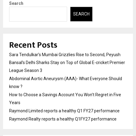
Search
SEARCH
Recent Posts
Sara Tendulkar’s Mumbai Grizzlies Rise to Second, Peyush
Bansal’s Delhi Sharks Stay on Top of Global E-cricket Premier
League Season 3
Abdominal Aortic Aneurysm (AAA)- What Everyone Should
know ?
How to Choose a Savings Account You Won’t Regret in Five
Years
Raymond Limited reports a healthy Q1 FY27 performance
Raymond Realty reports a healthy Q1FY27 performance