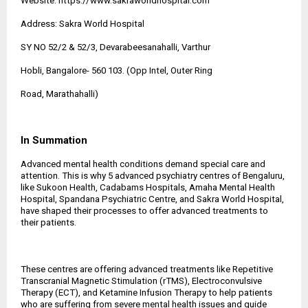
Website:
https://www.sakraworldhospital.com
Address: Sakra World Hospital
SY NO 52/2 & 52/3, Devarabeesanahalli, Varthur
Hobli, Bangalore- 560 103. (Opp Intel, Outer Ring
Road, Marathahalli)
In Summation
Advanced mental health conditions demand special care and
attention. This is why 5 advanced psychiatry centres of Bengaluru,
like Sukoon Health, Cadabams Hospitals, Amaha Mental Health
Hospital, Spandana Psychiatric Centre, and Sakra World Hospital,
have shaped their processes to offer advanced treatments to
their patients.
These centres are offering advanced treatments like Repetitive
Transcranial Magnetic Stimulation (rTMS), Electroconvulsive
Therapy (ECT), and Ketamine Infusion Therapy to help patients
who are suffering from severe mental health issues and guide