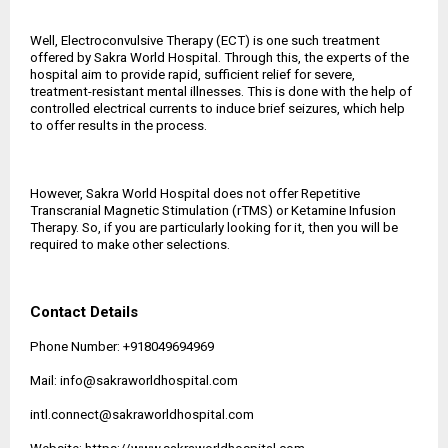
Well, Electroconvulsive Therapy (ECT) is one such treatment
offered by Sakra World Hospital. Through this, the experts of the
hospital aim to provide rapid, sufficient relief for severe,
treatment-resistant mental illnesses. This is done with the help of
controlled electrical currents to induce brief seizures, which help
to offer results in the process.
However, Sakra World Hospital does not offer Repetitive
Transcranial Magnetic Stimulation (rTMS) or Ketamine Infusion
Therapy. So, if you are particularly looking for it, then you will be
required to make other selections.
Contact Details
Phone Number: +918049694969
Mail: info@sakraworldhospital.com
intl.connect@sakraworldhospital.com