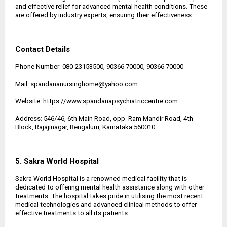
and effective relief for advanced mental health conditions. These
are offered by industry experts, ensuring their effectiveness.
Contact Details
Phone Number: 080-23153500, 90366 70000, 90366 70000
Mail: spandananursinghome@yahoo.com
Website:
https://www.spandanapsychiatriccentre.com
Address: 546/46, 6th Main Road, opp. Ram Mandir Road, 4th
Block, Rajajinagar, Bengaluru, Karnataka 560010
5. Sakra World Hospital
Sakra World Hospital is a renowned medical facility that is
dedicated to offering mental health assistance along with other
treatments. The hospital takes pride in utilising the most recent
medical technologies and advanced clinical methods to offer
effective treatments to all its patients.