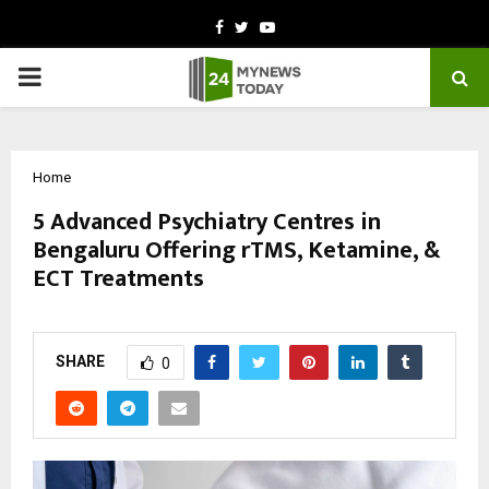
Facebook
Twitter
Youtube
PRIMARY
MENU
Home
5 Advanced Psychiatry Centres in
Bengaluru Offering rTMS, Ketamine, &
ECT Treatments
by
cradmin
March 10, 2026
0
196
SHARE
0