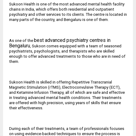
Sukoon Health is one of the most advanced mental health facility
chains in India, which offers both residential and outpatient
psychiatry and other services to its clients. The centre is located in
many parts of the country, and Bengaluru is one of them.
best advanced psychiatry centres in
As one of the
Bengaluru
, Sukoon comes equipped with a team of seasoned
psychiatrists, psychologists, and therapists who are skilled
enough to offer advanced treatments to those who are in need of
them.
Sukoon Health is skilled in offering Repetitive Transcranial
Magnetic Stimulation (rTMS), Electroconvulsive Therapy (ECT),
and Ketamine Infusion Therapy, all of which are safe and effective
in treating advanced mental health conditions. Their treatments
are offered with high precision, using years of skills that ensure
their effectiveness.
During each of their treatments, a team of professionals focuses
on using evidence-backed techniques to ensure the process is