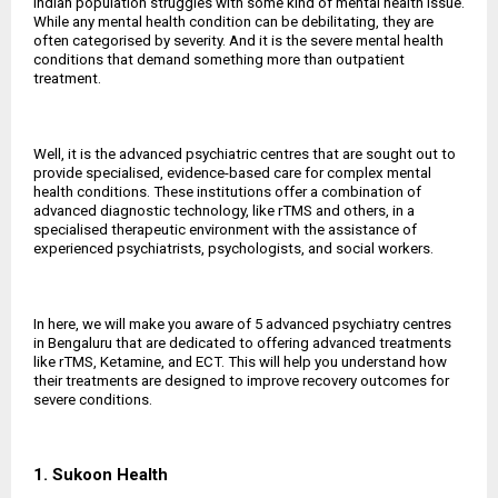
Indian population struggles with some kind of mental health issue.
While any mental health condition can be debilitating, they are
often categorised by severity. And it is the severe mental health
conditions that demand something more than outpatient
treatment.
Well, it is the advanced psychiatric centres that are sought out to
provide specialised, evidence-based care for complex mental
health conditions. These institutions offer a combination of
advanced diagnostic technology, like rTMS and others, in a
specialised therapeutic environment with the assistance of
experienced psychiatrists, psychologists, and social workers.
In here, we will make you aware of 5 advanced psychiatry centres
in Bengaluru that are dedicated to offering advanced treatments
like rTMS, Ketamine, and ECT. This will help you understand how
their treatments are designed to improve recovery outcomes for
severe conditions.
1. Sukoon Health