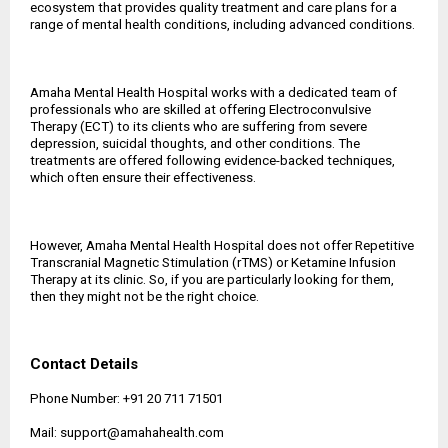
ecosystem that provides quality treatment and care plans for a
range of mental health conditions, including advanced conditions.
Amaha Mental Health Hospital works with a dedicated team of
professionals who are skilled at offering Electroconvulsive
Therapy (ECT) to its clients who are suffering from severe
depression, suicidal thoughts, and other conditions. The
treatments are offered following evidence-backed techniques,
which often ensure their effectiveness.
However, Amaha Mental Health Hospital does not offer Repetitive
Transcranial Magnetic Stimulation (rTMS) or Ketamine Infusion
Therapy at its clinic. So, if you are particularly looking for them,
then they might not be the right choice.
Contact Details
Phone Number: +91 20 711 71501
Mail: support@amahahealth.com