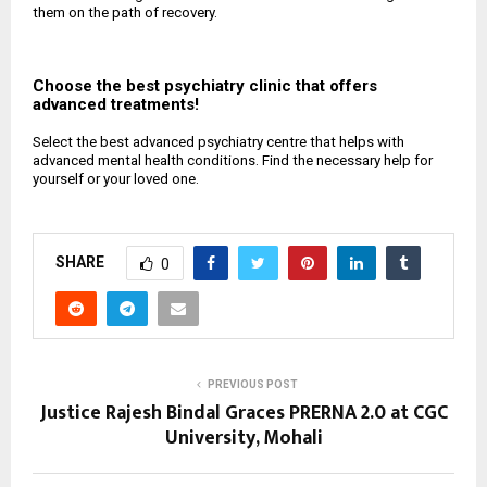
them on the path of recovery.
Choose the best psychiatry clinic that offers
advanced treatments!
Select the best advanced psychiatry centre that helps with
advanced mental health conditions. Find the necessary help for
yourself or your loved one.
SHARE
0
PREVIOUS POST
Justice Rajesh Bindal Graces PRERNA 2.0 at CGC
University, Mohali