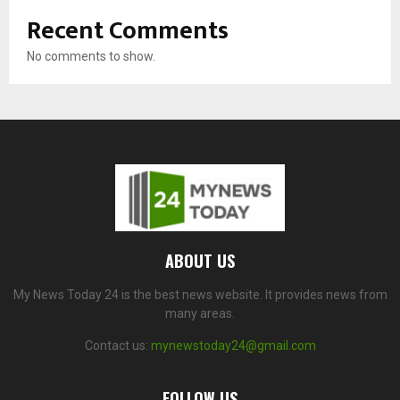
Recent Comments
No comments to show.
ABOUT US
My News Today 24 is the best news website. It provides news from
many areas.
Contact us:
mynewstoday24@gmail.com
FOLLOW US