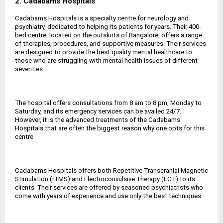
2. Cadabams Hospitals
Cadabams Hospitals is a specialty centre for neurology and
psychiatry, dedicated to helping its patients for years. Their 400-
bed centre, located on the outskirts of Bangalore, offers a range
of therapies, procedures, and supportive measures. Their services
are designed to provide the best quality mental healthcare to
those who are struggling with mental health issues of different
severities.
The hospital offers consultations from 8 am to 8 pm, Monday to
Saturday, and its emergency services can be availed 24/7.
However, it is the advanced treatments of the Cadabams
Hospitals that are often the biggest reason why one opts for this
centre.
Cadabams Hospitals offers both Repetitive Transcranial Magnetic
Stimulation (rTMS) and Electroconvulsive Therapy (ECT) to its
clients. Their services are offered by seasoned psychiatrists who
come with years of experience and use only the best techniques.