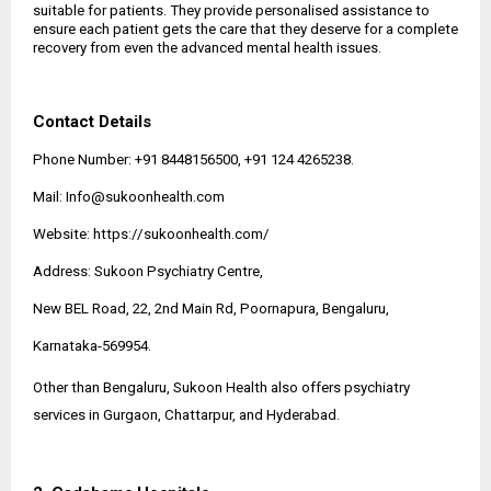
suitable for patients. They provide personalised assistance to
ensure each patient gets the care that they deserve for a complete
recovery from even the advanced mental health issues.
Contact Details
Phone Number: +91 8448156500, +91 124 4265238.
Mail:
Info@sukoonhealth.com
Website:
https://sukoonhealth.com/
Address: Sukoon Psychiatry Centre,
New BEL Road, 22, 2nd Main Rd, Poornapura, Bengaluru,
Karnataka-569954.
Other than Bengaluru, Sukoon Health also offers psychiatry
services in Gurgaon, Chattarpur, and Hyderabad.