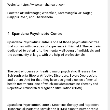
Website:
https://www.amahahealth.com
Located at: Indiranagar, Whitefield, Koramangala, JP Nagar,
Sarjapur Road, and Thanisandra
4. Spandana Psychiatric Centre
Spandana Psychiatric Centre is one of those psychiatric centres
that comes with decades of experience in this field. The centre is
dedicated to catering to the mental well-being of individuals and
the community at large, with the help of professionals.
The centre focuses on treating major psychiatric illnesses like
Schizophrenia, Bipolar Affective Disorders, Severe Depression,
and others. And for that, they have designed a series of mental
health treatments, one of which includes Ketamine Therapy and
Repetitive Transcranial Magnetic Stimulation (rTMS).
Spandana Psychiatric Centre
’
s Ketamine Therapy and Repetitive
Transcranial Magnetic Stimulation (rTMS) aims to provide rapid