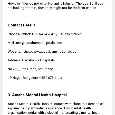
However, they do not offer Ketamine Infusion Therapy. So, if you
are looking for that, then they might not be the best choice.
Contact Details
Phone Number: +91 97414 76476, +91 7353226622
Mail: info@cadabamshospitals.com
Website:
https://www.cadabamshospitals.com
Address: Cadabam
’
s Hospitals
No.280, 15th Cross, 5th Phase,
JP Nagar, Bangalore
–
560 078, India
3. Amaha Mental Health Hospital
Amaha Mental Health Hospital comes with close to a decade of
experience in psychiatric assistance. This mental health
organisation works with a clear aim of creating a mental health