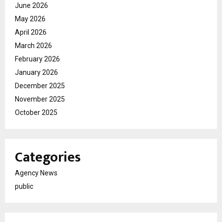
June 2026
May 2026
April 2026
March 2026
February 2026
January 2026
December 2025
November 2025
October 2025
Categories
Agency News
public