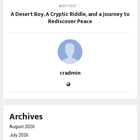
NEXT POST
A Desert Boy, A Cryptic Riddle, and a Journey to
Rediscover Peace
cradmin
Archives
August 2026
July 2026