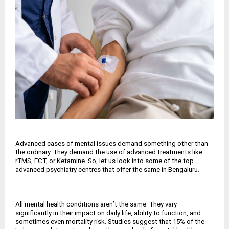
Advanced cases of mental issues demand something other than
the ordinary. They demand the use of advanced treatments like
rTMS, ECT, or Ketamine. So, let us look into some of the top
advanced psychiatry centres that offer the same in Bengaluru.
All mental health conditions aren
’
t the same. They vary
significantly in their impact on daily life, ability to function, and
sometimes even mortality risk. Studies suggest that 15% of the