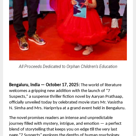
All Proceeds Dedicated to Orphan Children’s Education
Bengaluru, India — October 17, 2025:
The world of literature
welcomes a gripping new addition with the launch of “7
Suspects,” a suspense thriller fiction novel by Aaryan Prathaap,
officially unveiled today by celebrated movie stars Mr. Vasistha
N. Simha and Mrs. Hariprriya at a grand event held in Bengaluru.
The novel promises readers an intense and unpredictable
journey filled with mystery, intrigue, and emotion — a perfect
blend of storytelling that keeps you on edge till the very last
page.“7 Suspects” explores the depths of human psychology,