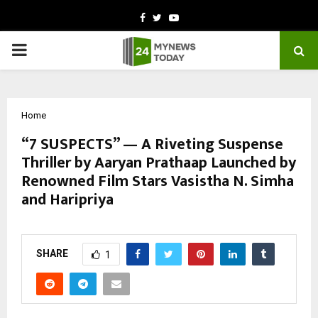
Facebook
Twitter
Youtube
PRIMARY
MENU
Home
“7 SUSPECTS” — A Riveting Suspense
Thriller by Aaryan Prathaap Launched by
Renowned Film Stars Vasistha N. Simha
and Haripriya
by
cradmin
October 17, 2025
0
5317
SHARE
1