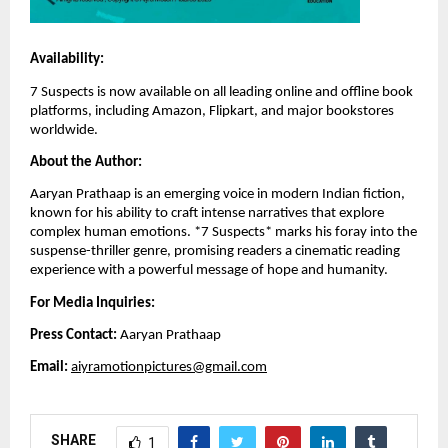
Availability:
7 Suspects is now available on all leading online and offline book
platforms, including Amazon, Flipkart, and major bookstores
worldwide.
About the Author:
Aaryan Prathaap is an emerging voice in modern Indian fiction,
known for his ability to craft intense narratives that explore
complex human emotions. *7 Suspects* marks his foray into the
suspense-thriller genre, promising readers a cinematic reading
experience with a powerful message of hope and humanity.
For Media Inquiries:
Press Contact:
Aaryan Prathaap
Email:
aiyramotionpictures@gmail.com
SHARE
1