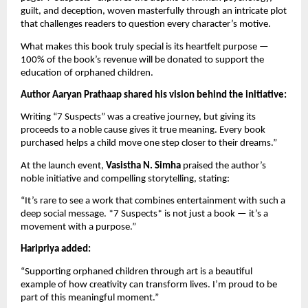
guilt, and deception, woven masterfully through an intricate plot
that challenges readers to question every character’s motive.
What makes this book truly special is its heartfelt purpose —
100% of the book’s revenue will be donated to support the
education of orphaned children.
Author Aaryan Prathaap shared his vision behind the initiative:
Writing “7 Suspects” was a creative journey, but giving its
proceeds to a noble cause gives it true meaning. Every book
purchased helps a child move one step closer to their dreams.”
At the launch event,
Vasistha N. Simha
praised the author’s
noble initiative and compelling storytelling, stating:
“It’s rare to see a work that combines entertainment with such a
deep social message. *7 Suspects* is not just a book — it’s a
movement with a purpose.”
Haripriya added:
“Supporting orphaned children through art is a beautiful
example of how creativity can transform lives. I’m proud to be
part of this meaningful moment.”