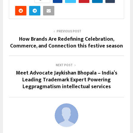
PREVIOUS POST
How Brands Are Redefining Celebration,
Commerce, and Connection this festive season
NEXT POST
Meet Advocate Jaykishan Bhopala – India’s
Leading Trademark Expert Powering
Legpragmatism intellectual services