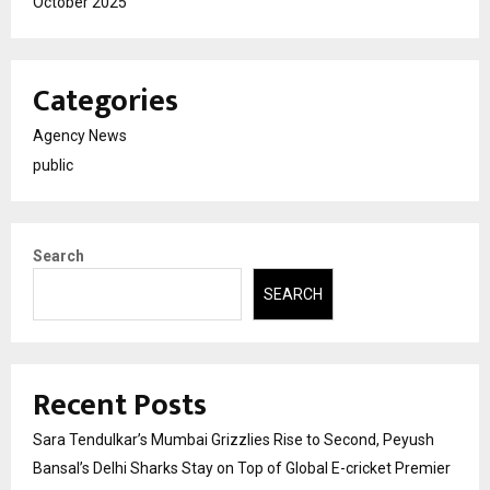
October 2025
Categories
Agency News
public
Search
SEARCH
Recent Posts
Sara Tendulkar’s Mumbai Grizzlies Rise to Second, Peyush
Bansal’s Delhi Sharks Stay on Top of Global E-cricket Premier