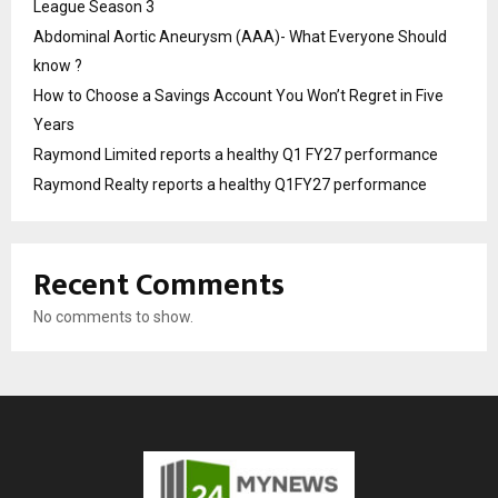
League Season 3
Abdominal Aortic Aneurysm (AAA)- What Everyone Should
know ?
How to Choose a Savings Account You Won’t Regret in Five
Years
Raymond Limited reports a healthy Q1 FY27 performance
Raymond Realty reports a healthy Q1FY27 performance
Recent Comments
No comments to show.