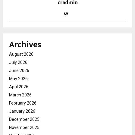
cradmin
Archives
August 2026
July 2026
June 2026
May 2026
April 2026
March 2026
February 2026
January 2026
December 2025
November 2025