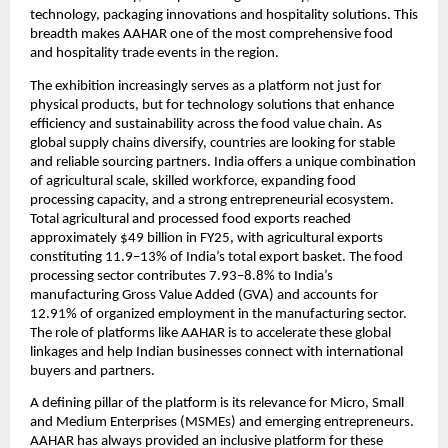
technology, packaging innovations and hospitality solutions. This 
breadth makes AAHAR one of the most comprehensive food 
and hospitality trade events in the region.
The exhibition increasingly serves as a platform not just for 
physical products, but for technology solutions that enhance 
efficiency and sustainability across the food value chain. As 
global supply chains diversify, countries are looking for stable 
and reliable sourcing partners. India offers a unique combination 
of agricultural scale, skilled workforce, expanding food 
processing capacity, and a strong entrepreneurial ecosystem. 
Total agricultural and processed food exports reached 
approximately $49 billion in FY25, with agricultural exports 
constituting 11.9–13% of India’s total export basket. The food 
processing sector contributes 7.93–8.8% to India’s 
manufacturing Gross Value Added (GVA) and accounts for 
12.91% of organized employment in the manufacturing sector. 
The role of platforms like AAHAR is to accelerate these global 
linkages and help Indian businesses connect with international 
buyers and partners.
A defining pillar of the platform is its relevance for Micro, Small 
and Medium Enterprises (MSMEs) and emerging entrepreneurs. 
AAHAR has always provided an inclusive platform for these 