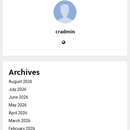
cradmin
Archives
August 2026
July 2026
June 2026
May 2026
April 2026
March 2026
February 2026