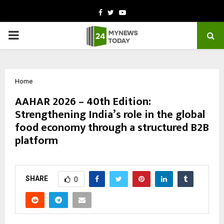
Facebook
Twitter
Youtube
PRIMARY
MENU
Home
AAHAR 2026 – 40th Edition:
Strengthening India’s role in the global
food economy through a structured B2B
platform
by
cradmin
March 9, 2026
0
0
SHARE
0