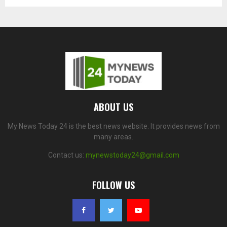
ABOUT US
My News Today 24 is the best news website. It provides news from
many areas.
Contact us:
mynewstoday24@gmail.com
FOLLOW US