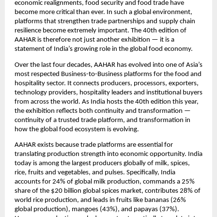
economic realignments, food security and food trade have 
become more critical than ever. In such a global environment, 
platforms that strengthen trade partnerships and supply chain 
resilience become extremely important. The 40th edition of 
AAHAR is therefore not just another exhibition — it is a 
statement of India’s growing role in the global food economy.
Over the last four decades, AAHAR has evolved into one of Asia’s 
most respected Business-to-Business platforms for the food and 
hospitality sector. It connects producers, processors, exporters, 
technology providers, hospitality leaders and institutional buyers 
from across the world. As India hosts the 40th edition this year, 
the exhibition reflects both continuity and transformation — 
continuity of a trusted trade platform, and transformation in 
how the global food ecosystem is evolving.
AAHAR exists because trade platforms are essential for 
translating production strength into economic opportunity. India 
today is among the largest producers globally of milk, spices, 
rice, fruits and vegetables, and pulses. Specifically, India 
accounts for 24% of global milk production, commands a 25% 
share of the $20 billion global spices market, contributes 28% of 
world rice production, and leads in fruits like bananas (26% 
global production), mangoes (43%), and papayas (37%). 