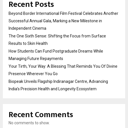
Recent Posts
Beyond Border International Film Festival Celebrates Another
Successful Annual Gala, Marking a New Milestone in
Independent Cinema
The One Sixth Sense: Shifting the Focus from Surface
Results to Skin Health
How Students Can Fund Postgraduate Dreams While
Managing Future Repayments
Your Tirth, Your Way: A Blessing That Reminds You Of Divine
Presence Wherever You Go
Biopeak Unveils Flagship Indiranagar Centre, Advancing
India’s Precision Health and Longevity Ecosystem
Recent Comments
No comments to show.