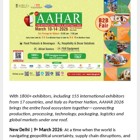
With 1800+ exhibitors, including 155 international exhibitors 
from 17 countries, and Italy as Partner Nation, AAHAR 2026 
brings the entire food ecosystem together—connecting 
production, processing, technology, packaging, logistics and 
global markets under one roof.
New Delhi | 9
 March 2026
: At a time when the world is 
th
navigating geopolitical uncertainty, supply chain disruptions, and 