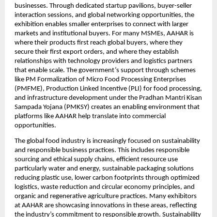
businesses. Through dedicated startup pavilions, buyer-seller 
interaction sessions, and global networking opportunities, the 
exhibition enables smaller enterprises to connect with larger 
markets and institutional buyers. For many MSMEs, AAHAR is 
where their products first reach global buyers, where they 
secure their first export orders, and where they establish 
relationships with technology providers and logistics partners 
that enable scale. The government’s support through schemes 
like PM Formalization of Micro Food Processing Enterprises 
(PMFME), Production Linked Incentive (PLI) for food processing, 
and infrastructure development under the Pradhan Mantri Kisan 
Sampada Yojana (PMKSY) creates an enabling environment that 
platforms like AAHAR help translate into commercial 
opportunities.
The global food industry is increasingly focused on sustainability 
and responsible business practices. This includes responsible 
sourcing and ethical supply chains, efficient resource use 
particularly water and energy, sustainable packaging solutions 
reducing plastic use, lower carbon footprints through optimized 
logistics, waste reduction and circular economy principles, and 
organic and regenerative agriculture practices. Many exhibitors 
at AAHAR are showcasing innovations in these areas, reflecting 
the industry’s commitment to responsible growth. Sustainability 