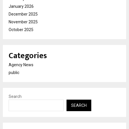
January 2026
December 2025
November 2025
October 2025
Categories
Agency News
public
Search
SEARCH