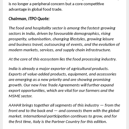
is no longer a peripheral concern but a core competitive 
advantage in global food trade.
Chairman, ITPO Quote:
The food and hospitality sector is among the fastest-growing 
sectors in India, driven by favourable demographics, rising 
prosperity, urbanisation, changing lifestyles, growing leisure 
and business travel, outsourcing of events, and the evolution of 
modern markets, services, and supply chain infrastructure.
At the core of this ecosystem lies the food processing industry.
India is already a major exporter of agricultural products. 
Exports of value-added products, equipment, and accessories 
are emerging as a new priority and are showing promising 
growth. Our new Free Trade Agreements will further expand 
export opportunities, which are vital for our farmers and the 
MSME sector.
AAHAR brings together all segments of this industry — from the 
front end to the back end — and connects them with the global 
market. International participation continues to grow, and for 
the first time, Italy is the Partner Country for this edition.