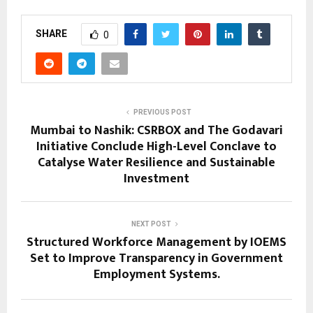
SHARE
0
PREVIOUS POST
Mumbai to Nashik: CSRBOX and The Godavari
Initiative Conclude High-Level Conclave to
Catalyse Water Resilience and Sustainable
Investment
NEXT POST
Structured Workforce Management by IOEMS
Set to Improve Transparency in Government
Employment Systems.