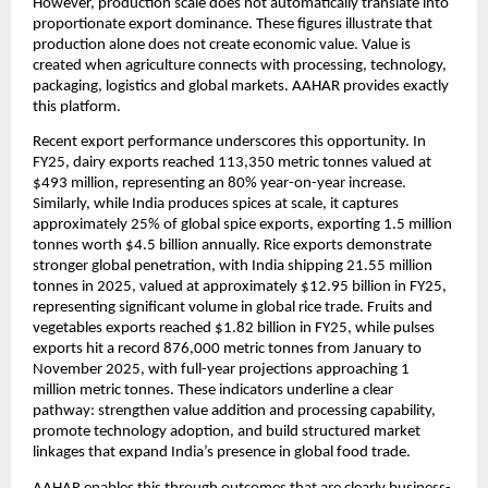
However, production scale does not automatically translate into 
proportionate export dominance. These figures illustrate that 
production alone does not create economic value. Value is 
created when agriculture connects with processing, technology, 
packaging, logistics and global markets. AAHAR provides exactly 
this platform.
Recent export performance underscores this opportunity. In 
FY25, dairy exports reached 113,350 metric tonnes valued at 
$493 million, representing an 80% year-on-year increase. 
Similarly, while India produces spices at scale, it captures 
approximately 25% of global spice exports, exporting 1.5 million 
tonnes worth $4.5 billion annually. Rice exports demonstrate 
stronger global penetration, with India shipping 21.55 million 
tonnes in 2025, valued at approximately $12.95 billion in FY25, 
representing significant volume in global rice trade. Fruits and 
vegetables exports reached $1.82 billion in FY25, while pulses 
exports hit a record 876,000 metric tonnes from January to 
November 2025, with full-year projections approaching 1 
million metric tonnes. These indicators underline a clear 
pathway: strengthen value addition and processing capability, 
promote technology adoption, and build structured market 
linkages that expand India’s presence in global food trade.