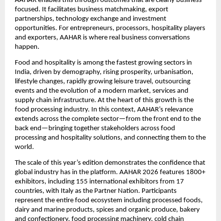
AAHAR enables this through outcomes that are clearly business-
focused. It facilitates business matchmaking, export 
partnerships, technology exchange and investment 
opportunities. For entrepreneurs, processors, hospitality players 
and exporters, AAHAR is where real business conversations 
happen.
Food and hospitality is among the fastest growing sectors in 
India, driven by demography, rising prosperity, urbanisation, 
lifestyle changes, rapidly growing leisure travel, outsourcing 
events and the evolution of a modern market, services and 
supply chain infrastructure. At the heart of this growth is the 
food processing industry. In this context, AAHAR’s relevance 
extends across the complete sector—from the front end to the 
back end—bringing together stakeholders across food 
processing and hospitality solutions, and connecting them to the 
world.
The scale of this year’s edition demonstrates the confidence that 
global industry has in the platform. AAHAR 2026 features 1800+ 
exhibitors, including 155 international exhibitors from 17 
countries, with Italy as the Partner Nation. Participants 
represent the entire food ecosystem including processed foods, 
dairy and marine products, spices and organic produce, bakery 
and confectionery, food processing machinery, cold chain 