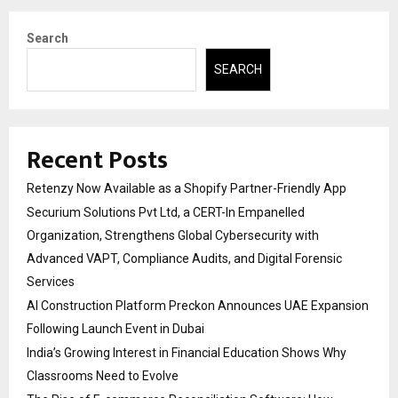
Search
SEARCH
Recent Posts
Retenzy Now Available as a Shopify Partner-Friendly App
Securium Solutions Pvt Ltd, a CERT-In Empanelled
Organization, Strengthens Global Cybersecurity with
Advanced VAPT, Compliance Audits, and Digital Forensic
Services
AI Construction Platform Preckon Announces UAE Expansion
Following Launch Event in Dubai
India’s Growing Interest in Financial Education Shows Why
Classrooms Need to Evolve