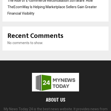
The Rise of E-commerce Reconciliation Software: How
TheEcomWay Is Helping Marketplace Sellers Gain Greater
Financial Visibility
Recent Comments
No comments to show.
ABOUT US
My News Today 24 is the best news website. It provides news from