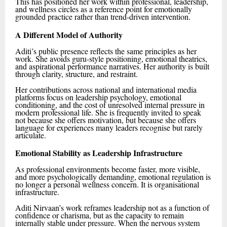
This has positioned her work within professional, leadership,
and wellness circles as a reference point for emotionally
grounded practice rather than trend-driven intervention.
A Different Model of Authority
Aditi’s public presence reflects the same principles as her
work. She avoids guru-style positioning, emotional theatrics,
and aspirational performance narratives. Her authority is built
through clarity, structure, and restraint.
Her contributions across national and international media
platforms focus on leadership psychology, emotional
conditioning, and the cost of unresolved internal pressure in
modern professional life. She is frequently invited to speak
not because she offers motivation, but because she offers
language for experiences many leaders recognise but rarely
articulate.
Emotional Stability as Leadership Infrastructure
As professional environments become faster, more visible,
and more psychologically demanding, emotional regulation is
no longer a personal wellness concern. It is organisational
infrastructure.
Aditi Nirvaan’s work reframes leadership not as a function of
confidence or charisma, but as the capacity to remain
internally stable under pressure. When the nervous system