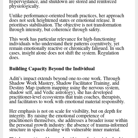
hypervigilance, and shutdown are stored and reinforced
physiologically.
Unlike performance-oriented breath practices, her approach
does not seek heightened states or emotional release. It
prioritises stabilisation. The objective is not transformation
through intensity, but coherence through safety.
This work has particular relevance for high-functioning
individuals who understand their patterns cognitively, yet
remain emotionally reactive or chronically fatigued. In such
cases, insight alone does not shift the system. Regulation
does.
Building Capacity Beyond the Individual
Aditi’s impact extends beyond one-to-one work. Through
Shadow Work Mastery, Shadow Facilitator Training, and
Destiny Map (pattern mapping using the nervous system,
shadow self, and Vedic astrology), she has developed
practitioner-level ecosystems that train coaches, therapists,
and facilitators to work with emotional material responsibly.
Her emphasis is not on scale for visibility, but on depth for
integrity. By raising the emotional competence of
practitioners themselves, she addresses a broader issue within
the personal growth industry: the absence of trauma-informed
structure in spaces dealing with vulnerable inner material.