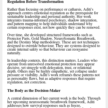
Regulation Before Transformation
Rather than focusing on performance or catharsis, Aditi’s
approach centres emotional regulation as the prerequisite for
sustainable leadership and personal authority. Her work
integrates trauma-informed psychology, shadow integration,
and pattern mapping to help individuals understand why
certain responses exist, not how quickly they can be removed.
Over time, she developed structured frameworks such as
Protector Parts, Gold Shadow, NeuroSomatic Breathwork,
and the Destiny Map methodology. These are not techniques
designed to override behaviour. They are systems designed to
create internal safety so that behaviour can reorganise
naturally.
In leadership contexts, this distinction matters. Leaders who
operate from unresolved emotional protection may appear
decisive, yet struggle with delegation, trust, or relational
depth. Others may be highly empathetic, yet collapse under
pressure or visibility. Aditi’s work reframes these patterns not
as personality flaws, but as adaptive responses that require
regulation, not correction.
The Body as the Decision-Maker
A central dimension of her current work is the body. Through
her upcoming neurosomatic breathwork framework, Aditi
addresses how survival responses such as freeze,