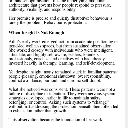
or mindset optimisation. It is the underlying emotional
architecture that governs how people respond to pressure,
authority, visibility, and responsibility.
Her premise is precise and quietly disruptive: behaviour is
rarely the problem. Behaviour is protection.
When Insight Is Not Enough
Aditi’s early work emerged not from academic positioning or
trend-led wellness spaces, but from sustained observation.
She worked closely with individuals who were intelligent,
articulate, and highly self-aware, leaders, founders,
professionals, coaches, and creatives who had already
invested heavily in therapy, learning, and self-development.
Yet despite insight, many remained stuck in familiar patterns:
people-pleasing, emotional shutdown, over-responsibility,
conflict avoidance, burnout, and chronic self-doubt.
What she noticed was consistent. These patterns were not a
failure of discipline or intention. They were nervous system
strategies developed earlier in life to maintain safety,
belonging, or control. Asking such systems to “change”
without first addressing the protection beneath them often led
to exhaustion rather than growth.
This observation became the foundation of her work.