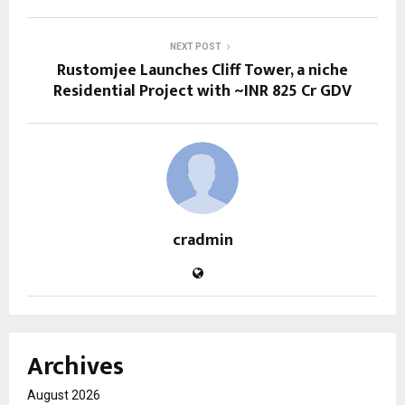
NEXT POST
Rustomjee Launches Cliff Tower, a niche
Residential Project with ~INR 825 Cr GDV
cradmin
Archives
August 2026