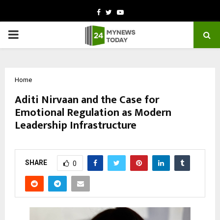
Facebook
Twitter
Youtube
PRIMARY
MENU
Home
Aditi Nirvaan and the Case for
Emotional Regulation as Modern
Leadership Infrastructure
by
cradmin
February 26, 2026
0
70
SHARE
0