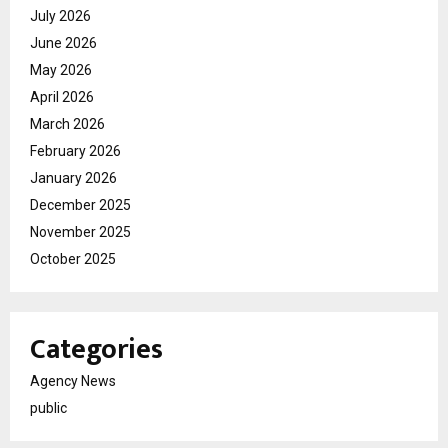
July 2026
June 2026
May 2026
April 2026
March 2026
February 2026
January 2026
December 2025
November 2025
October 2025
Categories
Agency News
public