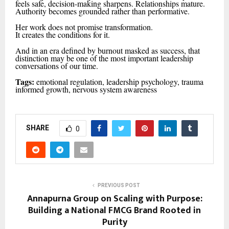
feels safe, decision-making sharpens. Relationships mature.
Authority becomes grounded rather than performative.
Her work does not promise transformation.
It creates the conditions for it.
And in an era defined by burnout masked as success, that
distinction may be one of the most important leadership
conversations of our time.
Tags:
emotional regulation, leadership psychology, trauma
informed growth, nervous system awareness
SHARE
0
PREVIOUS POST
Annapurna Group on Scaling with Purpose:
Building a National FMCG Brand Rooted in
Purity