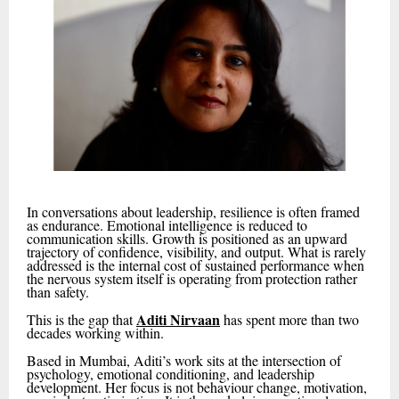
In conversations about leadership, resilience is often framed
as endurance. Emotional intelligence is reduced to
communication skills. Growth is positioned as an upward
trajectory of confidence, visibility, and output. What is rarely
addressed is the internal cost of sustained performance when
the nervous system itself is operating from protection rather
than safety.
Aditi Nirvaan
This is the gap that
has spent more than two
decades working within.
Based in Mumbai, Aditi’s work sits at the intersection of
psychology, emotional conditioning, and leadership
development. Her focus is not behaviour change, motivation,