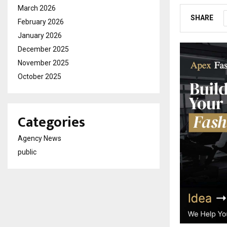
March 2026
SHARE
February 2026
January 2026
December 2025
November 2025
October 2025
Categories
Agency News
public