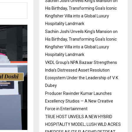
Sachiin Joshi Unveils King’s Mansion on
His Birthday, Transforming Goa’s Iconic
Kingfisher Villa into a Global Luxury
Hospitality Landmark
Sachiin Joshi Unveils King’s Mansion on
His Birthday, Transforming Goa’s Iconic
Kingfisher Villa into a Global Luxury
Hospitality Landmark
VKDL Group’s NPA Bazaar Strengthens
India’s Distressed Asset Resolution
Ecosystem Under the Leadership of V K
Dubey
Producer Ravinder Kumar Launches
Excellency Studios — A New Creative
Force in Entertainment
TRUE HOST UNVEILS A NEW HYBRID
HOSPITALITY MODEL; LUSH WILD ACRES