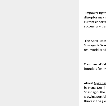
 Empowering th
disruptor may n
current cohort
successfully tr
 The Apex Ecosy
Strategy & Deve
real-world pro
Commercial Vali
founders for inv
About 
Apex Fas
by Henal Doshi 
Sheshagiri, the
growing portfol
thrive in the gl