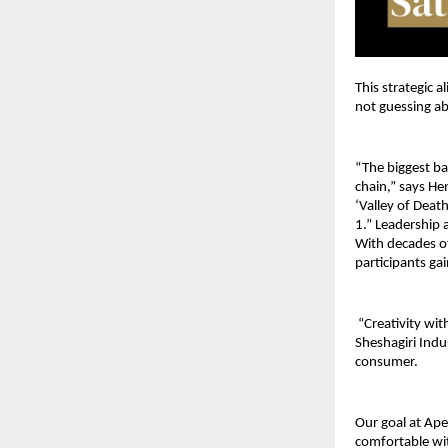
This strategic 
not guessing ab
“The biggest bar
chain,” says He
‘Valley of Deat
1.” Leadership 
With decades of
participants gai
 “Creativity wi
Sheshagiri Indu
consumer. 
Our goal at Ape
comfortable wi