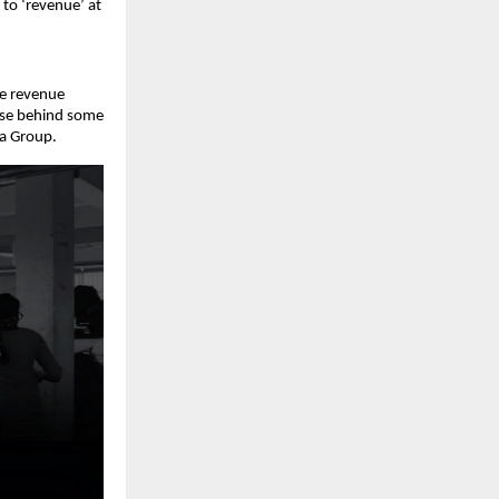
to ‘revenue’ at 
e revenue 
use behind some 
la Group. 