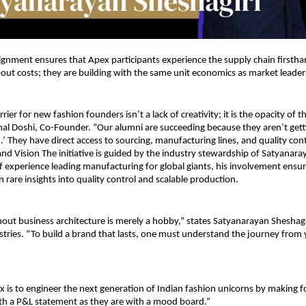
alignment ensures that Apex participants experience the supply chain firstha
out costs; they are building with the same unit economics as market leaders
rier for new fashion founders isn’t a lack of creativity; it is the opacity of t
nal Doshi, Co-Founder. “Our alumni are succeeding because they aren’t getti
h.’ They have direct access to sourcing, manufacturing lines, and quality con
and Vision The initiative is guided by the industry stewardship of Satyanaray
 experience leading manufacturing for global giants, his involvement ensur
n rare insights into quality control and scalable production.
thout business architecture is merely a hobby,” states Satyanarayan Sheshagiri
stries. “To build a brand that lasts, one must understand the journey from y
x is to engineer the next generation of Indian fashion unicorns by making f
th a P&L statement as they are with a mood board.”