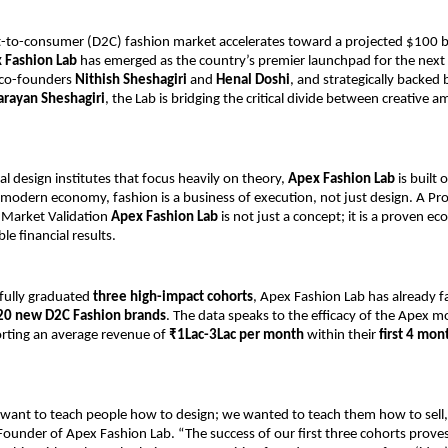
ct-to-consumer (D2C) fashion market accelerates toward a projected $100 bil
 Fashion Lab
 has emerged as the country’s premier launchpad for the next 
 co-founders 
Nithish Sheshagiri
 and 
Henal Doshi
, and strategically backed 
arayan Sheshagiri
, the Lab is bridging the critical divide between creative a
al design institutes that focus heavily on theory,
 Apex Fashion Lab
 is built 
 modern economy, fashion is a business of execution, not just design. A Pr
 Market Validation
 Apex Fashion Lab
 is not just a concept; it is a proven ec
ble financial results.
fully graduated 
three high-impact cohorts
, Apex Fashion Lab has already fac
20 new D2C Fashion brands
. The data speaks to the efficacy of the Apex mo
rting an average revenue of 
₹1Lac-3Lac per month
 within their
 first 4 mon
 want to teach people how to design; we wanted to teach them how to sell,”
Founder of Apex Fashion Lab. “The success of our first three cohorts prove