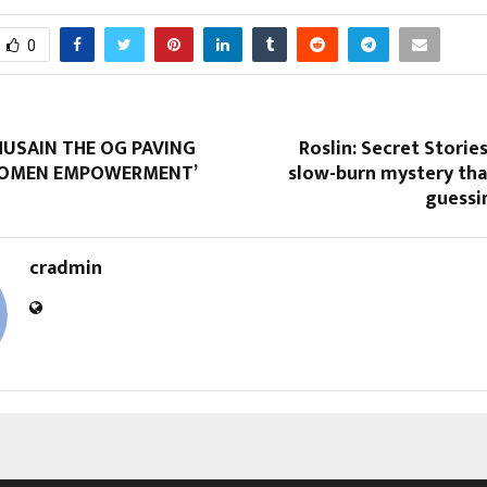
0
HUSAIN THE OG PAVING
Roslin: Secret Stories
WOMEN EMPOWERMENT’
slow-burn mystery tha
guessi
cradmin