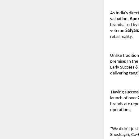
As India’s dire
valuation, 
Apex
brands. Led by
veteran 
Satyan
retail reality. 
Unlike tradition
premise: In the
Early Success &
delivering tangi
 Having success
launch of over 
brands are repo
operations. 
“We didn’t just
Sheshagiri, Co-