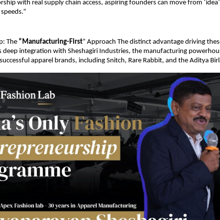
hip with real supply chain access, aspiring founders can move from ‘idea’ 
speeds.”
p: The 
“Manufacturing-First
” Approach The distinct advantage driving thes
’s deep integration with Sheshagiri Industries, the manufacturing powerho
 successful apparel brands, including Snitch, Rare Rabbit, and the Aditya Bir