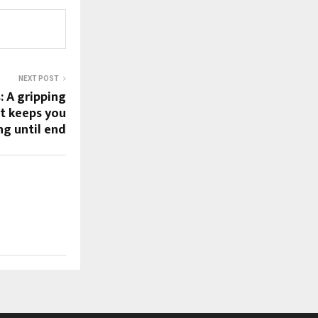
NEXT POST
: A gripping
t keeps you
ng until end