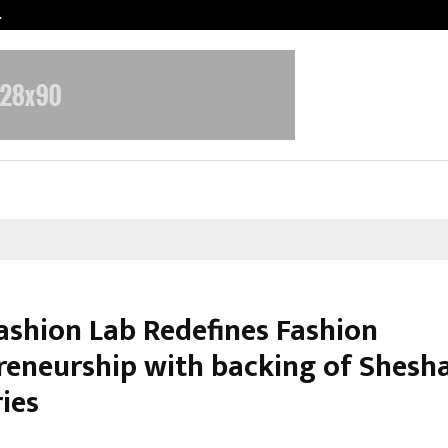
…
Sachiin Joshi Unveils King’s Mansi
ashion Lab Redefines Fashion
reneurship with backing of Shesha
ies
arch 6, 2026
0
0