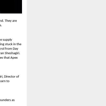
nd. They are 
. 
he supply 
ng stuck in the 
trol from Day 
an Sheshagiri. 
es that Apex 
, Director of 
arn to 
ounders as 