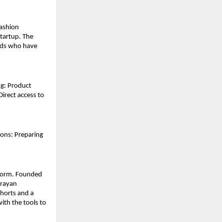
ashion 
artup. The 
nds who have 
g: Product 
rect access to 
ons: Preparing 
tform. Founded 
rayan 
horts and a 
th the tools to 