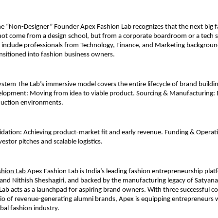
e “Non-Designer” Founder Apex Fashion Lab recognizes that the next big f
ot come from a design school, but from a corporate boardroom or a tech st
s include professionals from Technology, Finance, and Marketing backgrou
ansitioned into fashion business owners.
stem The Lab’s immersive model covers the entire lifecycle of brand buildin
lopment: Moving from idea to viable product. Sourcing & Manufacturing: Di
duction environments. 
dation: Achieving product-market fit and early revenue. Funding & Operati
estor pitches and scalable logistics. 
hion Lab 
Apex Fashion Lab is India’s leading fashion entrepreneurship pla
and Nithish Sheshagiri, and backed by the manufacturing legacy of Satyana
 Lab acts as a launchpad for aspiring brand owners. With three successful co
io of revenue-generating alumni brands, Apex is equipping entrepreneurs wi
obal fashion industry.