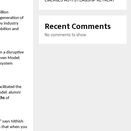
EMERGES AS ITS FLAGSHIP RETREAT
lion 
generation of 
Recent Comments
by industry 
mbition and 
No comments to show.
on a disruptive 
oven Model: 
osystem 
ilitated the 
del: alumni 
ths
 of 
 says Nithish 
s that when you 