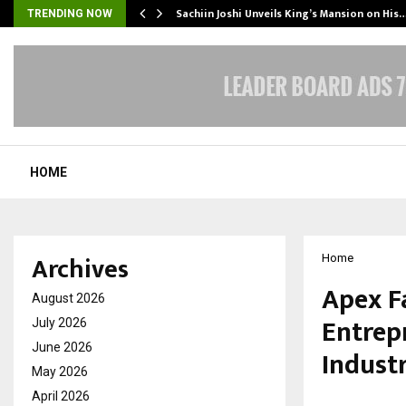
Sachiin Joshi Unveils King’s Mansion on His
TRENDING NOW
HOME
Archives
Home
Apex F
August 2026
Entrep
July 2026
June 2026
Industr
May 2026
April 2026
by
cradmin
M