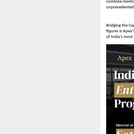
combine mentors
unprecedented 
Bridging the Ga
figures is Apex
of India’s most