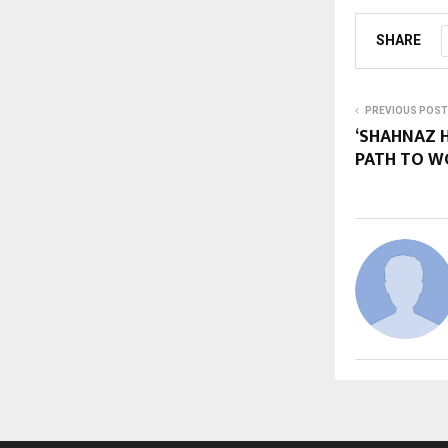
SHARE
PREVIOUS POST
‘SHAHNAZ 
PATH TO 