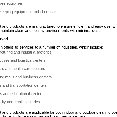
care equipment
eeping equipment and chemicals
 and products are manufactured to ensure efficient and easy use, wh
 maintain clean and healthy environments with minimal costs.
erved
ch
offers its services to a number of industries, which include:
cturing and industrial factories
uses and logistics centers
als and health care centers
ng malls and business centers
ts and transportation centers
s and educational centers
lity and retail industries
and products are applicable for both indoor and outdoor cleaning op
itable for large industries and commercial centers.