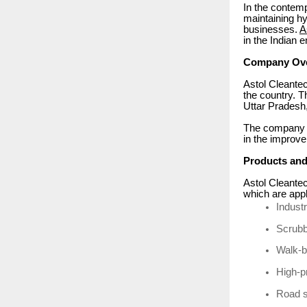
In the contemp
maintaining hy
businesses.
A
in the Indian 
Company Ov
Astol Cleantec
the country. T
Uttar Pradesh,
The company sp
in the improve
Products and
Astol Cleantec
which are appl
Indust
Scrubb
Walk-b
High-p
Road 