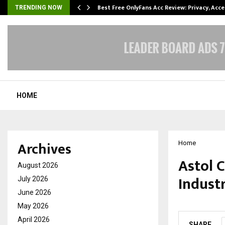
modation…
Best Free OnlyFans Acc Review: Privacy, Acc
TRENDING NOW
HOME
Archives
Home
Astol C
August 2026
Industr
July 2026
June 2026
by
cradmin
M
May 2026
April 2026
SHARE