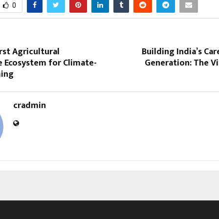
0
rst Agricultural
Building India’s Car
e Ecosystem for Climate-
Generation: The V
ming
cradmin