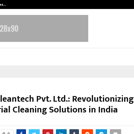
ess…
Win Beast review: compleet overz
leantech Pvt. Ltd.: Revolutionizing
ial Cleaning Solutions in India
arch 9, 2026
0
0