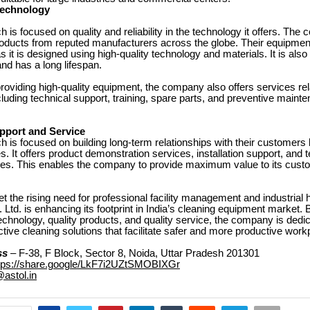
Technology
h is focused on quality and reliability in the technology it offers. The
roducts from reputed manufacturers across the globe. Their equipment 
as it is designed using high-quality technology and materials. It is also e
nd has a long lifespan.
 providing high-quality equipment, the company also offers services rel
luding technical support, training, spare parts, and preventive maint
port and Service
h is focused on building long-term relationships with their customers 
es. It offers product demonstration services, installation support, and 
ces. This enables the company to provide maximum value to its cust
et the rising need for professional facility management and industrial 
 Ltd. is enhancing its footprint in India’s cleaning equipment market. 
echnology, quality products, and quality service, the company is dedic
ective cleaning solutions that facilitate safer and more productive work
ss
– F-38, F Block, Sector 8, Noida, Uttar Pradesh 201301
tps://share.google/LkF7i2UZtSMOBIXGr
@astol.in