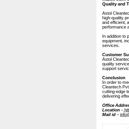
Quality and 
Astol Cleantec
high-quality p
and efficient, 
performance a
In addition to
equipment, inc
services.
Customer Sup
Astol Cleantec
quality servic
support servi
Conclusion
In order to me
Cleantech Pvt.
cutting-edge t
delivering eff
Office Addre
Location
–
ht
Mail id
–
info