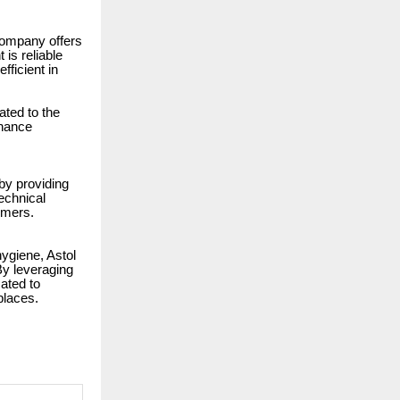
 company offers
is reliable
fficient in
ated to the
enance
by providing
technical
omers.
hygiene, Astol
By leveraging
ated to
places.