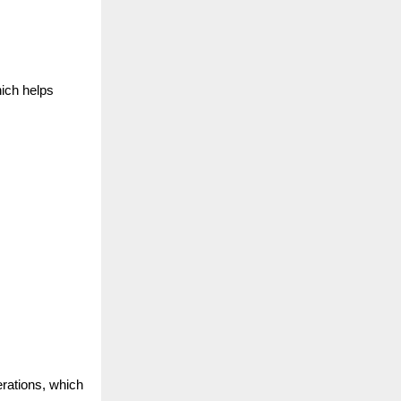
ich helps
erations, which