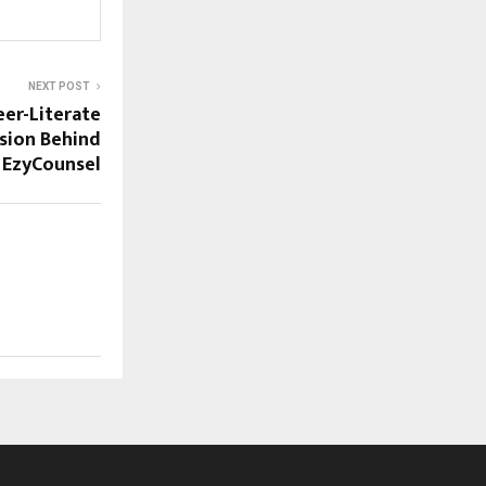
NEXT POST
eer-Literate
ision Behind
EzyCounsel