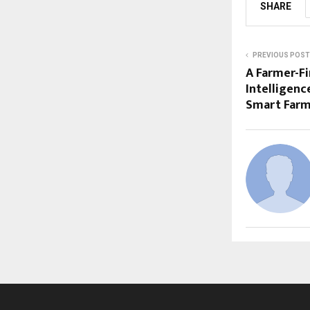
SHARE
PREVIOUS POST
A Farmer-Fi
Intelligenc
Smart Far