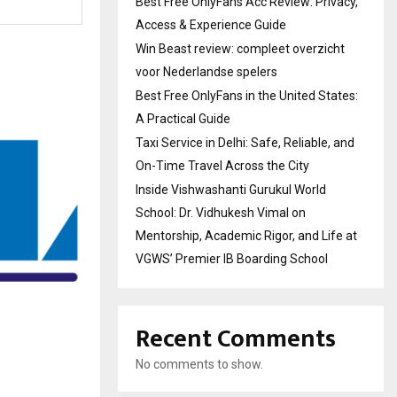
Best Free OnlyFans Acc Review: Privacy,
Access & Experience Guide
Win Beast review: compleet overzicht
voor Nederlandse spelers
Best Free OnlyFans in the United States:
A Practical Guide
Taxi Service in Delhi: Safe, Reliable, and
On-Time Travel Across the City
Inside Vishwashanti Gurukul World
School: Dr. Vidhukesh Vimal on
Mentorship, Academic Rigor, and Life at
VGWS’ Premier IB Boarding School
Recent Comments
No comments to show.