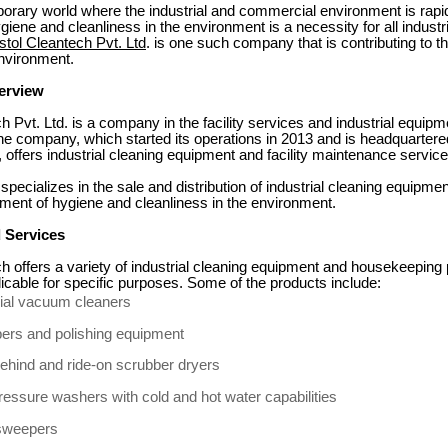
orary world where the industrial and commercial environment is rapi
giene and cleanliness in the environment is a necessity for all indust
stol Cleantech Pvt. Ltd
. is one such company that is contributing to t
environment.
erview
h Pvt. Ltd. is a company in the facility services and industrial equipm
he company, which started its operations in 2013 and is headquartere
 offers industrial cleaning equipment and facility maintenance service
ecializes in the sale and distribution of industrial cleaning equipmen
ment of hygiene and cleanliness in the environment.
 Services
h offers a variety of industrial cleaning equipment and housekeeping
icable for specific purposes. Some of the products include:
rial vacuum cleaners
ers and polishing equipment
ehind and ride-on scrubber dryers
ressure washers with cold and hot water capabilities
sweepers