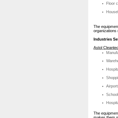
Floor 
Housek
The equipment
organizations
Industries S
Astol Cleante
Manufa
Wareho
Hospit
Shoppi
Airpor
School
Hospita
The equipment 
makes them su