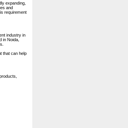
dly expanding,
ries and
his requirement
ent industry in
d in Noida,
s.
t that can help
 products,