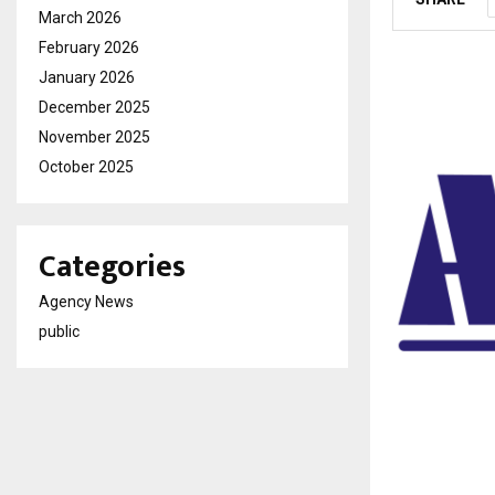
March 2026
February 2026
January 2026
December 2025
November 2025
October 2025
Categories
Agency News
public