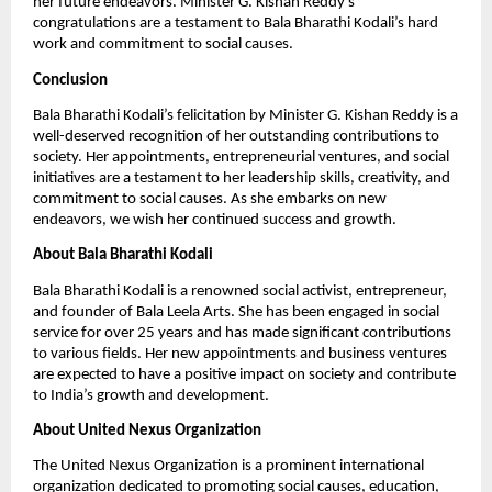
her future endeavors. Minister G. Kishan Reddy’s
congratulations are a testament to Bala Bharathi Kodali’s hard
work and commitment to social causes.
Conclusion
Bala Bharathi Kodali’s felicitation by Minister G. Kishan Reddy is a
well-deserved recognition of her outstanding contributions to
society. Her appointments, entrepreneurial ventures, and social
initiatives are a testament to her leadership skills, creativity, and
commitment to social causes. As she embarks on new
endeavors, we wish her continued success and growth.
About Bala Bharathi Kodali
Bala Bharathi Kodali is a renowned social activist, entrepreneur,
and founder of Bala Leela Arts. She has been engaged in social
service for over 25 years and has made significant contributions
to various fields. Her new appointments and business ventures
are expected to have a positive impact on society and contribute
to India’s growth and development.
About United Nexus Organization
The United Nexus Organization is a prominent international
organization dedicated to promoting social causes, education,