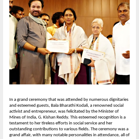
In a grand ceremony that was attended by numerous dignitaries
and esteemed guests, Bala Bharathi Kodali, a renowned social
activist and entrepreneur, was felicitated by the Minister of
Mines of India, G. Kishan Reddy. This esteemed recognition is a
testament to her tireless efforts in social service and her
outstanding contributions to various fields. The ceremony was a
grand affair, with many notable personalities in attendance, all of