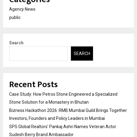
Agency News
public
Search
SEARCH
Recent Posts
Case Study: How Petros Stone Engineered a Specialized
Stone Solution for a Monastery in Bhutan
Bizness Hackathon 2026: RMB Mumbai Guild Brings Together
Investors, Founders and Policy Leaders in Mumbai
SPS Global Realtors’ Pankaj Ashri Names Veteran Actor
Sudesh Berry Brand Ambassador