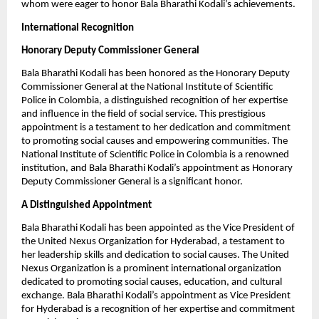
whom were eager to honor Bala Bharathi Kodali’s achievements.
International Recognition
Honorary Deputy Commissioner General
Bala Bharathi Kodali has been honored as the Honorary Deputy
Commissioner General at the National Institute of Scientific
Police in Colombia, a distinguished recognition of her expertise
and influence in the field of social service. This prestigious
appointment is a testament to her dedication and commitment
to promoting social causes and empowering communities. The
National Institute of Scientific Police in Colombia is a renowned
institution, and Bala Bharathi Kodali’s appointment as Honorary
Deputy Commissioner General is a significant honor.
A Distinguished Appointment
Bala Bharathi Kodali has been appointed as the Vice President of
the United Nexus Organization for Hyderabad, a testament to
her leadership skills and dedication to social causes. The United
Nexus Organization is a prominent international organization
dedicated to promoting social causes, education, and cultural
exchange. Bala Bharathi Kodali’s appointment as Vice President
for Hyderabad is a recognition of her expertise and commitment