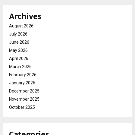
Archives
August 2026
July 2026
June 2026
May 2026
April 2026
March 2026
February 2026
January 2026
December 2025
November 2025
October 2025
Categories