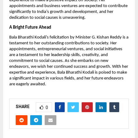
experience to make a positive impact on society. Her
appointments and business ventures are expected to contribute
significantly to India’s growth and development, and her
dedication to social causes is unwavering.
A Bright Future Ahead
Bala Bharathi Kodali’s felicitation by Minister G. Kishan Reddy is a
testament to her outstanding contributions to society. Her
appointments, entrepreneurial ventures, and social initiatives
are a testament to her leadership skills, creativity, and
commitment to social causes. As she embarks on new
endeavors, we wish her continued success and growth. With her
expertise and experience, Bala Bharathi Kodali is poised to make
a significant impact in various fields, and her future endeavors
are eagerly awaited.
SHARE
0