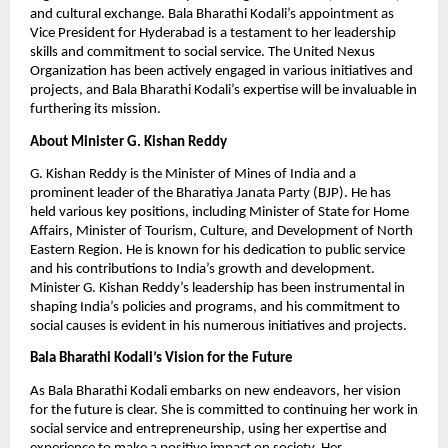
and cultural exchange. Bala Bharathi Kodali’s appointment as
Vice President for Hyderabad is a testament to her leadership
skills and commitment to social service. The United Nexus
Organization has been actively engaged in various initiatives and
projects, and Bala Bharathi Kodali’s expertise will be invaluable in
furthering its mission.
About Minister G. Kishan Reddy
G. Kishan Reddy is the Minister of Mines of India and a
prominent leader of the Bharatiya Janata Party (BJP). He has
held various key positions, including Minister of State for Home
Affairs, Minister of Tourism, Culture, and Development of North
Eastern Region. He is known for his dedication to public service
and his contributions to India’s growth and development.
Minister G. Kishan Reddy’s leadership has been instrumental in
shaping India’s policies and programs, and his commitment to
social causes is evident in his numerous initiatives and projects.
Bala Bharathi Kodali’s Vision for the Future
As Bala Bharathi Kodali embarks on new endeavors, her vision
for the future is clear. She is committed to continuing her work in
social service and entrepreneurship, using her expertise and