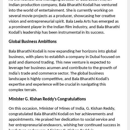
Indian production company, Bala Bharathi Kodali has ventured
into the world of entertainment. She is currently working on
several movie projects as a producer, showcasing her creative
vision and entrepreneurial spirit. Bala Leela Arts has emerged as
a prominent player in the Indian film industry, and Bala Bharathi
Kodali’s leadership has been instrumental in its success.
Global Business Ambitions
Bala Bharathi Kodali is now expanding her horizons into global
business, with plans to establish a company in Dubai focused on
gold and diamond trading. This new venture is expected to
leverage her business acumen and contribute to the growth of
India’s trade and commerce sector. The global business
landscape is highly competitive, and Bala Bharathi Kodali’s
expertise and experience will be crucial in navigating this
complex terrain.
Minister G. Kishan Reddy’s Congratulations
On this occasion, Minister of Mines of India, G. Kishan Reddy,
congratulated Bala Bharathi Kodali on her achievements and
appointments. He praised her dedication to social service and
her entrepreneurial endeavors, wishing her continued success in