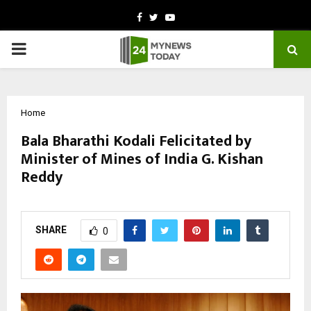
Facebook
Twitter
Youtube
PRIMARY
MENU
Home
Bala Bharathi Kodali Felicitated by
Minister of Mines of India G. Kishan
Reddy
by
cradmin
October 11, 2025
0
7232
SHARE
0