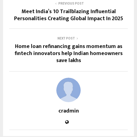
PREVIOUS POST
Meet India’s 10 Trailblazing Influential
Personalities Creating Global Impact In 2025
NEXT POST
Home loan refinancing gains momentum as
fintech innovators help Indian homeowners
save lakhs
cradmin