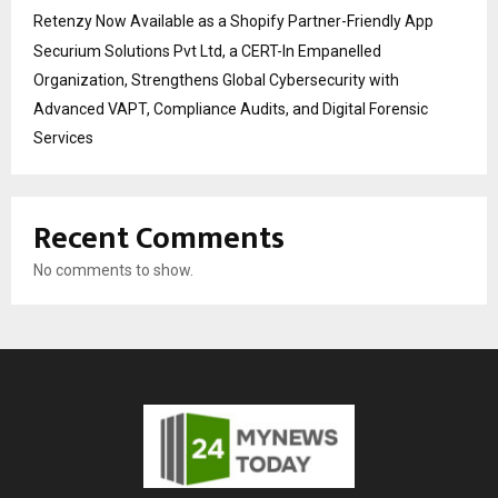
Retenzy Now Available as a Shopify Partner-Friendly App
Securium Solutions Pvt Ltd, a CERT-In Empanelled
Organization, Strengthens Global Cybersecurity with
Advanced VAPT, Compliance Audits, and Digital Forensic
Services
Recent Comments
No comments to show.