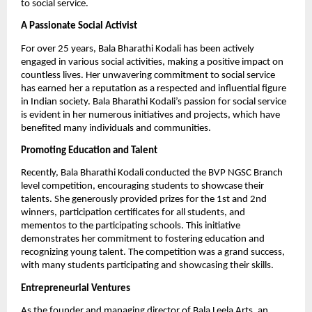
to social service.
A Passionate Social Activist
For over 25 years, Bala Bharathi Kodali has been actively
engaged in various social activities, making a positive impact on
countless lives. Her unwavering commitment to social service
has earned her a reputation as a respected and influential figure
in Indian society. Bala Bharathi Kodali’s passion for social service
is evident in her numerous initiatives and projects, which have
benefited many individuals and communities.
Promoting Education and Talent
Recently, Bala Bharathi Kodali conducted the BVP NGSC Branch
level competition, encouraging students to showcase their
talents. She generously provided prizes for the 1st and 2nd
winners, participation certificates for all students, and
mementos to the participating schools. This initiative
demonstrates her commitment to fostering education and
recognizing young talent. The competition was a grand success,
with many students participating and showcasing their skills.
Entrepreneurial Ventures
As the founder and managing director of Bala Leela Arts, an