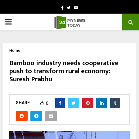
Facebook
Twitter
Youtube
PRIMARY
MENU
Home
Bamboo industry needs cooperative
push to transform rural economy:
Suresh Prabhu
by
cradmin
March 9, 2026
0
224
SHARE
0