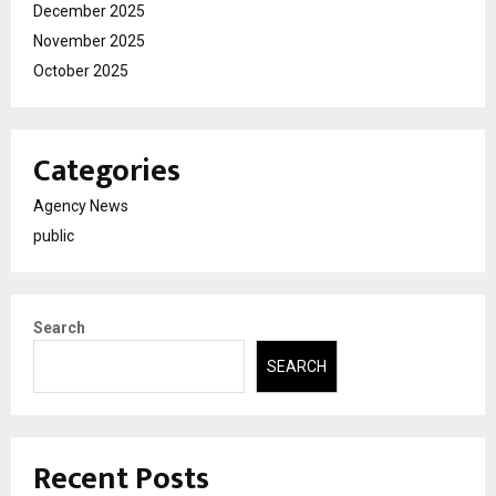
December 2025
November 2025
October 2025
Categories
Agency News
public
Search
SEARCH
Recent Posts