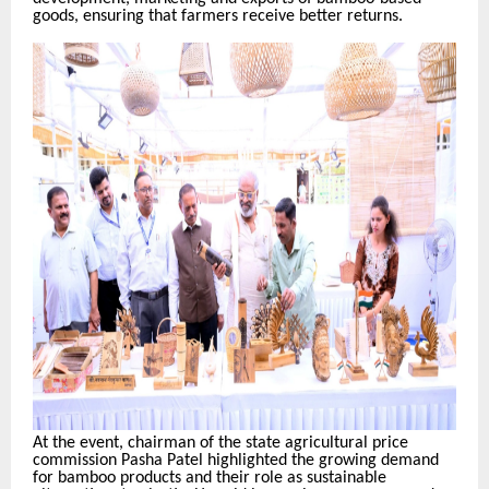
goods, ensuring that farmers receive better returns.
At the event, chairman of the state agricultural price
commission Pasha Patel highlighted the growing demand
for bamboo products and their role as sustainable