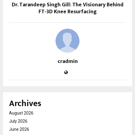
Dr. Tarandeep Singh Gill: The Visionary Behind
FT-3D Knee Resurfacing
cradmin
Archives
August 2026
July 2026
June 2026