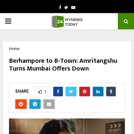
Facebook
Twitter
Youtube
PRIMARY
MENU
Home
Berhampore to B-Town: Amritangshu
Turns Mumbai Offers Down
by
cradmin
February 26, 2026
0
0
SHARE
1