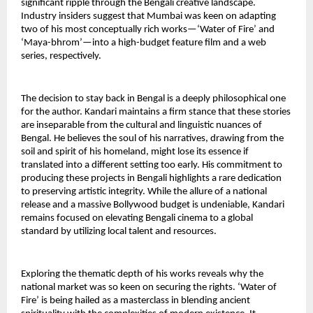
significant ripple through the Bengali creative landscape. 
Industry insiders suggest that Mumbai was keen on adapting 
two of his most conceptually rich works—‘Water of Fire’ and 
‘Maya-bhrom’—into a high-budget feature film and a web 
series, respectively.
The decision to stay back in Bengal is a deeply philosophical one 
for the author. Kandari maintains a firm stance that these stories 
are inseparable from the cultural and linguistic nuances of 
Bengal. He believes the soul of his narratives, drawing from the 
soil and spirit of his homeland, might lose its essence if 
translated into a different setting too early. His commitment to 
producing these projects in Bengali highlights a rare dedication 
to preserving artistic integrity. While the allure of a national 
release and a massive Bollywood budget is undeniable, Kandari 
remains focused on elevating Bengali cinema to a global 
standard by utilizing local talent and resources.
Exploring the thematic depth of his works reveals why the 
national market was so keen on securing the rights. ‘Water of 
Fire’ is being hailed as a masterclass in blending ancient 