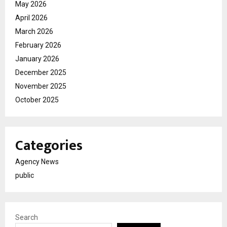
May 2026
April 2026
March 2026
February 2026
January 2026
December 2025
November 2025
October 2025
Categories
Agency News
public
Search