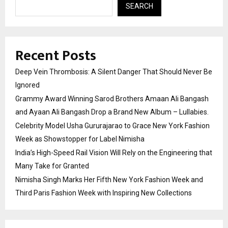
SEARCH
Recent Posts
Deep Vein Thrombosis: A Silent Danger That Should Never Be
Ignored
Grammy Award Winning Sarod Brothers Amaan Ali Bangash
and Ayaan Ali Bangash Drop a Brand New Album – Lullabies.
Celebrity Model Usha Gururajarao to Grace New York Fashion
Week as Showstopper for Label Nimisha
India’s High-Speed Rail Vision Will Rely on the Engineering that
Many Take for Granted
Nimisha Singh Marks Her Fifth New York Fashion Week and
Third Paris Fashion Week with Inspiring New Collections