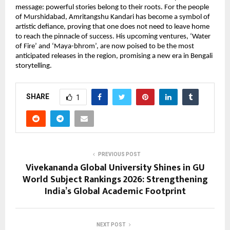
message: powerful stories belong to their roots. For the people 
of Murshidabad, Amritangshu Kandari has become a symbol of 
artistic defiance, proving that one does not need to leave home 
to reach the pinnacle of success. His upcoming ventures, ‘Water 
of Fire’ and ‘Maya-bhrom’, are now poised to be the most 
anticipated releases in the region, promising a new era in Bengali 
storytelling.
SHARE
1
PREVIOUS POST
Vivekananda Global University Shines in GU
World Subject Rankings 2026: Strengthening
India’s Global Academic Footprint
NEXT POST