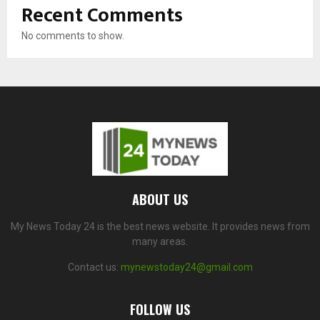
Recent Comments
No comments to show.
ABOUT US
My News Today 24 is the best news website. It provides news from
many areas.
Contact us:
mynewstoday24@gmail.com
FOLLOW US