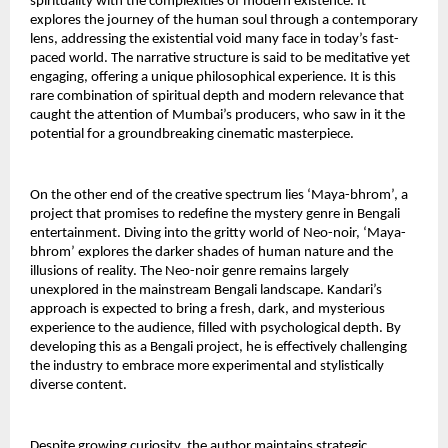
spirituality with the complexities of modern existence. It 
explores the journey of the human soul through a contemporary 
lens, addressing the existential void many face in today’s fast-
paced world. The narrative structure is said to be meditative yet 
engaging, offering a unique philosophical experience. It is this 
rare combination of spiritual depth and modern relevance that 
caught the attention of Mumbai’s producers, who saw in it the 
potential for a groundbreaking cinematic masterpiece.
On the other end of the creative spectrum lies ‘Maya-bhrom’, a 
project that promises to redefine the mystery genre in Bengali 
entertainment. Diving into the gritty world of Neo-noir, ‘Maya-
bhrom’ explores the darker shades of human nature and the 
illusions of reality. The Neo-noir genre remains largely 
unexplored in the mainstream Bengali landscape. Kandari’s 
approach is expected to bring a fresh, dark, and mysterious 
experience to the audience, filled with psychological depth. By 
developing this as a Bengali project, he is effectively challenging 
the industry to embrace more experimental and stylistically 
diverse content.
Despite growing curiosity, the author maintains strategic 