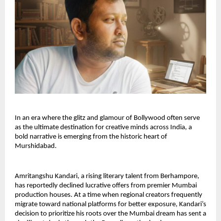
In an era where the glitz and glamour of Bollywood often serve 
as the ultimate destination for creative minds across India, a 
bold narrative is emerging from the historic heart of 
Murshidabad.
Amritangshu Kandari, a rising literary talent from Berhampore, 
has reportedly declined lucrative offers from premier Mumbai 
production houses. At a time when regional creators frequently 
migrate toward national platforms for better exposure, Kandari’s 
decision to prioritize his roots over the Mumbai dream has sent a 