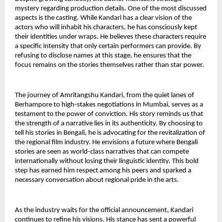
mystery regarding production details. One of the most discussed 
aspects is the casting. While Kandari has a clear vision of the 
actors who will inhabit his characters, he has consciously kept 
their identities under wraps. He believes these characters require 
a specific intensity that only certain performers can provide. By 
refusing to disclose names at this stage, he ensures that the 
focus remains on the stories themselves rather than star power.
The journey of Amritangshu Kandari, from the quiet lanes of 
Berhampore to high-stakes negotiations in Mumbai, serves as a 
testament to the power of conviction. His story reminds us that 
the strength of a narrative lies in its authenticity. By choosing to 
tell his stories in Bengali, he is advocating for the revitalization of 
the regional film industry. He envisions a future where Bengali 
stories are seen as world-class narratives that can compete 
internationally without losing their linguistic identity. This bold 
step has earned him respect among his peers and sparked a 
necessary conversation about regional pride in the arts.
As the industry waits for the official announcement, Kandari 
continues to refine his visions. His stance has sent a powerful 