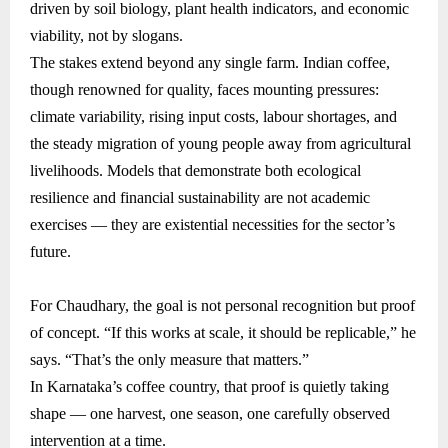
driven by soil biology, plant health indicators, and economic
viability, not by slogans.
The stakes extend beyond any single farm. Indian coffee,
though renowned for quality, faces mounting pressures:
climate variability, rising input costs, labour shortages, and
the steady migration of young people away from agricultural
livelihoods. Models that demonstrate both ecological
resilience and financial sustainability are not academic
exercises — they are existential necessities for the sector’s
future.
For Chaudhary, the goal is not personal recognition but proof
of concept. “If this works at scale, it should be replicable,” he
says. “That’s the only measure that matters.”
In Karnataka’s coffee country, that proof is quietly taking
shape — one harvest, one season, one carefully observed
intervention at a time.