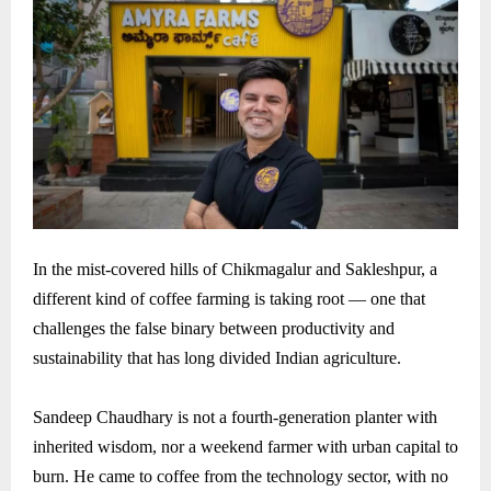
In the mist-covered hills of Chikmagalur and Sakleshpur, a
different kind of coffee farming is taking root — one that
challenges the false binary between productivity and
sustainability that has long divided Indian agriculture.
Sandeep Chaudhary is not a fourth-generation planter with
inherited wisdom, nor a weekend farmer with urban capital to
burn. He came to coffee from the technology sector, with no