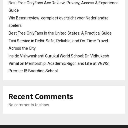
Best Free OnlyFans Acc Review: Privacy, Access & Experience
Guide
Win Beast review: compleet overzicht voor Nederlandse
spelers
Best Free OnlyFans in the United States: A Practical Guide
Taxi Service in Delhi: Safe, Reliable, and On-Time Travel
Across the City
Inside Vishwashanti Gurukul World School: Dr. Vidhukesh
Vimal on Mentorship, Academic Rigor, and Life at VGWS’
Premier IB Boarding School
Recent Comments
No comments to show.