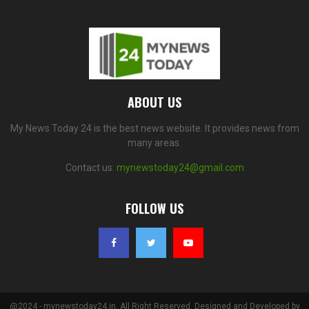
ABOUT US
My News Today 24 is the best news website. It provides news from
many areas.
Contact us:
mynewstoday24@gmail.com
FOLLOW US
@2024 - mynewstoday24.in. All Right Reserved. Designed and Developed by