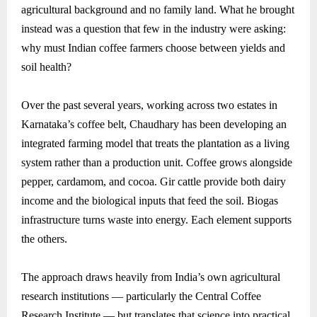
agricultural background and no family land. What he brought
instead was a question that few in the industry were asking:
why must Indian coffee farmers choose between yields and
soil health?
Over the past several years, working across two estates in
Karnataka’s coffee belt, Chaudhary has been developing an
integrated farming model that treats the plantation as a living
system rather than a production unit. Coffee grows alongside
pepper, cardamom, and cocoa. Gir cattle provide both dairy
income and the biological inputs that feed the soil. Biogas
infrastructure turns waste into energy. Each element supports
the others.
The approach draws heavily from India’s own agricultural
research institutions — particularly the Central Coffee
Research Institute — but translates that science into practical