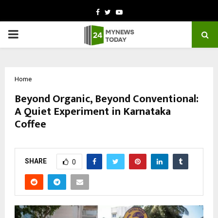
Facebook
Twitter
Youtube
PRIMARY
MENU
Home
Beyond Organic, Beyond Conventional:
A Quiet Experiment in Karnataka
Coffee
by
cradmin
March 6, 2026
0
0
SHARE
0