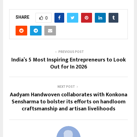
SHARE
0
PREVIOUS POST
India’s 5 Most Inspiring Entrepreneurs to Look
Out for In 2026
NEXT POST
Aadyam Handwoven collaborates with Konkona
Sensharma to bolster its efforts on handloom
craftsmanship and artisan livelihoods