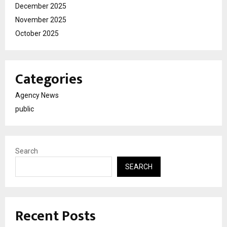
December 2025
November 2025
October 2025
Categories
Agency News
public
Search
SEARCH
Recent Posts