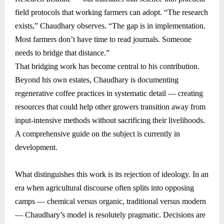
field protocols that working farmers can adopt. “The research
exists,” Chaudhary observes. “The gap is in implementation.
Most farmers don’t have time to read journals. Someone
needs to bridge that distance.”
That bridging work has become central to his contribution.
Beyond his own estates, Chaudhary is documenting
regenerative coffee practices in systematic detail — creating
resources that could help other growers transition away from
input-intensive methods without sacrificing their livelihoods.
A comprehensive guide on the subject is currently in
development.
What distinguishes this work is its rejection of ideology. In an
era when agricultural discourse often splits into opposing
camps — chemical versus organic, traditional versus modern
— Chaudhary’s model is resolutely pragmatic. Decisions are