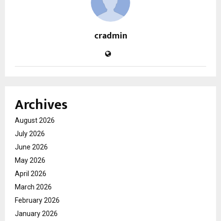
cradmin
Archives
August 2026
July 2026
June 2026
May 2026
April 2026
March 2026
February 2026
January 2026