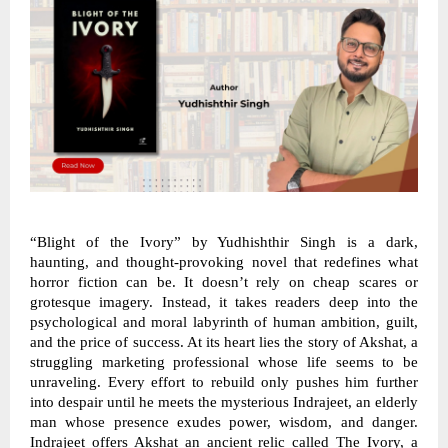
“Blight of the Ivory” by Yudhishthir Singh is a dark,
haunting, and thought-provoking novel that redefines what
horror fiction can be. It doesn’t rely on cheap scares or
grotesque imagery. Instead, it takes readers deep into the
psychological and moral labyrinth of human ambition, guilt,
and the price of success. At its heart lies the story of Akshat, a
struggling marketing professional whose life seems to be
unraveling. Every effort to rebuild only pushes him further
into despair until he meets the mysterious Indrajeet, an elderly
man whose presence exudes power, wisdom, and danger.
Indrajeet offers Akshat an ancient relic called The Ivory, a