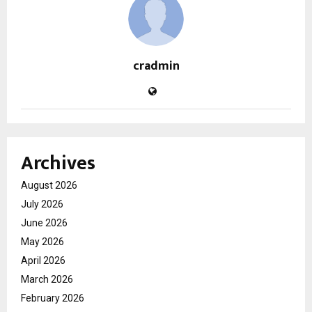
cradmin
Archives
August 2026
July 2026
June 2026
May 2026
April 2026
March 2026
February 2026