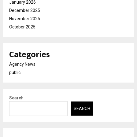
January 2026
December 2025
November 2025
October 2025
Categories
Agency News
public
Search
SEARCH