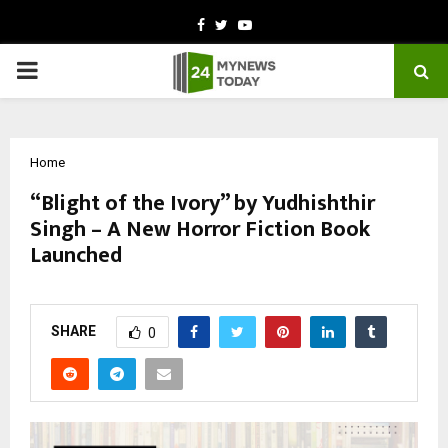
Facebook
Twitter
Youtube
PRIMARY
MENU
Home
“Blight of the Ivory” by Yudhishthir
Singh – A New Horror Fiction Book
Launched
by
cradmin
November 4, 2025
0
5334
SHARE
0