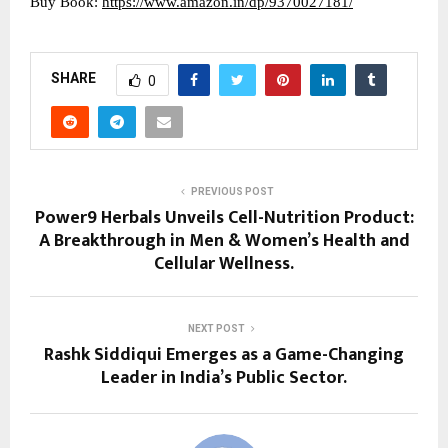
Buy Book:
https://www.amazon.in/dp/9370027181/
SHARE
0
PREVIOUS POST
Power9 Herbals Unveils Cell-Nutrition Product:
A Breakthrough in Men & Women’s Health and
Cellular Wellness.
NEXT POST
Rashk Siddiqui Emerges as a Game-Changing
Leader in India’s Public Sector.