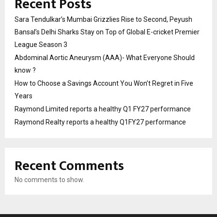
Recent Posts
Sara Tendulkar’s Mumbai Grizzlies Rise to Second, Peyush
Bansal’s Delhi Sharks Stay on Top of Global E-cricket Premier
League Season 3
Abdominal Aortic Aneurysm (AAA)- What Everyone Should
know ?
How to Choose a Savings Account You Won’t Regret in Five
Years
Raymond Limited reports a healthy Q1 FY27 performance
Raymond Realty reports a healthy Q1FY27 performance
Recent Comments
No comments to show.