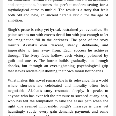
and competition, becomes the perfect modern setting for a
mythological curse to unfold. The result is a story that feels
both old and new, an ancient parable retold for the age of
ambition.
Singh’s prose is crisp yet lyrical, restrained yet evocative. He
paints scenes not with excess detail but with just enough to let
the imagination fill in the darkness. The pace of the story
mirrors Akshat’s own descent, steady, deliberate, and
impossible to turn away from. Each success he achieves
through The Ivory feels hollow, each victory poisoned by
guilt and unease. The horror builds gradually, not through
shocks, but through an ever-tightening psychological grip
that leaves readers questioning their own moral boundaries.
What makes this novel remarkable is its relevance. In a world
where shortcuts are celebrated and morality often feels
negotiable, Akshat’s story resonates deeply. It speaks to
anyone who has ever felt the pressure to succeed at any cost,
who has felt the temptation to take the easier path when the
right one seemed impossible. Singh’s message is clear yet
hauntingly subtle: every gain demands payment, and some