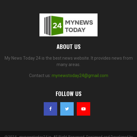
ABOUT US
My News Today 24 is the best news website. It provides news from
many areas.
Contact us:
mynewstoday24@gmail.com
FOLLOW US