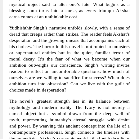
mystical object said to alter one’s fate. What begins as a
blessing soon turns into a curse, as every triumph Akshat
earns comes at an unthinkable cost.
Yudhishthir Singh’s narrative unfolds slowly, with a sense of
dread that creeps rather than strikes. The reader feels Akshat’s
desperation and the growing unease that accompanies each of
his choices. The horror in this novel is not rooted in monsters
or supernatural entities but in the quiet, familiar terror of
moral decay. It’s the fear of what we become when our
ambition outweighs our conscience. Singh’s writing invites
readers to reflect on uncomfortable questions: how much of
ourselves are we willing to sacrifice for success? When does
ambition turn into obsession? Can we live with the guilt of
choices made in desperation?
The novel’s greatest strength lies in its balance between
mythology and modern reality. The Ivory is not merely a
cursed object but a symbol drawn from the deep well of
myth, representing humanity’s eternal struggle with desire
and power. By weaving this ancient concept into the life of a
contemporary professional, Singh connects the timeless with
the immediate. Akshat’s corporate world, filled with deadlines