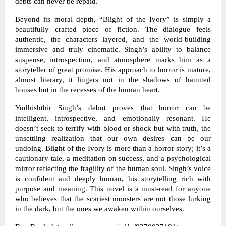
debts can never be repaid.
Beyond its moral depth, “Blight of the Ivory” is simply a
beautifully crafted piece of fiction. The dialogue feels
authentic, the characters layered, and the world-building
immersive and truly cinematic. Singh’s ability to balance
suspense, introspection, and atmosphere marks him as a
storyteller of great promise. His approach to horror is mature,
almost literary, it lingers not in the shadows of haunted
houses but in the recesses of the human heart.
Yudhishthir Singh’s debut proves that horror can be
intelligent, introspective, and emotionally resonant. He
doesn’t seek to terrify with blood or shock but with truth, the
unsettling realization that our own desires can be our
undoing. Blight of the Ivory is more than a horror story; it’s a
cautionary tale, a meditation on success, and a psychological
mirror reflecting the fragility of the human soul. Singh’s voice
is confident and deeply human, his storytelling rich with
purpose and meaning. This novel is a must-read for anyone
who believes that the scariest monsters are not those lurking
in the dark, but the ones we awaken within ourselves.