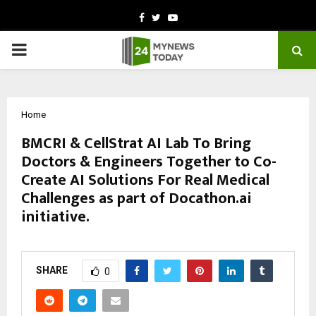
Facebook
Twitter
Youtube
PRIMARY
MENU
Home
BMCRI & CellStrat AI Lab To Bring
Doctors & Engineers Together to Co-
Create AI Solutions For Real Medical
Challenges as part of Docathon.ai
initiative.
by
cradmin
October 10, 2025
0
5026
SHARE
0