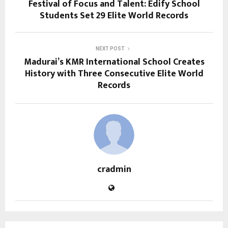
Festival of Focus and Talent: Edify School
Students Set 29 Elite World Records
NEXT POST
Madurai’s KMR International School Creates
History with Three Consecutive Elite World
Records
cradmin