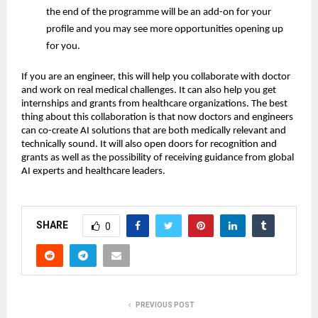
the end of the programme will be an add-on for your
profile and you may see more opportunities opening up
for you.
If you are an engineer, this will help you collaborate with doctor
and work on real medical challenges. It can also help you get
internships and grants from healthcare organizations. The best
thing about this collaboration is that now doctors and engineers
can co-create AI solutions that are both medically relevant and
technically sound. It will also open doors for recognition and
grants as well as the possibility of receiving guidance from global
AI experts and healthcare leaders.
SHARE
0
PREVIOUS POST