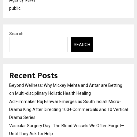
Agency News
public
Search
SEARCH
Recent Posts
Beyond Wellness: Why Mickey Mehta and Antar are Betting
on Multi-disciplinary Holistic Health Healing
Ad Filmmaker Raj Eshwar Emerges as South India’s Micro-
Drama King After Directing 100+ Commercials and 10 Vertical
Drama Series
Vascular Surgery Day -The Blood Vessels We Often Forget—
Until They Ask for Help