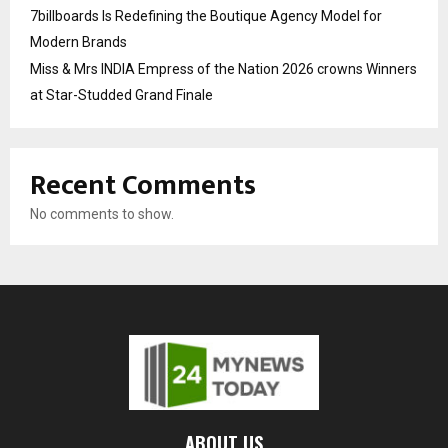
7billboards Is Redefining the Boutique Agency Model for
Modern Brands
Miss & Mrs INDIA Empress of the Nation 2026 crowns Winners
at Star-Studded Grand Finale
Recent Comments
No comments to show.
ABOUT US