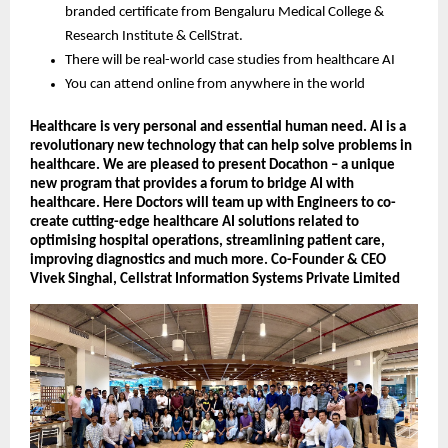
branded certificate from Bengaluru Medical College &
Research Institute & CellStrat.
There will be real-world case studies from healthcare AI
You can attend online from anywhere in the world
Healthcare is very personal and essential human need. AI is a
revolutionary new technology that can help solve problems in
healthcare. We are pleased to present Docathon – a unique
new program that provides a forum to bridge AI with
healthcare. Here Doctors will team up with Engineers to co-
create cutting-edge healthcare AI solutions related to
optimising hospital operations, streamlining patient care,
improving diagnostics and much more. Co-Founder & CEO
Vivek Singhal, Cellstrat Information Systems Private Limited