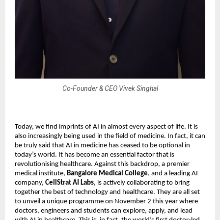
Co-Founder & CEO Vivek Singhal
Today, we find imprints of AI in almost every aspect of life. It is
also increasingly being used in the field of medicine. In fact, it can
be truly said that AI in medicine has ceased to be optional in
today’s world. It has become an essential factor that is
revolutionising healthcare. Against this backdrop, a premier
medical institute,
Bangalore Medical College
, and a leading AI
company,
CellStrat AI Labs
, is actively collaborating to bring
together the best of technology and healthcare. They are all set
to unveil a unique programme on November 2 this year where
doctors, engineers and students can explore, apply, and lead