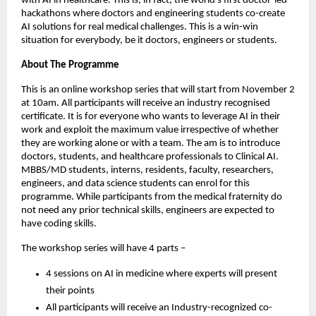
with AI in healthcare. This is, in fact, the world’s first doctor-led
hackathons where doctors and engineering students co-create
AI solutions for real medical challenges. This is a win-win
situation for everybody, be it doctors, engineers or students.
About The Programme
This is an online workshop series that will start from November 2
at 10am. All participants will receive an industry recognised
certificate. It is for everyone who wants to leverage AI in their
work and exploit the maximum value irrespective of whether
they are working alone or with a team. The am is to introduce
doctors, students, and healthcare professionals to Clinical AI.
MBBS/MD students, interns, residents, faculty, researchers,
engineers, and data science students can enrol for this
programme. While participants from the medical fraternity do
not need any prior technical skills, engineers are expected to
have coding skills.
The workshop series will have 4 parts –
4 sessions on AI in medicine where experts will present
their points
All participants will receive an Industry-recognized co-