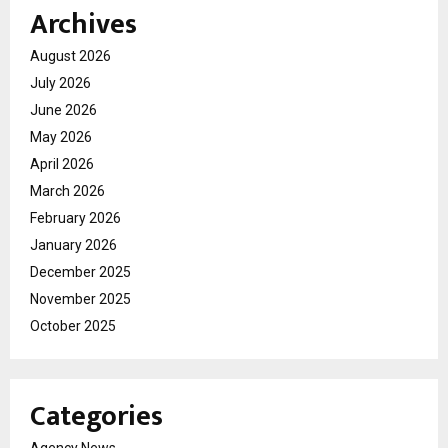
Archives
August 2026
July 2026
June 2026
May 2026
April 2026
March 2026
February 2026
January 2026
December 2025
November 2025
October 2025
Categories