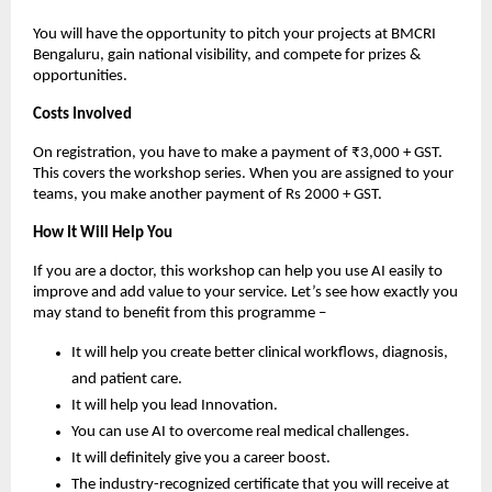
You will have the opportunity to pitch your projects at BMCRI
Bengaluru, gain national visibility, and compete for prizes &
opportunities.
Costs Involved
On registration, you have to make a payment of ₹3,000 + GST.
This covers the workshop series. When you are assigned to your
teams, you make another payment of Rs 2000 + GST.
How It Will Help You
If you are a doctor, this workshop can help you use AI easily to
improve and add value to your service. Let’s see how exactly you
may stand to benefit from this programme –
It will help you create better clinical workflows, diagnosis,
and patient care.
It will help you lead Innovation.
You can use AI to overcome real medical challenges.
It will definitely give you a career boost.
The industry-recognized certificate that you will receive at