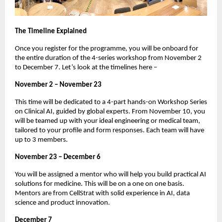
The Timeline Explained
Once you register for the programme, you will be onboard for
the entire duration of the 4-series workshop from November 2
to December 7. Let’s look at the timelines here –
November 2 – November 23
This time will be dedicated to a 4-part hands-on Workshop Series
on Clinical AI, guided by global experts. From November 10, you
will be teamed up with your ideal engineering or medical team,
tailored to your profile and form responses. Each team will have
up to 3 members.
November 23 – December 6
You will be assigned a mentor who will help you build practical AI
solutions for medicine. This will be on a one on one basis.
Mentors are from CellStrat with solid experience in AI, data
science and product innovation.
December 7