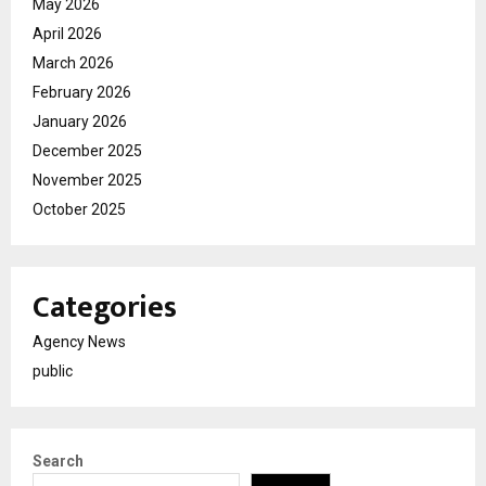
May 2026
April 2026
March 2026
February 2026
January 2026
December 2025
November 2025
October 2025
Categories
Agency News
public
Search