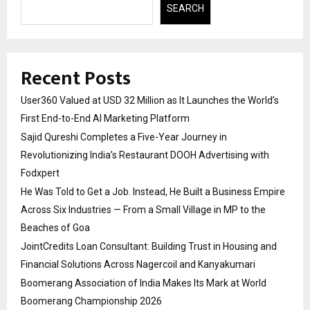
SEARCH
Recent Posts
User360 Valued at USD 32 Million as It Launches the World’s
First End-to-End AI Marketing Platform
Sajid Qureshi Completes a Five-Year Journey in
Revolutionizing India’s Restaurant DOOH Advertising with
Fodxpert
He Was Told to Get a Job. Instead, He Built a Business Empire
Across Six Industries — From a Small Village in MP to the
Beaches of Goa
JointCredits Loan Consultant: Building Trust in Housing and
Financial Solutions Across Nagercoil and Kanyakumari
Boomerang Association of India Makes Its Mark at World
Boomerang Championship 2026