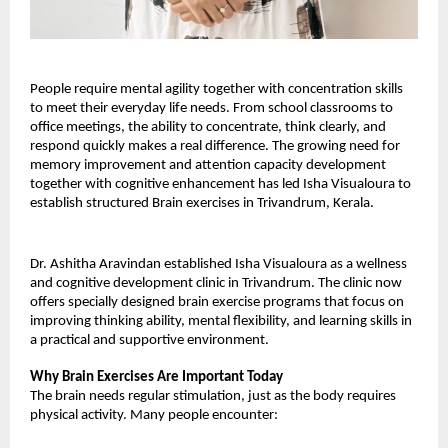
People require mental agility together with concentration skills 
to meet their everyday life needs. From school classrooms to 
office meetings, the ability to concentrate, think clearly, and 
respond quickly makes a real difference. The growing need for 
memory improvement and attention capacity development 
together with cognitive enhancement has led Isha Visualoura to 
establish structured Brain exercises in Trivandrum, Kerala.
Dr. Ashitha Aravindan established Isha Visualoura as a wellness 
and cognitive development clinic in Trivandrum. The clinic now 
offers specially designed brain exercise programs that focus on 
improving thinking ability, mental flexibility, and learning skills in 
a practical and supportive environment.
Why Brain Exercises Are Important Today
The brain needs regular stimulation, just as the body requires 
physical activity. Many people encounter: