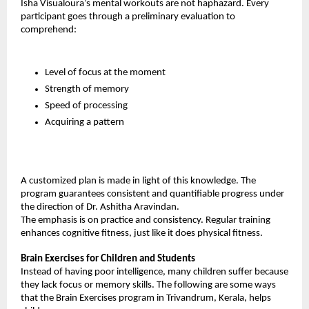
Isha Visualoura’s mental workouts are not haphazard. Every 
participant goes through a preliminary evaluation to 
comprehend:
Level of focus at the moment
Strength of memory
Speed of processing
Acquiring a pattern
A customized plan is made in light of this knowledge. The 
program guarantees consistent and quantifiable progress under 
the direction of Dr. Ashitha Aravindan.
The emphasis is on practice and consistency. Regular training 
enhances cognitive fitness, just like it does physical fitness.
Brain Exercises for Children and Students
Instead of having poor intelligence, many children suffer because 
they lack focus or memory skills. The following are some ways 
that the Brain Exercises program in Trivandrum, Kerala, helps 