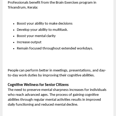
Professionals benefit from the Brain Exercises program in 
Trivandrum, Kerala:
Boost your ability to make decisions
Develop your ability to multitask.
Boost your mental clarity
Increase output
Remain focused throughout extended workdays.
People can perform better in meetings, presentations, and day-
to-day work duties by improving their cognitive abilities.
Cognitive Wellness for Senior Citizens
The need to preserve mental sharpness increases for individuals 
who reach advanced ages. The process of gaining cognitive 
abilities through regular mental activities results in improved 
daily functioning and reduced mental decline.