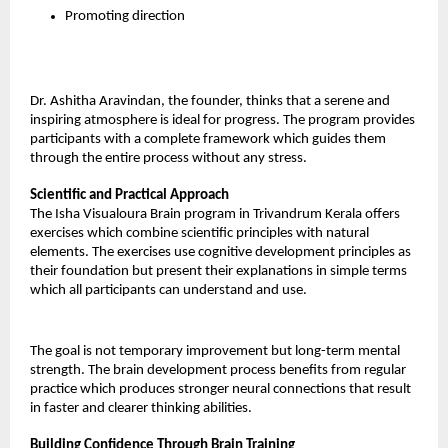
Promoting direction
Dr. Ashitha Aravindan, the founder, thinks that a serene and 
inspiring atmosphere is ideal for progress. The program provides 
participants with a complete framework which guides them 
through the entire process without any stress.
Scientific and Practical Approach
The Isha Visualoura Brain program in Trivandrum Kerala offers 
exercises which combine scientific principles with natural 
elements. The exercises use cognitive development principles as 
their foundation but present their explanations in simple terms 
which all participants can understand and use.
The goal is not temporary improvement but long-term mental 
strength. The brain development process benefits from regular 
practice which produces stronger neural connections that result 
in faster and clearer thinking abilities.
Building Confidence Through Brain Training