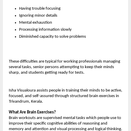
Having trouble focusing
Ignoring minor details
Mental exhaustion
Processing information slowly
Diminished capacity to solve problems
These difficulties are typical for working professionals managing 
several tasks, senior persons attempting to keep their minds 
sharp, and students getting ready for tests.
Isha Visualoura assists people in training their minds to be active, 
focused, and self-assured through structured brain exercises in 
Trivandrum, Kerala.
What Are Brain Exercises?
Brain workouts are supervised mental tasks which people use to 
improve their specific cognitive abilities of reasoning and 
memory and attention and visual processing and logical thinking.