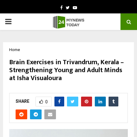
Facebook
Twitter
Youtube
PRIMARY
MENU
Home
Brain Exercises in Trivandrum, Kerala –
Strengthening Young and Adult Minds
at Isha Visualoura
by
cradmin
February 27, 2026
0
313
SHARE
0