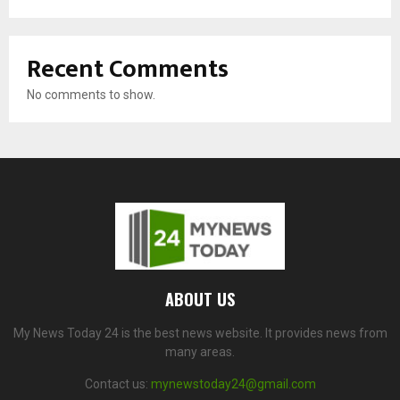
Recent Comments
No comments to show.
ABOUT US
My News Today 24 is the best news website. It provides news from
many areas.
Contact us:
mynewstoday24@gmail.com