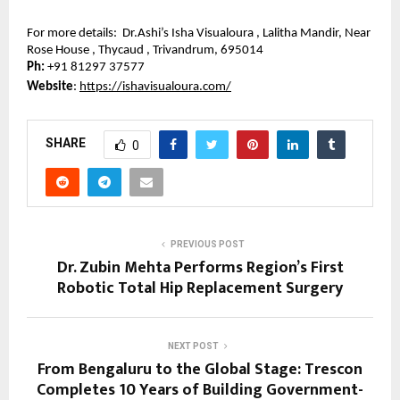
For more details:  Dr.Ashi’s Isha Visualoura , Lalitha Mandir, Near 
Rose House , Thycaud , Trivandrum, 695014
Ph: 
+91 81297 37577
Website
: 
https://ishavisualoura.com/
SHARE
0
PREVIOUS POST
Dr. Zubin Mehta Performs Region’s First
Robotic Total Hip Replacement Surgery
NEXT POST
From Bengaluru to the Global Stage: Trescon
Completes 10 Years of Building Government-