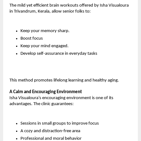
The mild yet efficient brain workouts offered by Isha Visualoura 
in Trivandrum, Kerala, allow senior folks to:
Keep your memory sharp.
Boost focus
Keep your mind engaged.
Develop self-assurance in everyday tasks
This method promotes lifelong learning and healthy aging.
A Calm and Encouraging Environment
Isha Visualoura’s encouraging environment is one of its 
advantages. The clinic guarantees:
Sessions in small groups to improve focus
A cozy and distraction-free area
Professional and moral behavior