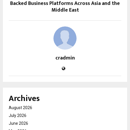
Backed Business Platforms Across Asia and the
Middle East
cradmin
Archives
August 2026
July 2026
June 2026