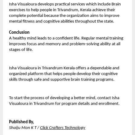
Isha Visualoura develops practical services which include Brain 
exercises to help people in Trivandrum, Kerala achieve their 
complete potential because the organization aims to improve 
mental fitness and cognitive abilities throughout the state.
Conclusion
A healthy mind leads to a confident life. Regular mental training 
improves focus and memory and problem-solving ability at all 
stages of life.
Isha Visualoura in Trivandrum Kerala offers a dependable and 
organized platform that helps people develop their cognitive 
skills through safe and supportive brain training programs. 
To start the process of developing a better mind, contact Isha 
Visualoura in Trivandrum for program details and enrollment.
Published By,
Shaiju Mon K T / 
Click Crafters Technology