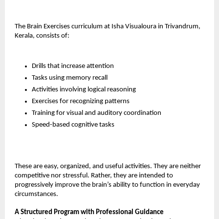
The Brain Exercises curriculum at Isha Visualoura in Trivandrum, 
Kerala, consists of:
Drills that increase attention
Tasks using memory recall
Activities involving logical reasoning
Exercises for recognizing patterns
Training for visual and auditory coordination
Speed-based cognitive tasks
These are easy, organized, and useful activities. They are neither 
competitive nor stressful. Rather, they are intended to 
progressively improve the brain’s ability to function in everyday 
circumstances.
A Structured Program with Professional Guidance