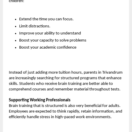
children:
Extend the time you can focus.
Limit distractions.
Improve your ability to understand
Boost your capacity to solve problems
Boost your academic confidence
Instead of just adding more tuition hours, parents in Trivandrum 
are increasingly searching for structured programs that enhance 
skills. Students who receive brain training are better able to 
comprehend courses and remember material throughout tests.
Supporting Working Professionals
Brain training that is structured is also very beneficial for adults. 
Employees are expected to think rapidly, retain information, and 
efficiently handle stress in high-paced work environments.