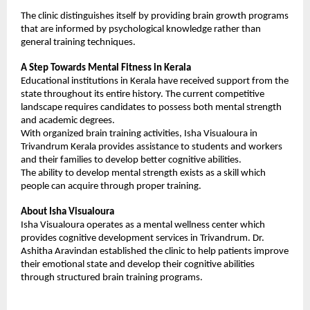
The clinic distinguishes itself by providing brain growth programs 
that are informed by psychological knowledge rather than 
general training techniques.
A Step Towards Mental Fitness in Kerala
Educational institutions in Kerala have received support from the 
state throughout its entire history. The current competitive 
landscape requires candidates to possess both mental strength 
and academic degrees.
With organized brain training activities, Isha Visualoura in 
Trivandrum Kerala provides assistance to students and workers 
and their families to develop better cognitive abilities.
The ability to develop mental strength exists as a skill which 
people can acquire through proper training.
About Isha Visualoura
Isha Visualoura operates as a mental wellness center which 
provides cognitive development services in Trivandrum. Dr. 
Ashitha Aravindan established the clinic to help patients improve 
their emotional state and develop their cognitive abilities 
through structured brain training programs.