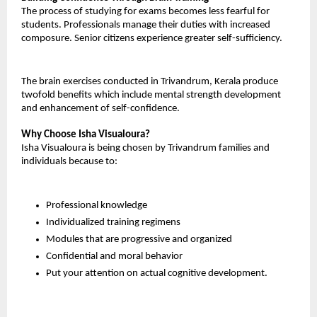
The process of studying for exams becomes less fearful for 
students. Professionals manage their duties with increased 
composure. Senior citizens experience greater self-sufficiency.
The brain exercises conducted in Trivandrum, Kerala produce 
twofold benefits which include mental strength development 
and enhancement of self-confidence.
Why Choose Isha Visualoura?
Isha Visualoura is being chosen by Trivandrum families and 
individuals because to:
Professional knowledge
Individualized training regimens
Modules that are progressive and organized
Confidential and moral behavior
Put your attention on actual cognitive development.