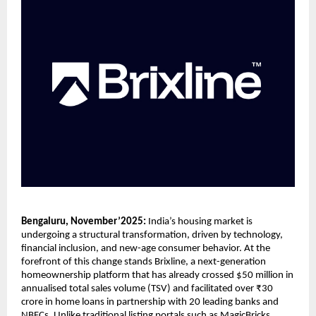
Bengaluru, November’2025:
India’s housing market is
undergoing a structural transformation, driven by technology,
financial inclusion, and new-age consumer behavior. At the
forefront of this change stands Brixline, a next-generation
homeownership platform that has already crossed $50 million in
annualised total sales volume (TSV) and facilitated over ₹30
crore in home loans in partnership with 20 leading banks and
NBFCs. Unlike traditional listing portals such as MagicBricks,