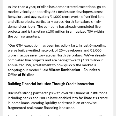
In less than a year, Brixline has demonstrated exceptional go-to-
market velocity onboarding 25+ Real estate developers across
Bengaluru and aggregating ₹1,000 crore worth of verified land
and villa projects, particularly across North Bengaluru’s high-
demand corridors. The company has already completed five
projects and is targeting $100 million in annualized TSV within
the coming quarters.
“Our GTM execution has been incredibly fast. In just 6-months,
we’ve built a verified network of 25+ developers and ₹1,000
crore in active inventory across North Bengaluru. We’ve already
completed five projects and are pacing toward $100 million in
annualized TSV, a testament to how quickly the market is
adopting our model.” Said
Vikram Ravishankar – Founder’s
Office at Brixline
Building Financial Inclusion Through Credit Innovation
Brixline’s strong partnerships with over 20+ financial institutions
including banks and NBFCs have enabled it to facilitate ₹30 crore
in home loans, creating liquidity and trust in an otherwise
fragmented real estate financing landscape.