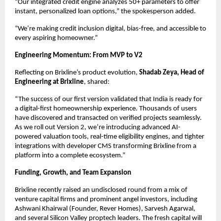
“Our integrated credit engine analyzes 50+ parameters to offer
instant, personalized loan options,” the spokesperson added.
“We’re making credit inclusion digital, bias-free, and accessible to
every aspiring homeowner.”
Engineering Momentum: From MVP to V2
Reflecting on Brixline’s product evolution,
Shadab Zeya, Head of
Engineering at Brixline
, shared:
“The success of our first version validated that India is ready for
a digital-first homeownership experience. Thousands of users
have discovered and transacted on verified projects seamlessly.
As we roll out Version 2, we’re introducing advanced AI-
powered valuation tools, real-time eligibility engines, and tighter
integrations with developer CMS transforming Brixline from a
platform into a complete ecosystem.”
Funding, Growth, and Team Expansion
Brixline recently raised an undisclosed round from a mix of
venture capital firms and prominent angel investors, including
Ashwani Khairwal (Founder, Rever Homes), Sarvesh Agarwal,
and several Silicon Valley proptech leaders. The fresh capital will