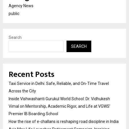
Agency News
public
Search
SEARCH
Recent Posts
Taxi Service in Delhi: Safe, Reliable, and On-Time Travel
Across the City
Inside Vishwashanti Gurukul World School: Dr. Vidhukesh
Vimal on Mentorship, Academic Rigor, and Life at VGWS’
Premier IB Boarding School
How the rise of e-challans is reshaping road discipline in India