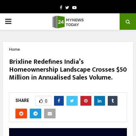
Facebook
Twitter
Youtube
PRIMARY
MENU
Home
Brixline Redefines India’s
Homeownership Landscape Crosses $50
Million in Annualised Sales Volume.
by
cradmin
November 5, 2025
0
5049
SHARE
0