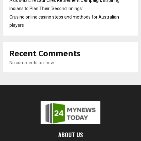
Axis Max Life Launches Retirement Campaign, Inspiring
Indians to Plan Their ‘Second Innings’
Crusino online casino steps and methods for Australian
players
Recent Comments
No comments to show.
ABOUT US