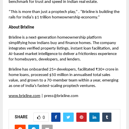
benchmark for trust and speed in Indian real estate.
“This is more than just a proptech play,” . “Brixline is building the
rails for India’s $1 trillion homeownership economy.”
About Brixline
Brixline is a next-generation homeownership platform
simplifying how Indians buy and finance homes. The company
integrates verified property listings, instant loan facilitation, and
AI-based market intelligence to deliver a frictionless experience
for homebuyers, developers, and lenders.
Brixline has onboarded 25+ developers, facilitated ₹30+ crore in
home loans, processed $50 million in annualised total sales
value, and grown to a 70-member team within a year, emerging
as one of India’s fastest-scaling proptech ventures.
www.brixline.com
|
press@brixline.com
SHARE
0