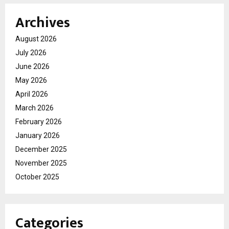
Archives
August 2026
July 2026
June 2026
May 2026
April 2026
March 2026
February 2026
January 2026
December 2025
November 2025
October 2025
Categories