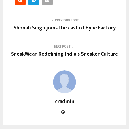
PREVIOUS POST
Shonali Singh joins the cast of Hype Factory
NEXT POST
SneakWear: Redefining India’s Sneaker Culture
cradmin