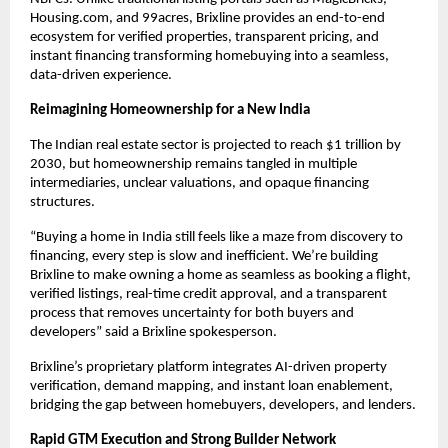
Housing.com, and 99acres, Brixline provides an end-to-end
ecosystem for verified properties, transparent pricing, and
instant financing transforming homebuying into a seamless,
data-driven experience.
Reimagining Homeownership for a New India
The Indian real estate sector is projected to reach $1 trillion by
2030, but homeownership remains tangled in multiple
intermediaries, unclear valuations, and opaque financing
structures.
“Buying a home in India still feels like a maze from discovery to
financing, every step is slow and inefficient. We’re building
Brixline to make owning a home as seamless as booking a flight,
verified listings, real-time credit approval, and a transparent
process that removes uncertainty for both buyers and
developers” said a Brixline spokesperson.
Brixline’s proprietary platform integrates AI-driven property
verification, demand mapping, and instant loan enablement,
bridging the gap between homebuyers, developers, and lenders.
Rapid GTM Execution and Strong Builder Network