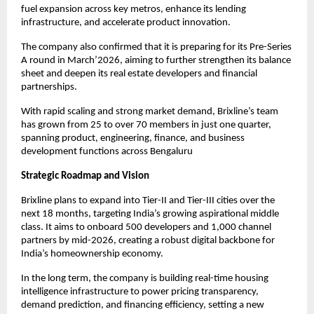
fuel expansion across key metros, enhance its lending
infrastructure, and accelerate product innovation.
The company also confirmed that it is preparing for its Pre-Series
A round in March’2026, aiming to further strengthen its balance
sheet and deepen its real estate developers and financial
partnerships.
With rapid scaling and strong market demand, Brixline’s team
has grown from 25 to over 70 members in just one quarter,
spanning product, engineering, finance, and business
development functions across Bengaluru
Strategic Roadmap and Vision
Brixline plans to expand into Tier-II and Tier-III cities over the
next 18 months, targeting India’s growing aspirational middle
class. It aims to onboard 500 developers and 1,000 channel
partners by mid-2026, creating a robust digital backbone for
India’s homeownership economy.
In the long term, the company is building real-time housing
intelligence infrastructure to power pricing transparency,
demand prediction, and financing efficiency, setting a new