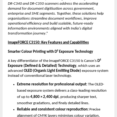
DR-C340 and DR-C350 scanners address the accelerating 
demand for document digitisation across government, 
enterprise and SME segments. Together, these solutions help 
organisations streamline document workflows, improve 
operational efficiency and build scalable, future-ready 
information environments aligned with India’s digital 
transformation journey
.”
imageFORCE C3150: Key Features and Capabilities
Smarter Colour Printing with D² Exposure Technology
A key differentiator of the imageFORCE C3150 is Canon’s 
D² 
Exposure (Defined & Detailed) Technology
, which uses an 
advanced 
OLED (Organic Light Emitting Diode)
 exposure system 
instead of conventional laser technology.
Extreme resolution for professional output: 
The OLED-
based exposure system delivers a class-leading resolution 
of up to 
4,800 × 2,400 dpi
, producing sharper text, 
smoother gradations, and finely detailed lines.
Reliable and consistent colour reproduction: 
Precise 
alignment of CMYK layers minimises colour variation, 