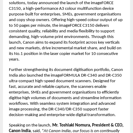
solutions, today announced the launch of the imageFORCE 
C3150, a high-performance A3 colour multifunction device 
purpose-built for enterprises, SMEs, government organisations 
and copy shop owners. Offering high-speed colour output of up 
to 50 pages per minute, the imageFORCE C3150 delivers 
consistent quality, reliability and media flexibility to support 
demanding, high-volume print environments. Through this 
launch, Canon aims to expand its footprint across key verticals 
and new markets, drive incremental market share, and build on 
its No.1 position in the laser copier market for 10 consecutive 
years.
Further strengthening its document digitisation portfolio, Canon 
India also launched the imageFORMULA DR-C340 and DR-C350 
ultra-compact high-speed document scanners. Designed for 
fast, accurate and reliable capture, the scanners enable 
enterprises, SMEs and government organisations to efficiently 
digitise high volumes of documents and streamline information 
workflows. With seamless system integration and advanced 
image processing, the DR-C340/DR-C350 support faster 
decision-making and enterprise-wide digital transformation.
Speaking on the launch, 
Mr. Toshiaki Nomura, President & CEO, 
Canon India
, said, “
At Canon India, our focus is on continually 