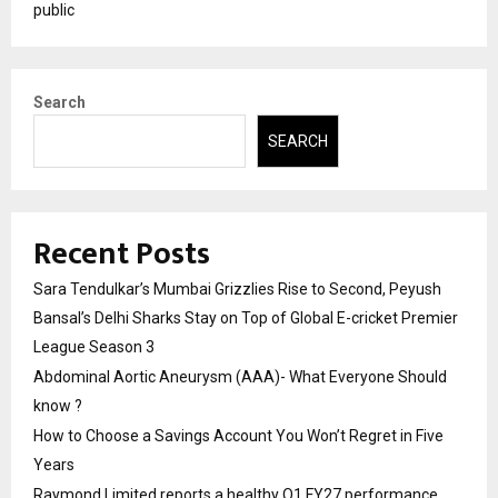
public
Search
SEARCH
Recent Posts
Sara Tendulkar’s Mumbai Grizzlies Rise to Second, Peyush
Bansal’s Delhi Sharks Stay on Top of Global E-cricket Premier
League Season 3
Abdominal Aortic Aneurysm (AAA)- What Everyone Should
know ?
How to Choose a Savings Account You Won’t Regret in Five
Years
Raymond Limited reports a healthy Q1 FY27 performance