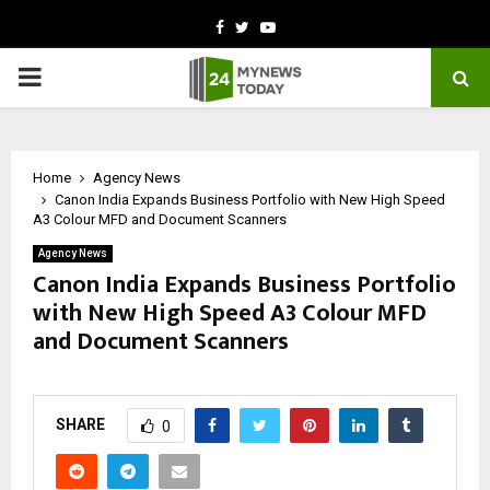
Facebook
Twitter
Youtube
PRIMARY
MENU
Home
Agency News
Canon India Expands Business Portfolio with New High Speed
A3 Colour MFD and Document Scanners
Agency News
Canon India Expands Business Portfolio
with New High Speed A3 Colour MFD
and Document Scanners
by
cradmin
May 16, 2026
0
261
SHARE
0