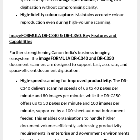
speeds of up to 
270 images per minute
, enabling fast 
digitisation without compromising clarity.
High-fidelity colour capture: 
Maintains accurate colour 
reproduction even during high-volume scanning.
imageFORMULA DR-C340 & DR-C350: Key Features and 
Capabilities
Further strengthening Canon India’s business imaging 
ecosystem, the 
imageFORMULA DR-C340 and DR-C350
document scanners are designed to support fast, accurate, and 
space-efficient document digitisation.
High-speed scanning for improved productivity: 
The DR-
C340 delivers scanning speeds of up to 40 pages per 
minute and 80 images per minute, while the DR-C350 
offers up to 50 pages per minute and 100 images per 
minute, supported by a 100-sheet automatic document 
feeder. This enables organisations to handle higher 
document volumes efficiently, addressing productivity 
requirements in enterprise and government environments.