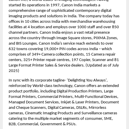
started its operations in 1997, Canon India markets a 
comprehensive range of sophisticated contemporary digital 
imaging products and solutions in India. The company today has 
offices in 10 cities across India with merchandise warehousing 
facilities at 4 location and employs over 1000 staff and over 850 
channel partners. Canon India enjoys a vast retail presence 
across the country through Image Square stores, PIXMA Zones, 
and BIS Lounges. Canon India’s service reach extends to over 
632 towns covering 19,000+ PIN codes across India – which 
comprises of 349+ Camera collection points, 15 Camera repair 
centers, 325+ Printer repair centres, 197 Copier, Scanner and 81 
Large Format Printer Sales & Service dealers. (Updated as of July 
2025) 
In sync with its corporate tagline- ‘Delighting You Always’, 
reinforced by World-class technology, Canon offers an extended 
product portfolio, including Digital Production Printers, Large 
Format Printers, Commercial Printers, Multi-Functional Devices, 
Managed Document Services, Inkjet & Laser Printers, Document 
and Cheque Scanners, Digital Cameras, DSLRs, Mirrorless 
cameras, Cinematic Imaging Products and Surveillance cameras 
catering to the multiple market segments of consumer, SME, 
B2B, Commercial, Government & PSUs.