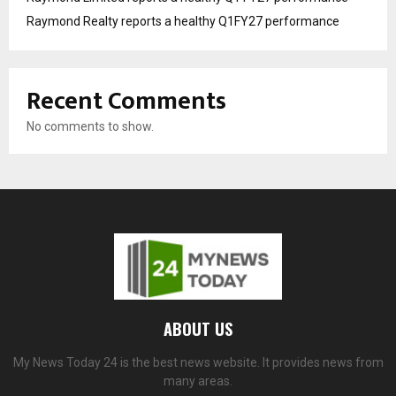
Raymond Realty reports a healthy Q1FY27 performance
Recent Comments
No comments to show.
ABOUT US
My News Today 24 is the best news website. It provides news from
many areas.