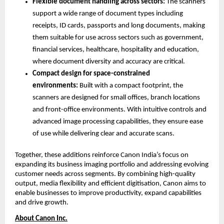
Flexible document handling across sectors: 
The scanners 
support a wide range of document types including 
receipts, ID cards, passports and long documents, making 
them suitable for use across sectors such as government, 
financial services, healthcare, hospitality and education, 
where document diversity and accuracy are critical.
Compact design for space-constrained 
environments: 
Built with a compact footprint, the 
scanners are designed for small offices, branch locations 
and front-office environments. With intuitive controls and 
advanced image processing capabilities, they ensure ease 
of use while delivering clear and accurate scans.
Together, these additions reinforce Canon India’s focus on 
expanding its business imaging portfolio and addressing evolving 
customer needs across segments. By combining high-quality 
output, media flexibility and efficient digitisation, Canon aims to 
enable businesses to improve productivity, expand capabilities 
and drive growth.
About Canon Inc.