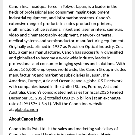
Canon Inc., headquartered in Tokyo, Japan, is a leader in the 
fields of professional and consumer imaging equipment, 
industrial equipment, and information systems. Canon’s 
extensive range of products includes production printers, 
multifunction office systems, inkjet and laser printers, cameras, 
video and cinematography equipment, network cameras, 
medical systems and semiconductor-manufacturing equipment. 
Originally established in 1937 as Precision Optical Industry, Co., 
Ltd., a camera manufacturer, Canon has successfully diversified 
and globalized to become a worldwide industry leader in 
professional and consumer imaging systems and solutions. With 
about 165,000 employees worldwide, the Canon Group includes 
manufacturing and marketing subsidiaries in Japan, the 
Americas, Europe, Asia and Oceania; and a global R&D network 
with companies based in the United States, Europe, Asia and 
Australia. Canon’s consolidated net sales for fiscal 2025 (ended 
December 31, 2025) totalled USD 29.5 billion (at an exchange 
rate of JPY157=U.S.$1). Visit the Canon Inc. website 
at: 
global.canon
About Canon India
Canon India Pvt. Ltd. is the sales and marketing subsidiary of 
Canon Inc., a world leader in imaging technologies. Having 