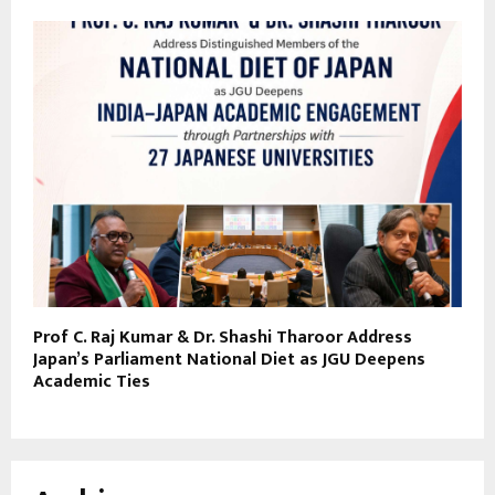
Prof C. Raj Kumar & Dr. Shashi Tharoor Address
Japan’s Parliament National Diet as JGU Deepens
Academic Ties