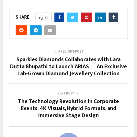
SHARE
0
PREVIOUS POST
Sparkles Diamonds Collaborates with Lara
Dutta Bhupathi to Launch ARIAS — An Exclusive
Lab-Grown Diamond Jewellery Collection
NEXT POST
The Technology Revolution in Corporate
Events: 4K Visuals, Hybrid Formats, and
Immersive Stage Design