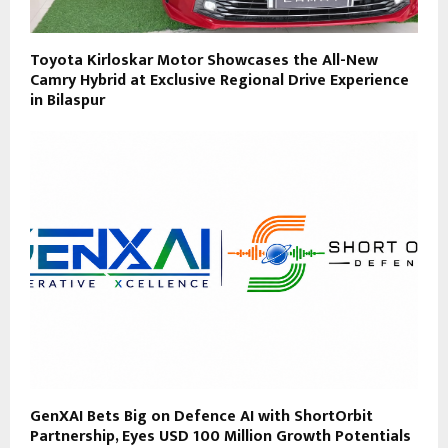
Toyota Kirloskar Motor Showcases the All-New
Camry Hybrid at Exclusive Regional Drive Experience
in Bilaspur
GenXAI Bets Big on Defence AI with ShortOrbit
Partnership, Eyes USD 100 Million Growth Potentials