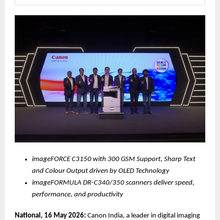
imageFORCE C3150 with 300 GSM Support, Sharp Text 
and Colour Output driven by OLED Technology 
imageFORMULA DR-C340/350 scanners deliver speed, 
performance, and productivity
National, 16 May 2026:
 Canon India, a leader in digital imaging 