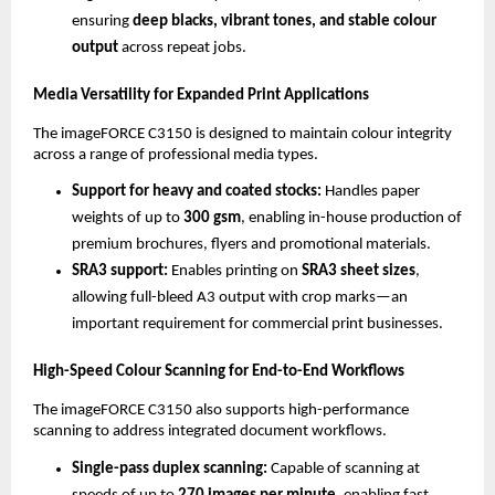
ensuring 
deep blacks, vibrant tones, and stable colour 
output
 across repeat jobs.
Media Versatility for Expanded Print Applications
The imageFORCE C3150 is designed to maintain colour integrity 
across a range of professional media types.
Support for heavy and coated stocks: 
Handles paper 
weights of up to 
300 gsm
, enabling in-house production of 
premium brochures, flyers and promotional materials.
SRA3 support: 
Enables printing on 
SRA3 sheet sizes
, 
allowing full-bleed A3 output with crop marks—an 
important requirement for commercial print businesses.
High-Speed Colour Scanning for End-to-End Workflows
The imageFORCE C3150 also supports high-performance 
scanning to address integrated document workflows.
Single-pass duplex scanning: 
Capable of scanning at 