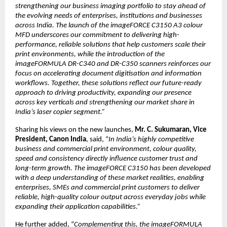
strengthening our business imaging portfolio to stay ahead of 
the evolving needs of enterprises, institutions and businesses 
across India. The launch of the imageFORCE C3150 A3 colour 
MFD underscores our commitment to delivering high-
performance, reliable solutions that help customers scale their 
print environments, while the introduction of the 
imageFORMULA DR-C340 and DR-C350 scanners reinforces our 
focus on accelerating document digitisation and information 
workflows. Together, these solutions reflect our future-ready 
approach to driving productivity, expanding our presence 
across key verticals and strengthening our market share in 
India’s laser copier segment.”
Sharing his views on the new launches, 
Mr. C. Sukumaran, Vice 
President, Canon India
, said, “
In India’s highly competitive 
business and commercial print environment, colour quality, 
speed and consistency directly influence customer trust and 
long-term growth. The imageFORCE C3150 has been developed 
with a deep understanding of these market realities, enabling 
enterprises, SMEs and commercial print customers to deliver 
reliable, high-quality colour output across everyday jobs while 
expanding their application capabilities.”
He further added, “
Complementing this, the imageFORMULA 