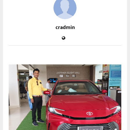
cradmin
RELATED POSTS