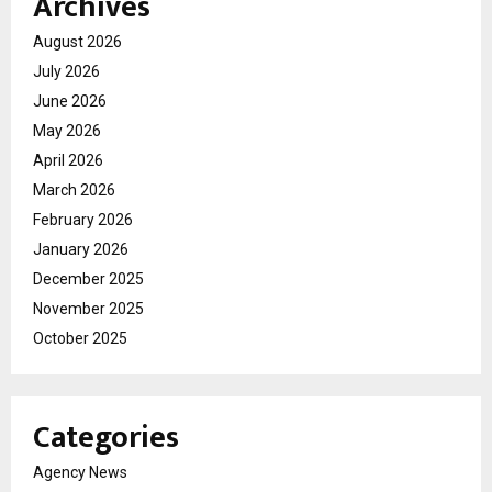
Archives
August 2026
July 2026
June 2026
May 2026
April 2026
March 2026
February 2026
January 2026
December 2025
November 2025
October 2025
Categories
Agency News