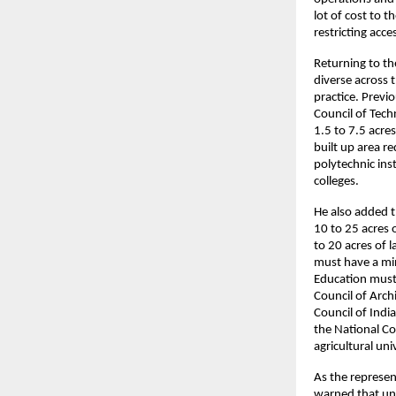
lot of cost to 
restricting acc
Returning to th
diverse across 
practice. Previo
Council of Tech
1.5 to 7.5 acre
built up area re
polytechnic ins
colleges.
He also added t
10 to 25 acres 
to 20 acres of l
must have a min
Education must
Council of Arch
Council of Indi
the National Co
agricultural uni
As the represent
warned that unf