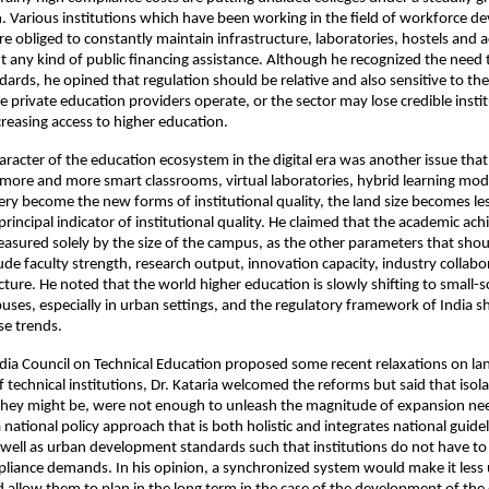
. Various institutions which have been working in the field of workforce d
re obliged to constantly maintain infrastructure, laboratories, hostels and 
out any kind of public financing assistance. Although he recognized the need 
dards, he opined that regulation should be relative and also sensitive to the f
e private education providers operate, or the sector may lose credible instit
ncreasing access to higher education.
aracter of the education ecosystem in the digital era was another issue that 
more and more smart classrooms, virtual laboratories, hybrid learning mode
ery become the new forms of institutional quality, the land size becomes les
principal indicator of institutional quality. He claimed that the academic ac
asured solely by the size of the campus, as the other parameters that shoul
ude faculty strength, research output, innovation capacity, industry collabo
ucture. He noted that the world higher education is slowly shifting to small-s
es, especially in urban settings, and the regulatory framework of India sh
se trends.
dia Council on Technical Education proposed some recent relaxations on lan
 technical institutions, Dr. Kataria welcomed the reforms but said that isola
they might be, were not enough to unleash the magnitude of expansion need
ational policy approach that is both holistic and integrates national guideli
as well as urban development standards such that institutions do not have to 
pliance demands. In his opinion, a synchronized system would make it less 