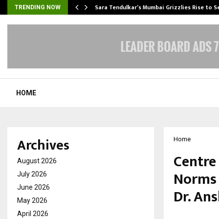
Sara Tendulkar’s Mumbai Grizzlies Rise to 
TRENDING NOW
HOME
Archives
Home
Centre
August 2026
Norms 
July 2026
June 2026
Dr. An
May 2026
April 2026
by
cradmin
M