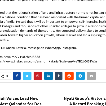
d allow them to plan in the long term in the case of the development of the 
rred that the rationalisation of land and infrastructure norms is not just an in
 a national condition that has been associated with the human capital and t
of India. He said that it will be important to empower self-financing institu
 Colleges and thousands of other unaided colleges to grow in a responsibl
ure education demands of the country. He requested policymakers to consid
abler toward higher education growth, labour market and India aspiring to
centre.
h Dr. Anshu Kataria, message on WhatsApp/Instagram.
tps://wa.me/919878908888
ps://www.instagram.com/anshu__kataria?igsh=emVveTB2bDI3ZWxs
0
Sufi Voices Lead New
Nyati Group’s Historic
st Qalandar for Desi
A Record Breaking 