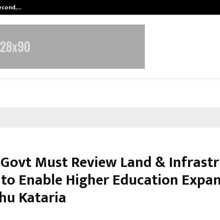
Second,…
Abdominal Aortic Aneurysm (AAA)-
 Govt Must Review Land & Infrast
to Enable Higher Education Expan
shu Kataria
arch 3, 2026
0
175