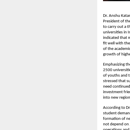
Dr. Anshu Katari
President of th
to carry out a 
universities in 
indicated that 
fit well with th
of the academic
growth of highe
Emphasizing the
2500 universiti
of youths and t
stressed that s
need continued i
investment frie
into new region
According to Dr
student demand
formation of ne
not depend on 
operations and 