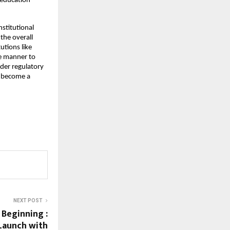
education 
stitutional 
he overall 
tions like 
e manner to 
er regulatory 
 become a 
NEXT POST
 Beginning :
Launch with