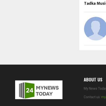
Tadka Musi
ABOUT US
My News Today 
Contact us:
my