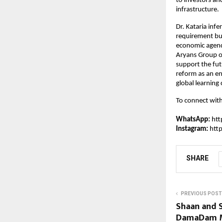
to investors an
infrastructure.
Dr. Kataria infe
requirement but
economic agenda 
Aryans Group of
support the fut
reform as an en
global learning 
To connect wit
WhatsApp:
ht
Instagram: 
htt
SHARE
PREVIOUS POST
Shaan and 
DamaDam Ma