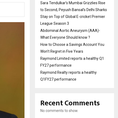
Sara Tendulkar’s Mumbai Grizzlies Rise
to Second, Peyush Bansal’s Delhi Sharks
Stay on Top of Global E-cricket Premier
League Season 3
Abdominal Aortic Aneurysm (AAA)-
What Everyone Should know ?
How to Choose a Savings Account You
Won’t Regret in Five Years
Raymond Limited reports a healthy Q1
FY27 performance
Raymond Realty reports a healthy
Q1FY27 performance
Recent Comments
No comments to show.