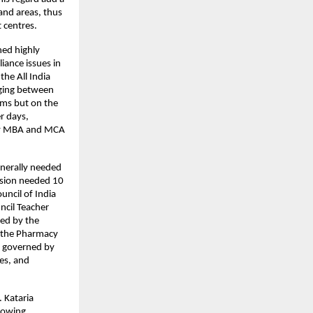
nd areas, thus 
 centres.
ed highly 
ance issues in 
he All India 
ging between 
rms but on the 
r days, 
 by MBA and MCA 
nerally needed 
sion needed 10 
ncil of India 
cil Teacher 
d by the 
 the Pharmacy 
 governed by 
s, and 
 Kataria 
rowing 