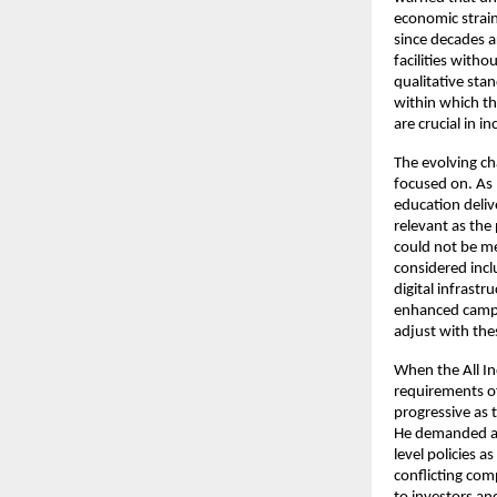
economic strain
since decades a
facilities with
qualitative stan
within which th
are crucial in i
The evolving ch
focused on. As 
education deliv
relevant as the 
could not be me
considered incl
digital infrastr
enhanced campus
adjust with the
When the All In
requirements of
progressive as 
He demanded a n
level policies 
conflicting com