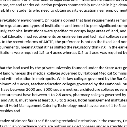
the project and render education projects commercially unviable in high dema
essibility of students who need to obtain quality education near employment
e regulatory environment, Dr. Kataria opined that land requirements remain
the regulators and types of institutions and tended to pose significant compli
usly, technical institutions were specified to occupy large areas of land, and t
nical Education had requirements on engineering and technical colleges ran
s. In the recent reforms of AICTE, the preference is not on the fixed land no
quirements, meaning that it has shifted the regulatory thinking. In the earlie
titutions were required 1.5 to 4 acres whereas 0.5 to 1 acre was required
hat the land used by the private university founded under the State Acts ge
of land whereas the medical colleges governed by National Medical Commis
and with relaxation in metropolis. While law colleges governed by the Bar Cou
imum of 2 acres, teacher education colleges governed by the National Coun
 have between 2000 and 3000 square metres, architecture colleges governe
itecture must have between 1 to 2.5 acres, pharmacy colleges governed by
a and AICTE must have at least 0.75 to 2 acres, hotel management institutes
uncil Hotel Management Catering Technology must have areas of 1 to 3 acre
versities and
ative of almost 8000 self-financing technical institutions in the country, Dr.
airly high compliance costs are putting unaided colleges under a steadily g