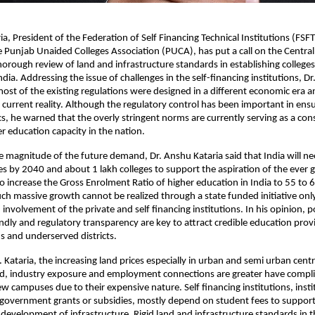
a, President of the Federation of Self Financing Technical Institutions (FSFT
e Punjab Unaided Colleges Association (PUCA), has put a call on the Centra
thorough review of land and infrastructure standards in establishing colleges
India. Addressing the issue of challenges in the self-financing institutions, Dr.
most of the existing regulations were designed in a different economic era a
e current reality. Although the regulatory control has been important in ensur
s, he warned that the overly stringent norms are currently serving as a const
r education capacity in the nation.
 magnitude of the future demand, Dr. Anshu Kataria said that India will nee
es by 2040 and about 1 lakh colleges to support the aspiration of the ever
o increase the Gross Enrolment Ratio of higher education in India to 55 to 6
uch massive growth cannot be realized through a state funded initiative only,
nvolvement of the private and self financing institutions. In his opinion, pol
ndly and regulatory transparency are key to attract credible education provi
s and underserved districts.
. Kataria, the increasing land prices especially in urban and semi urban cent
, industry exposure and employment connections are greater have complic
w campuses due to their expensive nature. Self financing institutions, instit
government grants or subsidies, mostly depend on student fees to support
development of infrastructure. Rigid land and infrastructure standards in th