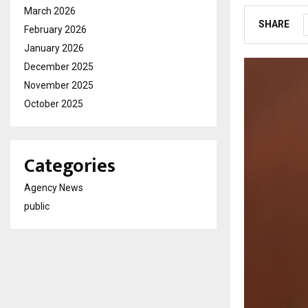
March 2026
SHARE
February 2026
January 2026
December 2025
November 2025
October 2025
Categories
Agency News
public