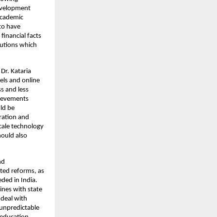
evelopment 
academic 
to have 
inancial facts 
utions which 
Dr. Kataria 
ls and online 
s and less 
hievements 
d be 
ration and 
cale technology 
ould also 
d 
ted reforms, as 
ed in India. 
nes with state 
deal with 
unpredictable 