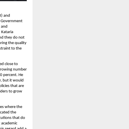
I) and 
l Government 
 and 
 Kataria 
nd they do not 
ing the quality 
raint to the 
d close to 
 growing number 
0 percent. He 
 but it would 
icies that are 
ders to grow 
res where the 
ated the 
utions that do 
 academic 
is regard add a 