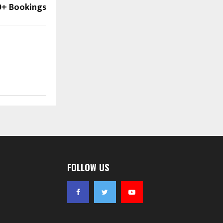
0+ Bookings
FOLLOW US