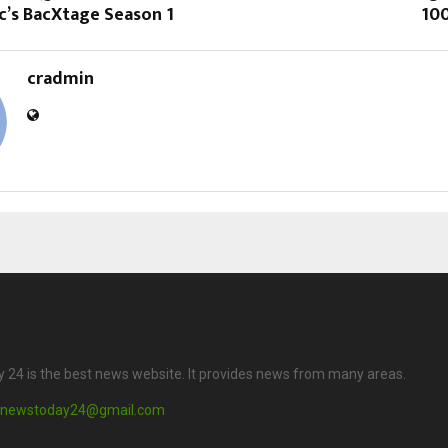
c’s BacXtage Season 1
10
cradmin
24 is the best news website. It provides news from many areas.
newstoday24@gmail.com