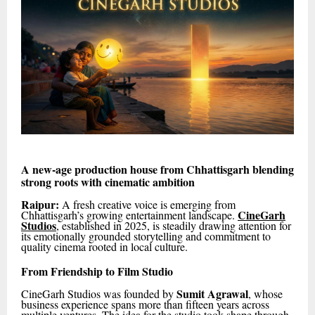
A new-age production house from Chhattisgarh blending
strong roots with cinematic ambition
Raipur:
A fresh creative voice is emerging from
CineGarh
Chhattisgarh’s growing entertainment landscape.
Studios
, established in 2025, is steadily drawing attention for
its emotionally grounded storytelling and commitment to
quality cinema rooted in local culture.
From Friendship to Film Studio
Sumit Agrawal
CineGarh Studios was founded by
, whose
business experience spans more than fifteen years across
multiple ventures. The idea for the studio took shape through