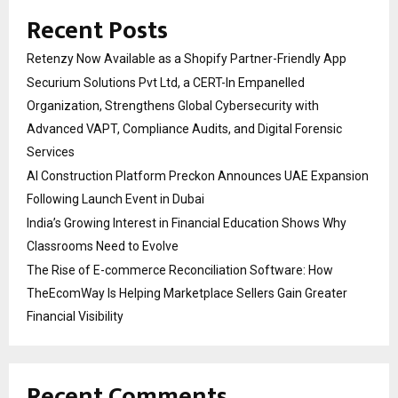
Recent Posts
Retenzy Now Available as a Shopify Partner-Friendly App
Securium Solutions Pvt Ltd, a CERT-In Empanelled
Organization, Strengthens Global Cybersecurity with
Advanced VAPT, Compliance Audits, and Digital Forensic
Services
AI Construction Platform Preckon Announces UAE Expansion
Following Launch Event in Dubai
India’s Growing Interest in Financial Education Shows Why
Classrooms Need to Evolve
The Rise of E-commerce Reconciliation Software: How
TheEcomWay Is Helping Marketplace Sellers Gain Greater
Financial Visibility
Recent Comments