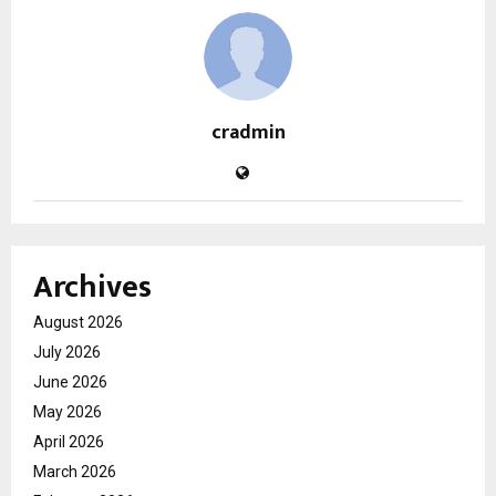
cradmin
Archives
August 2026
July 2026
June 2026
May 2026
April 2026
March 2026