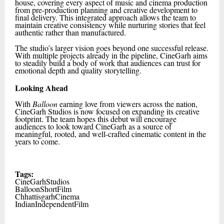
house, covering every aspect of music and cinema production
from pre-production planning and creative development to
final delivery. This integrated approach allows the team to
maintain creative consistency while nurturing stories that feel
authentic rather than manufactured.
The studio’s larger vision goes beyond one successful release.
With multiple projects already in the pipeline, CineGarh aims
to steadily build a body of work that audiences can trust for
emotional depth and quality storytelling.
Looking Ahead
With
Balloon
earning love from viewers across the nation,
CineGarh Studios is now focused on expanding its creative
footprint. The team hopes this debut will encourage
audiences to look toward CineGarh as a source of
meaningful, rooted, and well-crafted cinematic content in the
years to come.
Tags:
CineGarhStudios
BalloonShortFilm
ChhattisgarhCinema
IndianIndependentFilm