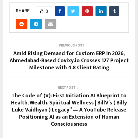
SHARE
0
PREVIOUS POST
Amid Rising Demand for Custom ERP in 2026,
Ahmedabad-Based Covixy.io Crosses 127 Project
Milestone with 4.8 Client Rating
NEXT POST
The Code of (V): First Initiation AI Blueprint to
Health, Wealth, Spiritual Wellness | BillV’s ( Billy
Luke Vaidhyan ) Legacy” — A YouTube Release
Positioning AI as an Extension of Human
Consciousness