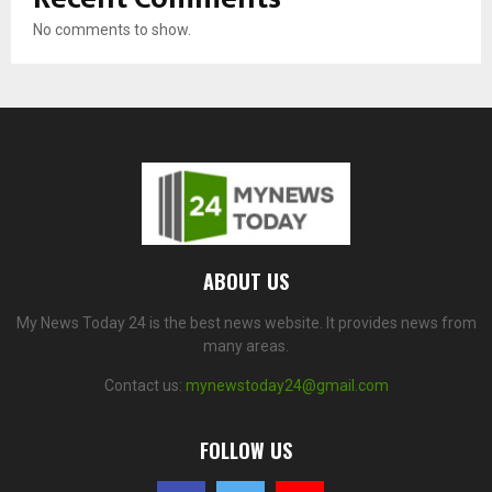
No comments to show.
ABOUT US
My News Today 24 is the best news website. It provides news from
many areas.
Contact us:
mynewstoday24@gmail.com
FOLLOW US