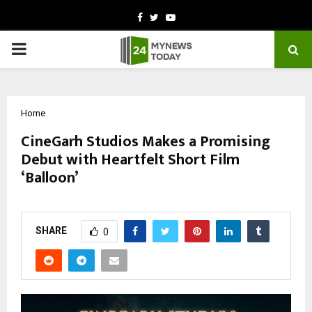
Facebook
Twitter
Youtube
PRIMARY
MENU
Home
CineGarh Studios Makes a Promising
Debut with Heartfelt Short Film
‘Balloon’
by
cradmin
March 2, 2026
0
46
SHARE
0