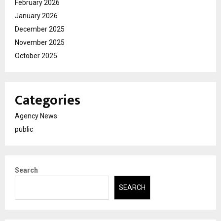
February 2026
January 2026
December 2025
November 2025
October 2025
Categories
Agency News
public
Search
SEARCH