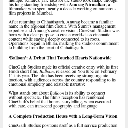
Anurag Nirmalkar
his long-standing friendship with
, a
filmmaker who spent nearly a decade working on numerous
film projects in Mumbai.
After returning to Chhattisgarh, Anurag became a familiar
name in the regional film circuit. With Sumit’s management
expertise and Anurag’s creative vision, CineGarh Studios was
born with a clear purpose to create world-class cinematic
content while staying deeply connected to its roots.
Operations began in Bhilai, marking the studio’s commitment
to building from the heart of Chhattisgarh.
‘Balloon’: A Debut That Touched Hearts Nationwide
CineGarh Studios made its official creative entry with its first
Hindi short film,
Balloon
, released on YouTube on February
11 this year. The film has been receiving strong organic
traction, with audiences across the country responding to its
emotional simplicity and relatable narrative.
What stands out about
Balloon
is its ability to connect
without spectacle. The film’s reception has reinforced
CineGarh’s belief that honest storytelling, when executed
with care, can transcend geography and language.
A Complete Production House with a Long-Term Vision
CineGarh Studios positions itself as a full-service production