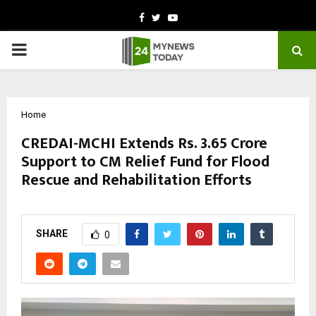
Facebook
Twitter
Youtube
PRIMARY
MENU
Home
CREDAI-MCHI Extends Rs. 3.65 Crore
Support to CM Relief Fund for Flood
Rescue and Rehabilitation Efforts
by
cradmin
October 9, 2025
0
4688
SHARE
0