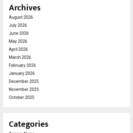
Archives
August 2026
July 2026
June 2026
May 2026
April 2026
March 2026
February 2026
January 2026
December 2025
November 2025
October 2025
Categories