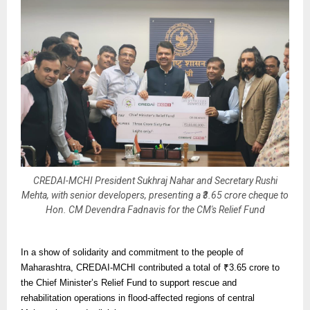
CREDAI-MCHI President Sukhraj Nahar and Secretary Rushi
Mehta, with senior developers, presenting a ₹3.65 crore cheque to
Hon. CM Devendra Fadnavis for the CM's Relief Fund
In a show of solidarity and commitment to the people of
Maharashtra, CREDAI-MCHI contributed a total of ₹3.65 crore to
the Chief Minister’s Relief Fund to support rescue and
rehabilitation operations in flood-affected regions of central