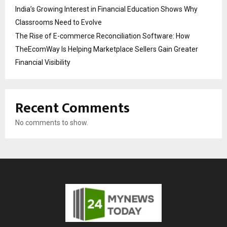
India’s Growing Interest in Financial Education Shows Why
Classrooms Need to Evolve
The Rise of E-commerce Reconciliation Software: How
TheEcomWay Is Helping Marketplace Sellers Gain Greater
Financial Visibility
Recent Comments
No comments to show.