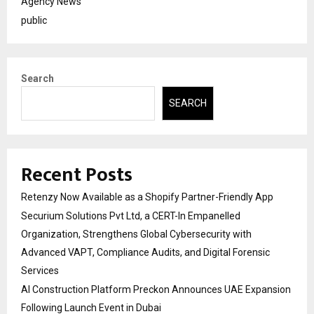
Agency News
public
Search
SEARCH
Recent Posts
Retenzy Now Available as a Shopify Partner-Friendly App
Securium Solutions Pvt Ltd, a CERT-In Empanelled
Organization, Strengthens Global Cybersecurity with
Advanced VAPT, Compliance Audits, and Digital Forensic
Services
AI Construction Platform Preckon Announces UAE Expansion
Following Launch Event in Dubai