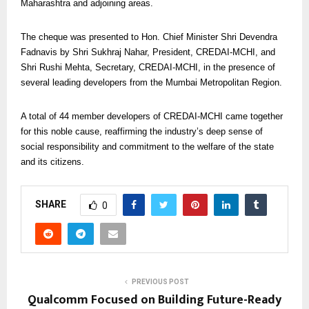
Maharashtra and adjoining areas.
The cheque was presented to Hon. Chief Minister Shri Devendra
Fadnavis by Shri Sukhraj Nahar, President, CREDAI-MCHI, and
Shri Rushi Mehta, Secretary, CREDAI-MCHI, in the presence of
several leading developers from the Mumbai Metropolitan Region.
A total of 44 member developers of CREDAI-MCHI came together
for this noble cause, reaffirming the industry’s deep sense of
social responsibility and commitment to the welfare of the state
and its citizens.
SHARE
0
PREVIOUS POST
Qualcomm Focused on Building Future-Ready