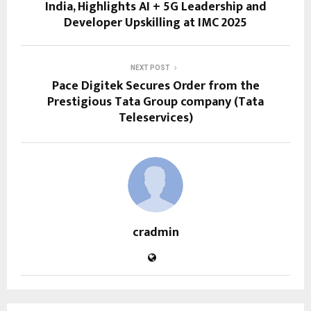
India, Highlights AI + 5G Leadership and
Developer Upskilling at IMC 2025
NEXT POST
Pace Digitek Secures Order from the
Prestigious Tata Group company (Tata
Teleservices)
cradmin