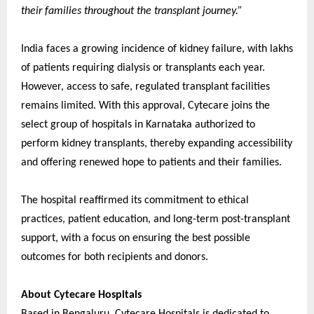
their families throughout the transplant journey.”
India faces a growing incidence of kidney failure, with lakhs
of patients requiring dialysis or transplants each year.
However, access to safe, regulated transplant facilities
remains limited. With this approval, Cytecare joins the
select group of hospitals in Karnataka authorized to
perform kidney transplants, thereby expanding accessibility
and offering renewed hope to patients and their families.
The hospital reaffirmed its commitment to ethical
practices, patient education, and long-term post-transplant
support, with a focus on ensuring the best possible
outcomes for both recipients and donors.
About Cytecare Hospitals