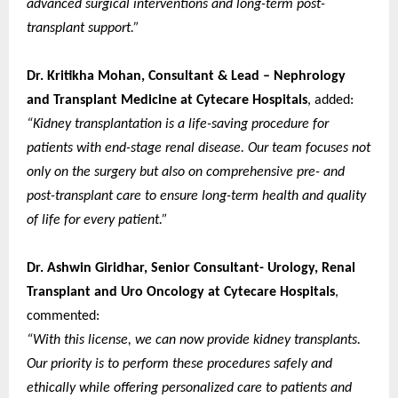
advanced surgical interventions and long-term post-
transplant support.”
Dr. Kritikha Mohan, Consultant & Lead – Nephrology
and Transplant Medicine at Cytecare Hospitals
, added:
“Kidney transplantation is a life-saving procedure for
patients with end-stage renal disease. Our team focuses not
only on the surgery but also on comprehensive pre- and
post-transplant care to ensure long-term health and quality
of life for every patient.”
Dr. Ashwin Giridhar, Senior Consultant- Urology, Renal
Transplant and Uro Oncology at Cytecare Hospitals
,
commented:
“With this license, we can now provide kidney transplants.
Our priority is to perform these procedures safely and
ethically while offering personalized care to patients and