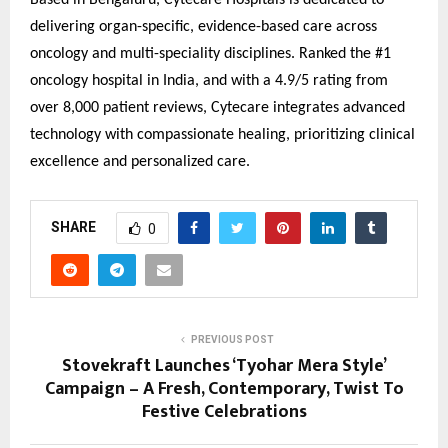
Based in Bengaluru, Cytecare Hospitals is dedicated to
delivering organ-specific, evidence-based care across
oncology and multi-speciality disciplines. Ranked the #1
oncology hospital in India, and with a 4.9/5 rating from
over 8,000 patient reviews, Cytecare integrates advanced
technology with compassionate healing, prioritizing clinical
excellence and personalized care.
SHARE
0
PREVIOUS POST
Stovekraft Launches ‘Tyohar Mera Style’
Campaign – A Fresh, Contemporary, Twist To
Festive Celebrations