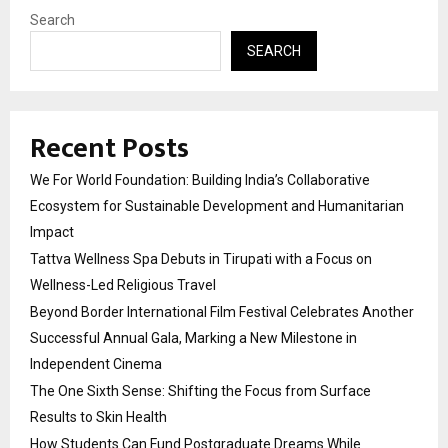
Search
SEARCH
Recent Posts
We For World Foundation: Building India’s Collaborative
Ecosystem for Sustainable Development and Humanitarian
Impact
Tattva Wellness Spa Debuts in Tirupati with a Focus on
Wellness-Led Religious Travel
Beyond Border International Film Festival Celebrates Another
Successful Annual Gala, Marking a New Milestone in
Independent Cinema
The One Sixth Sense: Shifting the Focus from Surface
Results to Skin Health
How Students Can Fund Postgraduate Dreams While