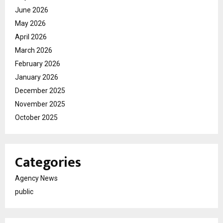
June 2026
May 2026
April 2026
March 2026
February 2026
January 2026
December 2025
November 2025
October 2025
Categories
Agency News
public