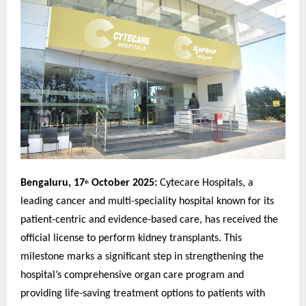
Bengaluru, 17
October 2025:
Cytecare Hospitals, a
th
leading cancer and multi-speciality hospital known for its
patient-centric and evidence-based care, has received the
official license to perform kidney transplants. This
milestone marks a significant step in strengthening the
hospital’s comprehensive organ care program and
providing life-saving treatment options to patients with