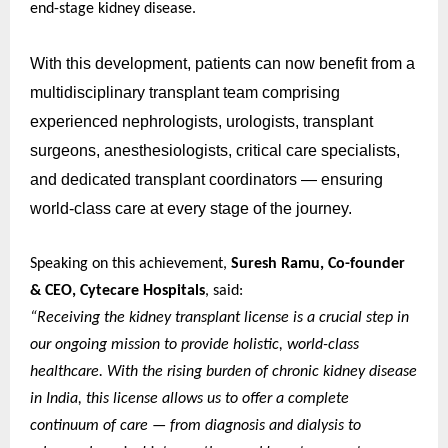
end-stage kidney disease.
With this development, patients can now benefit from a
multidisciplinary transplant team comprising
experienced nephrologists, urologists, transplant
surgeons, anesthesiologists, critical care specialists,
and dedicated transplant coordinators — ensuring
world-class care at every stage of the journey.
Speaking on this achievement,
Suresh Ramu, Co-founder
& CEO, Cytecare Hospitals
, said:
“Receiving the kidney transplant license is a crucial step in
our ongoing mission to provide holistic, world-class
healthcare. With the rising burden of chronic kidney disease
in India, this license allows us to offer a complete
continuum of care — from diagnosis and dialysis to