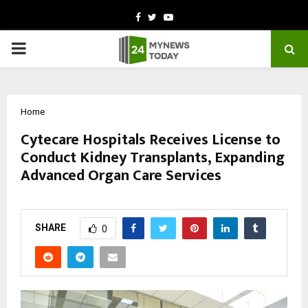
Facebook
Twitter
Youtube
PRIMARY
MENU
Home
Cytecare Hospitals Receives License to
Conduct Kidney Transplants, Expanding
Advanced Organ Care Services
by
cradmin
October 18, 2025
0
5796
SHARE
0