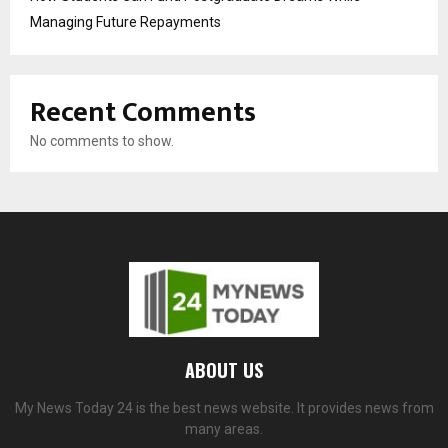
Managing Future Repayments
Recent Comments
No comments to show.
ABOUT US
My News Today 24 is the best news website. It provides news from
many areas.