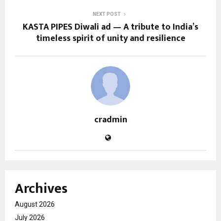
NEXT POST
KASTA PIPES Diwali ad — A tribute to India’s
timeless spirit of unity and resilience
cradmin
Archives
August 2026
July 2026