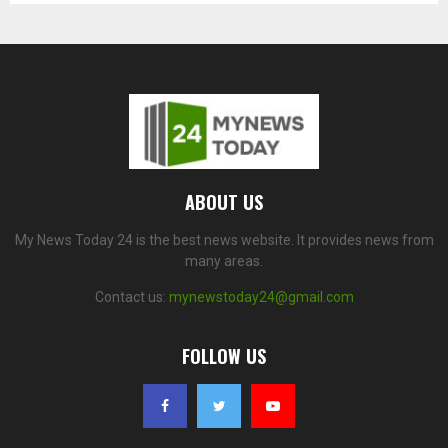
ABOUT US
My News Today 24 is the best news website. It provides news from
many areas.
Contact us:
mynewstoday24@gmail.com
FOLLOW US