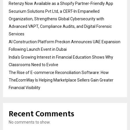
Retenzy Now Available as a Shopify Partner-Friendly App
Securium Solutions Pvt Ltd, a CERT-In Empanelled
Organization, Strengthens Global Cybersecurity with
Advanced VAPT, Compliance Audits, and Digital Forensic
Services
AI Construction Platform Preckon Announces UAE Expansion
Following Launch Event in Dubai
India’s Growing Interest in Financial Education Shows Why
Classrooms Need to Evolve
The Rise of E-commerce Reconciliation Software: How
TheEcomWay Is Helping Marketplace Sellers Gain Greater
Financial Visibility
Recent Comments
No comments to show.