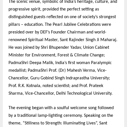
The scenic venue, symbolic of India’s heritage, culture, and
progressive spirit, provided the perfect setting as
distinguished guests reflected on one of society’s strongest
pillars – education. The Pearl Jubilee Celebrations were
presided over by DEF’s Founder Chairman and world-
renowned Spiritual Master, Sant Rajinder Singh Ji Maharaj.
He was joined by Shri Bhupender Yadav, Union Cabinet
Minister for Environment, Forest & Climate Change;
PadmaShri Deepa Malik, India’s first woman Paralympic
medallist; PadmaShri Prof. (Dr) Mahesh Verma, Vice-
Chancellor, Guru Gobind Singh Indraprastha University;
Prof. R.K. Kotnala, noted scientist; and Prof. Prateek
Sharma, Vice-Chancellor, Delhi Technological University.
The evening began with a soulful welcome song followed
by a traditional lamp-lighting ceremony. Speaking on the
theme, “Stillness to Strength: Illuminating Lives”, Sant