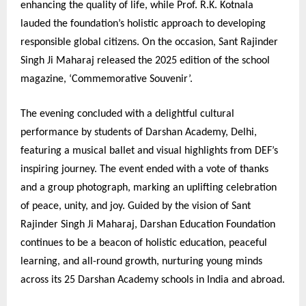
enhancing the quality of life, while Prof. R.K. Kotnala
lauded the foundation’s holistic approach to developing
responsible global citizens. On the occasion, Sant Rajinder
Singh Ji Maharaj released the 2025 edition of the school
magazine, ‘Commemorative Souvenir’.
The evening concluded with a delightful cultural
performance by students of Darshan Academy, Delhi,
featuring a musical ballet and visual highlights from DEF’s
inspiring journey. The event ended with a vote of thanks
and a group photograph, marking an uplifting celebration
of peace, unity, and joy. Guided by the vision of Sant
Rajinder Singh Ji Maharaj, Darshan Education Foundation
continues to be a beacon of holistic education, peaceful
learning, and all-round growth, nurturing young minds
across its 25 Darshan Academy schools in India and abroad.