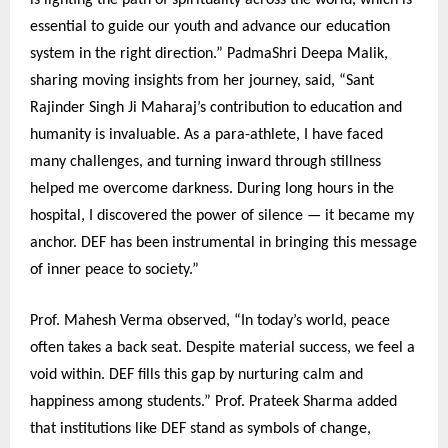
is lighting the path of spirituality across the world, which is
essential to guide our youth and advance our education
system in the right direction.” PadmaShri Deepa Malik,
sharing moving insights from her journey, said, “Sant
Rajinder Singh Ji Maharaj’s contribution to education and
humanity is invaluable. As a para-athlete, I have faced
many challenges, and turning inward through stillness
helped me overcome darkness. During long hours in the
hospital, I discovered the power of silence — it became my
anchor. DEF has been instrumental in bringing this message
of inner peace to society.”
Prof. Mahesh Verma observed, “In today’s world, peace
often takes a back seat. Despite material success, we feel a
void within. DEF fills this gap by nurturing calm and
happiness among students.” Prof. Prateek Sharma added
that institutions like DEF stand as symbols of change,