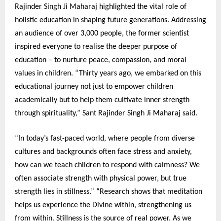
Rajinder Singh Ji Maharaj highlighted the vital role of
holistic education in shaping future generations. Addressing
an audience of over 3,000 people, the former scientist
inspired everyone to realise the deeper purpose of
education – to nurture peace, compassion, and moral
values in children. “Thirty years ago, we embarked on this
educational journey not just to empower children
academically but to help them cultivate inner strength
through spirituality,” Sant Rajinder Singh Ji Maharaj said.
“In today’s fast-paced world, where people from diverse
cultures and backgrounds often face stress and anxiety,
how can we teach children to respond with calmness? We
often associate strength with physical power, but true
strength lies in stillness.” “Research shows that meditation
helps us experience the Divine within, strengthening us
from within. Stillness is the source of real power. As we