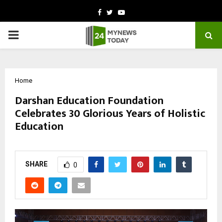
Facebook
Twitter
Youtube
PRIMARY
MENU
Home
Darshan Education Foundation
Celebrates 30 Glorious Years of Holistic
Education
by
cradmin
October 10, 2025
0
5798
SHARE
0