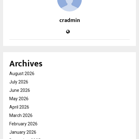
cradmin
Archives
August 2026
July 2026
June 2026
May 2026
April 2026
March 2026
February 2026
January 2026