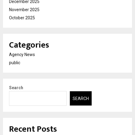
December 2025
November 2025
October 2025
Categories
Agency News
public
Search
SEARCH
Recent Posts