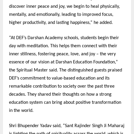
discover inner peace and joy, we begin to heal physically,
mentally, and emotionally, leading to improved focus,
higher productivity, and lasting happiness,” he added.
“At DEF’s Darshan Academy schools, students begin their
day with meditation. This helps them connect with their
inner stillness, fostering peace, love, and joy – the very
essence of our vision at Darshan Education Foundation,”
the Spiritual Master said. The distinguished guests praised
DEF’s commitment to value-based education and its
remarkable contribution to society over the past three
decades. They shared their thoughts on how a strong
education system can bring about positive transformation
in the world.
Shri Bhupender Yadav said, “Sant Rajinder Singh Ji Maharaj