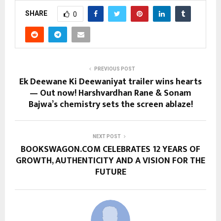
SHARE
0
PREVIOUS POST
Ek Deewane Ki Deewaniyat trailer wins hearts
— Out now! Harshvardhan Rane & Sonam
Bajwa’s chemistry sets the screen ablaze!
NEXT POST
BOOKSWAGON.COM CELEBRATES 12 YEARS OF
GROWTH, AUTHENTICITY AND A VISION FOR THE
FUTURE