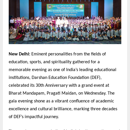
New Delhi:
Eminent personalities from the fields of
education, sports, and spirituality gathered for a
memorable evening as one of India’s leading educational
institutions, Darshan Education Foundation (DEF),
celebrated its 30th Anniversary with a grand event at
Bharat Mandapam, Pragati Maidan, on Wednesday. The
gala evening shone as a vibrant confluence of academic
excellence and cultural brilliance, marking three decades
of DEF’s impactful journey.