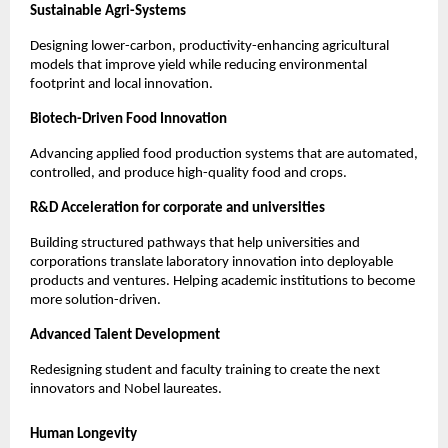
Sustainable Agri-Systems
Designing lower-carbon, productivity-enhancing agricultural 
models that improve yield while reducing environmental 
footprint and local innovation.
Biotech-Driven Food Innovation
Advancing applied food production systems that are automated, 
controlled, and produce high-quality food and crops.
R&D Acceleration for corporate and universities
Building structured pathways that help universities and 
corporations translate laboratory innovation into deployable 
products and ventures. Helping academic institutions to become 
more solution-driven.
Advanced Talent Development
Redesigning student and faculty training to create the next 
innovators and Nobel laureates.
Human Longevity