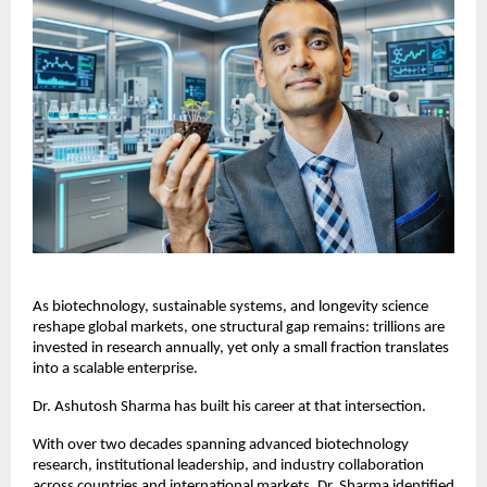
As biotechnology, sustainable systems, and longevity science 
reshape global markets, one structural gap remains: trillions are 
invested in research annually, yet only a small fraction translates 
into a scalable enterprise.
Dr. Ashutosh Sharma has built his career at that intersection.
With over two decades spanning advanced biotechnology 
research, institutional leadership, and industry collaboration 
across countries and international markets, Dr. Sharma identified 