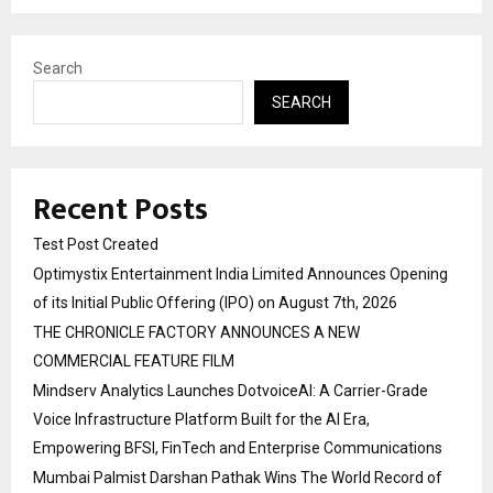
Search
SEARCH
Recent Posts
Test Post Created
Optimystix Entertainment India Limited Announces Opening
of its Initial Public Offering (IPO) on August 7th, 2026
THE CHRONICLE FACTORY ANNOUNCES A NEW
COMMERCIAL FEATURE FILM
Mindserv Analytics Launches DotvoiceAI: A Carrier-Grade
Voice Infrastructure Platform Built for the AI Era,
Empowering BFSI, FinTech and Enterprise Communications
Mumbai Palmist Darshan Pathak Wins The World Record of