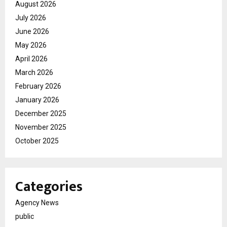
August 2026
July 2026
June 2026
May 2026
April 2026
March 2026
February 2026
January 2026
December 2025
November 2025
October 2025
Categories
Agency News
public