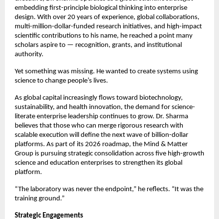
embedding first-principle biological thinking into enterprise 
design. With over 20 years of experience, global collaborations, 
multi-million-dollar-funded research initiatives, and high-impact 
scientific contributions to his name, he reached a point many 
scholars aspire to — recognition, grants, and institutional 
authority.
Yet something was missing. He wanted to create systems using 
science to change people’s lives.
As global capital increasingly flows toward biotechnology, 
sustainability, and health innovation, the demand for science-
literate enterprise leadership continues to grow. Dr. Sharma 
believes that those who can merge rigorous research with 
scalable execution will define the next wave of billion-dollar 
platforms. As part of its 2026 roadmap, the Mind & Matter 
Group is pursuing strategic consolidation across five high-growth 
science and education enterprises to strengthen its global 
platform.
“The laboratory was never the endpoint,” he reflects. “It was the 
training ground.”
Strategic Engagements