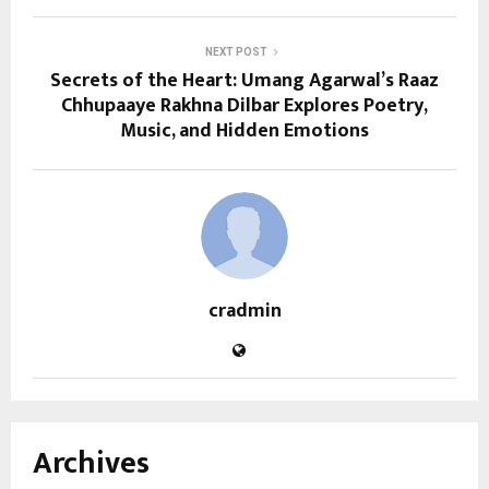
NEXT POST
Secrets of the Heart: Umang Agarwal’s Raaz
Chhupaaye Rakhna Dilbar Explores Poetry,
Music, and Hidden Emotions
cradmin
Archives