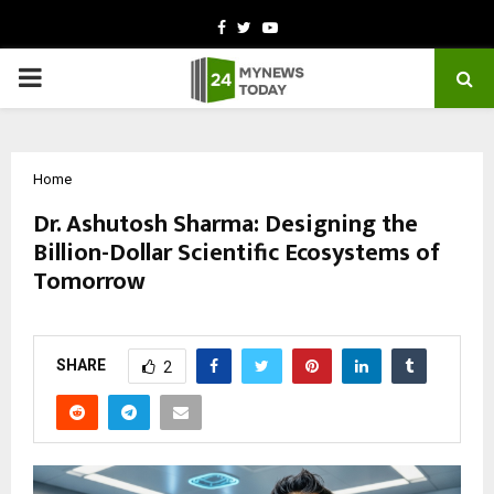
Facebook
Twitter
Youtube
PRIMARY
MENU
Home
Dr. Ashutosh Sharma: Designing the
Billion-Dollar Scientific Ecosystems of
Tomorrow
by
cradmin
March 10, 2026
0
0
SHARE
2