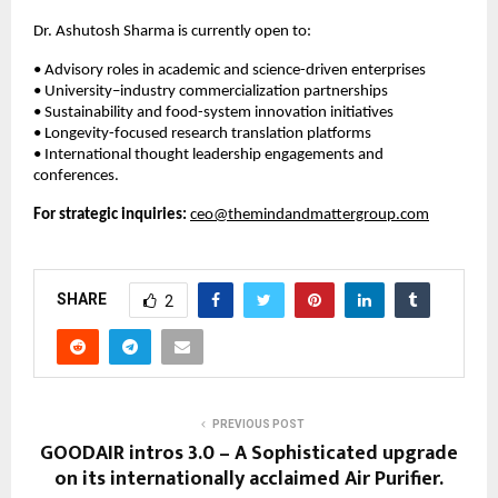
Dr. Ashutosh Sharma is currently open to:
• Advisory roles in academic and science-driven enterprises
• University–industry commercialization partnerships
• Sustainability and food-system innovation initiatives
• Longevity-focused research translation platforms
• International thought leadership engagements and 
conferences.
For strategic inquiries:
ceo@themindandmattergroup.com
SHARE
2
PREVIOUS POST
GOODAIR intros 3.0 – A Sophisticated upgrade
on its internationally acclaimed Air Purifier.