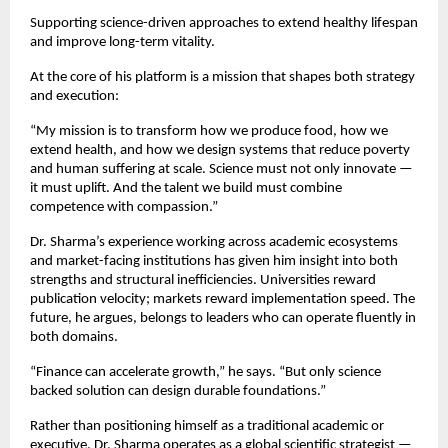
Supporting science-driven approaches to extend healthy lifespan 
and improve long-term vitality.
At the core of his platform is a mission that shapes both strategy 
and execution:
“My mission is to transform how we produce food, how we 
extend health, and how we design systems that reduce poverty 
and human suffering at scale. Science must not only innovate — 
it must uplift. And the talent we build must combine 
competence with compassion.”
Dr. Sharma’s experience working across academic ecosystems 
and market-facing institutions has given him insight into both 
strengths and structural inefficiencies. Universities reward 
publication velocity; markets reward implementation speed. The 
future, he argues, belongs to leaders who can operate fluently in 
both domains.
“Finance can accelerate growth,” he says. “But only science 
backed solution can design durable foundations.”
Rather than positioning himself as a traditional academic or 
executive, Dr. Sharma operates as a global scientific strategist — 