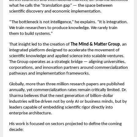
what he calls the “translation gap” — the space between 
scientific discovery and economic implementation.
“The bottleneck is not intelligence,” he explains. “It is integration. 
We train researchers to produce knowledge. We rarely train 
them to build systems.”
That insight led to the creation of 
The Mind & Matter Group
, an 
integrated platform designed to accelerate the movement of 
scientific knowledge and applied science into scalable ventures. 
The Group operates as a strategic bridge — aligning universities, 
corporations, and innovation partners around commercialization 
pathways and implementation frameworks.
Globally, more than three million research papers are published 
annually, yet commercialization rates remain critically limited. Dr. 
Sharma believes that the next generation of billion-dollar 
industries will be driven not by only AI or business minds, but by 
leaders capable of embedding scientific rigor directly into 
enterprise architecture.
His work is focused on sectors projected to define the coming 
decade: