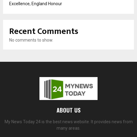
Excellence, England Honour
Recent Comments
No comments to show.
ABOUT US
My News Today 24 is the best news website. It provides news from
many areas.