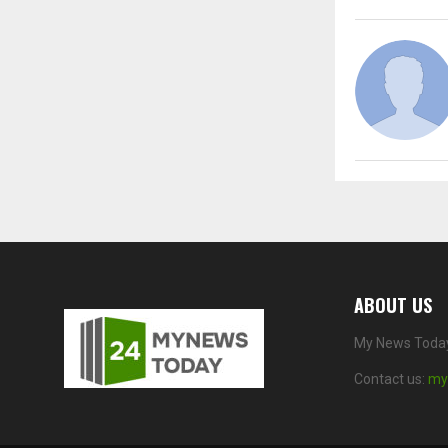
ABOUT US
My News Today 
Contact us:
my