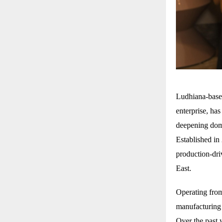
Ludhiana-bas
enterprise, ha
deepening dome
Established in
production-dri
East.
Operating from
manufacturing 
Over the past y