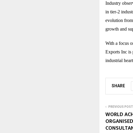
Industry obser
in tier-2 indus
evolution from
growth and sup
With a focus o
Exports Inc is
industrial hear
SHARE
PREVIOUS POST
WORLD ACH
ORGANISED
CONSULTA