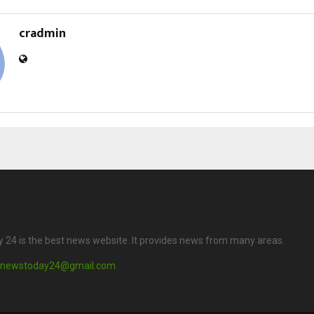
cradmin
24 is the best news website. It provides news from many areas.
newstoday24@gmail.com