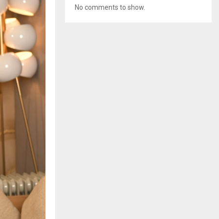
No comments to show.