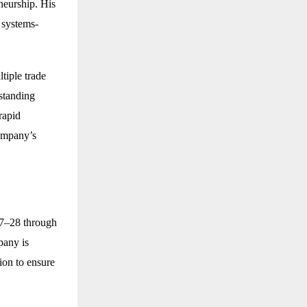
neurship. His
 systems-
tiple trade
standing
rapid
company’s
27–28 through
pany is
ion to ensure