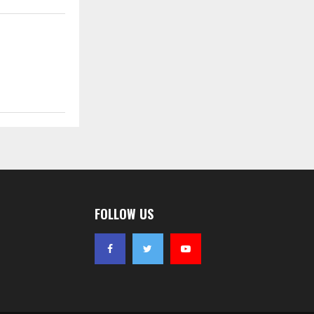
FOLLOW US