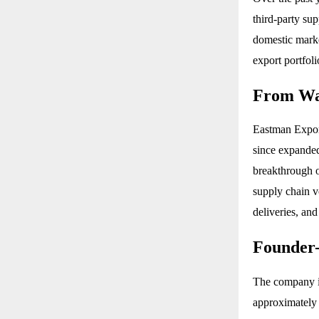
third-party su
domestic marke
export portfoli
From War
Eastman Export
since expanded 
breakthrough o
supply chain v
deliveries, and
Founder
The company is
approximately 