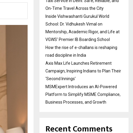
Taxi Service in Delhi: Safe, Reliable, and
On-Time Travel Across the City
Inside Vishwashanti Gurukul World
School: Dr. Vidhukesh Vimal on
Mentorship, Academic Rigor, and Life at
VGWS’ Premier IB Boarding School
How the rise of e-challans is reshaping
road discipline in India
Axis Max Life Launches Retirement
Campaign, Inspiring Indians to Plan Their
‘Second Innings’
MSMExpert Introduces an AI-Powered
Platform to Simplify MSME Compliance,
Business Processes, and Growth
Recent Comments