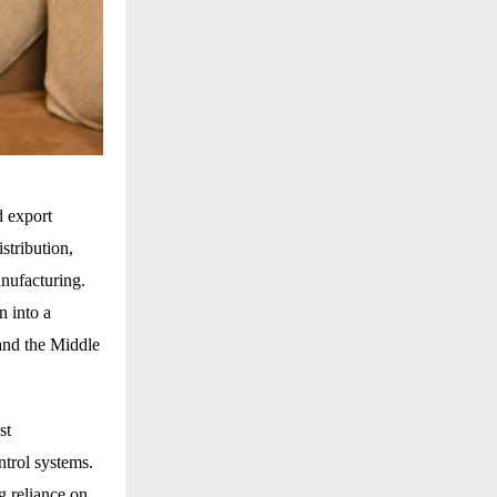
d export
stribution,
nufacturing.
n into a
 and the Middle
st
trol systems.
g reliance on