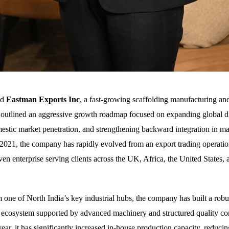
ed
Eastman Exports Inc
,
a fast-growing scaffolding manufacturing an
s outlined an aggressive growth roadmap focused on expanding global di
stic market penetration, and strengthening backward integration in ma
 2021, the company has rapidly evolved from an export trading operatio
ven enterprise serving clients across the UK, Africa, the United States,
 one of North India’s key industrial hubs, the company has built a robu
ecosystem supported by advanced machinery and structured quality con
ear, it has significantly increased in-house production capacity, reducin