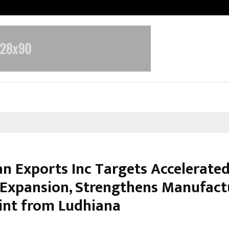
Inside Vishwashanti Gurukul World 
n Exports Inc Targets Accelerate
 Expansion, Strengthens Manufact
int from Ludhiana
ebruary 27, 2026
0
0