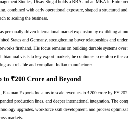
Management Studies, Utsav Singal holds a BBA and an MBA in Entrepre
ing, combined with early operational exposure, shaped a structured and
ach to scaling the business.
as personally driven international market expansion by exhibiting at mul
nited States and Germany, strengthening buyer relationships and under
meworks firsthand. His focus remains on building durable systems over 
h biannual visits to key export markets, he continues to reinforce the 
ning as a reliable and compliant Indian manufacturer.
 to ₹200 Crore and Beyond
, Eastman Exports Inc aims to scale revenues to ₹200 crore by FY 20
panded production lines, and deeper international integration. The com
echnology upgrades, workforce skill development, and process optimizat
ross markets.