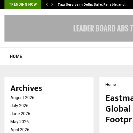
Taxi Service in Delhi: Safe, Reliable, and…
TRENDING NOW
HOME
Archives
Home
Eastma
August 2026
Global
July 2026
June 2026
Footpr
May 2026
April 2026
by
cradmin
F