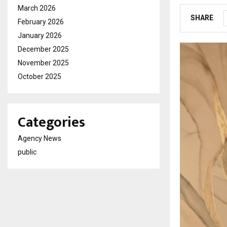
March 2026
SHARE
February 2026
January 2026
December 2025
November 2025
October 2025
Categories
Agency News
public