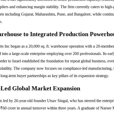
ppliers and enhancing margin stability. The firm currently caters to high
ts including Gujarat, Maharashtra, Pune, and Bangalore, while continui
o.
ehouse to Integrated Production Powerho
s Inc began as a 20,000 sq. ft. warehouse operation with a 20-membe
into a large-scale enterprise employing over 200 professionals. Its earl
rder to Israel established the foundation for repeat global business, ev
olatility. The company now focuses on compliance-led manufacturing, 
 long-term buyer partnerships as key pillars of its expansion strategy.
-Led Global Market Expansion
 led by 26-year-old founder Utsav Singal, who has steered the enterpri
₹60 crore in annual turnover within three years. A graduate of Narsee