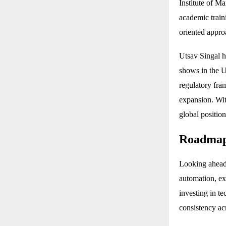
Institute of 
academic train
oriented appro
Utsav Singal h
shows in the U
regulatory fra
expansion. Wit
global positio
Roadmap
Looking ahead
automation, ex
investing in t
consistency ac