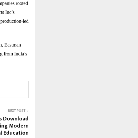
mpanies rooted
ts Inc’s
 production-led
ch, Eastman
ng from India’s
NEXT POST
ls Download
ting Modern
al Education