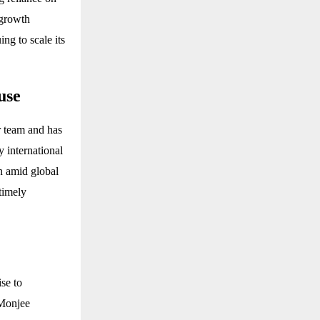
-growth
ng to scale its
use
r team and has
y international
en amid global
timely
se to
 Monjee