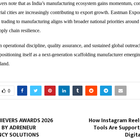
vers note that as India’s manufacturing ecosystem gains momentum, co
trial cities are increasingly contributing to export growth. Eastman Expor
 trading to manufacturing aligns with broader national priorities around
ply chain resilience.
n operational discipline, quality assurance, and sustained global outrea
 positioning itself as a next-generation scaffolding manufacturer emergi
tland.
0
IEVERS AWARDS 2026
How Instagram Ree
 BY ADRENEUR
Tools Are Suppor
NCY SOLUTIONS
Digit