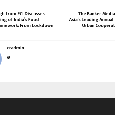
gh from FCI Discusses
The Banker Medi
ng of India’s Food
Asia’s Leading Annual
ramework: From Lockdown
Urban Cooperati
cradmin