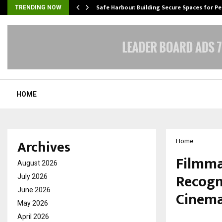
Safe Harbour: Building Secure Spaces for P
TRENDING NOW
HOME
Archives
Home
Filmma
August 2026
Recogn
July 2026
June 2026
Cinem
May 2026
April 2026
by
cradmin
M