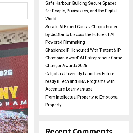
Safe Harbour: Building Secure Spaces
for People, Businesses, and the Digital
World
Surat’s AI Expert Gaurav Chopra Invited
by JioStar to Discuss the Future of AI-
Powered Filmmaking
Sitabience IP Honoured With ‘Patent & IP
Champion Award’ At Entrepreneur Game
Changer Awards 2026
Galgotias University Launches Future-
ready BTech and BBA Programs with
Accenture LearnVantage
From Intellectual Property to Emotional
Property
Recent Comments