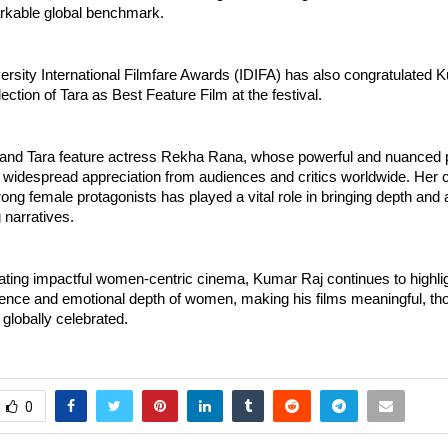
arkable global benchmark.
ersity International Filmfare Awards (IDIFA) has also congratulated K
lection of Tara as Best Feature Film at the festival.
nd Tara feature actress Rekha Rana, whose powerful and nuanced 
 widespread appreciation from audiences and critics worldwide. Her c
rong female protagonists has played a vital role in bringing depth and au
 narratives.
ting impactful women-centric cinema, Kumar Raj continues to highligh
lience and emotional depth of women, making his films meaningful, th
globally celebrated.
0