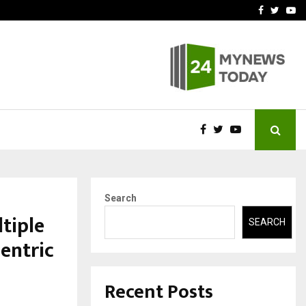
vited by…
Sitabience IP Honoured Wi
Facebook
Twitte
Yo
Search
tiple
SEARCH
entric
Recent Posts