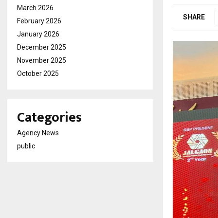
March 2026
SHARE
February 2026
January 2026
December 2025
November 2025
October 2025
Categories
Agency News
public