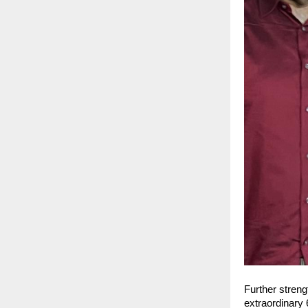
Further streng
extraordinary 