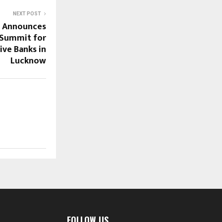
NEXT POST
a Announces
 Summit for
ve Banks in
Lucknow
FOLLOW US