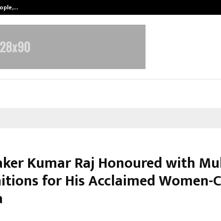
eople,…
Surat’s AI Expert Gaurav Chopra In
ker Kumar Raj Honoured with Mul
itions for His Acclaimed Women-C
a
arch 9, 2026
0
4