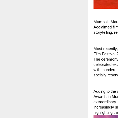
Mumbai | Mar
Acclaimed fil
storytelling, 
Most recently,
Film Festival
The ceremony, 
celebrated ex
with thunderou
socially reson
Adding to the 
Awards in Mum
extraordinary 
increasingly s
highlighting t