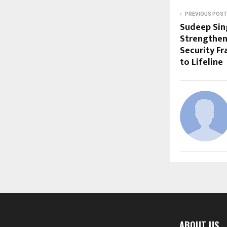
PREVIOUS POST
Sudeep Sin
Strengtheni
Security F
to Lifeline
ABOUT US