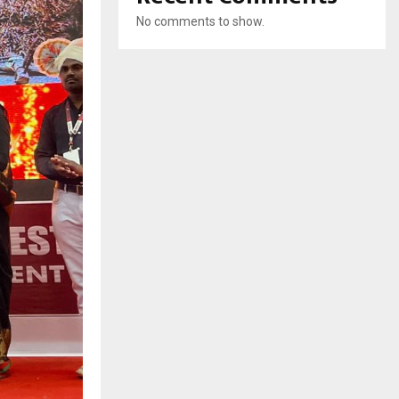
No comments to show.