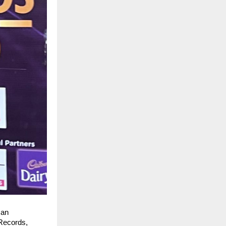
an 
Records, 