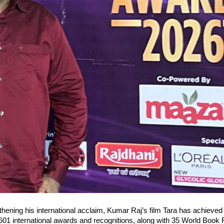
thening his international acclaim, Kumar Raj’s film Tara has achieved 
601 international awards and recognitions, along with 35 World Book 