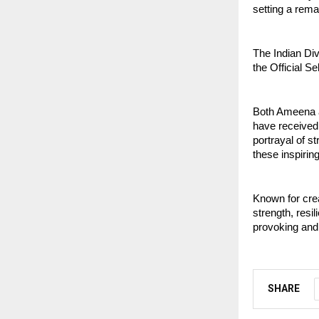
setting a rem
The Indian Div
the Official Se
Both Ameena a
have received
portrayal of st
these inspiring
Known for crea
strength, resi
provoking and 
SHARE