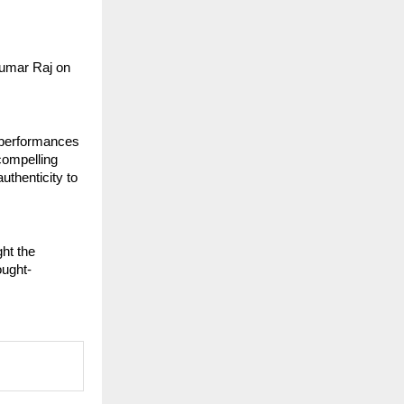
umar Raj on 
performances 
ompelling 
thenticity to 
t the 
ought-