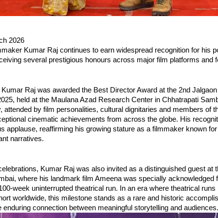
ch 2026
mmaker Kumar Raj continues to earn widespread recognition for his po
receiving several prestigious honours across major film platforms and f
 Kumar Raj was awarded the Best Director Award at the 2nd Jalgaon I
 2025, held at the Maulana Azad Research Center in Chhatrapati Sambh
attended by film personalities, cultural dignitaries and members of t
ceptional cinematic achievements from across the globe. His recognit
s applause, reaffirming his growing stature as a filmmaker known for 
ant narratives.
celebrations, Kumar Raj was also invited as a distinguished guest at t
bai, where his landmark film Ameena was specially acknowledged for
100-week uninterrupted theatrical run. In an era where theatrical run
hort worldwide, this milestone stands as a rare and historic accompli
he enduring connection between meaningful storytelling and audiences