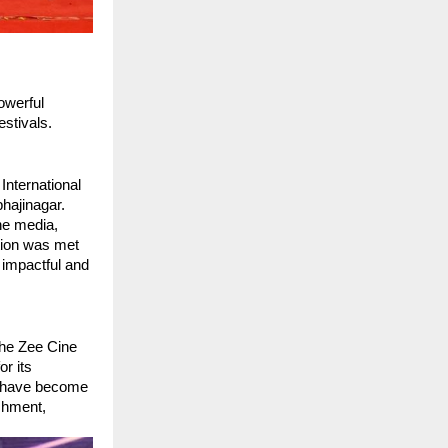
werful 
estivals.
nternational 
ajinagar. 
he media, 
ion was met 
impactful and 
he Zee Cine 
 its 
s have become 
shment, 
.