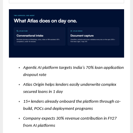
Agentic AI platform targets India’s 70% loan application
dropout rate
Atlas Origin helps lenders easily underwrite complex
secured loans in 1 day
15+ lenders already onboard the platform through co-
build, POCs and deployment programs
Company expects 30% revenue contribution in FY27
from AI platforms