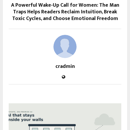
A Powerful Wake-Up Call for Women: The Man
Traps Helps Readers Reclaim Intuition, Break
Toxic Cycles, and Choose Emotional Freedom
cradmin
RELATED POSTS