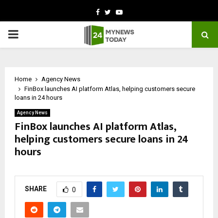
Facebook
Twitter
Youtube
PRIMARY
MENU
Home
Agency News
FinBox launches AI platform Atlas, helping customers secure
loans in 24 hours
Agency News
FinBox launches AI platform Atlas,
helping customers secure loans in 24
hours
by
cradmin
May 14, 2026
0
317
SHARE
0