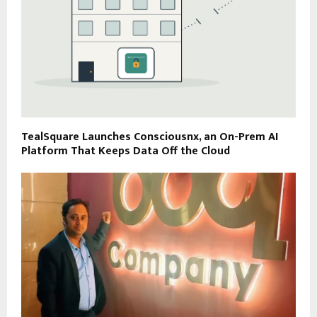
TealSquare Launches Consciousnx, an On-Prem AI
Platform That Keeps Data Off the Cloud