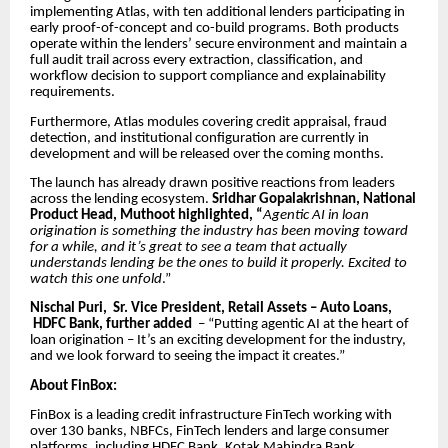
implementing Atlas, with ten additional lenders participating in
early proof-of-concept and co-build programs. Both products
operate within the lenders’ secure environment and maintain a
full audit trail across every extraction, classification, and
workflow decision to support compliance and explainability
requirements.
Furthermore, Atlas modules covering credit appraisal, fraud
detection, and institutional configuration are currently in
development and will be released over the coming months.
The launch has already drawn positive reactions from leaders
across the lending ecosystem.
Sridhar Gopalakrishnan, National
Product Head, Muthoot highlighted, “
Agentic AI in loan
origination is something the industry has been moving toward
for a while, and it’s great to see a team that actually
understands lending be the ones to build it properly. Excited to
watch this one unfold
.”
Nischal Puri, Sr. Vice President, Retail Assets – Auto Loans,
HDFC Bank, further added
– “Putting agentic AI at the heart of
loan origination – It’s an exciting development for the industry,
and we look forward to seeing the impact it creates.”
About FinBox:
FinBox is a leading credit infrastructure FinTech working with
over 130 banks, NBFCs, FinTech lenders and large consumer
platforms, including HDFC Bank, Kotak Mahindra Bank,