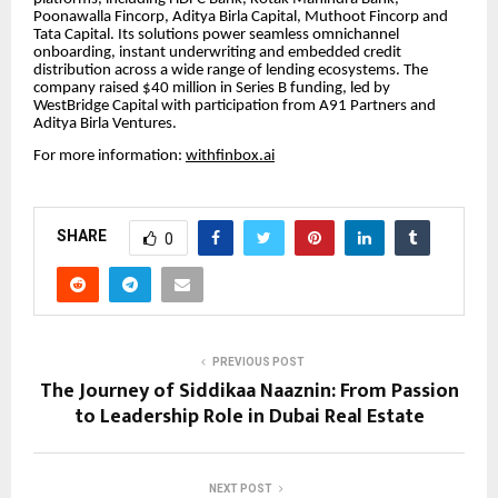
Poonawalla Fincorp, Aditya Birla Capital, Muthoot Fincorp and
Tata Capital. Its solutions power seamless omnichannel
onboarding, instant underwriting and embedded credit
distribution across a wide range of lending ecosystems. The
company raised $40 million in Series B funding, led by
WestBridge Capital with participation from A91 Partners and
Aditya Birla Ventures.
For more information:
withfinbox.ai
SHARE
0
PREVIOUS POST
The Journey of Siddikaa Naaznin: From Passion
to Leadership Role in Dubai Real Estate
NEXT POST