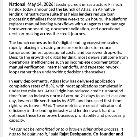
National, May 14, 2026:
Leading credit infrastructure FinTech
FinBox today announced the launch of Atlas, an AI-native
lending infrastructure suite that helps lenders reduce loan
processing timelines from three weeks to 24 hours. The platform
replaces manual lending workflows with AI agents that manage
borrower onboarding, document validation, and operational
decision-making across the credit journey.
The launch comes as India’s digital lending ecosystem scales
rapidly, placing increasing pressure on lenders to reduce
turnaround times, operational costs, and borrower drop-offs.
Despite the growth of digital lending, most delays still come from
operational inefficiencies such as incomplete documentation,
manual verification, internal handoffs, and repeated rework
loops rather than underwriting decisions themselves.
In early deployments, Atlas Flow has delivered application
completion rates of 85%, with most applications completed in
under ten minutes. Atlas Origin has reduced credit turnaround
time from an industry norm of around 21 days to as little as one
day, lowered file send-backs by 60%, and increased first-time-
right rates to over 95%. These metrics are crucial indicators of
efficiency in the lending industry and lenders work hard to
optimize these to improve business profitability and processing
capacity.
“
AI cannot be retrofitted onto a broken origination process. It
has to be built into it,
” said
Rajat Deshpande, Co-founder and