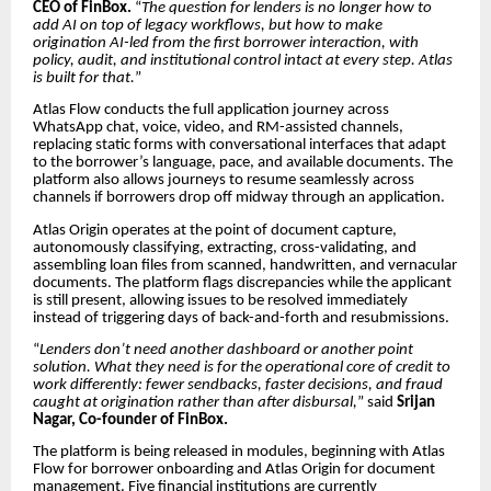
CEO of FinBox.
“
The question for lenders is no longer how to
add AI on top of legacy workflows, but how to make
origination AI-led from the first borrower interaction, with
policy, audit, and institutional control intact at every step. Atlas
is built for that.
”
Atlas Flow conducts the full application journey across
WhatsApp chat, voice, video, and RM-assisted channels,
replacing static forms with conversational interfaces that adapt
to the borrower’s language, pace, and available documents. The
platform also allows journeys to resume seamlessly across
channels if borrowers drop off midway through an application.
Atlas Origin operates at the point of document capture,
autonomously classifying, extracting, cross-validating, and
assembling loan files from scanned, handwritten, and vernacular
documents. The platform flags discrepancies while the applicant
is still present, allowing issues to be resolved immediately
instead of triggering days of back-and-forth and resubmissions.
“
Lenders don’t need another dashboard or another point
solution. What they need is for the operational core of credit to
work differently: fewer sendbacks, faster decisions, and fraud
caught at origination rather than after disbursal,
” said
Srijan
Nagar, Co-founder of FinBox.
The platform is being released in modules, beginning with Atlas
Flow for borrower onboarding and Atlas Origin for document
management. Five financial institutions are currently