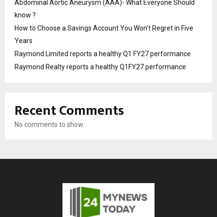
Abdominal Aortic Aneurysm (AAA)- What Everyone Should
know ?
How to Choose a Savings Account You Won’t Regret in Five
Years
Raymond Limited reports a healthy Q1 FY27 performance
Raymond Realty reports a healthy Q1FY27 performance
Recent Comments
No comments to show.