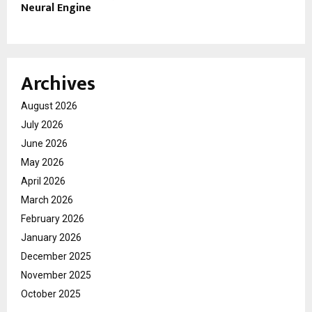
Neural Engine
Archives
August 2026
July 2026
June 2026
May 2026
April 2026
March 2026
February 2026
January 2026
December 2025
November 2025
October 2025