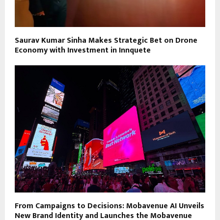
Saurav Kumar Sinha Makes Strategic Bet on Drone
Economy with Investment in Innquete
From Campaigns to Decisions: Mobavenue AI Unveils
New Brand Identity and Launches the Mobavenue