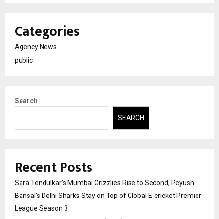
Categories
Agency News
public
Search
SEARCH
Recent Posts
Sara Tendulkar’s Mumbai Grizzlies Rise to Second, Peyush
Bansal’s Delhi Sharks Stay on Top of Global E-cricket Premier
League Season 3