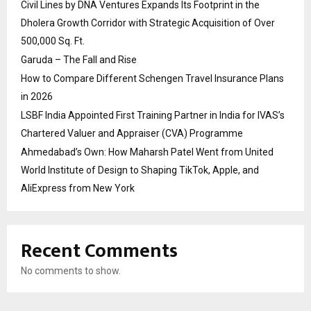
Civil Lines by DNA Ventures Expands Its Footprint in the
Dholera Growth Corridor with Strategic Acquisition of Over
500,000 Sq. Ft.
Garuda – The Fall and Rise
How to Compare Different Schengen Travel Insurance Plans
in 2026
LSBF India Appointed First Training Partner in India for IVAS’s
Chartered Valuer and Appraiser (CVA) Programme
Ahmedabad’s Own: How Maharsh Patel Went from United
World Institute of Design to Shaping TikTok, Apple, and
AliExpress from New York
Recent Comments
No comments to show.