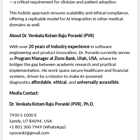
—a critical requirement for clinician and patient adoption.
This holistic approach ensures scalability and ethical compliance,
offering a replicable model for AI integration in other medical
domains as well.
About Dr. Venkata Kotam Raju Poranki (PVK)
With over
20 years of industry experience
in software
engineering and product innovation, Dr. Poranki currently serves
as
Program Manager at Zions Bank, Utah, USA
, where he
bridges the gap between academic research and practical
implementation. His work spans secure healthcare and financial
systems, driven by a mission to make AI-powered
diagnostics
affordable
,
ethical
, and
universally accessible
.
Media Contact:
Dr. Venkata Kotam Raju Poranki (PVK), Ph.D.
7930 S 1000 E
Sandy, UT 84094, USA
+1 801 300 7949 (WhatsApp)
vporanki@gmail.com