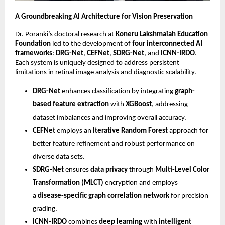
A Groundbreaking AI Architecture for Vision Preservation
Dr. Poranki’s doctoral research at
Koneru Lakshmaiah Education
Foundation
led to the development of
four interconnected AI
frameworks
:
DRG-Net
,
CEFNet
,
SDRG-Net
, and
ICNN-IRDO
.
Each system is uniquely designed to address persistent
limitations in retinal image analysis and diagnostic scalability.
DRG-Net
enhances classification by integrating
graph-
based feature extraction
with
XGBoost
, addressing
dataset imbalances and improving overall accuracy.
CEFNet
employs an
Iterative Random Forest
approach for
better feature refinement and robust performance on
diverse data sets.
SDRG-Net
ensures
data privacy
through
Multi-Level Color
Transformation (MLCT)
encryption and employs
a
disease-specific graph correlation network
for precision
grading.
ICNN-IRDO
combines
deep learning
with
intelligent