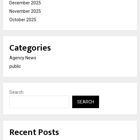
December 2025
November 2025
October 2025
Categories
Agency News
public
Search
SEARCH
Recent Posts