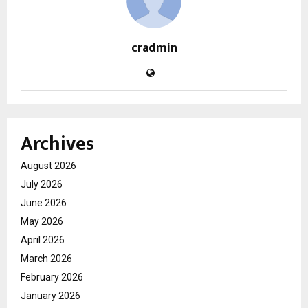
cradmin
Archives
August 2026
July 2026
June 2026
May 2026
April 2026
March 2026
February 2026
January 2026