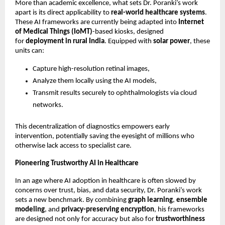
More than academic excellence, what sets Dr. Poranki’s work
apart is its direct applicability to
real-world healthcare systems
.
These AI frameworks are currently being adapted into
Internet
of Medical Things (IoMT)
-based kiosks, designed
for
deployment in rural India
. Equipped with
solar power
, these
units can:
Capture high-resolution retinal images,
Analyze them locally using the AI models,
Transmit results securely to ophthalmologists via cloud
networks.
This decentralization of diagnostics empowers early
intervention, potentially saving the eyesight of millions who
otherwise lack access to specialist care.
Pioneering Trustworthy AI in Healthcare
In an age where AI adoption in healthcare is often slowed by
concerns over trust, bias, and data security, Dr. Poranki’s work
sets a new benchmark. By combining
graph learning
,
ensemble
modeling
, and
privacy-preserving encryption
, his frameworks
are designed not only for accuracy but also for
trustworthiness