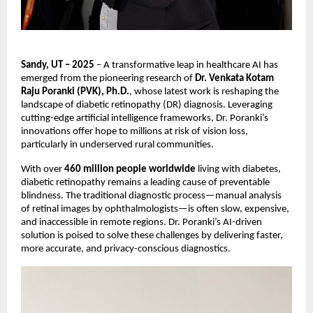
Sandy, UT – 2025
– A transformative leap in healthcare AI has
emerged from the pioneering research of
Dr. Venkata Kotam
Raju Poranki (PVK), Ph.D.
, whose latest work is reshaping the
landscape of diabetic retinopathy (DR) diagnosis. Leveraging
cutting-edge artificial intelligence frameworks, Dr. Poranki’s
innovations offer hope to millions at risk of vision loss,
particularly in underserved rural communities.
With over
460 million people worldwide
living with diabetes,
diabetic retinopathy remains a leading cause of preventable
blindness. The traditional diagnostic process—manual analysis
of retinal images by ophthalmologists—is often slow, expensive,
and inaccessible in remote regions. Dr. Poranki’s AI-driven
solution is poised to solve these challenges by delivering faster,
more accurate, and privacy-conscious diagnostics.