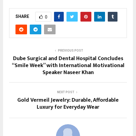
SHARE
0
PREVIOUS POST
Dube Surgical and Dental Hospital Concludes
“Smile Week” with International Motivational
Speaker Naseer Khan
NEXT POST
Gold Vermeil Jewelry: Durable, Affordable
Luxury for Everyday Wear