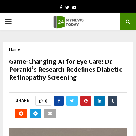
Facebook
Twitter
Youtube
PRIMARY
MENU
Home
Game-Changing AI for Eye Care: Dr.
Poranki’s Research Redefines Diabetic
Retinopathy Screening
by
cradmin
October 14, 2025
0
6098
SHARE
0