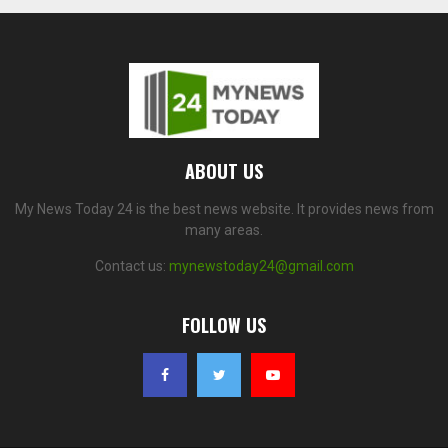
ABOUT US
My News Today 24 is the best news website. It provides news from
many areas.
Contact us:
mynewstoday24@gmail.com
FOLLOW US