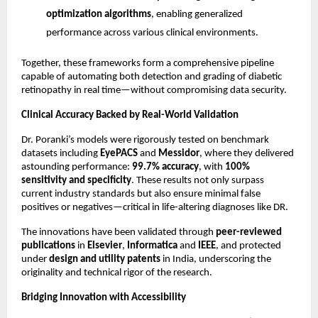
optimization algorithms
, enabling generalized
performance across various clinical environments.
Together, these frameworks form a comprehensive pipeline
capable of automating both detection and grading of diabetic
retinopathy in real time—without compromising data security.
Clinical Accuracy Backed by Real-World Validation
Dr. Poranki’s models were rigorously tested on benchmark
datasets including
EyePACS
and
Messidor
, where they delivered
astounding performance:
99.7% accuracy
, with
100%
sensitivity and specificity
. These results not only surpass
current industry standards but also ensure minimal false
positives or negatives—critical in life-altering diagnoses like DR.
The innovations have been validated through
peer-reviewed
publications
in
Elsevier
,
Informatica
and
IEEE
, and protected
under
design and utility patents
in India, underscoring the
originality and technical rigor of the research.
Bridging Innovation with Accessibility