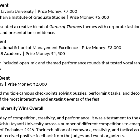
Event
 Jayanti University | Prize Money: ₹7,000
harya Institute of Graduate Studies | Prize Money: ₹5,000
esented a creative blend of 
Game of Thrones
 themes with corporate fashion,
 and presentation confidence.
vent
national School of Management Excellence | Prize Money: ₹3,000
SB Academy | Prize Money: ₹1,500
 included open-mic and themed performance rounds that tested vocal range,
y.
Event
S | Prize Money: ₹2,000
 multiple campus checkpoints solving puzzles, performing tasks, and decod
f the most interactive and engaging events of the fest.
University Wins Overall
l day of competition, creativity, and performance, it was a testament to the 
ristu Jayanti University across a number of different competitions to emerg
of Enchainer 2K26. Their exhibition of teamwork, creativity, and tactical a
 received positive feedback from the judges and event organizers.