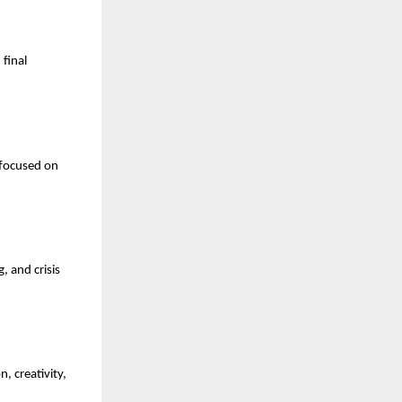
final 
focused on 
 and crisis 
 creativity, 