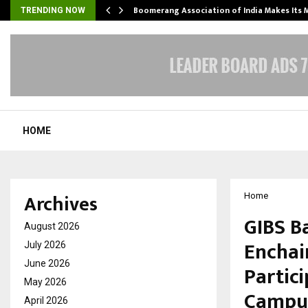
Boomerang Association of India Makes Its
TRENDING NOW
HOME
Archives
Home
GIBS B
August 2026
Enchai
July 2026
June 2026
Partic
May 2026
Campus
April 2026