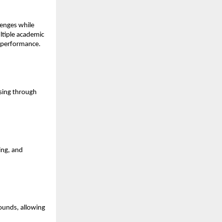
enges while 
tiple academic 
d performance.
sing through 
ng, and 
ounds, allowing 