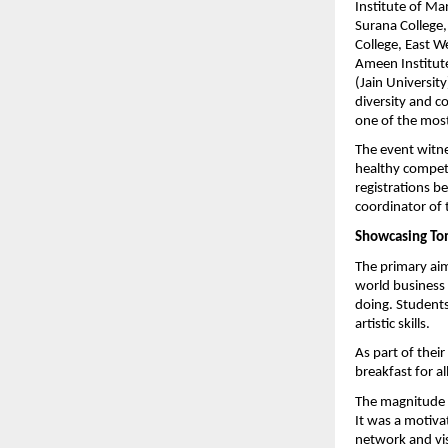
Institute of M
Surana College,
College, East W
Ameen Institut
(Jain University
diversity and co
one of the most
The event witne
healthy competi
registrations b
coordinator of 
Showcasing To
The primary aim
world business 
doing. Students 
artistic skills.
As part of thei
breakfast for al
The magnitude of
It was a motiva
network and visi