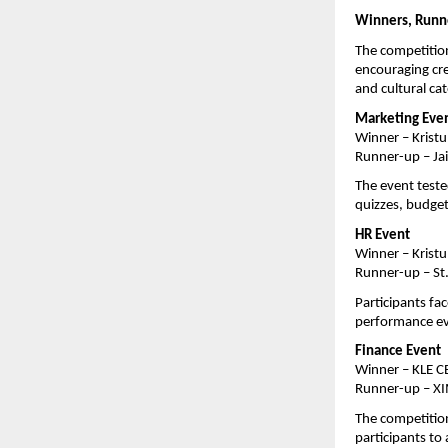
Winners, Runne
The competition
encouraging cre
and cultural ca
Marketing Eve
Winner – Kristu
Runner-up – Ja
The event teste
quizzes, budget
HR Event
Winner – Kristu
Runner-up – St.
Participants fac
performance eva
Finance Event
Winner – KLE C
Runner-up – XI
The competition 
participants to 