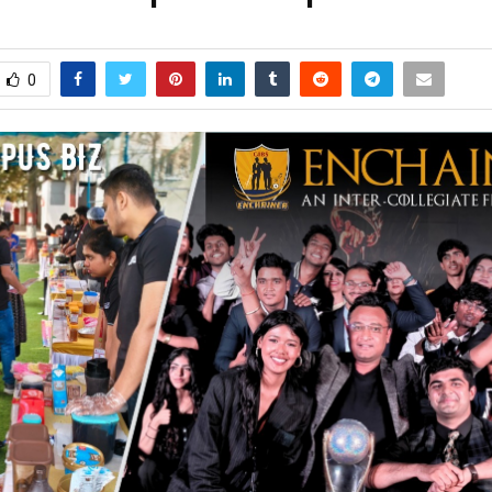
arch 2, 2026
0
305
0