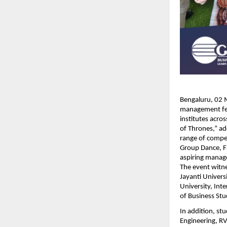
Bengaluru, 02 M
management fes
institutes acro
of Thrones,” ad
range of compe
Group Dance, Fa
aspiring manager
The event witne
Jayanti Univers
University, Int
of Business Stud
In addition, st
Engineering, RV