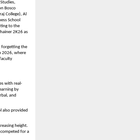
tudies, 
on Bosco 
j College), Al 
ess School 
ing to the 
chainer 2K26 as 
forgetting the 
b 2026, where 
aculty 
s with real-
earning by 
rbal, and 
 also provided 
reasing height. 
 competed for a 