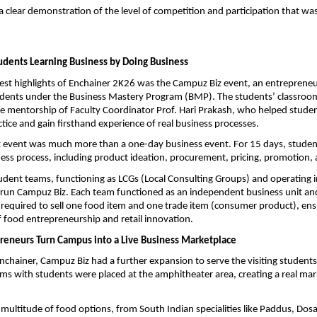
a clear demonstration of the level of competition and participation that wa
udents Learning Business by Doing Business
est highlights of Enchainer 2K26 was the Campuz Biz event, an entrepreneur
udents under the Business Mastery Program (BMP). The students’ classroom
the mentorship of Faculty Coordinator Prof. Hari Prakash, who helped student
ctice and gain firsthand experience of real business processes.
 event was much more than a one-day business event. For 15 days, student
ness process, including product ideation, procurement, pricing, promotion, a
tudent teams, functioning as LCGs (Local Consulting Groups) and operating ind
 run Campuz Biz. Each team functioned as an independent business unit and,
 required to sell one food item and one trade item (consumer product), ensu
 food entrepreneurship and retail innovation.
reneurs Turn Campus into a Live Business Marketplace
nchainer, Campuz Biz had a further expansion to serve the visiting students
ams with students were placed at the amphitheater area, creating a real mar
a multitude of food options, from South Indian specialities like Paddus, Dosa