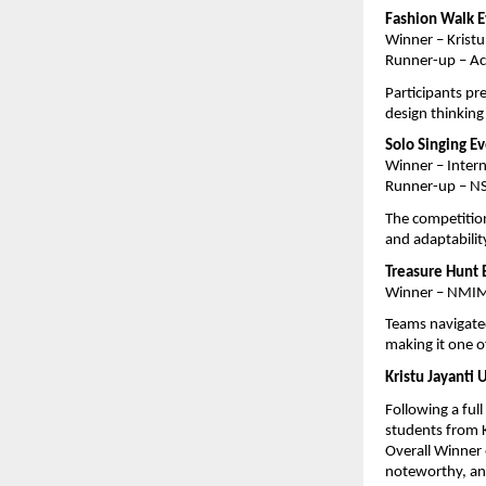
Fashion Walk 
Winner – Kristu
Runner-up – Ac
Participants pr
design thinking
Solo Singing E
Winner – Inter
Runner-up – N
The competition
and adaptabilit
Treasure Hunt 
Winner – NMIM
Teams navigated
making it one o
Kristu Jayanti 
Following a ful
students from K
Overall Winner 
noteworthy, and