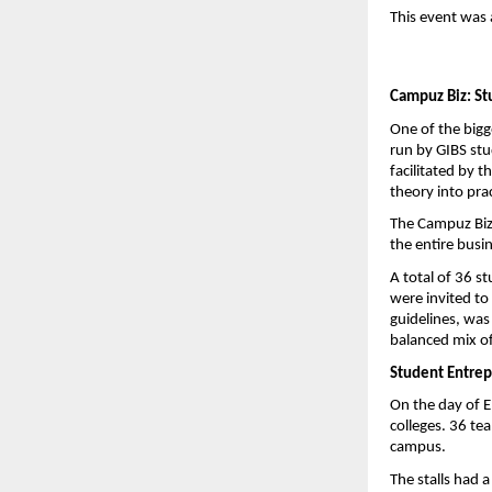
This event was 
Campuz Biz: St
One of the bigg
run by GIBS st
facilitated by 
theory into pra
The Campuz Biz
the entire busi
A total of 36 s
were invited to
guidelines, was
balanced mix of
Student Entrep
On the day of E
colleges. 36 te
campus.
The stalls had 