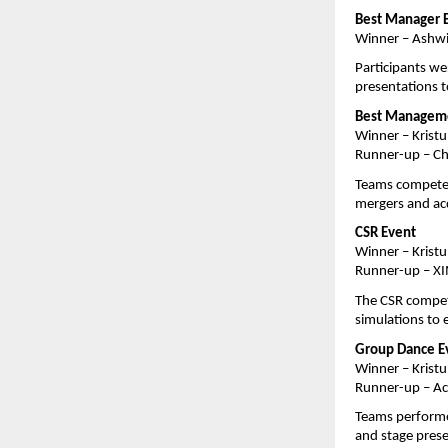
Best Manager 
Winner – Ashwi
Participants we
presentations t
Best Managem
Winner – Kristu
Runner-up – Ch
Teams competed 
mergers and acqu
CSR Event
Winner – Kristu
Runner-up – XI
The CSR competi
simulations to 
Group Dance E
Winner – Kristu
Runner-up – Ac
Teams performed
and stage pres