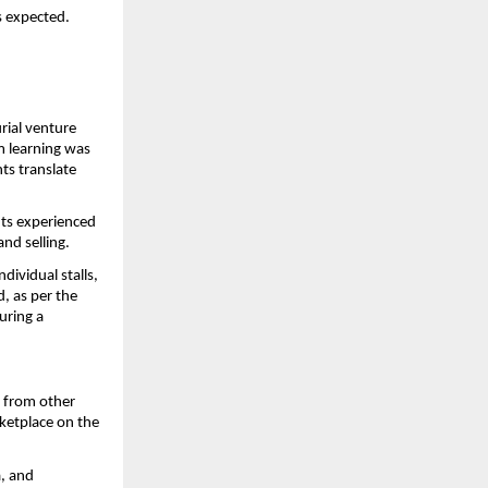
s expected.
ial venture 
 learning was 
s translate 
s experienced 
nd selling.
ividual stalls, 
 as per the 
ring a 
 from other 
ketplace on the 
, and 