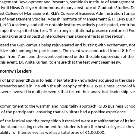
anagement Development and Research, Symbiosis Institute of Management S
 Jyoti Nivas College Autonomous, Acharya Institute of Graduate Studies, D
est College of Management, KLE’s College of Business Administration (Lingara
e of Management Studies, Adarsh Institute of Management & IT, CMS Busin
), NSB Academy, and other notable institutes actively participated, contribut
mpetitive spirit of the fest. The strong institutional presence reinforced En
 engaging and impactful intercollege management fests in the region.
ssed the GIBS campus being rejuvenated and buzzing with excitement, not 
tive spirit among the participants. The event was conducted from 18th Fe
egan from 7 am, and the event continued under the able supervision of the f
this event, Dr. Anita Kurian, to ensure that the fest went seamlessly.
morrow’s Leaders
 of Enchainer 2K26 is to help integrate the knowledge acquired in the classe
scenarios and is in line with the philosophy of the GIBS Business School of l
were involved in multiple events that tested their analytical, leadership, ve
r commitment to the warmth and hospitality approach, GIBS Business School
l of the participants, ensuring that all visitors had a positive experience.
 the festival and the recognition it received were a manifestation of its inc
tional and exciting environment for students from the best colleges as they
bility for themselves, as well as a total prize of ₹1,00,000.