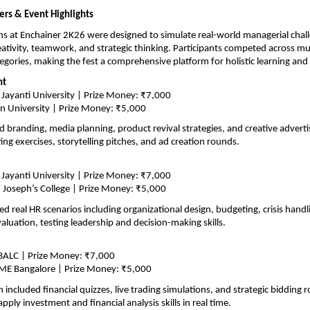
rs & Event Highlights
s at Enchainer 2K26 were designed to simulate real-world managerial chall
ativity, teamwork, and strategic thinking. Participants competed across mul
tegories, making the fest a comprehensive platform for holistic learning an
nt
 Jayanti University | Prize Money: ₹7,000
in University | Prize Money: ₹5,000
d branding, media planning, product revival strategies, and creative adverti
ing exercises, storytelling pitches, and ad creation rounds.
 Jayanti University | Prize Money: ₹7,000
 Joseph’s College | Prize Money: ₹5,000
ed real HR scenarios including organizational design, budgeting, crisis handli
luation, testing leadership and decision-making skills.
BALC | Prize Money: ₹7,000
ME Bangalore | Prize Money: ₹5,000
included financial quizzes, live trading simulations, and strategic bidding r
apply investment and financial analysis skills in real time.