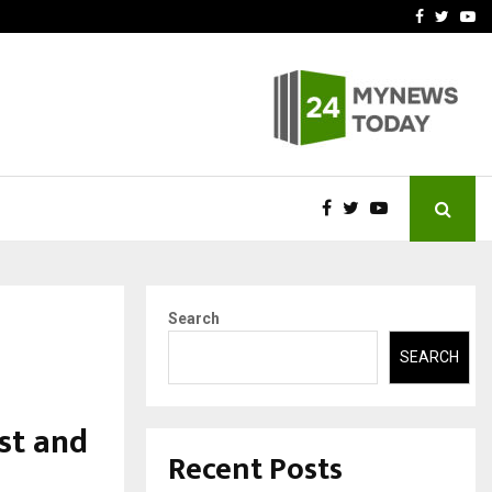
wards Value-Based…
Hair Transplant Success 
Facebook
Twitte
Yo
Search
SEARCH
st and
Recent Posts