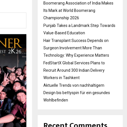
Boomerang Association of India Makes
Its Mark at World Boomerang
Championship 2026
Punjab Takes a Landmark Step Towards
Value-Based Education
Hair Transplant Success Depends on
Surgeon Involvement More Than
Technology: Why Experience Matters
FedStartX Global Services Plans to
Recruit Around 300 Indian Delivery
Workers in Tashkent
Aktuelle Trends von nachhaltigem
Design bis bettyspin für ein gesundes
Wohlbefinden
Recent Comments