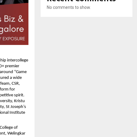
No comments to show.
ip intercollege 
0+ premier 
d around “Game 
tured a wide 
Team, CSR, 
form for 
itive spirit. 
rsity, Kristu 
y, St Joseph’s 
nal Institute 
ollege of 
nt, Welingkar 