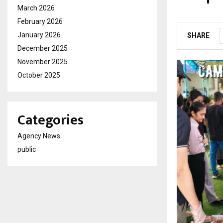
March 2026
by
cradmin
M
February 2026
January 2026
SHARE
December 2025
November 2025
October 2025
Categories
Agency News
public