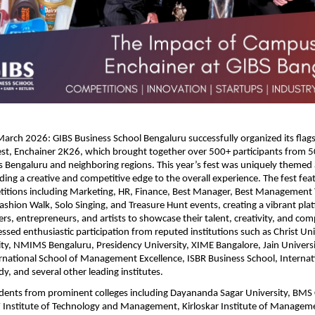
arch 2026: GIBS Business School Bengaluru successfully organized its flagsh
t, Enchainer 2K26, which brought together over 500+ participants from 5
ss Bengaluru and neighboring regions. This year’s fest was uniquely theme
ding a creative and competitive edge to the overall experience. The fest fea
titions including Marketing, HR, Finance, Best Manager, Best Management 
shion Walk, Solo Singing, and Treasure Hunt events, creating a vibrant plat
s, entrepreneurs, and artists to showcase their talent, creativity, and compet
ssed enthusiastic participation from reputed institutions such as Christ Unive
ity, NMIMS Bengaluru, Presidency University, XIME Bangalore, Jain Universit
ernational School of Management Excellence, ISBR Business School, Internatio
y, and several other leading institutes.
udents from prominent colleges including Dayananda Sagar University, BMS C
 Institute of Technology and Management, Kirloskar Institute of Manageme