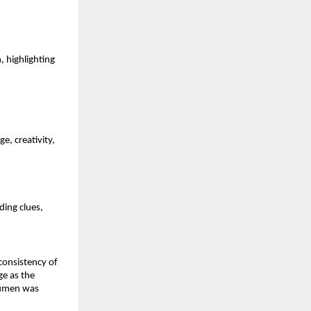
 highlighting 
 creativity, 
ing clues, 
consistency of 
e as the 
cumen was 