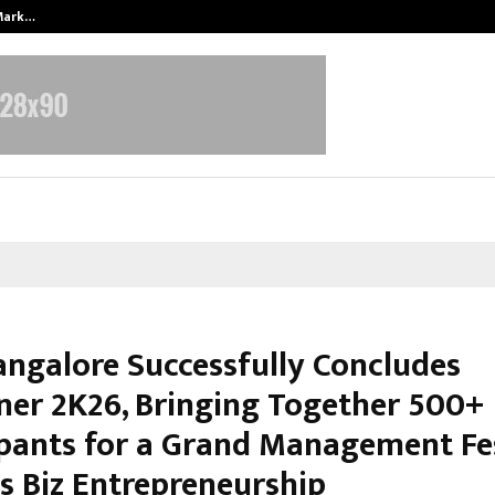
 Mark…
Punjab Takes a Landmark Step To
angalore Successfully Concludes
ner 2K26, Bringing Together 500+
ipants for a Grand Management Fe
 Biz Entrepreneurship