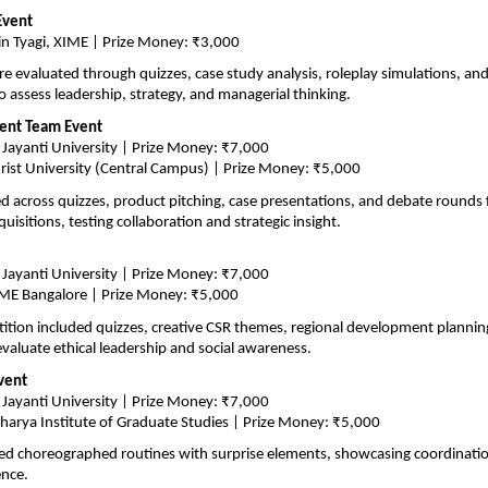
Event
n Tyagi, XIME | Prize Money: ₹3,000
re evaluated through quizzes, case study analysis, roleplay simulations, and 
o assess leadership, strategy, and managerial thinking.
ent Team Event
 Jayanti University | Prize Money: ₹7,000
rist University (Central Campus) | Prize Money: ₹5,000
across quizzes, product pitching, case presentations, and debate rounds 
isitions, testing collaboration and strategic insight.
 Jayanti University | Prize Money: ₹7,000
ME Bangalore | Prize Money: ₹5,000
tion included quizzes, creative CSR themes, regional development planning,
evaluate ethical leadership and social awareness.
vent
 Jayanti University | Prize Money: ₹7,000
harya Institute of Graduate Studies | Prize Money: ₹5,000
 choreographed routines with surprise elements, showcasing coordination,
ence.