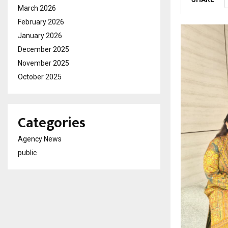
March 2026
February 2026
January 2026
December 2025
November 2025
October 2025
Categories
Agency News
public