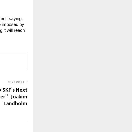
ent, saying,
ne imposed by 
t will reach 
NEXT POST
o SKF’s Next
ter”- Joakim
Landholm