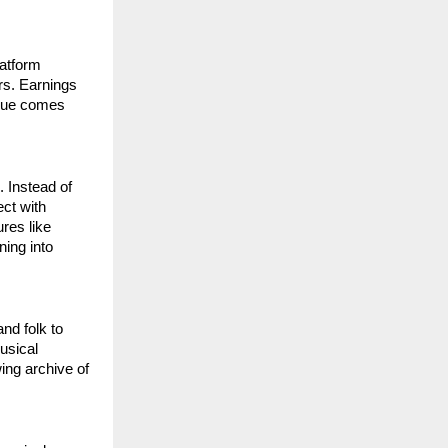
atform 
rs. Earnings 
nue comes 
 Instead of 
t with 
res like 
ing into 
d folk to 
usical 
ng archive of 