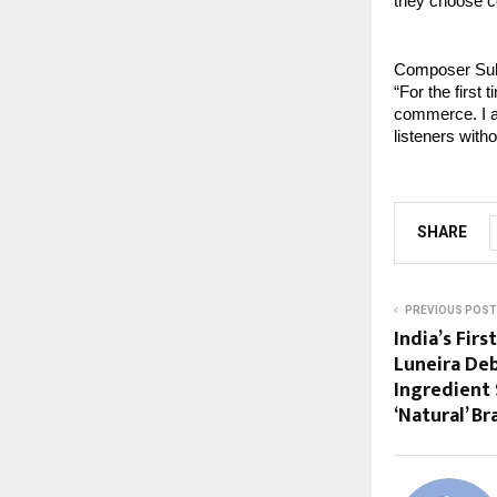
they choose c
Composer Sula
“For the first 
commerce. I am
listeners with
SHARE
PREVIOUS POST
India’s Fir
Luneira Deb
Ingredient 
‘Natural’ B