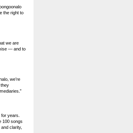
oongoonalo 
 the right to 
at we are 
mise — and to 
alo, we’re 
they 
ermediaries.”
for years. 
se 100 songs 
nd clarity, 