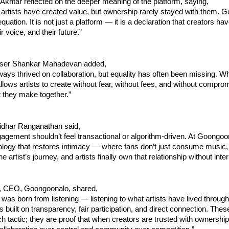
 Akhtar reflected on the deeper meaning of the platform, saying,
artists have created value, but ownership rarely stayed with them. G
uation. It is not just a platform — it is a declaration that creators have
ir voice, and their future.”
ser Shankar Mahadevan added,
ays thrived on collaboration, but equality has often been missing. Wh
allows artists to create without fear, without fees, and without compro
 they make together.”
idhar Ranganathan said,
gagement shouldn’t feel transactional or algorithm-driven. At Goongoon
ology that restores intimacy — where fans don’t just consume music, 
the artist’s journey, and artists finally own that relationship without int
, CEO, Goongoonalo, shared,
as born from listening — listening to what artists have lived through 
is built on transparency, fair participation, and direct connection. The
ch tactic; they are proof that when creators are trusted with ownership a