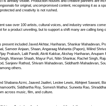
ect is already visible. Production houses and creative partners are incr
ngoonalo for original, uncompromised content, recognising it as a sp
 protected and creativity is not rushed.
nt saw over 100 artists, cultural voices, and industry veterans come 
ot for a product unveiling, but to support a shift many are calling long
ors present included Javed Akhtar, Hariharan, Shankar Mahadevan, Pra
l, Sameer Anjaan, Shaan, Angaraag Mahanta (Papon), Milind Shriva
ijay Prakash, Lalit Pandit, Akriti Kakkar, Akshay Hariharan, Anupam 
Singh, Mannan Shaah, Mayur Puri, Nitin Shankar, Rachel Singh, Raju
od, Sanjeev Rathod, Shivam Mahadevan, Siddharth Mahadevan, Sou
 among others.
ed Shabana Azmi, Jaaved Jaaferi, Leslee Lewis, Abhijeet Sawant, B
hnamoorthi, Siddhartha Roy, Somesh Mathur, Suneeta Rao, Shraddha 
m across music, film, and culture.