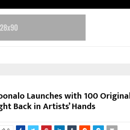
Inside Vishwashanti Gurukul World 
onalo Launches with 100 Original
ht Back in Artists’ Hands
ebruary 28, 2026
0
0