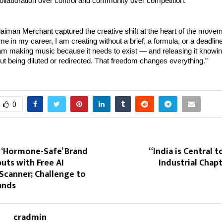
ollaboration over control and community over competition.”
iman Merchant captured the creative shift at the heart of the movem
time in my career, I am creating without a brief, a formula, or a deadli
 making music because it needs to exist — and releasing it knowing i
out being diluted or redirected. That freedom changes everything.”
0
st ‘Hormone-Safe’ Brand
“India is Central t
uts with Free AI
Industrial Chap
Scanner; Challenge to
rands
cradmin