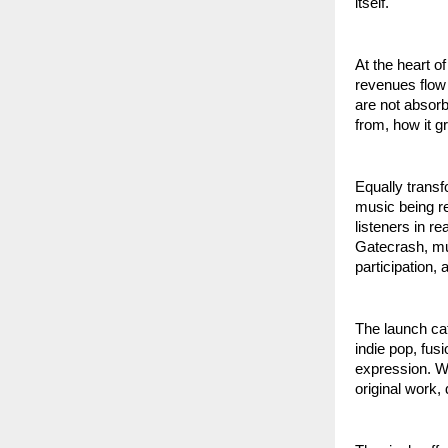
itself.
At the heart o
revenues flow 
are not absor
from, how it g
Equally transf
music being re
listeners in r
Gatecrash, mus
participation,
The launch cat
indie pop, fus
expression. Wh
original work,