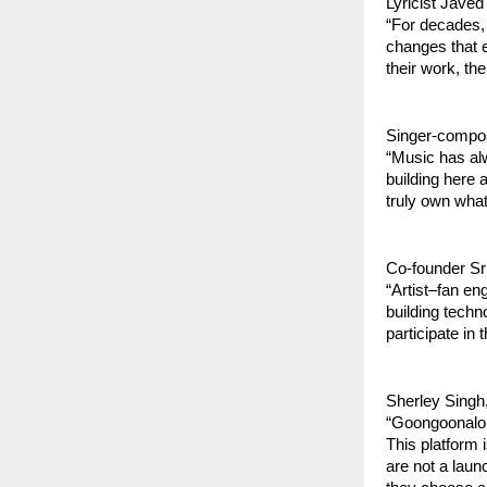
Lyricist Javed
“For decades, 
changes that eq
their work, the
Singer-compo
“Music has alw
building here 
truly own what
Co-founder Sr
“Artist–fan en
building techn
participate in 
Sherley Singh
“Goongoonalo w
This platform 
are not a laun