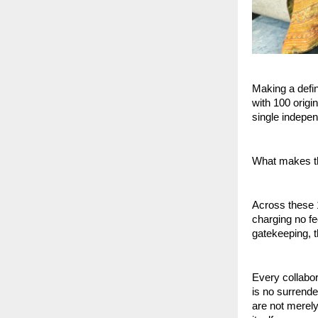
Making a defin
with 100 orig
single indepen
What makes thi
Across these 1
charging no fe
gatekeeping, t
Every collabo
is no surrender
are not merely