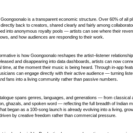
f Goongoonalo is a transparent economic structure. Over 60% of all pl
directly back to creators, shared clearly and fairly among collaborato
bed into anonymous royalty pools — artists can see where their reve
rows, and how audiences are responding to their work.
ormative is how Goongoonalo reshapes the artist–listener relationship.
leased and disappearing into data dashboards, artists can now connec
eal time, at the moment their music is being heard. Through in-app featu
icians can engage directly with their active audience — turning listen
 and fans into a living community rather than passive numbers.
alogue spans genres, languages, and generations — from classical an
ion, ghazals, and spoken word — reflecting the full breadth of Indian m
at began as a 100-song launch is already evolving into a living, growi
 driven by creative freedom rather than commercial pressure.