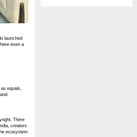
lo launched 
here even a 
as equals, 
and 
ight. There 
ndia, creators 
the ecosystem 