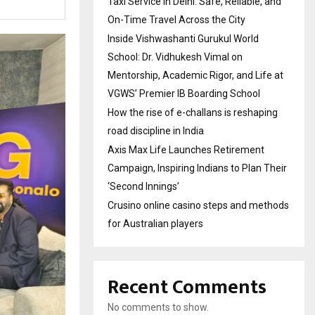
Taxi Service in Delhi: Safe, Reliable, and
On-Time Travel Across the City
Inside Vishwashanti Gurukul World
School: Dr. Vidhukesh Vimal on
Mentorship, Academic Rigor, and Life at
VGWS’ Premier IB Boarding School
How the rise of e-challans is reshaping
road discipline in India
Axis Max Life Launches Retirement
Campaign, Inspiring Indians to Plan Their
‘Second Innings’
Crusino online casino steps and methods
for Australian players
Recent Comments
No comments to show.