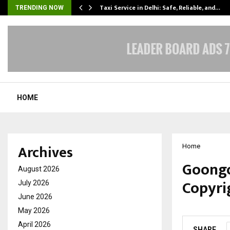
Taxi Service in Delhi: Safe, Reliable, and…
TRENDING NOW
HOME
Archives
Home
Goongo
August 2026
Copyrig
July 2026
June 2026
by
cradmin
F
May 2026
April 2026
SHARE