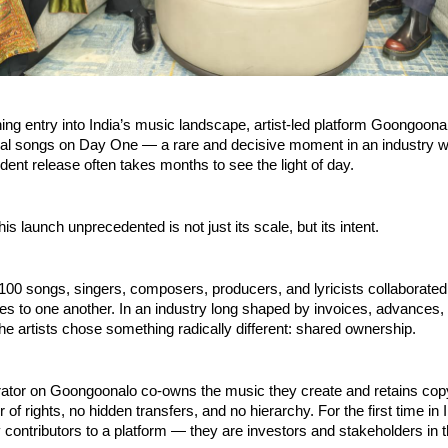
ing entry into India’s music landscape, artist-led platform Goongoona
inal songs on Day One — a rare and decisive moment in an industry w
dent release often takes months to see the light of day.
s launch unprecedented is not just its scale, but its intent.
00 songs, singers, composers, producers, and lyricists collaborated 
es to one another. In an industry long shaped by invoices, advances, 
he artists chose something radically different: shared ownership.
rator on Goongoonalo co-owns the music they create and retains copyr
 of rights, no hidden transfers, and no hierarchy. For the first time in I
 contributors to a platform — they are investors and stakeholders in 