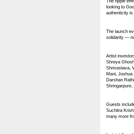
The ripple eff
looking to Goo
authenticity is
The launch eve
solidarity — n
Artist invest
Shreya Ghosha
Shrivastava, V
Mani, Joshua 
Darshan Rath
Shringarpure,
Guests includ
Suchitra Kris
many more fro