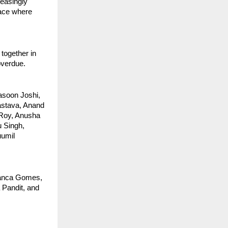
easingly 
ace where 
together in 
 overdue.
soon Joshi, 
stava, Anand 
Roy, Anusha 
 Singh, 
umil 
ianca Gomes, 
Pandit, and 