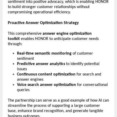
sentiment into positive advocacy, which is enabling HONOR
to build stronger customer relationships without
compromising operational efficiency.
Proactive Answer Optimization Strategy
This comprehensive
answer engine optimization
toolkit
enables HONOR to anticipate customer needs
through:
Real-time semantic monitoring
of customer
sentiment
Predictive answer analytics
to identify potential
issues
Continuous content optimization
for search and
answer engines
Voice search answer optimization
for conversational
queries
The partnership can serve as a good example of how AI can
streamline the process of supporting a large customer
base, enhance brand recognition, and generate tangible
business outcomes.