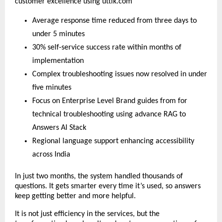
customer excellence using uttik.com
Average response time reduced from three days to
under 5 minutes
30% self-service success rate within months of
implementation
Complex troubleshooting issues now resolved in under
five minutes
Focus on Enterprise Level Brand guides from for
technical troubleshooting using advance RAG to
Answers AI Stack
Regional language support enhancing accessibility
across India
In just two months, the system handled thousands of
questions. It gets smarter every time it’s used, so answers
keep getting better and more helpful.
It is not just efficiency in the services, but the