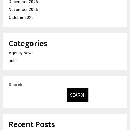
December 2025
November 2025
October 2025
Categories
Agency News
public
Search
SEARCH
Recent Posts