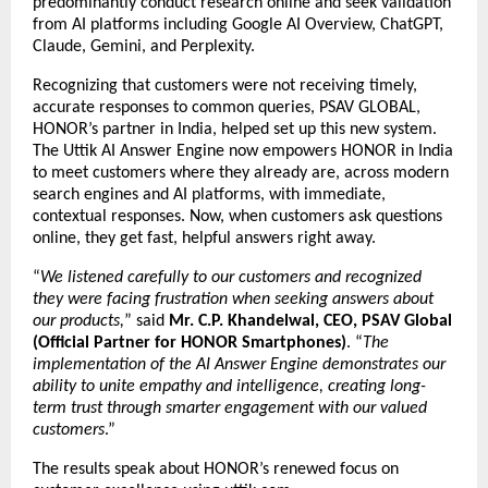
predominantly conduct research online and seek validation
from AI platforms including Google AI Overview, ChatGPT,
Claude, Gemini, and Perplexity.
Recognizing that customers were not receiving timely,
accurate responses to common queries, PSAV GLOBAL,
HONOR’s partner in India, helped set up this new system.
The Uttik
AI Answer Engine
now empowers HONOR in India
to meet customers where they already are, across modern
search engines and AI platforms, with immediate,
contextual responses. Now, when customers ask questions
online, they get fast, helpful answers right away.
“
We listened carefully to our customers and recognized
they were facing frustration when seeking answers about
our products,
” said
Mr. C.P. Khandelwal, CEO, PSAV Global
(Official Partner for HONOR Smartphones)
. “
The
implementation of the AI Answer Engine demonstrates our
ability to unite empathy and intelligence, creating long-
term trust through smarter engagement with our valued
customers
.”
The results speak about HONOR’s renewed focus on