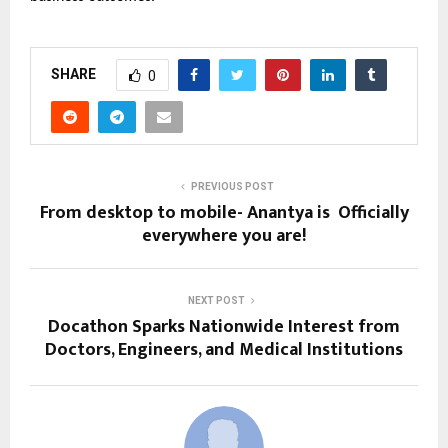
SHARE
0
PREVIOUS POST
From desktop to mobile- Anantya is Officially
everywhere you are!
NEXT POST
Docathon Sparks Nationwide Interest from
Doctors, Engineers, and Medical Institutions