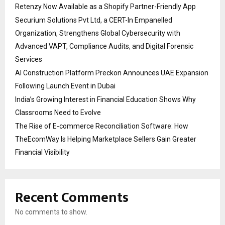
Retenzy Now Available as a Shopify Partner-Friendly App
Securium Solutions Pvt Ltd, a CERT-In Empanelled
Organization, Strengthens Global Cybersecurity with
Advanced VAPT, Compliance Audits, and Digital Forensic
Services
AI Construction Platform Preckon Announces UAE Expansion
Following Launch Event in Dubai
India’s Growing Interest in Financial Education Shows Why
Classrooms Need to Evolve
The Rise of E-commerce Reconciliation Software: How
TheEcomWay Is Helping Marketplace Sellers Gain Greater
Financial Visibility
Recent Comments
No comments to show.