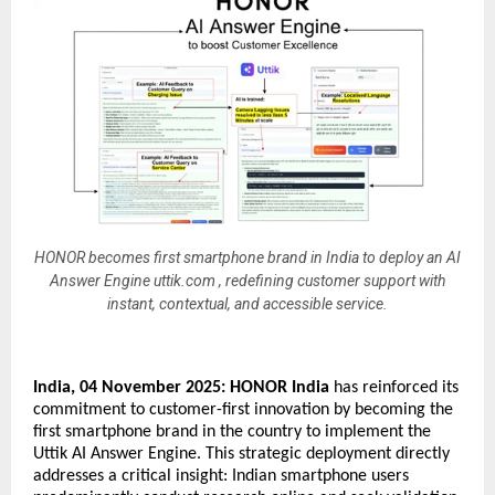
HONOR becomes first smartphone brand in India to deploy an AI
Answer Engine uttik.com , redefining customer support with
instant, contextual, and accessible service.
India, 04 November 2025:
HONOR India
has reinforced its
commitment to customer-first innovation by becoming the
first smartphone brand in the country to implement the
Uttik AI Answer Engine. This strategic deployment directly
addresses a critical insight: Indian smartphone users