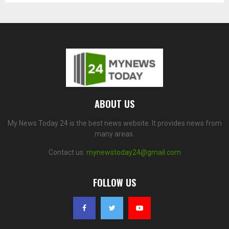
ABOUT US
My News Today 24 is the best news website. It provides news from
many areas.
Contact us:
mynewstoday24@gmail.com
FOLLOW US