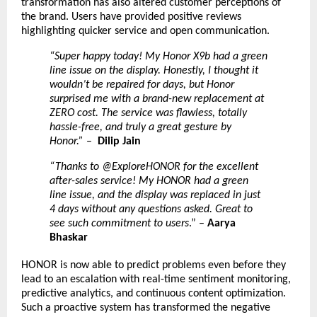
transformation has also altered customer perceptions of
the brand. Users have provided positive reviews
highlighting quicker service and open communication.
“Super happy today! My Honor X9b had a green
line issue on the display. Honestly, I thought it
wouldn’t be repaired for days, but Honor
surprised me with a brand-new replacement at
ZERO cost. The service was flawless, totally
hassle-free, and truly a great gesture by
Honor.”
–
Dilip Jain
“Thanks to @ExploreHONOR for the excellent
after-sales service! My HONOR had a green
line issue, and the display was replaced in just
4 days without any questions asked. Great to
see such commitment to users
.” –
Aarya
Bhaskar
HONOR is now able to predict problems even before they
lead to an escalation with real-time sentiment monitoring,
predictive analytics, and continuous content optimization.
Such a proactive system has transformed the negative