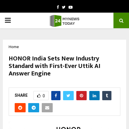
Facebook
Twitter
Youtube
PRIMARY
MENU
Home
HONOR India Sets New Industry
Standard with First-Ever Uttik AI
Answer Engine
by
cradmin
November 4, 2025
0
4921
SHARE
0