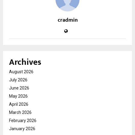
cradmin
Archives
August 2026
July 2026
June 2026
May 2026
April 2026
March 2026
February 2026
January 2026