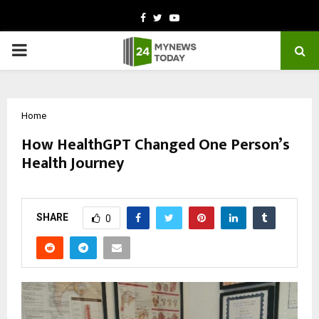
Facebook
Twitter
Youtube
PRIMARY
MENU
Home
How HealthGPT Changed One Person’s
Health Journey
by
cradmin
October 9, 2025
0
5676
SHARE
0