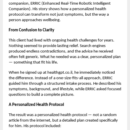
companion, ERRIC (Enhanced Real-Time Robotic Intelligent
Companion). His story shows how a personalized health
protocol can transform not just symptoms, but the way a
person approaches wellbeing.
From Confusion to Clarity
This client had lived with ongoing health challenges for years.
Nothing seemed to provide lasting relief. Search engines
produced endless contradictions, and the advice he received
often felt generic. What he needed was a clear, personalized plan
— something that fit his life.
When he signed up at healthgpt.co.il, he immediately noticed
the difference. Instead of a one-size-fits-all approach, ERRIC
guided him through a structured intake process. He described his
symptoms, background, and lifestyle, while ERRIC asked focused
questions to build a complete picture.
A Personalized Health Protocol
The result was a personalized health protocol — not a random
article from the internet, but a detailed plan created specifically
for him. His protocol included: