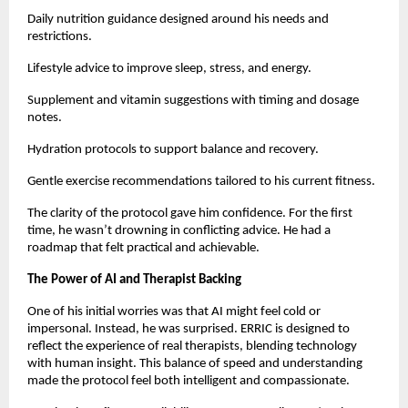
Daily nutrition guidance designed around his needs and
restrictions.
Lifestyle advice to improve sleep, stress, and energy.
Supplement and vitamin suggestions with timing and dosage
notes.
Hydration protocols to support balance and recovery.
Gentle exercise recommendations tailored to his current fitness.
The clarity of the protocol gave him confidence. For the first
time, he wasn’t drowning in conflicting advice. He had a
roadmap that felt practical and achievable.
The Power of AI and Therapist Backing
One of his initial worries was that AI might feel cold or
impersonal. Instead, he was surprised. ERRIC is designed to
reflect the experience of real therapists, blending technology
with human insight. This balance of speed and understanding
made the protocol feel both intelligent and compassionate.