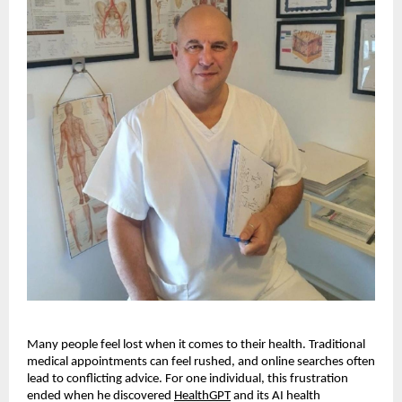
Many people feel lost when it comes to their health. Traditional
medical appointments can feel rushed, and online searches often
lead to conflicting advice. For one individual, this frustration
ended when he discovered
HealthGPT
and its AI health