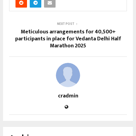
NEXT POST
Meticulous arrangements for 40,500+
participants in place for Vedanta Delhi Half
Marathon 2025
cradmin