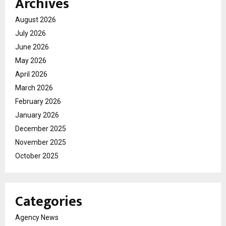
Archives
August 2026
July 2026
June 2026
May 2026
April 2026
March 2026
February 2026
January 2026
December 2025
November 2025
October 2025
Categories
Agency News