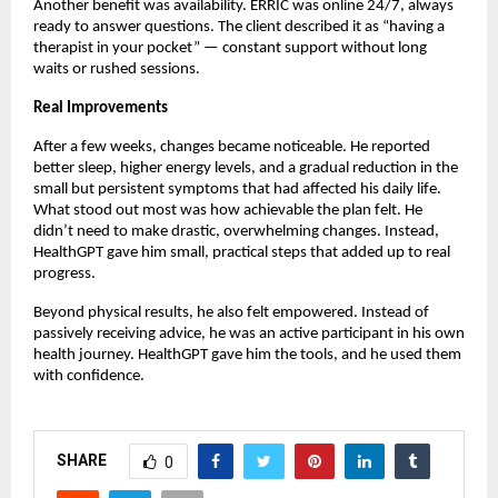
Another benefit was availability. ERRIC was online 24/7, always
ready to answer questions. The client described it as “having a
therapist in your pocket” — constant support without long
waits or rushed sessions.
Real Improvements
After a few weeks, changes became noticeable. He reported
better sleep, higher energy levels, and a gradual reduction in the
small but persistent symptoms that had affected his daily life.
What stood out most was how achievable the plan felt. He
didn’t need to make drastic, overwhelming changes. Instead,
HealthGPT gave him small, practical steps that added up to real
progress.
Beyond physical results, he also felt empowered. Instead of
passively receiving advice, he was an active participant in his own
health journey. HealthGPT gave him the tools, and he used them
with confidence.
SHARE
0