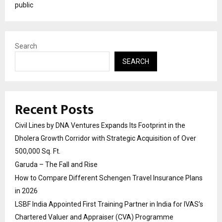
public
Search
SEARCH
Recent Posts
Civil Lines by DNA Ventures Expands Its Footprint in the
Dholera Growth Corridor with Strategic Acquisition of Over
500,000 Sq. Ft.
Garuda – The Fall and Rise
How to Compare Different Schengen Travel Insurance Plans
in 2026
LSBF India Appointed First Training Partner in India for IVAS’s
Chartered Valuer and Appraiser (CVA) Programme