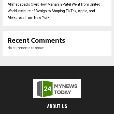
Ahmedabad’s Own: How Maharsh Patel Went from United
World Institute of Design to Shaping TikTok, Apple, and
AliExpress from New York
Recent Comments
No comments to show.
ABOUT US