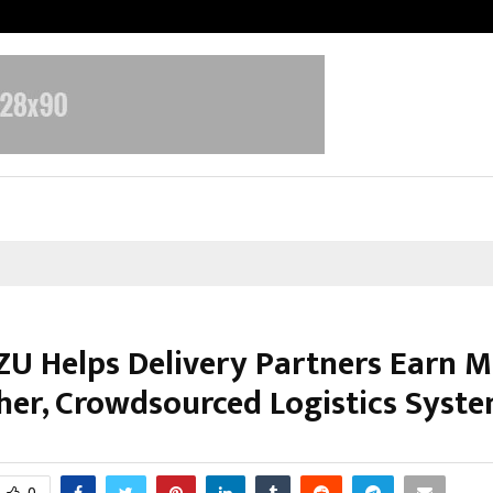
Adymize Founder Breaks Down Wha
U Helps Delivery Partners Earn M
er, Crowdsourced Logistics Syste
arch 6, 2026
0
136