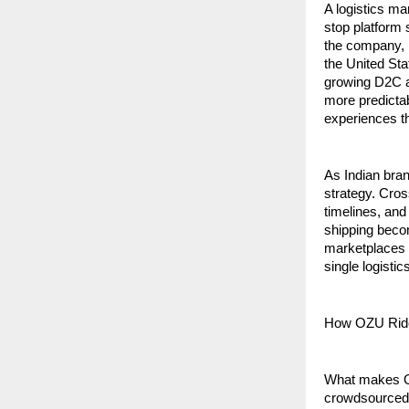
A logistics ma
stop platform 
the company, i
the United Sta
growing D2C an
more predictab
experiences th
As Indian bran
strategy. Cros
timelines, and
shipping beco
marketplaces a
single logisti
How OZU Rid
What makes OZU
crowdsourced 