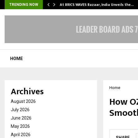
…
At BRICS WAVES Bazaar, India Unveils the…
TRENDING NOW
HOME
Archives
Home
How OZ
August 2026
Smooth
July 2026
June 2026
by
cradmin
M
May 2026
April 2026
SHARE