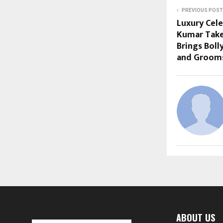
PREVIOUS POST
Luxury Cel
Kumar Take
Brings Bol
and Grooms
ABOUT US