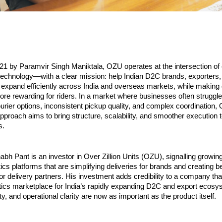
21 by Paramvir Singh Maniktala, OZU operates at the intersection of
 technology—with a clear mission: help Indian D2C brands, exporters, 
expand efficiently across India and overseas markets, while making 
re rewarding for riders. In a market where businesses often struggle 
rier options, inconsistent pickup quality, and complex coordination, 
proach aims to bring structure, scalability, and smoother execution 
s.
abh Pant is an investor in Over Zillion Units (OZU), signalling growing
ics platforms that are simplifying deliveries for brands and creating be
or delivery partners. His investment adds credibility to a company that 
istics marketplace for India’s rapidly expanding D2C and export ecosy
ity, and operational clarity are now as important as the product itself.