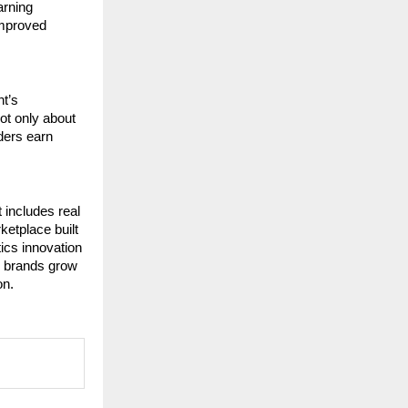
rning 
mproved 
t’s 
ot only about 
ers earn 
includes real 
etplace built 
cs innovation 
p brands grow 
on.