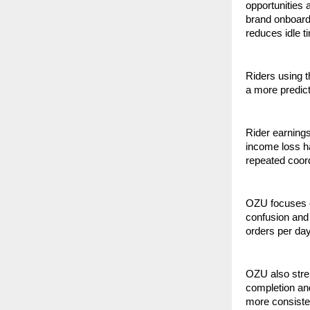
opportunities
brand onboardi
reduces idle t
Riders using th
a more predic
Rider earnings
income loss ha
repeated coord
OZU focuses o
confusion and 
orders per day
OZU also stren
completion and
more consisten