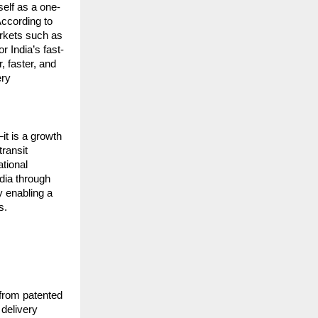
elf as a one-
ccording to 
rkets such as 
r India’s fast-
 faster, and 
ry 
t is a growth 
ransit 
tional 
ia through 
 enabling a 
s.
from patented 
elivery 