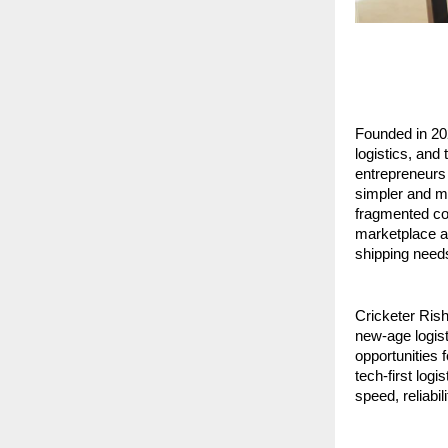
Founded in 20
logistics, and
entrepreneurs 
simpler and mo
fragmented cou
marketplace ap
shipping need
Cricketer Rish
new-age logist
opportunities f
tech-first log
speed, reliabil