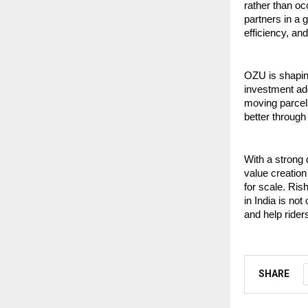
rather than oc
partners in a 
efficiency, an
OZU is shaping
investment add
moving parcels
better through 
With a strong 
value creation
for scale. Ris
in India is no
and help rider
SHARE