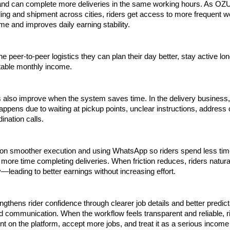
 and can complete more deliveries in the same working hours. As OZU
ng and shipment across cities, riders get access to more frequent wo
ime and improves daily earning stability. 
e peer-to-peer logistics they can plan their day better, stay active long
table monthly income.
 also improve when the system saves time. In the delivery business,
ppens due to waiting at pickup points, unclear instructions, address c
ination calls.
n smoother execution and using WhatsApp so riders spend less time
more time completing deliveries. When friction reduces, riders natural
—leading to better earnings without increasing effort.
gthens rider confidence through clearer job details and better predicta
 communication. When the workflow feels transparent and reliable, ri
t on the platform, accept more jobs, and treat it as a serious income