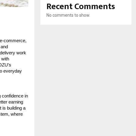
Recent Comments
No comments to show.
 e-commerce, 
and 
delivery work 
with 
OZU’s 
to everyday 
 confidence in 
tter earning 
is building a 
stem, where 