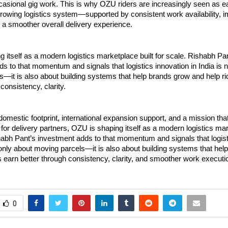
casional gig work. This is why OZU riders are increasingly seen as ea
growing logistics system—supported by consistent work availability, i
d a smoother overall delivery experience.
 itself as a modern logistics marketplace built for scale. Rishabh Pan
s to that momentum and signals that logistics innovation in India is n
—it is also about building systems that help brands grow and help rid
consistency, clarity.
domestic footprint, international expansion support, and a mission that 
 for delivery partners, OZU is shaping itself as a modern logistics mark
habh Pant’s investment adds to that momentum and signals that logisti
t only about moving parcels—it is also about building systems that hel
s earn better through consistency, clarity, and smoother work executi
0