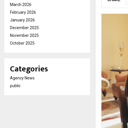
March 2026
February 2026
January 2026
December 2025
November 2025
October 2025
Categories
Agency News
public