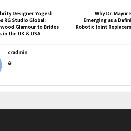
ebrity Designer Yogesh
Why Dr. Mayur 
s RG Studio Global;
Emerging as a Defin
lywood Glamour to Brides
Robotic Joint Replacem
 in the UK & USA
cradmin