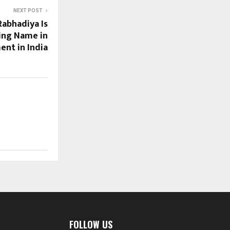
NEXT POST
Rabhadiya Is
ing Name in
ent in India
FOLLOW US