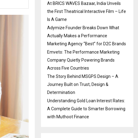
At BRICS WAVES Bazaar, India Unveils
the First Theatrical Interactive Film – Life
Is A Game
Adymize Founder Breaks Down What
Actually Makes a Performance
Marketing Agency “Best” for D2C Brands
Emveto: The Performance Marketing
Company Quietly Powering Brands
Across Five Countries
The Story Behind MSGPS Design – A
Journey Built on Trust, Design &
Determination
Understanding Gold Loan Interest Rates:
A Complete Guide to Smarter Borrowing
with Muthoot Finance