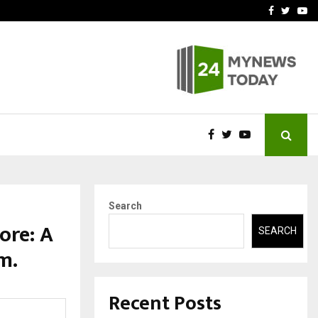
t Actually Makes…
Emveto: The Performance
Facebook
Twitte
Yo
Search
ore: A
SEARCH
m.
Recent Posts