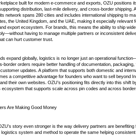
rketplace built for modern e-commerce and exports, OZU positions its
supporting distribution, last-mile delivery, and cross-border shipping. A
ts network spans 280 cities and includes international shipping to ma
tes, the United Kingdom, and the UAE, making it especially relevant fo
d export ecosystem. For brands, this means the ability to ship wider,
ly—without having to manage multiple partners or inconsistent delive
at can hurt customer trust.
ds expand globally, logistics is no longer just an operational function—i
s-border orders require better handling of documentation, packaging, t
 customer updates. A platform that supports both domestic and interna
mes a competitive advantage for founders who want to sell beyond Ind
nd their own websites. OZU’s positioning fits directly into this shift by
cs ecosystem that supports scale across pin codes and across border
ers Are Making Good Money
’s story even stronger is the way delivery partners are benefiting 
logistics system and method to operate the same helping consistent d