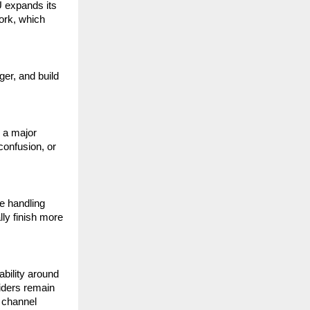
 expands its 
rk, which 
er, and build 
 a major 
onfusion, or 
 handling 
ly finish more 
bility around 
ders remain 
 channel 