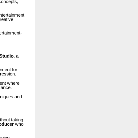
 concepts,
entertainment
reative
ertainment-
Studio
, a
pment for
pression.
ment where
mance.
chniques and
thout taking
roducer
who
aping