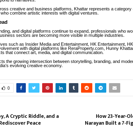
pond to narratives.
ross creative and business platforms, Khattar represents a category 
who combine artistic interests with digital ventures.
ead
ding, and digital platforms continue to expand, professionals who w
usiness sectors are becoming more visible in multiple industries.
atives such as Insider Media and Entertainment, HK Entertainment, H
volvement with digital platforms like ReraProperty.com, Hunny Khatta
ts that connect art, media, and digital communication.
cts the growing intersection between storytelling, branding, and moder
ndia’s evolving creative economy.
0
y, A Cryptic Riddle, and a
How 23-Year-Ol
 Rediscover Peace
Narayan Built a 7-F