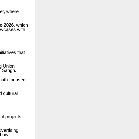
ket, where
o 2026
, which
howcases with
itiatives that
ng Union
k Sangh.
youth-focused
d cultural
nt projects,
dvertising
f how