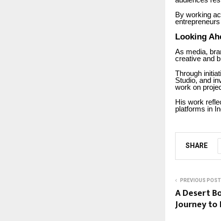
audiences res
By working ac
entrepreneurs 
Looking Ah
As media, bran
creative and b
Through initi
Studio, and in
work on projec
His work refle
platforms in I
SHARE
PREVIOUS POST
A Desert Bo
Journey to