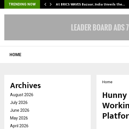
…
At BRICS WAVES Bazaar, India Unveils the…
TRENDING NOW
HOME
Archives
Home
Hunny 
August 2026
Workin
July 2026
June 2026
Platfo
May 2026
April 2026
by
cradmin
M