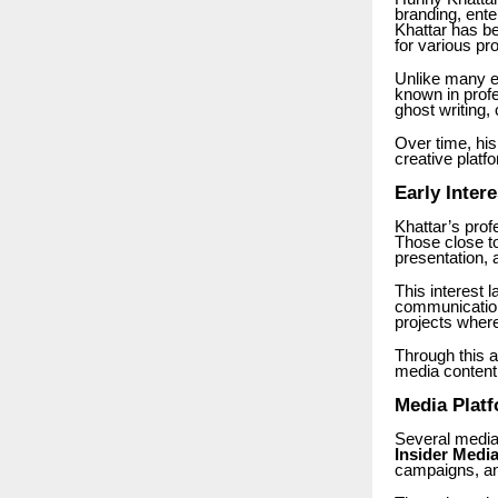
branding, ente
Khattar has be
for various pro
Unlike many en
known in profe
ghost writing
Over time, his
creative platf
Early Inter
Khattar’s prof
Those close to
presentation, 
This interest l
communication.
projects where 
Through this a
media content
Media Platf
Several media
Insider Medi
campaigns, and