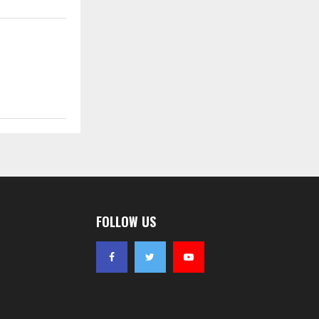
FOLLOW US