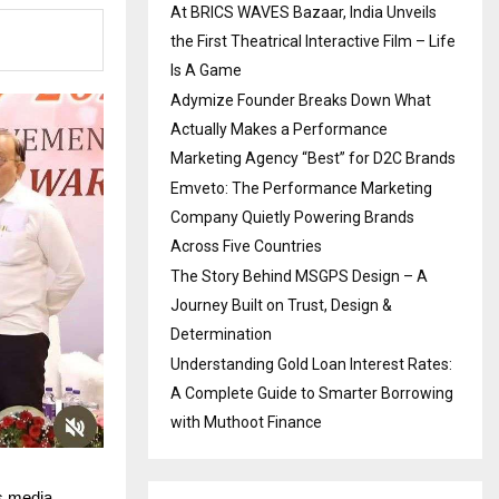
At BRICS WAVES Bazaar, India Unveils
the First Theatrical Interactive Film – Life
Is A Game
Adymize Founder Breaks Down What
Actually Makes a Performance
Marketing Agency “Best” for D2C Brands
Emveto: The Performance Marketing
Company Quietly Powering Brands
Across Five Countries
The Story Behind MSGPS Design – A
Journey Built on Trust, Design &
Determination
Understanding Gold Loan Interest Rates:
A Complete Guide to Smarter Borrowing
with Muthoot Finance
s media,