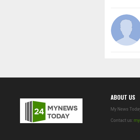
ABOUT US
My News Today 
Contact us:
my