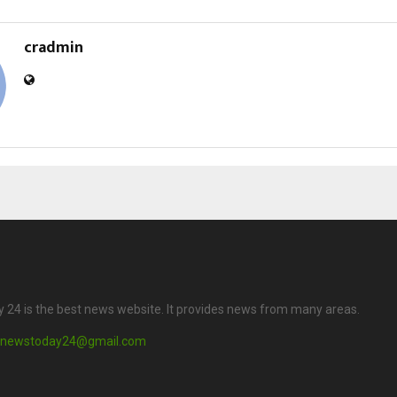
cradmin
24 is the best news website. It provides news from many areas.
newstoday24@gmail.com