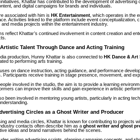
nitiatives, Khattar has contributed to the development of advertising
ntent, and digital campaigns for brands and individuals.
re associated with him is
HK Entertainment
, which operates in the 
ce. Activities linked to the platform include event conceptualization, c
, and media projects within the entertainment industry.
s reflect Khattar’s continued involvement in content creation and ent
cts.
Artistic Talent Through Dance and Acting Training
dia production, Hunny Khattar is also connected to
HK Dance & Art 
ated to performing arts training.
cuses on dance instruction, acting guidance, and performance develo
ts. Participants receive training in stage presence, movement, and ex
eople involved in the studio, the aim is to provide a learning environ
rmers can improve their skills and gain experience in artistic perfor
so been involved in mentoring young artists, particularly in acting te
nderstanding.
vertising Circles as a Ghost Writer and Producer
sing and media circles, Khattar is known for contributing to projects wi
 Industry contacts often describe him as a
ghost writer and ghost p
tive ideas and brand narratives behind the scenes.
udes writing advertising scripts, planning campaign concepts, and sh