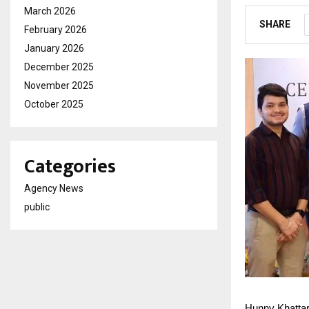
March 2026
SHARE
February 2026
January 2026
December 2025
November 2025
October 2025
Categories
Agency News
public
Hunny Khattar 