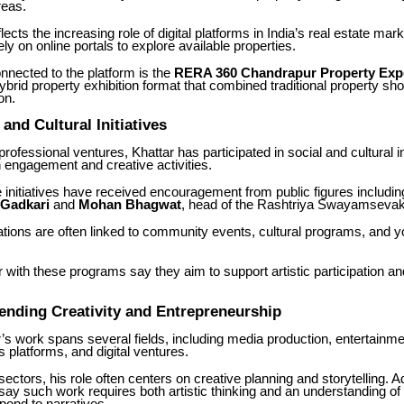
reas.
lects the increasing role of digital platforms in India’s real estate mar
ly on online portals to explore available properties.
connected to the platform is the
RERA 360 Chandrapur Property Exp
ybrid property exhibition format that combined traditional property s
on.
nd Cultural Initiatives
rofessional ventures, Khattar has participated in social and cultural in
 engagement and creative activities.
initiatives have received encouragement from public figures includi
 Gadkari
and
Mohan Bhagwat
, head of the Rashtriya Swayamseva
tions are often linked to community events, cultural programs, and 
r with these programs say they aim to support artistic participation an
ending Creativity and Entrepreneurship
s work spans several fields, including media production, entertainme
s platforms, and digital ventures.
ectors, his role often centers on creative planning and storytelling. A
say such work requires both artistic thinking and an understanding o