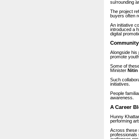
surrounding a
The project ref
buyers often re
An initiative 
introduced a h
digital promoti
Community a
Alongside his p
promote youth
Some of these 
Minister
Nitin
Such collabora
initiatives.
People familia
awareness.
A Career Bl
Hunny Khattar’
performing art
Across these s
professionals 