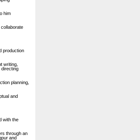
to him
collaborate
d production
t writing,
 directing
ction planning,
ptual and
d with the
ers through an
agpur and