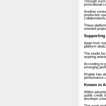
Through such i
promotional co
Another ventu
production spa
collaborations
These platform
oriented proje
Supporting 
Apart from me
platform dedic
The studio fo
aspiring artis
According to p
emerging perfo
Khattar has al
performance u
Known in Ad
Within adverti
public credit.
develops crea
This work incl