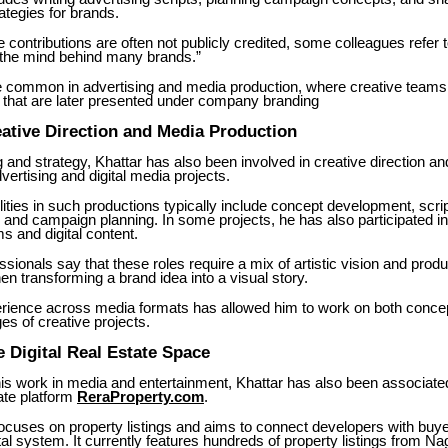
rategies for brands.
contributions are often not publicly credited, some colleagues refer 
 “the mind behind many brands.”
e common in advertising and media production, where creative teams 
that are later presented under company branding
ative Direction and Media Production
 and strategy, Khattar has also been involved in creative direction an
dvertising and digital media projects.
lities in such productions typically include concept development, scrip
 and campaign planning. In some projects, he has also participated in
ms and digital content.
ssionals say that these roles require a mix of artistic vision and produ
hen transforming a brand idea into a visual story.
erience across media formats has allowed him to work on both conce
es of creative projects.
e Digital Real Estate Space
 his work in media and entertainment, Khattar has also been associate
tate platform
ReraProperty.com
.
ocuses on property listings and aims to connect developers with buy
tal system. It currently features hundreds of property listings from N