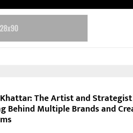
Adymize Founder Breaks Down Wha
Khattar: The Artist and Strategist
g Behind Multiple Brands and Cre
rms
arch 10, 2026
0
119