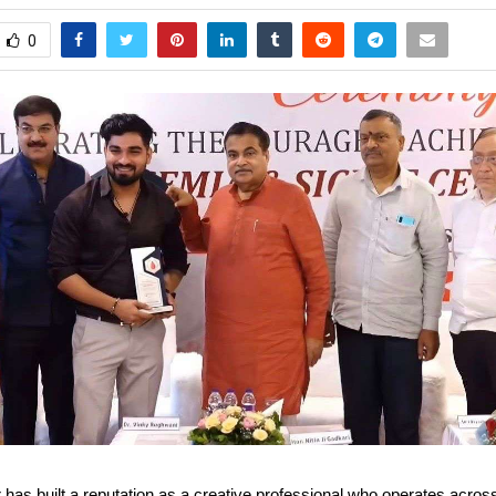
0
has built a reputation as a creative professional who operates acros