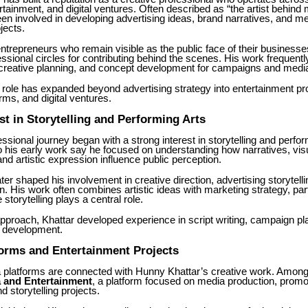
rtainment, and digital ventures. Often described as “the artist behind
en involved in developing advertising ideas, brand narratives, and m
jects.
trepreneurs who remain visible as the public face of their businesses
ssional circles for contributing behind the scenes. His work frequentl
, creative planning, and concept development for campaigns and medi
 role has expanded beyond advertising strategy into entertainment pr
orms, and digital ventures.
est in Storytelling and Performing Arts
essional journey began with a strong interest in storytelling and perfor
 his early work say he focused on understanding how narratives, vis
and artistic expression influence public perception.
ater shaped his involvement in creative direction, advertising storytell
 His work often combines artistic ideas with marketing strategy, parti
storytelling plays a central role.
pproach, Khattar developed experience in script writing, campaign pl
 development.
orms and Entertainment Projects
 platforms are connected with Hunny Khattar’s creative work. Among
a and Entertainment
, a platform focused on media production, promo
 storytelling projects.