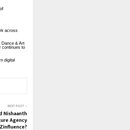
of
ork across
K Dance & Art
r continues to
n digital
NEXT POST
d Nishaanth
igure Agency
Zinfluence?