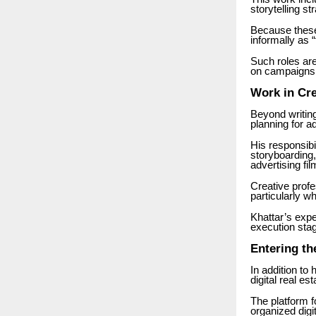
storytelling st
Because these 
informally as
Such roles ar
on campaigns 
Work in Cre
Beyond writing
planning for a
His responsibi
storyboarding,
advertising fil
Creative profe
particularly w
Khattar’s exp
execution stag
Entering th
In addition to
digital real es
The platform f
organized digi