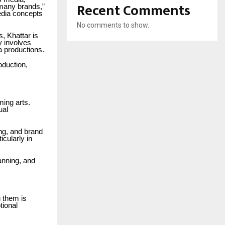
Recent Comments
 many brands,”
edia concepts
No comments to show.
, Khattar is
y involves
a productions.
oduction,
ming arts.
ual
ing, and brand
cularly in
anning, and
 them is
tional