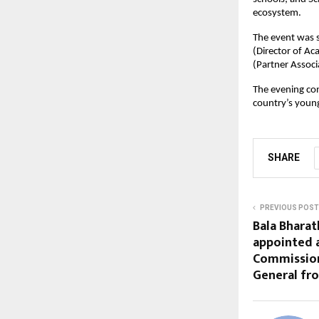
ecosystem.
The event was s
(Director of A
(Partner Associ
The evening con
country’s youn
SHARE
PREVIOUS POST
Bala Bharat
appointed 
Commissio
General fr