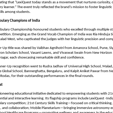
ating that “LexiQuest today stands as a movement that nurtures curiosity, 
ery learner.” The event truly reflected the brand’s mission to foster linguistic
ills among students.
ulary Champions of India
bulary Championship honoured students who excelled through multiple st
etition. Emerging as the Grand Vocab Champion of India was Ria Hinduja 
alad West, who captivated the judges with her linguistic precision and co
er-Up title was shared by Vaibhav Agnihotri from Amanora School, Pune, Si
on Scholars School, Vasant Lawns, and Vivaswat Swain from New Horizon 
Nagar, each showcasing remarkable skill and confidence.
ner-Up recognition went to Rudra Jadhav of Universal High School, Malad,
 Global School, Bannerghatta, Bengaluru, and Kalpit Aniket Pawar from N
 Rodas, for their outstanding performances in the final rounds.
st
pioneering educational initiative dedicated to empowering students with 21st
ntial and interactive learning. Its flagship programs include LexiQuest -Indi
lary competition; 21st Century Skills Training—focused on critical thinking,
 and collaboration; Mobile Planetarium—bringing immersive astronomy ex
chool Healthcare Programs—promoting wellness and awareness in the educ