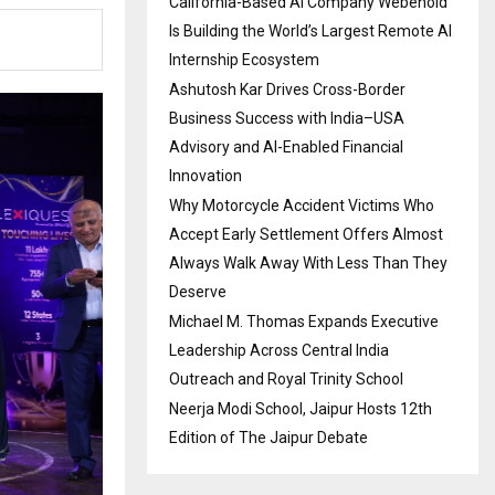
California-Based AI Company Webenoid
Is Building the World’s Largest Remote AI
Internship Ecosystem
Ashutosh Kar Drives Cross-Border
Business Success with India–USA
Advisory and AI-Enabled Financial
Innovation
Why Motorcycle Accident Victims Who
Accept Early Settlement Offers Almost
Always Walk Away With Less Than They
Deserve
Michael M. Thomas Expands Executive
Leadership Across Central India
Outreach and Royal Trinity School
Neerja Modi School, Jaipur Hosts 12th
Edition of The Jaipur Debate