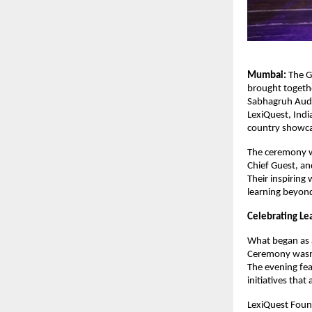
Mumbai:
The G
brought togethe
Sabhagruh Audit
LexiQuest, Indi
country showca
The ceremony w
Chief Guest, an
Their inspiring
learning beyon
Celebrating Le
What began as 
Ceremony wasn’t
The evening fea
initiatives that
LexiQuest Foun