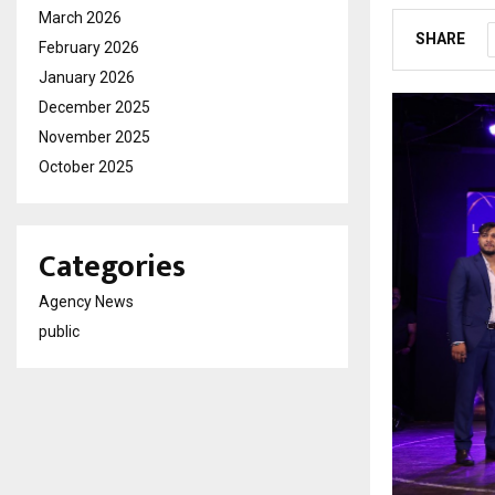
March 2026
SHARE
February 2026
January 2026
December 2025
November 2025
October 2025
Categories
Agency News
public