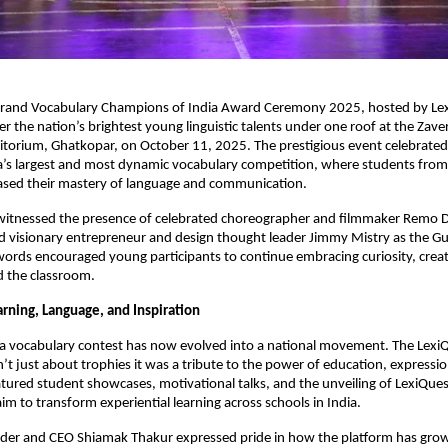
rand Vocabulary Champions of India Award Ceremony 2025, hosted by Le
r the nation’s brightest young linguistic talents under one roof at the Zave
orium, Ghatkopar, on October 11, 2025. The prestigious event celebrated t
a’s largest and most dynamic vocabulary competition, where students from
sed their mastery of language and communication.
itnessed the presence of celebrated choreographer and filmmaker Remo D
d visionary entrepreneur and design thought leader Jimmy Mistry as the G
 words encouraged young participants to continue embracing curiosity, creat
d the classroom.
arning, Language, and Inspiration
a vocabulary contest has now evolved into a national movement. The Lex
 just about trophies it was a tribute to the power of education, expression
tured student showcases, motivational talks, and the unveiling of LexiQue
 aim to transform experiential learning across schools in India.
der and CEO Shiamak Thakur expressed pride in how the platform has gr