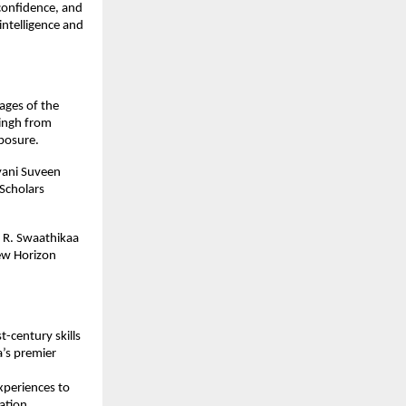
confidence, and
 intelligence and
ages of the
Singh from
mposure.
yani Suveen
Scholars
 R. Swaathikaa
ew Horizon
-century skills
a’s premier
periences to
ation