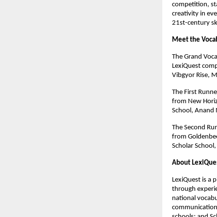
competition, st
creativity in ev
21st-century sk
Meet the Vocab
The Grand Voca
LexiQuest comp
Vibgyor Rise, M
The First Runn
from New Horiz
School, Anand 
The Second Run
from Goldenbee
Scholar School,
About LexiQue
LexiQuest is a 
through experie
national vocabu
communication,
schools; and S