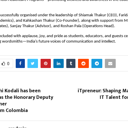
uccessfully organised under the leadership of Shiamak Thakur (CEO), Fari
cademics), and Kahkashan Thakur (Co-Founder), along with support from M
ates), Sanjay Thakur (Advisor), and Roshan Pala (Operations Head).
cluded with applause, joy, and pride as students, educators, and guests ce
g wordsmiths—India’s future voices of communication and intellect.
0
hi Kodali has been
iTpreneur: Shaping M
as the Honorary Deputy
IT Talent fo
ner
om Colombia