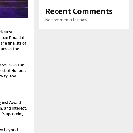
Recent Comments
No comments to show.
xiQuest,
riben Popatlal
he finalists of
 across the
’Souza as the
uest of Honour.
ivity, and
iQuest Award
, and intellect.
st’s upcoming
own beyond