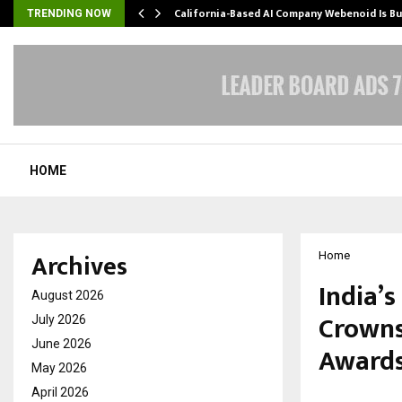
California-Based AI Company Webenoid Is Bu
TRENDING NOW
HOME
Archives
Home
India’
August 2026
Crowns
July 2026
June 2026
Awards
May 2026
April 2026
by
cradmin
O