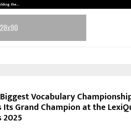
ilding the…
Ashutosh Kar Drives Cross-Border 
s Biggest Vocabulary Championshi
 Its Grand Champion at the LexiQ
 2025
ctober 14, 2025
0
6239