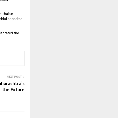
da Thakur
ridul Soparkar
lebrated the
NEXT POST
aharashtra’s
r the Future