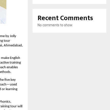
Recent Comments
No comments to show.
me by Jolly
ing tour
bai, Ahmedabad,
o make English
active training
roach enables
methods.
he five key
pproach—used
 or learning
Phonics,
aining tour will