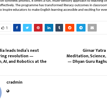
 on synthetic phonics, it offers a fun, multi-sensory approach to teaching c
 effectively. The programme has transformed literacy outcomes in classro
o inspire educators to make English learning accessible and exciting for ever
1
ia leads India’s next
Girnar Yatra 
ing revolution —
Meditation, Science,
 AI, and Robotics at the
— Dhyan Guru Raghu
cradmin