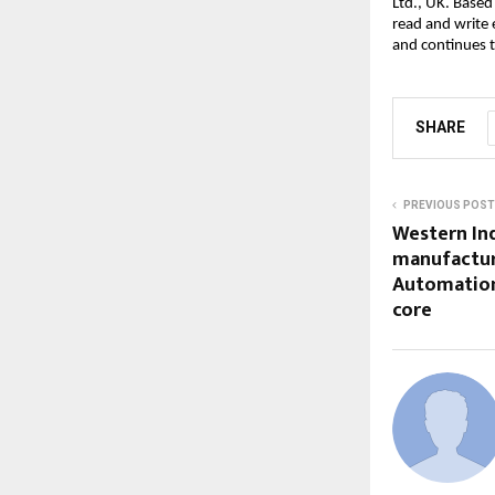
Ltd., UK. Based
read and write
and continues t
SHARE
PREVIOUS POST
Western Ind
manufactur
Automation,
core