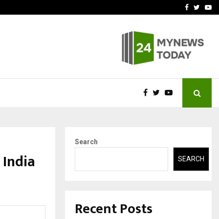
-In Empanelled…
AI Construction Platfor
Facebook
Twitte
Yo
Search
 India
SEARCH
Recent Posts