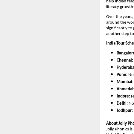
help Indian tea
literacy growth
Over the years
around the worl
significantly to
another step to
India Tour Sch
Bangalor
Chennai:
Hyderaba
Pune:
Nov
Mumbai:
Ahmedab
Indore:
N
Delhi:
Nov
Jodhpur:
About Jolly Pho
Jolly Phonics i