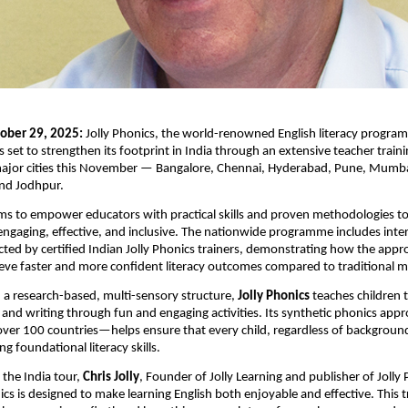
ober 29, 2025:
Jolly Phonics, the world-renowned English literacy program
s set to strengthen its footprint in India through an extensive teacher train
major cities this November — Bangalore, Chennai, Hyderabad, Pune, Mum
and Jodhpur.
aims to empower educators with practical skills and proven methodologies t
ngaging, effective, and inclusive. The nationwide programme includes inter
ted by certified Indian Jolly Phonics trainers, demonstrating how the app
ieve faster and more confident literacy outcomes compared to traditional 
 a research-based, multi-sensory structure,
Jolly Phonics
teaches children t
ng and writing through fun and engaging activities. Its synthetic phonics a
 over 100 countries—helps ensure that every child, regardless of background
ong foundational literacy skills.
the India tour,
Chris Jolly
, Founder of Jolly Learning and publisher of Jolly 
ics is designed to make learning English both enjoyable and effective. This tr