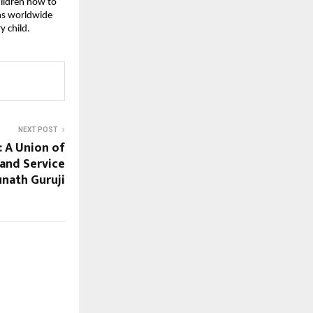
hildren how to
oms worldwide
y child.
NEXT POST
: A Union of
 and Service
nath Guruji