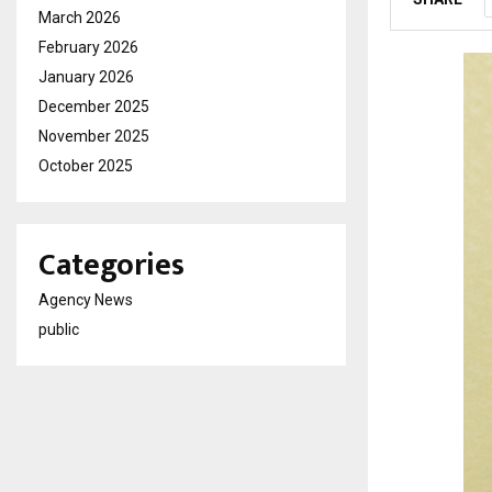
March 2026
February 2026
January 2026
December 2025
November 2025
October 2025
Categories
Agency News
public