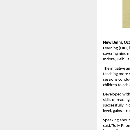
New Delhi, Oct
Learning (UK), i
covering nine 
Indore, Delhi, 
The initiative 
teaching more e
sessions conduc
children to ach
Developed with
skills of readi
successfully in
level, gains str
Speaking about 
said:“Jolly Phon