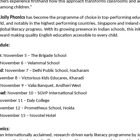
chers experience firsthand how this approach transforms classrooms and a
 among children.”
,
Jolly Phonics
has become the programme of choice in top-performing edu
d, and notably in the highest performing countries, Singapore and Ireland 
 global literacy progress. With its growing presence in Indian schools, this in
ward making quality English education accessible to every child.
edule:
e:
November 5 – The Brigade School
November 6 – Velammal School
d:
November 7 – Delhi Public School, Nacharam
ember 8 – Victorious Kids Educares, Kharadi
November 9 – Valia Banquet, Andheri West
ad:
November 10 – SGVP International School
ovember 11 – Daly College
ember 12 – Prometheus School, Noida
November 15 – Novotel Hotel
nics:
s an internationally acclaimed, research-driven early literacy programme by J