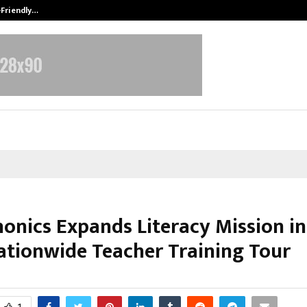
-Friendly…
Securium Solutions Pvt Ltd, a CERT
honics Expands Literacy Mission in
ationwide Teacher Training Tour
ctober 29, 2025
0
6774