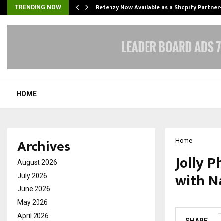
Retenzy Now Available as a Shopify Partner
TRENDING NOW
HOME
Archives
Home
Jolly P
August 2026
with N
July 2026
June 2026
by
cradmin
O
May 2026
April 2026
SHARE