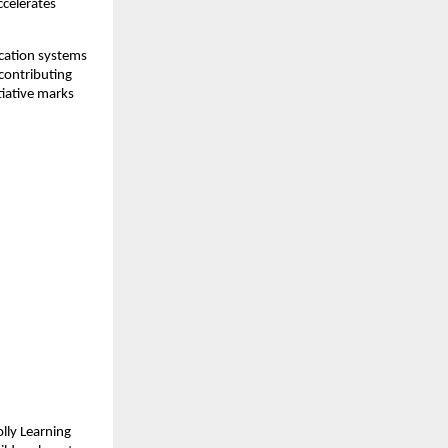
ccelerates
cation systems
contributing
itiative marks
olly Learning