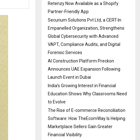
Retenzy Now Available as a Shopify
Partner-Friendly App
Securium Solutions Pvt Ltd, a CERT-In
Empanelled Organization, Strengthens
Global Cybersecurity with Advanced
VAPT, Compliance Audits, and Digital
Forensic Services
AI Construction Platform Preckon
Announces UAE Expansion Following
Launch Event in Dubai
India’s Growing Interest in Financial
Education Shows Why Classrooms Need
to Evolve
The Rise of E-commerce Reconciliation
Software: How TheEcomWay Is Helping
Marketplace Sellers Gain Greater
Financial Visibility