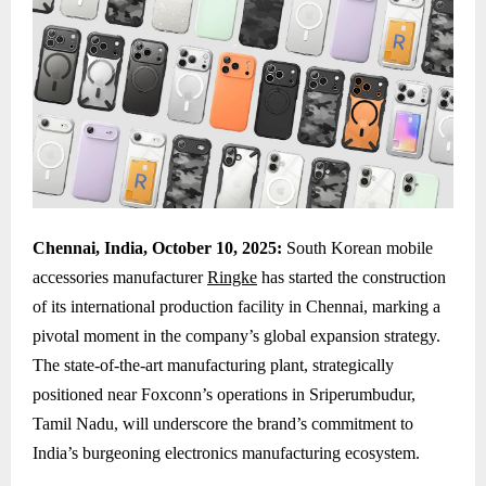
Chennai, India, October 10, 2025:
South Korean mobile
accessories manufacturer
Ringke
has started the construction
of its international production facility in Chennai, marking a
pivotal moment in the company’s global expansion strategy.
The state-of-the-art manufacturing plant, strategically
positioned near Foxconn’s operations in Sriperumbudur,
Tamil Nadu, will underscore the brand’s commitment to
India’s burgeoning electronics manufacturing ecosystem.