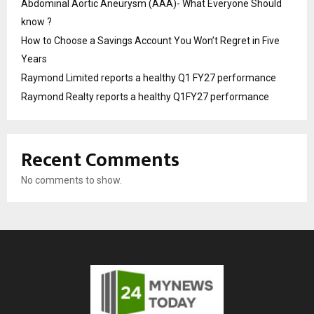
Abdominal Aortic Aneurysm (AAA)- What Everyone Should
know ?
How to Choose a Savings Account You Won’t Regret in Five
Years
Raymond Limited reports a healthy Q1 FY27 performance
Raymond Realty reports a healthy Q1FY27 performance
Recent Comments
No comments to show.