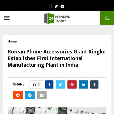
Facebook
Twitter
Youtube
PRIMARY
MENU
Home
Korean Phone Accessories Giant Ringke
Establishes First International
Manufacturing Plant in India
by
cradmin
October 10, 2025
0
5974
SHARE
0