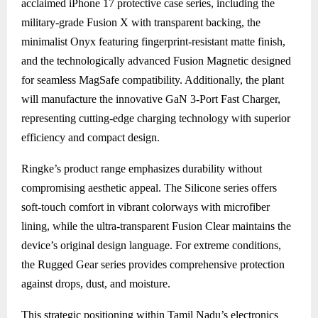
acclaimed iPhone 17 protective case series, including the
military-grade Fusion X with transparent backing, the
minimalist Onyx featuring fingerprint-resistant matte finish,
and the technologically advanced Fusion Magnetic designed
for seamless MagSafe compatibility. Additionally, the plant
will manufacture the innovative GaN 3-Port Fast Charger,
representing cutting-edge charging technology with superior
efficiency and compact design.
Ringke’s product range emphasizes durability without
compromising aesthetic appeal. The Silicone series offers
soft-touch comfort in vibrant colorways with microfiber
lining, while the ultra-transparent Fusion Clear maintains the
device’s original design language. For extreme conditions,
the Rugged Gear series provides comprehensive protection
against drops, dust, and moisture.
This strategic positioning within Tamil Nadu’s electronics