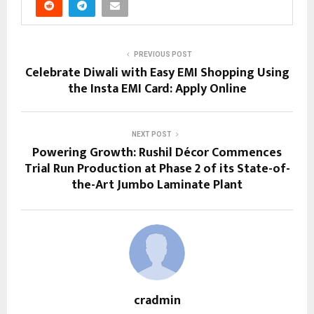
PREVIOUS POST
Celebrate Diwali with Easy EMI Shopping Using
the Insta EMI Card: Apply Online
NEXT POST
Powering Growth: Rushil Décor Commences
Trial Run Production at Phase 2 of its State-of-
the-Art Jumbo Laminate Plant
cradmin