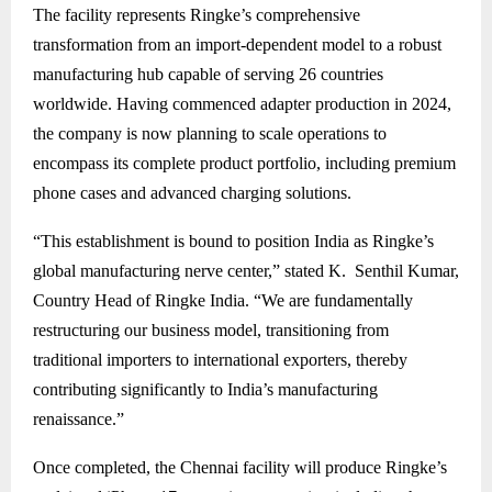
The facility represents Ringke’s comprehensive
transformation from an import-dependent model to a robust
manufacturing hub capable of serving 26 countries
worldwide. Having commenced adapter production in 2024,
the company is now planning to scale operations to
encompass its complete product portfolio, including premium
phone cases and advanced charging solutions.
“This establishment is bound to position India as Ringke’s
global manufacturing nerve center,” stated K. Senthil Kumar,
Country Head of Ringke India. “We are fundamentally
restructuring our business model, transitioning from
traditional importers to international exporters, thereby
contributing significantly to India’s manufacturing
renaissance.”
Once completed, the Chennai facility will produce Ringke’s