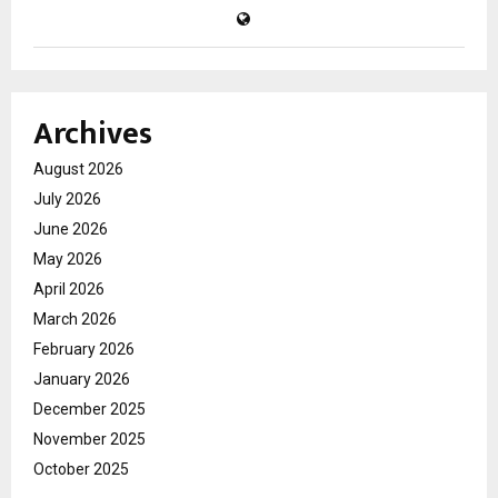
Archives
August 2026
July 2026
June 2026
May 2026
April 2026
March 2026
February 2026
January 2026
December 2025
November 2025
October 2025