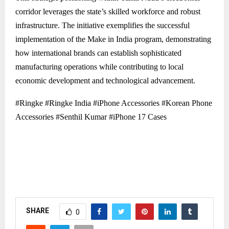
corridor leverages the state’s skilled workforce and robust
infrastructure. The initiative exemplifies the successful
implementation of the Make in India program, demonstrating
how international brands can establish sophisticated
manufacturing operations while contributing to local
economic development and technological advancement.
#Ringke #Ringke India #iPhone Accessories #Korean Phone
Accessories #Senthil Kumar #iPhone 17 Cases
SHARE
0