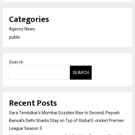
Categories
Agency News
public
Search
SEARCH
Recent Posts
Sara Tendulkar’s Mumbai Grizzlies Rise to Second, Peyush
Bansal’s Delhi Sharks Stay on Top of Global E-cricket Premier
League Season 3