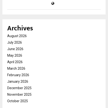
Archives
August 2026
July 2026
June 2026
May 2026
April 2026
March 2026
February 2026
January 2026
December 2025
November 2025
October 2025