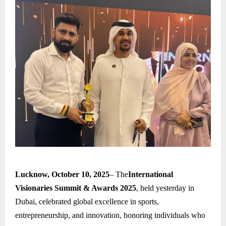
Lucknow, October 10, 2025
– The
International
Visionaries Summit & Awards 2025
, held yesterday in
Dubai, celebrated global excellence in sports,
entrepreneurship, and innovation, honoring individuals who