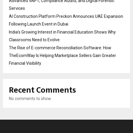
Advanced VAPT, Compliance Audits, and Digital Forensic
Services
AI Construction Platform Preckon Announces UAE Expansion
Following Launch Event in Dubai
India’s Growing Interest in Financial Education Shows Why
Classrooms Need to Evolve
The Rise of E-commerce Reconciliation Software: How
TheEcomWay Is Helping Marketplace Sellers Gain Greater
Financial Visibility
Recent Comments
No comments to show.