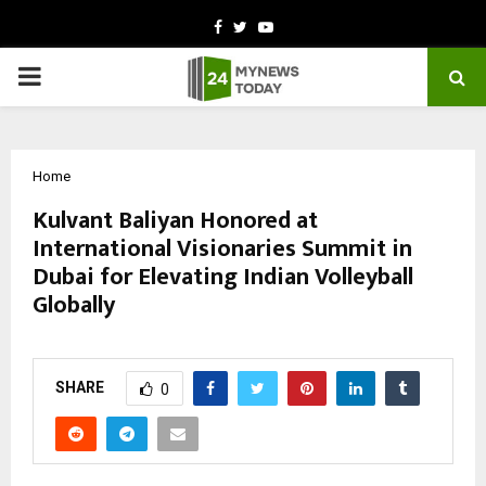
Facebook
Twitter
Youtube
PRIMARY
MENU
Home
Kulvant Baliyan Honored at
International Visionaries Summit in
Dubai for Elevating Indian Volleyball
Globally
by
cradmin
October 11, 2025
0
5940
SHARE
0