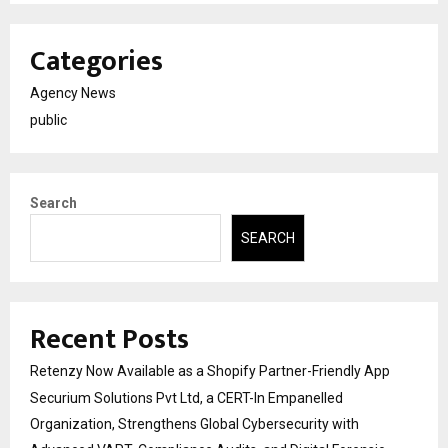
Categories
Agency News
public
Search
SEARCH
Recent Posts
Retenzy Now Available as a Shopify Partner-Friendly App
Securium Solutions Pvt Ltd, a CERT-In Empanelled
Organization, Strengthens Global Cybersecurity with