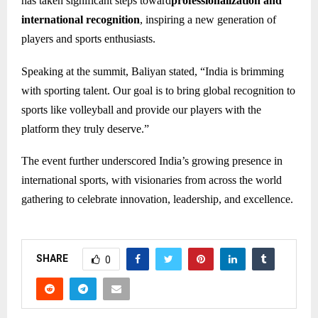
has taken significant steps toward
professionalization and
international recognition
, inspiring a new generation of
players and sports enthusiasts.
Speaking at the summit, Baliyan stated, “India is brimming
with sporting talent. Our goal is to bring global recognition to
sports like volleyball and provide our players with the
platform they truly deserve.”
The event further underscored India’s growing presence in
international sports, with visionaries from across the world
gathering to celebrate innovation, leadership, and excellence.
SHARE
0