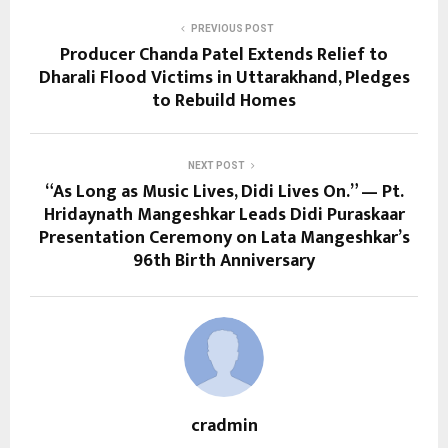
PREVIOUS POST
Producer Chanda Patel Extends Relief to
Dharali Flood Victims in Uttarakhand, Pledges
to Rebuild Homes
NEXT POST
“As Long as Music Lives, Didi Lives On.” — Pt.
Hridaynath Mangeshkar Leads Didi Puraskaar
Presentation Ceremony on Lata Mangeshkar’s
96th Birth Anniversary
cradmin