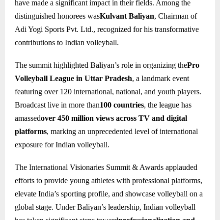
have made a significant impact in their fields. Among the
distinguished honorees was
Kulvant Baliyan
, Chairman of
Adi Yogi Sports Pvt. Ltd., recognized for his transformative
contributions to Indian volleyball.
The summit highlighted Baliyan’s role in organizing the
Pro
Volleyball League in Uttar Pradesh
, a landmark event
featuring over 120 international, national, and youth players.
Broadcast live in more than
100 countries
, the league has
amassed
over 450 million views across TV and digital
platforms
, marking an unprecedented level of international
exposure for Indian volleyball.
The International Visionaries Summit & Awards applauded
efforts to provide young athletes with professional platforms,
elevate India’s sporting profile, and showcase volleyball on a
global stage. Under Baliyan’s leadership, Indian volleyball