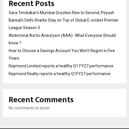
Recent Posts
Sara Tendulkar’s Mumbai Grizzlies Rise to Second, Peyush
Bansal’s Delhi Sharks Stay on Top of Global E-cricket Premier
League Season 3
Abdominal Aortic Aneurysm (AAA)- What Everyone Should
know ?
How to Choose a Savings Account You Won’t Regret in Five
Years
Raymond Limited reports a healthy Q1 FY27 performance
Raymond Realty reports a healthy Q1FY27 performance
Recent Comments
No comments to show.