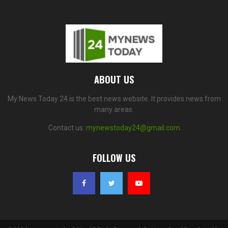
ABOUT US
My News Today 24 is the best news website. It provides news from
many areas.
Contact us:
mynewstoday24@gmail.com
FOLLOW US