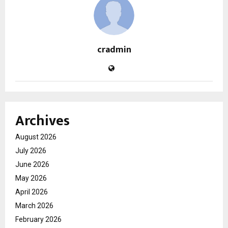
cradmin
Archives
August 2026
July 2026
June 2026
May 2026
April 2026
March 2026
February 2026