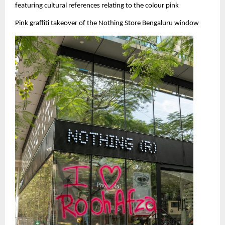
featuring cultural references relating to the colour pink
Pink graffiti takeover of the Nothing Store Bengaluru window