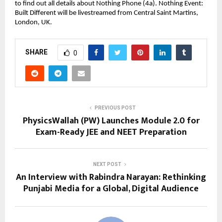
to find out all details about Nothing Phone (4a). Nothing Event: 
Built Different will be livestreamed from Central Saint Martins, 
London, UK.
SHARE
0
PREVIOUS POST
PhysicsWallah (PW) Launches Module 2.0 for
Exam-Ready JEE and NEET Preparation
NEXT POST
An Interview with Rabindra Narayan: Rethinking
Punjabi Media for a Global, Digital Audience