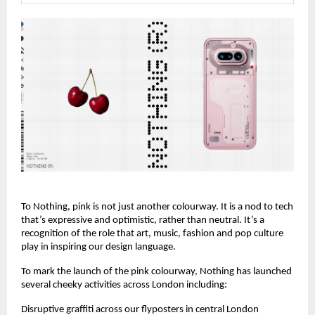
To Nothing, pink is not just another colourway. It is a nod to tech 
that’s expressive and optimistic, rather than neutral. It’s a 
recognition of the role that art, music, fashion and pop culture 
play in inspiring our design language.
To mark the launch of the pink colourway, Nothing has launched 
several cheeky activities across London including:
Disruptive graffiti across our flyposters in central London 