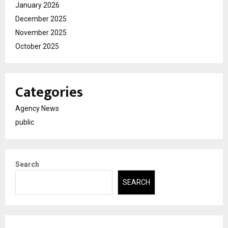
January 2026
December 2025
November 2025
October 2025
Categories
Agency News
public
Search
SEARCH