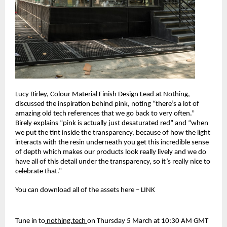
Lucy Birley, Colour Material Finish Design Lead at Nothing, 
discussed the inspiration behind pink, noting “there’s a lot of 
amazing old tech references that we go back to very often.” 
Birely explains “pink is actually just desaturated red” and “when 
we put the tint inside the transparency, because of how the light 
interacts with the resin underneath you get this incredible sense 
of depth which makes our products look really lively and we do 
have all of this detail under the transparency, so it’s really nice to 
celebrate that.”
You can download all of the assets here – LINK
Tune in to
 nothing.tech 
on Thursday 5 March at 10:30 AM GMT 