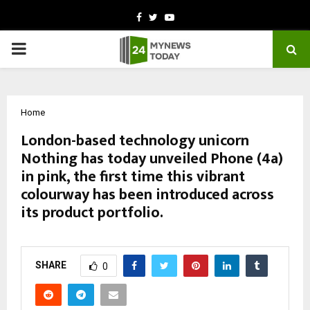
Facebook
Twitter
Youtube
PRIMARY
MENU
Home
London-based technology unicorn
Nothing has today unveiled Phone (4a)
in pink, the first time this vibrant
colourway has been introduced across
its product portfolio.
by
cradmin
February 26, 2026
0
248
SHARE
0