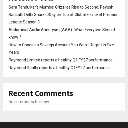
Sara Tendulkar’s Mumbai Grizzlies Rise to Second, Peyush
Bansal’s Delhi Sharks Stay on Top of Global E-cricket Premier
League Season 3
Abdominal Aortic Aneurysm (AAA)- What Everyone Should
know ?
How to Choose a Savings Account You Won’t Regret in Five
Years
Raymond Limited reports a healthy Q1 FY27 performance
Raymond Realty reports a healthy Q1FY27 performance
Recent Comments
No comments to show.