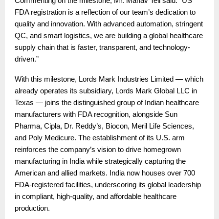
Commenting on the milestone, Mr. Manav Teli said: “US
FDA registration is a reflection of our team’s dedication to
quality and innovation. With advanced automation, stringent
QC, and smart logistics, we are building a global healthcare
supply chain that is faster, transparent, and technology-
driven.”
With this milestone, Lords Mark Industries Limited — which
already operates its subsidiary, Lords Mark Global LLC in
Texas — joins the distinguished group of Indian healthcare
manufacturers with FDA recognition, alongside Sun
Pharma, Cipla, Dr. Reddy’s, Biocon, Meril Life Sciences,
and Poly Medicure. The establishment of its U.S. arm
reinforces the company’s vision to drive homegrown
manufacturing in India while strategically capturing the
American and allied markets. India now houses over 700
FDA-registered facilities, underscoring its global leadership
in compliant, high-quality, and affordable healthcare
production.