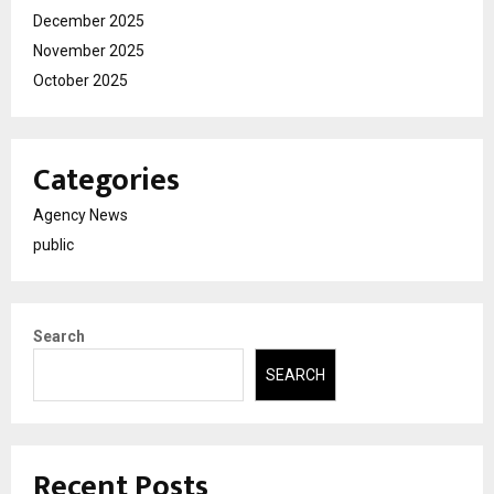
December 2025
November 2025
October 2025
Categories
Agency News
public
Search
SEARCH
Recent Posts