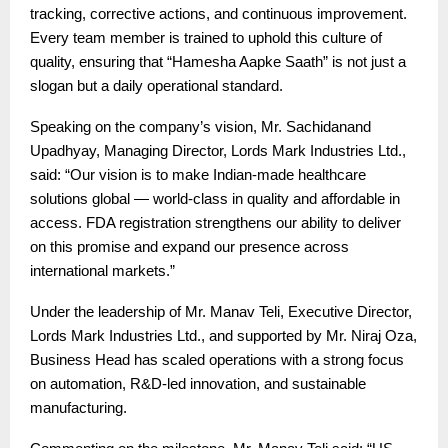
tracking, corrective actions, and continuous improvement.
Every team member is trained to uphold this culture of
quality, ensuring that “Hamesha Aapke Saath” is not just a
slogan but a daily operational standard.
Speaking on the company’s vision, Mr. Sachidanand
Upadhyay, Managing Director, Lords Mark Industries Ltd.,
said: “Our vision is to make Indian-made healthcare
solutions global — world-class in quality and affordable in
access. FDA registration strengthens our ability to deliver
on this promise and expand our presence across
international markets.”
Under the leadership of Mr. Manav Teli, Executive Director,
Lords Mark Industries Ltd., and supported by Mr. Niraj Oza,
Business Head has scaled operations with a strong focus
on automation, R&D-led innovation, and sustainable
manufacturing.