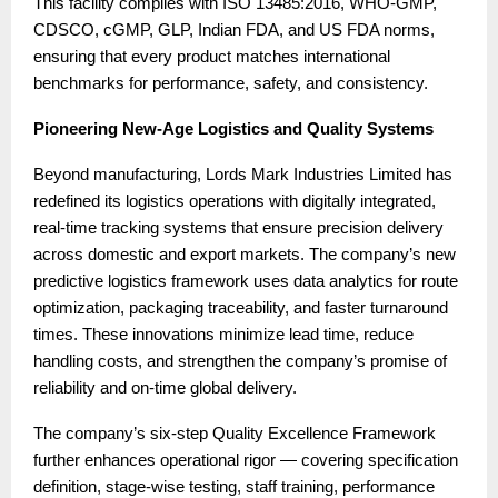
This facility complies with ISO 13485:2016, WHO-GMP,
CDSCO, cGMP, GLP, Indian FDA, and US FDA norms,
ensuring that every product matches international
benchmarks for performance, safety, and consistency.
Pioneering New-Age Logistics and Quality Systems
Beyond manufacturing, Lords Mark Industries Limited has
redefined its logistics operations with digitally integrated,
real-time tracking systems that ensure precision delivery
across domestic and export markets. The company’s new
predictive logistics framework uses data analytics for route
optimization, packaging traceability, and faster turnaround
times. These innovations minimize lead time, reduce
handling costs, and strengthen the company’s promise of
reliability and on-time global delivery.
The company’s six-step Quality Excellence Framework
further enhances operational rigor — covering specification
definition, stage-wise testing, staff training, performance