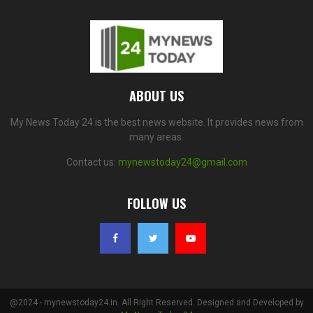
ABOUT US
My News Today 24 is the best news website. It provides news from
many areas.
Contact us:
mynewstoday24@gmail.com
FOLLOW US
@2024 - mynewstoday24.in. All Right Reserved. Designed and Developed by