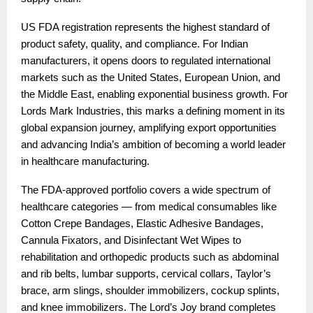
US FDA registration represents the highest standard of
product safety, quality, and compliance. For Indian
manufacturers, it opens doors to regulated international
markets such as the United States, European Union, and
the Middle East, enabling exponential business growth. For
Lords Mark Industries, this marks a defining moment in its
global expansion journey, amplifying export opportunities
and advancing India’s ambition of becoming a world leader
in healthcare manufacturing.
The FDA-approved portfolio covers a wide spectrum of
healthcare categories — from medical consumables like
Cotton Crepe Bandages, Elastic Adhesive Bandages,
Cannula Fixators, and Disinfectant Wet Wipes to
rehabilitation and orthopedic products such as abdominal
and rib belts, lumbar supports, cervical collars, Taylor’s
brace, arm slings, shoulder immobilizers, cockup splints,
and knee immobilizers. The Lord’s Joy brand completes