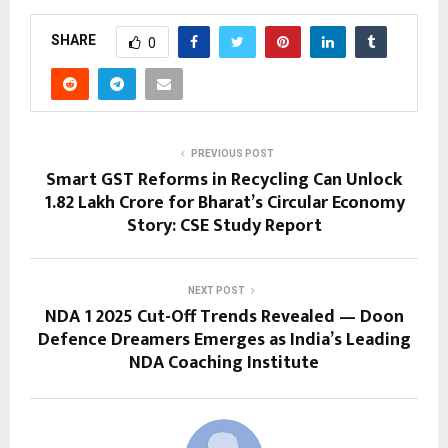
SHARE
0
PREVIOUS POST
Smart GST Reforms in Recycling Can Unlock
₹1.82 Lakh Crore for Bharat’s Circular Economy
Story: CSE Study Report
NEXT POST
NDA 1 2025 Cut-Off Trends Revealed — Doon
Defence Dreamers Emerges as India’s Leading
NDA Coaching Institute