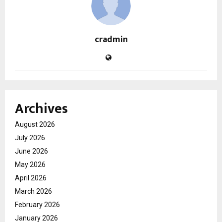
cradmin
Archives
August 2026
July 2026
June 2026
May 2026
April 2026
March 2026
February 2026
January 2026