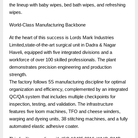
the lineup with baby wipes, bed bath wipes, and refreshing
wipes.
World-Class Manufacturing Backbone
At the heart of this success is Lords Mark Industries
Limited,state-of-the-art surgical unit in Dadra & Nagar
Haveli, equipped with five integrated divisions and a
workforce of over 100 skilled professionals. The plant
demonstrates precision engineering and production
strength.
The factory follows 5S manufacturing discipline for optimal
organization and efficiency, complemented by an integrated
QC/QA system that includes multiple checkpoints for
inspection, testing, and validation. The infrastructure
features five loom machines, TFO and cheese winders,
warping and dyeing units, 38 stitching machines, and a fully
automated elastic adhesive coater.