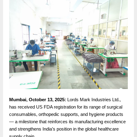
Mumbai, October 13, 2025:
Lords Mark Industries Ltd.,
has received US FDA registration for its range of surgical
consumables, orthopedic supports, and hygiene products
— a milestone that reinforces its manufacturing excellence
and strengthens India’s position in the global healthcare
supply chain.