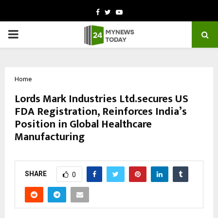
Facebook
Twitter
Youtube
PRIMARY
MENU
Home
Lords Mark Industries Ltd.secures US
FDA Registration, Reinforces India’s
Position in Global Healthcare
Manufacturing
by
cradmin
October 14, 2025
0
6926
SHARE
0