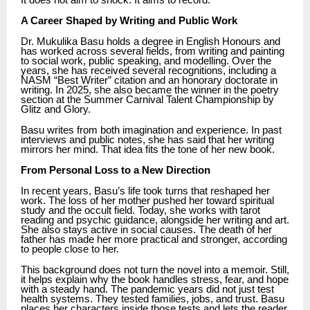
It does not aim to shock. It aims to record.
A Career Shaped by Writing and Public Work
Dr. Mukulika Basu holds a degree in English Honours and
has worked across several fields, from writing and painting
to social work, public speaking, and modelling. Over the
years, she has received several recognitions, including a
NASM “Best Writer” citation and an honorary doctorate in
writing. In 2025, she also became the winner in the poetry
section at the Summer Carnival Talent Championship by
Glitz and Glory.
Basu writes from both imagination and experience. In past
interviews and public notes, she has said that her writing
mirrors her mind. That idea fits the tone of her new book.
From Personal Loss to a New Direction
In recent years, Basu’s life took turns that reshaped her
work. The loss of her mother pushed her toward spiritual
study and the occult field. Today, she works with tarot
reading and psychic guidance, alongside her writing and art.
She also stays active in social causes. The death of her
father has made her more practical and stronger, according
to people close to her.
This background does not turn the novel into a memoir. Still,
it helps explain why the book handles stress, fear, and hope
with a steady hand. The pandemic years did not just test
health systems. They tested families, jobs, and trust. Basu
places her characters inside those tests and lets the reader