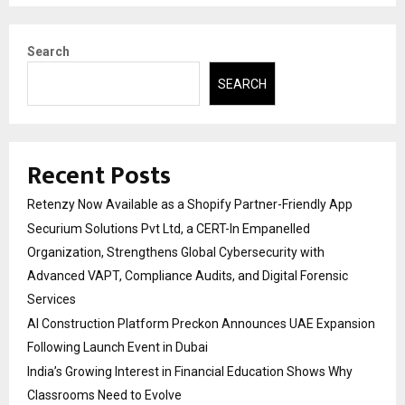
Search
SEARCH
Recent Posts
Retenzy Now Available as a Shopify Partner-Friendly App
Securium Solutions Pvt Ltd, a CERT-In Empanelled
Organization, Strengthens Global Cybersecurity with
Advanced VAPT, Compliance Audits, and Digital Forensic
Services
AI Construction Platform Preckon Announces UAE Expansion
Following Launch Event in Dubai
India’s Growing Interest in Financial Education Shows Why
Classrooms Need to Evolve