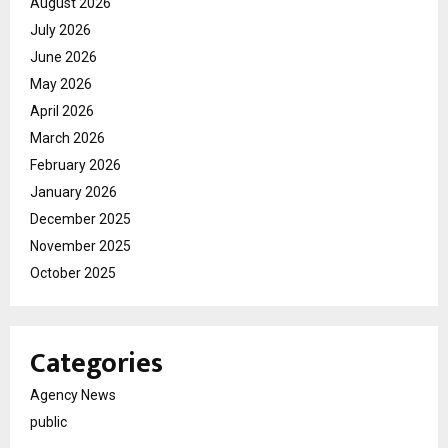
August 2026
July 2026
June 2026
May 2026
April 2026
March 2026
February 2026
January 2026
December 2025
November 2025
October 2025
Categories
Agency News
public