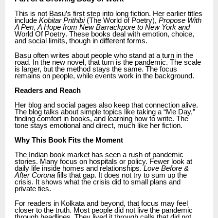
This is not Basu’s first step into long fiction. Her earlier titles
include
Kobitar Prithibi
(The World of Poetry),
Propose With
A Pen
,
A Hope from New Barrackpore to New York and
World Of Poetry. These books deal with emotion, choice,
and social limits, though in different forms.
Basu often writes about people who stand at a turn in the
road. In the new novel, that turn is the pandemic. The scale
is larger, but the method stays the same. The focus
remains on people, while events work in the background.
Readers and Reach
Her blog and social pages also keep that connection alive.
The blog talks about simple topics like taking a “Me Day,”
finding comfort in books, and learning how to write. The
tone stays emotional and direct, much like her fiction.
Why This Book Fits the Moment
The Indian book market has seen a rush of pandemic
stories. Many focus on hospitals or policy. Fewer look at
daily life inside homes and relationships.
Love Before &
After Corona
fills that gap. It does not try to sum up the
crisis. It shows what the crisis did to small plans and
private ties.
For readers in Kolkata and beyond, that focus may feel
closer to the truth. Most people did not live the pandemic
through headlines. They lived it through calls that did not