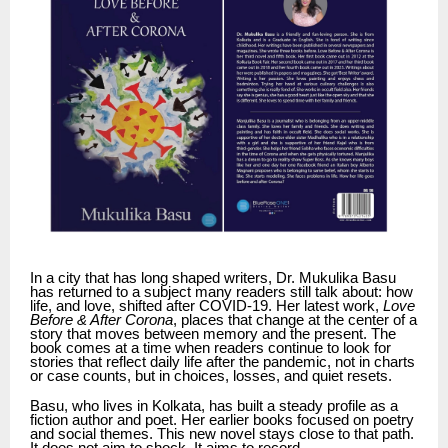
In a city that has long shaped writers, Dr. Mukulika Basu
has returned to a subject many readers still talk about: how
life, and love, shifted after COVID-19. Her latest work,
Love
Before & After Corona
, places that change at the center of a
story that moves between memory and the present. The
book comes at a time when readers continue to look for
stories that reflect daily life after the pandemic, not in charts
or case counts, but in choices, losses, and quiet resets.
Basu, who lives in Kolkata, has built a steady profile as a
fiction author and poet. Her earlier books focused on poetry
and social themes. This new novel stays close to that path.