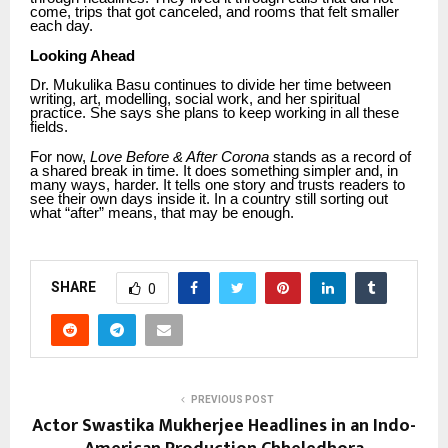
come, trips that got canceled, and rooms that felt smaller
each day.
Looking Ahead
Dr. Mukulika Basu continues to divide her time between
writing, art, modelling, social work, and her spiritual
practice. She says she plans to keep working in all these
fields.
For now,
Love Before & After Corona
stands as a record of
a shared break in time. It does something simpler and, in
many ways, harder. It tells one story and trusts readers to
see their own days inside it. In a country still sorting out
what “after” means, that may be enough.
SHARE
0
PREVIOUS POST
Actor Swastika Mukherjee Headlines in an Indo-