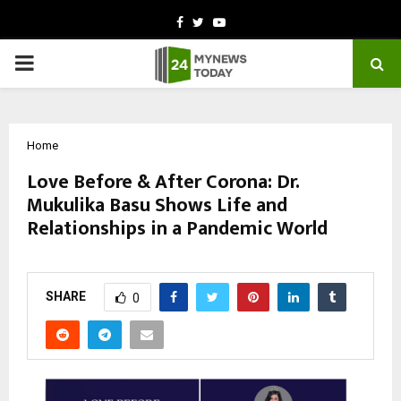
Facebook
Twitter
Youtube
PRIMARY
MENU
Home
Love Before & After Corona: Dr.
Mukulika Basu Shows Life and
Relationships in a Pandemic World
by
cradmin
February 28, 2026
0
10
SHARE
0