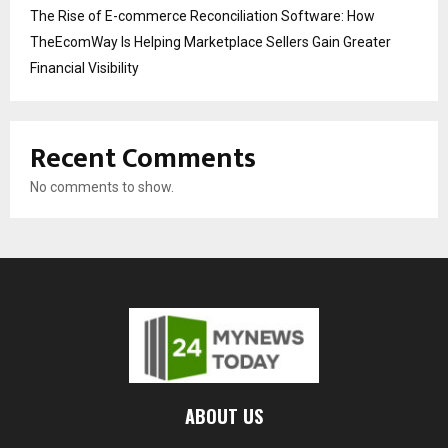
The Rise of E-commerce Reconciliation Software: How
TheEcomWay Is Helping Marketplace Sellers Gain Greater
Financial Visibility
Recent Comments
No comments to show.
ABOUT US