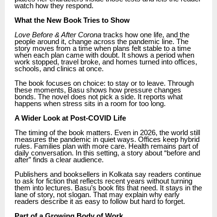
watch how they respond.
What the New Book Tries to Show
Love Before & After Corona
tracks how one life, and the
people around it, change across the pandemic line. The
story moves from a time when plans felt stable to a time
when each plan came with doubt. It shows a period when
work stopped, travel broke, and homes turned into offices,
schools, and clinics at once.
The book focuses on choice: to stay or to leave. Through
these moments, Basu shows how pressure changes
bonds. The novel does not pick a side. It reports what
happens when stress sits in a room for too long.
A Wider Look at Post-COVID Life
The timing of the book matters. Even in 2026, the world still
measures the pandemic in quiet ways. Offices keep hybrid
rules. Families plan with more care. Health remains part of
daily conversation. In this setting, a story about “before and
after” finds a clear audience.
Publishers and booksellers in Kolkata say readers continue
to ask for fiction that reflects recent years without turning
them into lectures. Basu’s book fits that need. It stays in the
lane of story, not slogan. That may explain why early
readers describe it as easy to follow but hard to forget.
Part of a Growing Body of Work