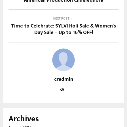
American Production Chheledhora
NEXT POST
Time to Celebrate: SYLVI Holi Sale & Women’s
Day Sale – Up to 16% OFF!
cradmin
Archives