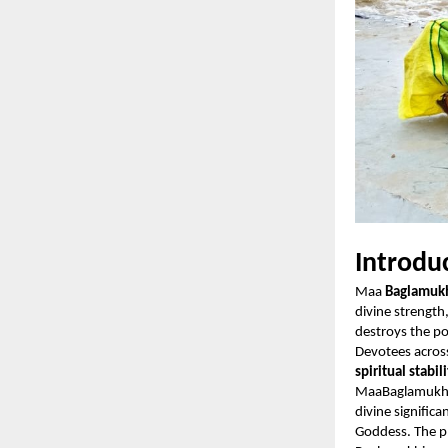
Introdu
Maa
Baglamuk
divine strength
destroys the p
Devotees acros
spiritual stabil
MaaBaglamukhi
divine signific
Goddess. The pl