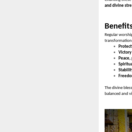
and divine str
Benefit
Regular worshi
transformation 
Protect
Victory
Peace, 
Spiritu
Stabilit
Freedom
The divine bles
balanced and vic