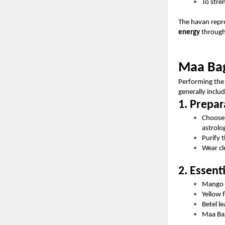
To stre
The havan repre
energy
through
Maa Bag
Performing the 
generally inclu
1. Prepar
Choose
astrolo
Purify 
Wear cl
2. Essent
Mango 
Yellow 
Betel l
Maa Bag