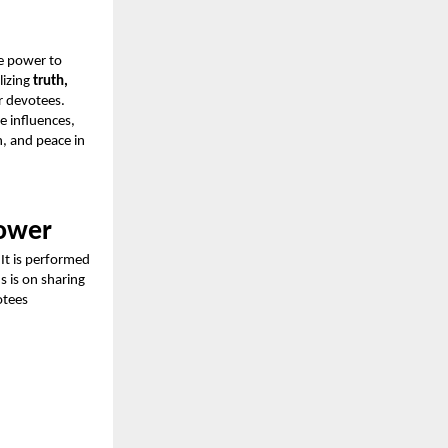
e power to
lizing
truth,
r devotees.
e influences,
h, and peace in
Power
 It is performed
us is on sharing
otees