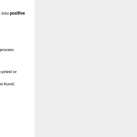
t into
positive
 process
priest or
van Kund.