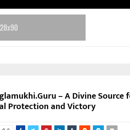
Inside Vishwashanti Gurukul World 
lamukhi.Guru – A Divine Source f
al Protection and Victory
ctober 31, 2025
0
6026