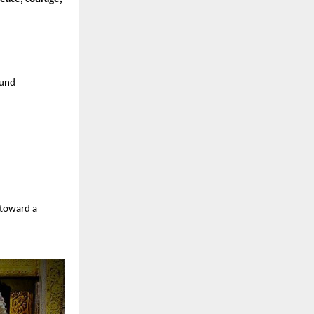
ound
 toward a