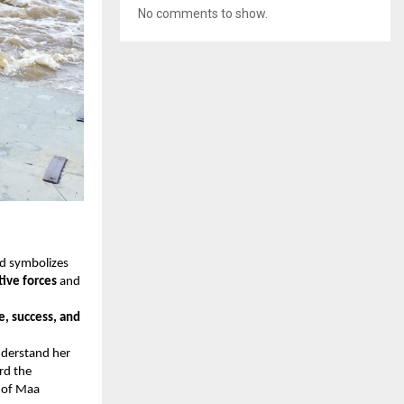
No comments to show.
nd symbolizes
ive forces
and
e, success, and
nderstand her
rd the
y of Maa