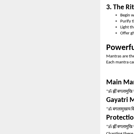
3. The Ri
Begin 
Purify 
Light t
Offer g
Powerfu
Mantras are the
Each mantra car
Main Ma
ॐ
ह्लीं
बगलामुखि
“
Gayatri 
ॐ
बगलामुखाय
व
“
Protecti
ॐ
ह्लीं
बगलामुखि
“
Chanting these 