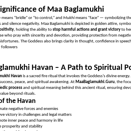
Significance of Maa Baglamukhi
a
means “bridle” or “to control,” and
Mukhi
means “face” — symbolizing th
 and silence negativity. Maa Baglamukhi is depicted in golden attire, symbo
sitivity
, holding the ability to
stop harmful actions and grant victory
to he
se who pray with sincerity and devotion, providing protection from negativ
misfortunes. The Goddess also brings clarity in thought, confidence in speec
r followers
lamukhi Havan – A Path to Spiritual 
mukhi Havan
is a sacred fire ritual that invokes the Goddess’s divine energy.
 success, peace, and spiritual awakening. At
MaaBaglamukhi.Guru
, the foc
edic process
and spiritual meaning behind this ancient ritual, ensuring dev
value beyond rituals.
of the Havan
inate negative forces and enemies
eve victory in challenges and legal matters
ote inner peace and harmony in life
e prosperity and stability