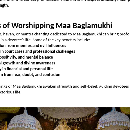
ength
.
s of Worshipping Maa Baglamukhi
p, havan, or mantra chanting dedicated to Maa Baglamukhi can bring prof
in a devotee’s life. Some of the key benefits include:
ion from enemies and evil influences
 in court cases and professional challenges
positivity, and mental balance
al growth and divine awareness
y in financial and personal life
 from fear, doubt, and confusion
sings of Maa Baglamukhi awaken strength and self-belief, guiding devotees
torious life.