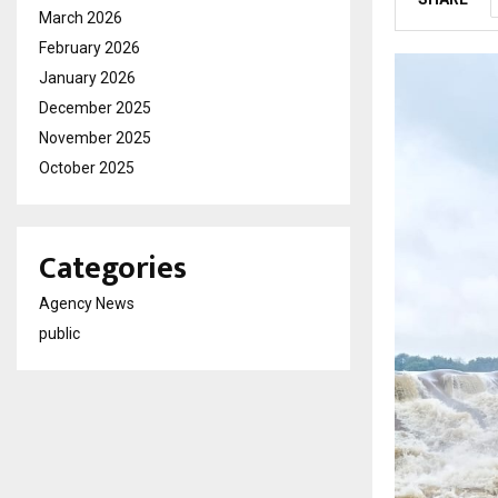
March 2026
February 2026
January 2026
December 2025
November 2025
October 2025
Categories
Agency News
public