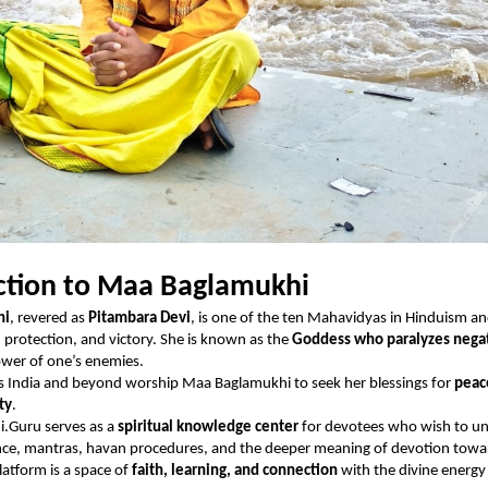
ction to Maa Baglamukhi
hi
, revered as
Pitambara Devi
, is one of the ten Mahavidyas in Hinduism a
, protection, and victory. She is known as the
Goddess who paralyzes negat
ower of one’s enemies.
s India and beyond worship Maa Baglamukhi to seek her blessings for
peac
ity
.
.Guru serves as a
spiritual knowledge center
for devotees who wish to u
ance, mantras, havan procedures, and the deeper meaning of devotion towa
atform is a space of
faith, learning, and connection
with the divine energ