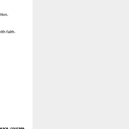
tion.
ith faith.
peace, courage,