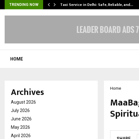
Taxi Service in Delhi: Safe, Reliable, and…
TRENDING NOW
HOME
Archives
Home
MaaBag
August 2026
Spiritu
July 2026
June 2026
by
cradmin
O
May 2026
April 2026
SHARE