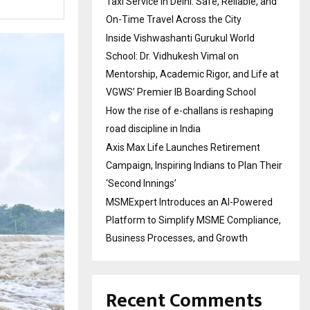
Taxi Service in Delhi: Safe, Reliable, and
On-Time Travel Across the City
Inside Vishwashanti Gurukul World
School: Dr. Vidhukesh Vimal on
Mentorship, Academic Rigor, and Life at
VGWS’ Premier IB Boarding School
How the rise of e-challans is reshaping
road discipline in India
Axis Max Life Launches Retirement
Campaign, Inspiring Indians to Plan Their
‘Second Innings’
MSMExpert Introduces an AI-Powered
Platform to Simplify MSME Compliance,
Business Processes, and Growth
Recent Comments