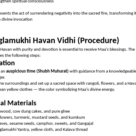
ngthen spiritual consciousness
sents the act of surrendering negativity into the sacred fire, transforming i
 divine invocation
lamukhi Havan Vidhi (Procedure)
Havan with purity and devotion is essential to receive Maa’s blessings. The
des the following steps:
ation
 an
auspicious time (Shubh Muhurat)
with guidance from a knowledgeable 
ger.
the surroundings and set up a sacred space with rangoli, flowers, and a Ha
ean yellow clothes — the color symbolizing Maa’s divine energy.
ial Materials
wood, cow dung cakes, and pure ghee
flowers, turmeric, mustard seeds, and kumkum
eaves, sesame seeds, camphor, sweets, and Gangajal
lamukhi Yantra, yellow cloth, and Kalava thread