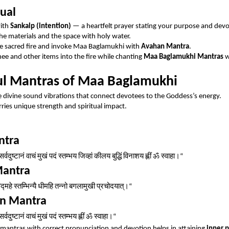
tual
with
Sankalp (intention)
— a heartfelt prayer stating your purpose and devo
the materials and the space with holy water.
he sacred fire and invoke Maa Baglamukhi with
Avahan Mantra
.
hee and other items into the fire while chanting
Maa Baglamukhi Mantras
w
l Mantras of Maa Baglamukhi
 divine sound vibrations that connect devotees to the Goddess’s energy.
ries unique strength and spiritual impact.
ntra
सर्वदुष्टानं
वाचं
मुखं
पदं
स्तम्भय
जिव्हां
कीलय
बुद्धिं
विनाशय
ह्लीं
ॐ
स्वाहा।
“
Mantra
िद्महे
स्तम्भिन्यै
धीमहि
तन्नो
बगलामुखी
प्रचोदयात्।
“
on Mantra
सर्वदुष्टानं
वाचं
मुखं
पदं
स्तम्भय
ह्लीं
ॐ
स्वाहा।
“
mantras with correct pronunciation and devotion helps in attaining
inner 