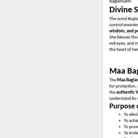
Baglamukhi
Divine 
The word
Bagl
control enemies
wisdom, and po
She blesses tho
evil eyes, and 
the heart of he
Maa Bag
The
Maa Bagla
for protection,
the
authentic V
understand its 
Purpose 
To elim
To achi
To prom
To invit