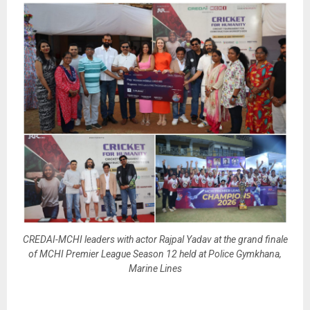
CREDAI-MCHI leaders with actor Rajpal Yadav at the grand finale
of MCHI Premier League Season 12 held at Police Gymkhana,
Marine Lines