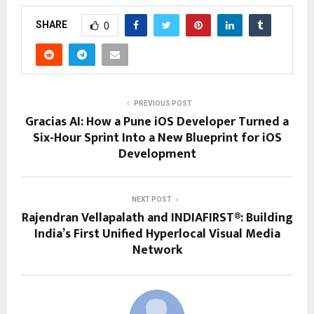
SHARE
0
PREVIOUS POST
Gracias AI: How a Pune iOS Developer Turned a
Six-Hour Sprint Into a New Blueprint for iOS
Development
NEXT POST
Rajendran Vellapalath and INDIAFIRST®: Building
India’s First Unified Hyperlocal Visual Media
Network