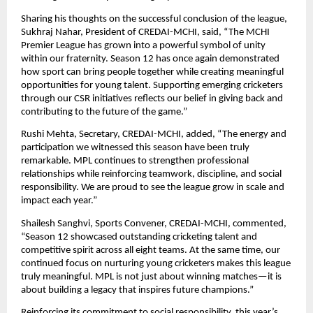
Sharing his thoughts on the successful conclusion of the league, 
Sukhraj Nahar, President of CREDAI-MCHI, said, “The MCHI 
Premier League has grown into a powerful symbol of unity 
within our fraternity. Season 12 has once again demonstrated 
how sport can bring people together while creating meaningful 
opportunities for young talent. Supporting emerging cricketers 
through our CSR initiatives reflects our belief in giving back and 
contributing to the future of the game.”
Rushi Mehta, Secretary, CREDAI-MCHI, added, “The energy and 
participation we witnessed this season have been truly 
remarkable. MPL continues to strengthen professional 
relationships while reinforcing teamwork, discipline, and social 
responsibility. We are proud to see the league grow in scale and 
impact each year.”
Shailesh Sanghvi, Sports Convener, CREDAI-MCHI, commented, 
“Season 12 showcased outstanding cricketing talent and 
competitive spirit across all eight teams. At the same time, our 
continued focus on nurturing young cricketers makes this league 
truly meaningful. MPL is not just about winning matches—it is 
about building a legacy that inspires future champions.”
Reinforcing its commitment to social responsibility, this year’s 