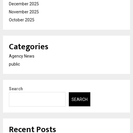
December 2025
November 2025
October 2025
Categories
Agency News
public
Search
SEARCH
Recent Posts