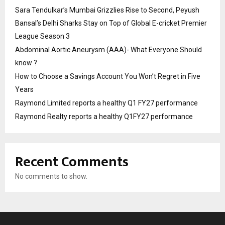
Sara Tendulkar’s Mumbai Grizzlies Rise to Second, Peyush
Bansal’s Delhi Sharks Stay on Top of Global E-cricket Premier
League Season 3
Abdominal Aortic Aneurysm (AAA)- What Everyone Should
know ?
How to Choose a Savings Account You Won’t Regret in Five
Years
Raymond Limited reports a healthy Q1 FY27 performance
Raymond Realty reports a healthy Q1FY27 performance
Recent Comments
No comments to show.