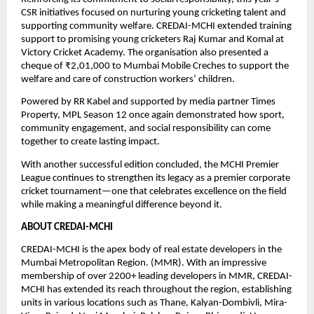
CSR initiatives focused on nurturing young cricketing talent and 
supporting community welfare. CREDAI-MCHI extended training 
support to promising young cricketers Raj Kumar and Komal at 
Victory Cricket Academy. The organisation also presented a 
cheque of ₹2,01,000 to Mumbai Mobile Creches to support the 
welfare and care of construction workers’ children.
Powered by RR Kabel and supported by media partner Times 
Property, MPL Season 12 once again demonstrated how sport, 
community engagement, and social responsibility can come 
together to create lasting impact.
With another successful edition concluded, the MCHI Premier 
League continues to strengthen its legacy as a premier corporate 
cricket tournament—one that celebrates excellence on the field 
while making a meaningful difference beyond it.
ABOUT CREDAI-MCHI
CREDAI-MCHI is the apex body of real estate developers in the 
Mumbai Metropolitan Region. (MMR). With an impressive 
membership of over 2200+ leading developers in MMR, CREDAI-
MCHI has extended its reach throughout the region, establishing 
units in various locations such as Thane, Kalyan-Dombivli, Mira-