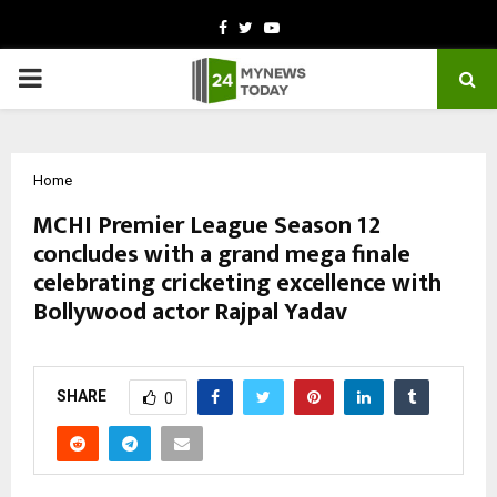
Facebook
Twitter
Youtube
PRIMARY
MENU
Home
MCHI Premier League Season 12
concludes with a grand mega finale
celebrating cricketing excellence with
Bollywood actor Rajpal Yadav
by
cradmin
March 2, 2026
0
148
SHARE
0