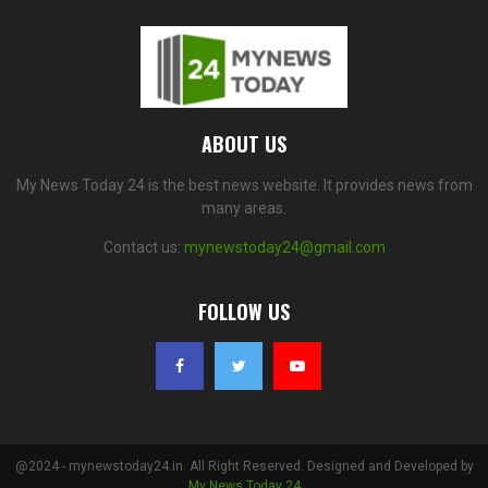
ABOUT US
My News Today 24 is the best news website. It provides news from
many areas.
Contact us:
mynewstoday24@gmail.com
FOLLOW US
@2024 - mynewstoday24.in. All Right Reserved. Designed and Developed by
My News Today 24