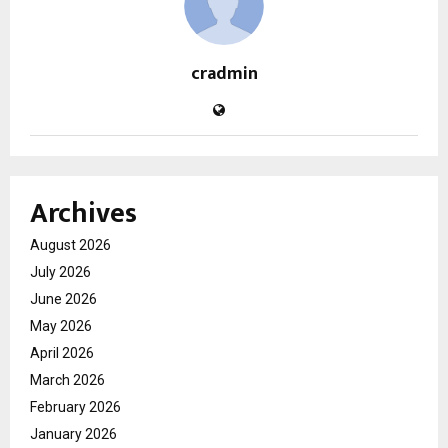
cradmin
Archives
August 2026
July 2026
June 2026
May 2026
April 2026
March 2026
February 2026
January 2026