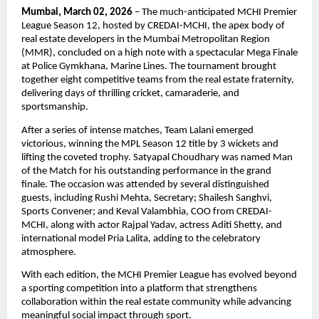
Mumbai, March 02, 2026
 – The much-anticipated MCHI Premier 
League Season 12, hosted by CREDAI-MCHI, the apex body of 
real estate developers in the Mumbai Metropolitan Region 
(MMR), concluded on a high note with a spectacular Mega Finale 
at Police Gymkhana, Marine Lines. The tournament brought 
together eight competitive teams from the real estate fraternity, 
delivering days of thrilling cricket, camaraderie, and 
sportsmanship.
After a series of intense matches, Team Lalani emerged 
victorious, winning the MPL Season 12 title by 3 wickets and 
lifting the coveted trophy. Satyapal Choudhary was named Man 
of the Match for his outstanding performance in the grand 
finale. The occasion was attended by several distinguished 
guests, including Rushi Mehta, Secretary; Shailesh Sanghvi, 
Sports Convener; and Keval Valambhia, COO from CREDAI-
MCHI, along with actor Rajpal Yadav, actress Aditi Shetty, and 
international model Pria Lalita, adding to the celebratory 
atmosphere.
With each edition, the MCHI Premier League has evolved beyond 
a sporting competition into a platform that strengthens 
collaboration within the real estate community while advancing 
meaningful social impact through sport.