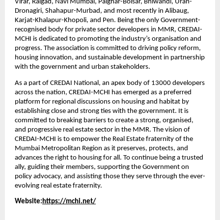
Virar, Raigad, Navi Mumbai, Palghar-Boisar, Bhiwandi, Uran-
Dronagiri, Shahapur-Murbad, and most recently in Alibaug, 
Karjat-Khalapur-Khopoli, and Pen. Being the only Government-
recognised body for private sector developers in MMR, CREDAI-
MCHI is dedicated to promoting the industry’s organisation and 
progress. The association is committed to driving policy reform, 
housing innovation, and sustainable development in partnership 
with the government and urban stakeholders.
As a part of CREDAI National, an apex body of 13000 developers 
across the nation, CREDAI-MCHI has emerged as a preferred 
platform for regional discussions on housing and habitat by 
establishing close and strong ties with the government. It is 
committed to breaking barriers to create a strong, organised, 
and progressive real estate sector in the MMR. The vision of 
CREDAI-MCHI is to empower the Real Estate fraternity of the 
Mumbai Metropolitan Region as it preserves, protects, and 
advances the right to housing for all. To continue being a trusted 
ally, guiding their members, supporting the Government on 
policy advocacy, and assisting those they serve through the ever-
evolving real estate fraternity.
Website:
https://mchi.net/