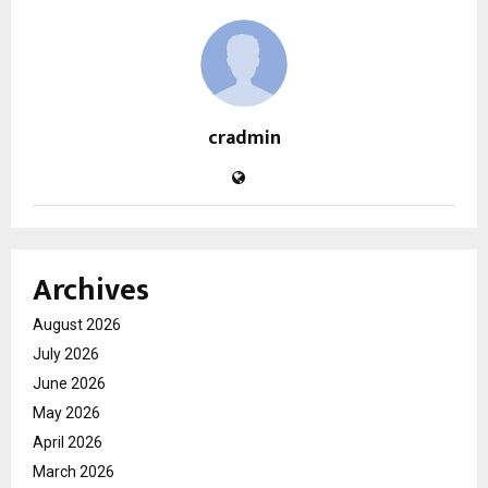
cradmin
Archives
August 2026
July 2026
June 2026
May 2026
April 2026
March 2026