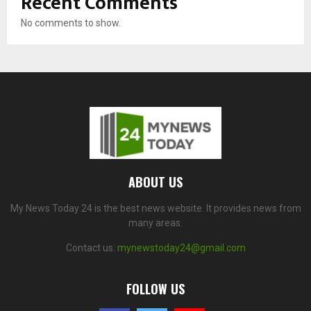
Recent Comments
No comments to show.
ABOUT US
My News Today 24 is the best news website. It provides news from
many areas.
Contact us:
mynewstoday24@gmail.com
FOLLOW US