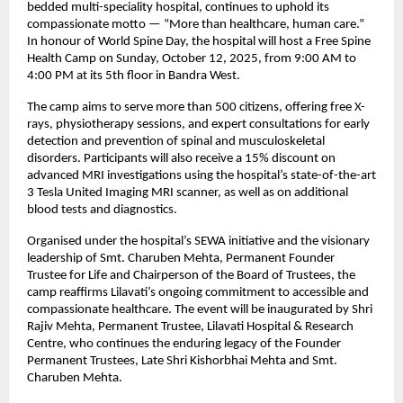
bedded multi-speciality hospital, continues to uphold its
compassionate motto — “More than healthcare, human care.”
In honour of World Spine Day, the hospital will host a Free Spine
Health Camp on Sunday, October 12, 2025, from 9:00 AM to
4:00 PM at its 5th floor in Bandra West.
The camp aims to serve more than 500 citizens, offering free X-
rays, physiotherapy sessions, and expert consultations for early
detection and prevention of spinal and musculoskeletal
disorders. Participants will also receive a 15% discount on
advanced MRI investigations using the hospital’s state-of-the-art
3 Tesla United Imaging MRI scanner, as well as on additional
blood tests and diagnostics.
Organised under the hospital’s SEWA initiative and the visionary
leadership of Smt. Charuben Mehta, Permanent Founder
Trustee for Life and Chairperson of the Board of Trustees, the
camp reaffirms Lilavati’s ongoing commitment to accessible and
compassionate healthcare. The event will be inaugurated by Shri
Rajiv Mehta, Permanent Trustee, Lilavati Hospital & Research
Centre, who continues the enduring legacy of the Founder
Permanent Trustees, Late Shri Kishorbhai Mehta and Smt.
Charuben Mehta.