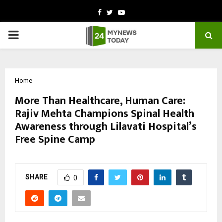
Facebook
Twitter
Youtube
PRIMARY
MENU
Home
More Than Healthcare, Human Care:
Rajiv Mehta Champions Spinal Health
Awareness through Lilavati Hospital’s
Free Spine Camp
by
cradmin
October 9, 2025
0
5921
SHARE
0