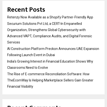
Recent Posts
Retenzy Now Available as a Shopify Partner-Friendly App
Securium Solutions Pvt Ltd, a CERT-In Empanelled
Organization, Strengthens Global Cybersecurity with
Advanced VAPT, Compliance Audits, and Digital Forensic
Services
AI Construction Platform Preckon Announces UAE Expansion
Following Launch Event in Dubai
India’s Growing Interest in Financial Education Shows Why
Classrooms Need to Evolve
The Rise of E-commerce Reconciliation Software: How
TheEcomWay Is Helping Marketplace Sellers Gain Greater
Financial Visibility