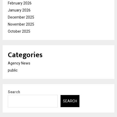
February 2026
January 2026
December 2025
November 2025
October 2025
Categories
Agency News
public
Search
SEARCH