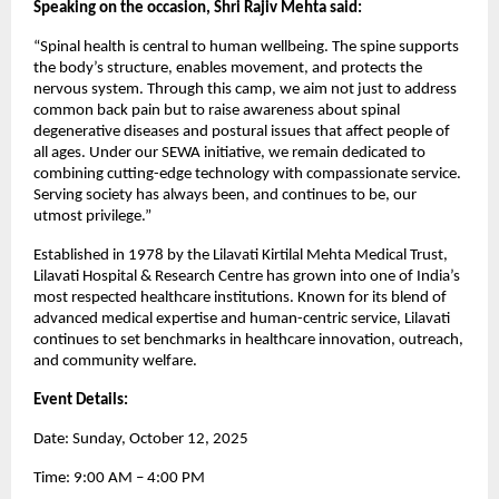
Speaking on the occasion, Shri Rajiv Mehta said:
“Spinal health is central to human wellbeing. The spine supports
the body’s structure, enables movement, and protects the
nervous system. Through this camp, we aim not just to address
common back pain but to raise awareness about spinal
degenerative diseases and postural issues that affect people of
all ages. Under our SEWA initiative, we remain dedicated to
combining cutting-edge technology with compassionate service.
Serving society has always been, and continues to be, our
utmost privilege.”
Established in 1978 by the Lilavati Kirtilal Mehta Medical Trust,
Lilavati Hospital & Research Centre has grown into one of India’s
most respected healthcare institutions. Known for its blend of
advanced medical expertise and human-centric service, Lilavati
continues to set benchmarks in healthcare innovation, outreach,
and community welfare.
Event Details:
Date: Sunday, October 12, 2025
Time: 9:00 AM – 4:00 PM