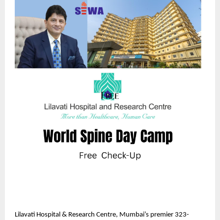
Lilavati Hospital & Research Centre, Mumbai’s premier 323-