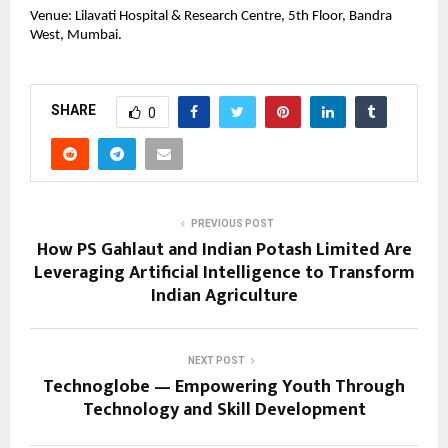
Venue: Lilavati Hospital & Research Centre, 5th Floor, Bandra
West, Mumbai.
SHARE
0
PREVIOUS POST
How PS Gahlaut and Indian Potash Limited Are
Leveraging Artificial Intelligence to Transform
Indian Agriculture
NEXT POST
Technoglobe — Empowering Youth Through
Technology and Skill Development