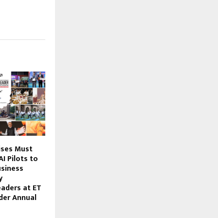
ises Must
I Pilots to
siness
y
aders at ET
der Annual