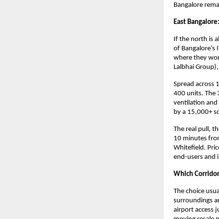
Bangalore remai
East Bangalore:
If the north is 
of Bangalore’s 
where they wor
Lalbhai Group),
Spread across 1
400 units. The 
ventilation and
by a 15,000+ sq
The real pull, 
10 minutes from
Whitefield. Pric
end-users and i
Which Corridor 
The choice usua
surroundings an
airport access 