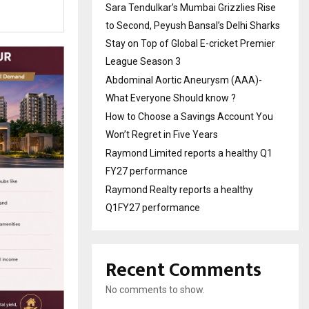
Sara Tendulkar’s Mumbai Grizzlies Rise
to Second, Peyush Bansal’s Delhi Sharks
Stay on Top of Global E-cricket Premier
League Season 3
Abdominal Aortic Aneurysm (AAA)-
What Everyone Should know ?
How to Choose a Savings Account You
Won’t Regret in Five Years
Raymond Limited reports a healthy Q1
FY27 performance
Raymond Realty reports a healthy
Q1FY27 performance
Recent Comments
No comments to show.