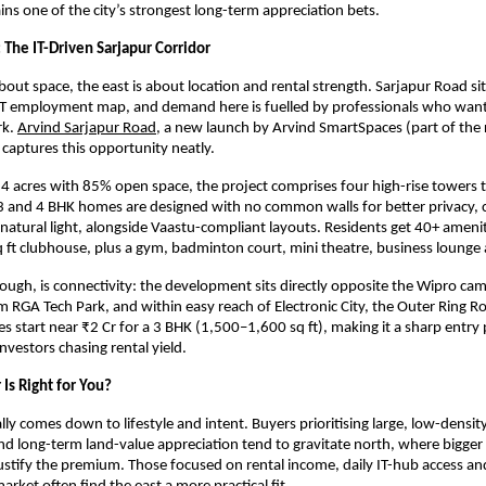
ns one of the city’s strongest long-term appreciation bets.
 The IT-Driven Sarjapur Corridor
about space, the east is about location and rental strength. Sarjapur Road sits
IT employment map, and demand here is fuelled by professionals who want to
k.
Arvind Sarjapur Road
, a new launch by Arvind SmartSpaces (part of the 
 captures this opportunity neatly.
4 acres with 85% open space, the project comprises four high-rise towers t
3 and 4 BHK homes are designed with no common walls for better privacy, c
 natural light, alongside Vaastu-compliant layouts. Residents get 40+ ameni
 ft clubhouse, plus a gym, badminton court, mini theatre, business lounge
though, is connectivity: the development sits directly opposite the Wipro cam
 RGA Tech Park, and within easy reach of Electronic City, the Outer Ring Ro
es start near ₹2 Cr for a 3 BHK (1,500–1,600 sq ft), making it a sharp entry 
nvestors chasing rental yield.
Is Right for You?
lly comes down to lifestyle and intent. Buyers prioritising large, low-densit
d long-term land-value appreciation tend to gravitate north, where bigger
justify the premium. Those focused on rental income, daily IT-hub access and