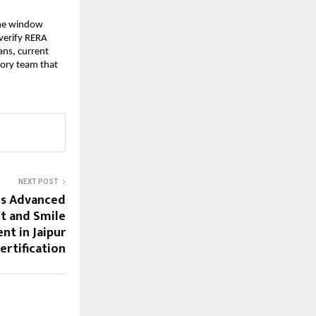
the window 
erify RERA 
ns, current 
sory team that 
NEXT POST
ds Advanced
t and Smile
nt in Jaipur
ertification