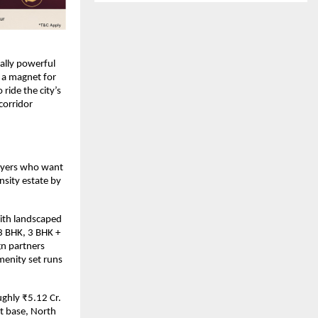
lly powerful 
a magnet for 
ide the city’s 
orridor 
uyers who want 
sity estate by 
ith landscaped 
3 BHK, 3 BHK + 
n partners 
enity set runs 
ghly ₹5.12 Cr. 
 base, North 