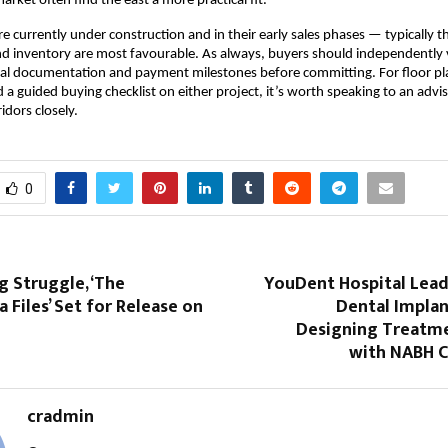
rket often find the east a more practical fit.
re currently under construction and in their early sales phases — typically 
d inventory are most favourable. As always, buyers should independently v
egal documentation and payment milestones before committing. For floor pla
d a guided buying checklist on either project, it’s worth speaking to an advi
idors closely.
0
g Struggle, ‘The
YouDent Hospital Lea
 Files’ Set for Release on
Dental Implan
Designing Treatme
with NABH C
cradmin