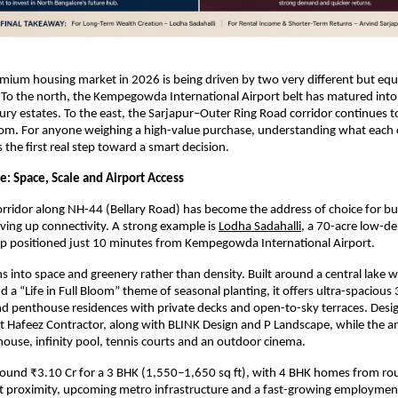
mium housing market in 2026 is being driven by two very different but equa
 To the north, the Kempegowda International Airport belt has matured into 
ry estates. To the east, the Sarjapur–Outer Ring Road corridor continues to r
oom. For anyone weighing a high-value purchase, understanding what each c
is the first real step toward a smart decision.
e: Space, Scale and Airport Access
rridor along NH-44 (Bellary Road) has become the address of choice for b
iving up connectivity. A strong example is
Lodha Sadahalli
, a 70-acre low-den
p positioned just 10 minutes from Kempegowda International Airport.
ns into space and greenery rather than density. Built around a central lake w
a “Life in Full Bloom” theme of seasonal planting, it offers ultra-spacious 
d penthouse residences with private decks and open-to-sky terraces. Desig
ct Hafeez Contractor, along with BLINK Design and P Landscape, while the am
house, infinity pool, tennis courts and an outdoor cinema.
around ₹3.10 Cr for a 3 BHK (1,550–1,650 sq ft), with 4 BHK homes from rou
t proximity, upcoming metro infrastructure and a fast-growing employment