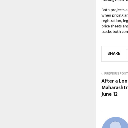
moving resale ma
Both projects a
when pricing an
registration, l
price sheets an
tracks both corr
SHARE
PREVIOUS POST
After a Lon
Maharashtra
June 12