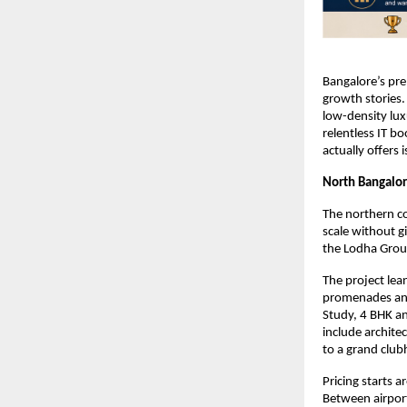
Bangalore’s pre
growth stories.
low-density luxu
relentless IT b
actually offers 
North Bangalor
The northern co
scale without g
the Lodha Grou
The project lea
promenades and 
Study, 4 BHK an
include archite
to a grand club
Pricing starts 
Between airpor