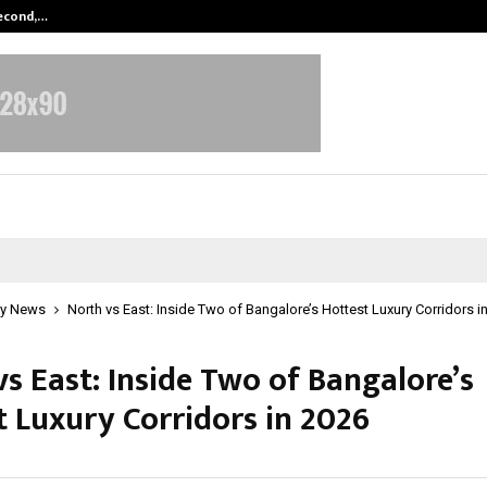
Second,…
Abdominal Aortic Aneurysm (AAA)-
y News
North vs East: Inside Two of Bangalore’s Hottest Luxury Corridors i
s East: Inside Two of Bangalore’s
t Luxury Corridors in 2026
une 10, 2026
0
406