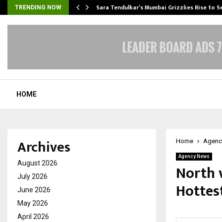
Sara Tendulkar’s Mumbai Grizzlies Rise to 
TRENDING NOW
HOME
Archives
Home
Agenc
Agency News
August 2026
North v
July 2026
Hottes
June 2026
May 2026
by
cradmin
J
April 2026