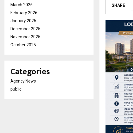
March 2026
SHARE
February 2026
January 2026
December 2025
November 2025
October 2025
Categories
Agency News
public