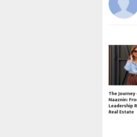
RELATED PO
The Journey 
Naaznin: Fr
Leadership R
Real Estate