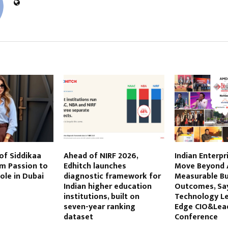
STS
of Siddikaa
Ahead of NIRF 2026,
Indian Enterpr
om Passion to
Edhitch launches
Move Beyond A
ole in Dubai
diagnostic framework for
Measurable Bu
Indian higher education
Outcomes, Sa
institutions, built on
Technology Le
seven-year ranking
Edge CIO&Lea
dataset
Conference