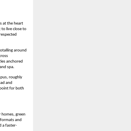
 at the heart 
 live close to 
respected 
otalling around 
ross 
ties anchored 
 and spa.
pus, roughly 
ad and 
point for both 
y homes, green 
 formats and 
 a faster-