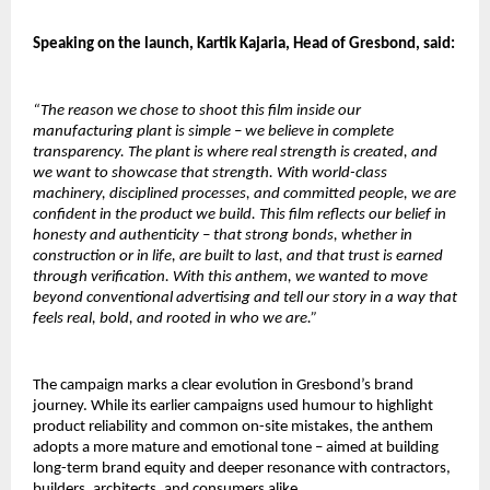
Speaking on the launch, Kartik Kajaria, Head of Gresbond, said:
“The reason we chose to shoot this film inside our 
manufacturing plant is simple – we believe in complete 
transparency. The plant is where real strength is created, and 
we want to showcase that strength. With world-class 
machinery, disciplined processes, and committed people, we are 
confident in the product we build. This film reflects our belief in 
honesty and authenticity – that strong bonds, whether in 
construction or in life, are built to last, and that trust is earned 
through verification. With this anthem, we wanted to move 
beyond conventional advertising and tell our story in a way that 
feels real, bold, and rooted in who we are.”
The campaign marks a clear evolution in Gresbond’s brand 
journey. While its earlier campaigns used humour to highlight 
product reliability and common on-site mistakes, the anthem 
adopts a more mature and emotional tone – aimed at building 
long-term brand equity and deeper resonance with contractors, 
builders, architects, and consumers alike.