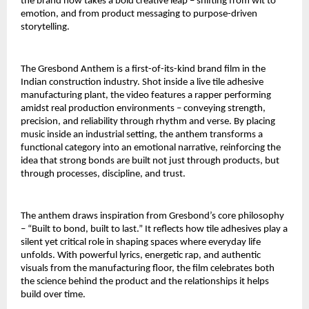
the brand now takes a bold creative leap – shifting from wit to 
emotion, and from product messaging to purpose-driven 
storytelling.
The Gresbond Anthem is a first-of-its-kind brand film in the 
Indian construction industry. Shot inside a live tile adhesive 
manufacturing plant, the video features a rapper performing 
amidst real production environments – conveying strength, 
precision, and reliability through rhythm and verse. By placing 
music inside an industrial setting, the anthem transforms a 
functional category into an emotional narrative, reinforcing the 
idea that strong bonds are built not just through products, but 
through processes, discipline, and trust.
The anthem draws inspiration from Gresbond’s core philosophy 
– “Built to bond, built to last.” It reflects how tile adhesives play a 
silent yet critical role in shaping spaces where everyday life 
unfolds. With powerful lyrics, energetic rap, and authentic 
visuals from the manufacturing floor, the film celebrates both 
the science behind the product and the relationships it helps 
build over time.