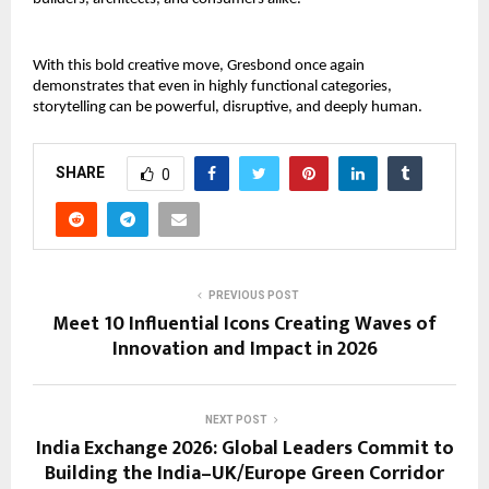
With this bold creative move, Gresbond once again 
demonstrates that even in highly functional categories, 
storytelling can be powerful, disruptive, and deeply human.
SHARE
0
PREVIOUS POST
Meet 10 Influential Icons Creating Waves of
Innovation and Impact in 2026
NEXT POST
India Exchange 2026: Global Leaders Commit to
Building the India–UK/Europe Green Corridor