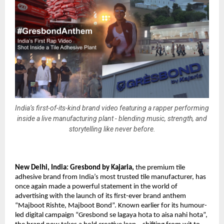
India’s first-of-its-kind brand video featuring a rapper performing
inside a live manufacturing plant - blending music, strength, and
storytelling like never before.
New Delhi, India: 
Gresbond by Kajaria
,
 the premium tile 
adhesive brand from India’s most trusted tile manufacturer, has 
once again made a powerful statement in the world of 
advertising with the launch of its first-ever brand anthem 
“Majboot Rishte, Majboot Bond”. Known earlier for its humour-
led digital campaign “Gresbond se lagaya hota to aisa nahi hota”, 