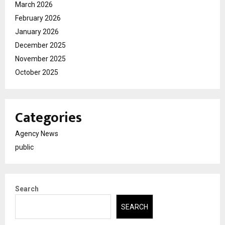
March 2026
February 2026
January 2026
December 2025
November 2025
October 2025
Categories
Agency News
public
Search
SEARCH