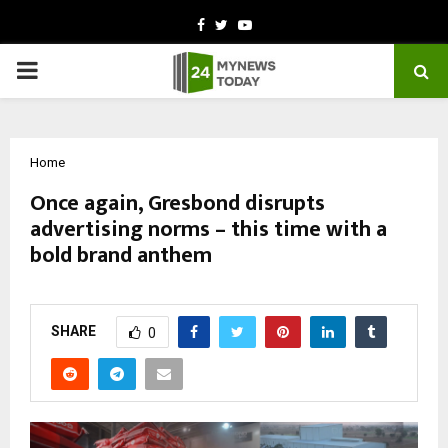
Facebook
Twitter
Youtube
PRIMARY
MENU
Home
Once again, Gresbond disrupts
advertising norms – this time with a
bold brand anthem
by
cradmin
March 2, 2026
0
237
SHARE
0