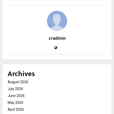
cradmin
Archives
August 2026
July 2026
June 2026
May 2026
April 2026