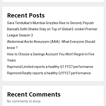
Recent Posts
Sara Tendulkar’s Mumbai Grizzlies Rise to Second, Peyush
Bansal’s Delhi Sharks Stay on Top of Global E-cricket Premier
League Season 3
Abdominal Aortic Aneurysm (AAA)- What Everyone Should
know ?
How to Choose a Savings Account You Won’t Regret in Five
Years
Raymond Limited reports a healthy Q1 FY27 performance
Raymond Realty reports a healthy Q1FY27 performance
Recent Comments
No comments to show.