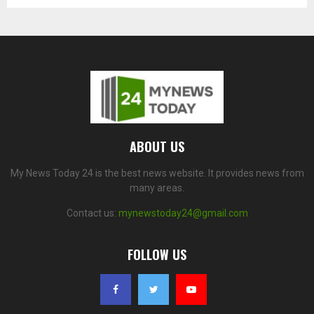
ABOUT US
My News Today 24 is the best news website. It provides news from
many areas.
Contact us:
mynewstoday24@gmail.com
FOLLOW US