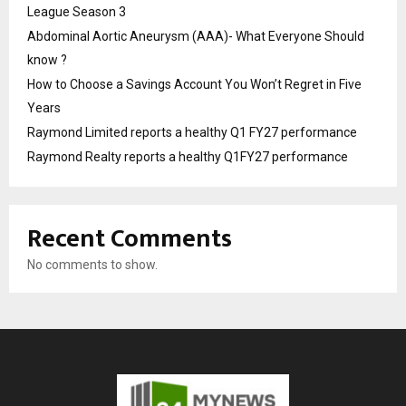
League Season 3
Abdominal Aortic Aneurysm (AAA)- What Everyone Should
know ?
How to Choose a Savings Account You Won’t Regret in Five
Years
Raymond Limited reports a healthy Q1 FY27 performance
Raymond Realty reports a healthy Q1FY27 performance
Recent Comments
No comments to show.