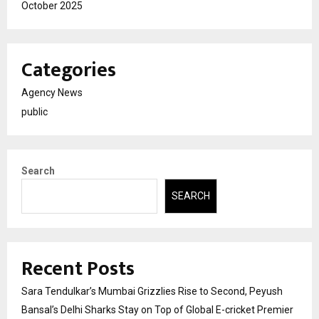
October 2025
Categories
Agency News
public
Search
SEARCH
Recent Posts
Sara Tendulkar’s Mumbai Grizzlies Rise to Second, Peyush
Bansal’s Delhi Sharks Stay on Top of Global E-cricket Premier