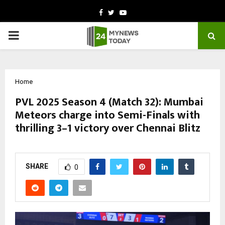
Facebook
Twitter
Youtube
PRIMARY
MENU
Home
PVL 2025 Season 4 (Match 32): Mumbai
Meteors charge into Semi-Finals with
thrilling 3–1 victory over Chennai Blitz
by
cradmin
October 24, 2025
0
5286
SHARE
0