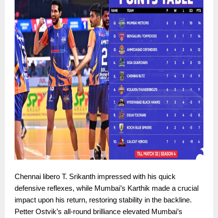
Chennai libero T. Srikanth impressed with his quick
defensive reflexes, while Mumbai’s Karthik made a crucial
impact upon his return, restoring stability in the backline.
Petter Ostvik’s all-round brilliance elevated Mumbai’s