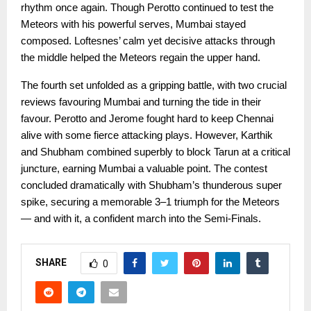
rhythm once again. Though Perotto continued to test the
Meteors with his powerful serves, Mumbai stayed
composed. Loftesnes’ calm yet decisive attacks through
the middle helped the Meteors regain the upper hand.
The fourth set unfolded as a gripping battle, with two crucial
reviews favouring Mumbai and turning the tide in their
favour. Perotto and Jerome fought hard to keep Chennai
alive with some fierce attacking plays. However, Karthik
and Shubham combined superbly to block Tarun at a critical
juncture, earning Mumbai a valuable point. The contest
concluded dramatically with Shubham’s thunderous super
spike, securing a memorable 3–1 triumph for the Meteors
— and with it, a confident march into the Semi-Finals.
SHARE
0