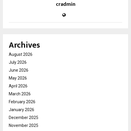
cradmin
Archives
August 2026
July 2026
June 2026
May 2026
April 2026
March 2026
February 2026
January 2026
December 2025
November 2025