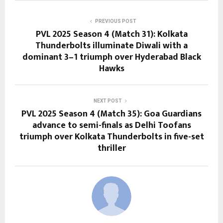
PREVIOUS POST
PVL 2025 Season 4 (Match 31): Kolkata
Thunderbolts illuminate Diwali with a
dominant 3–1 triumph over Hyderabad Black
Hawks
NEXT POST
PVL 2025 Season 4 (Match 35): Goa Guardians
advance to semi-finals as Delhi Toofans
triumph over Kolkata Thunderbolts in five-set
thriller