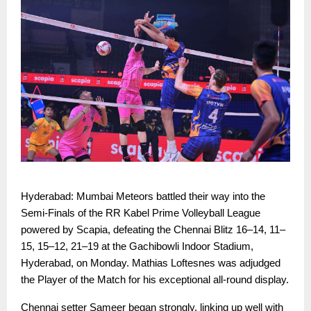
Hyderabad: Mumbai Meteors battled their way into the
Semi-Finals of the RR Kabel Prime Volleyball League
powered by Scapia, defeating the Chennai Blitz 16–14, 11–
15, 15–12, 21–19 at the Gachibowli Indoor Stadium,
Hyderabad, on Monday. Mathias Loftesnes was adjudged
the Player of the Match for his exceptional all-round display.
Chennai setter Sameer began strongly, linking up well with