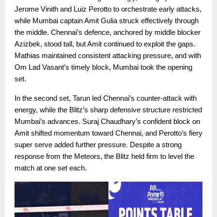
Jerome Vinith and Luiz Perotto to orchestrate early attacks,
while Mumbai captain Amit Gulia struck effectively through
the middle. Chennai’s defence, anchored by middle blocker
Azizbek, stood tall, but Amit continued to exploit the gaps.
Mathias maintained consistent attacking pressure, and with
Om Lad Vasant’s timely block, Mumbai took the opening
set.
In the second set, Tarun led Chennai’s counter-attack with
energy, while the Blitz’s sharp defensive structure restricted
Mumbai’s advances. Suraj Chaudhary’s confident block on
Amit shifted momentum toward Chennai, and Perotto’s fiery
super serve added further pressure. Despite a strong
response from the Meteors, the Blitz held firm to level the
match at one set each.