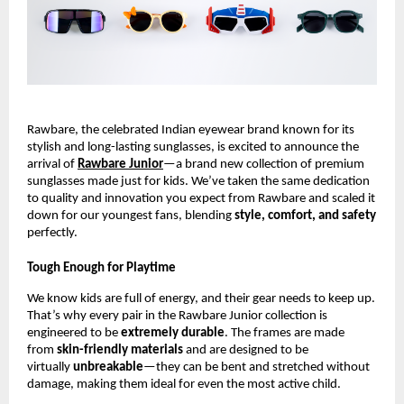
Rawbare, the celebrated Indian eyewear brand known for its
stylish and long-lasting sunglasses, is excited to announce the
arrival of
Rawbare Junior
—a brand new collection of premium
sunglasses made just for kids. We’ve taken the same dedication
to quality and innovation you expect from Rawbare and scaled it
down for our youngest fans, blending
style, comfort, and safety
perfectly.
Tough Enough for Playtime
We know kids are full of energy, and their gear needs to keep up.
That’s why every pair in the Rawbare Junior collection is
engineered to be
extremely durable
. The frames are made
from
skin-friendly materials
and are designed to be
virtually
unbreakable
—they can be bent and stretched without
damage, making them ideal for even the most active child.