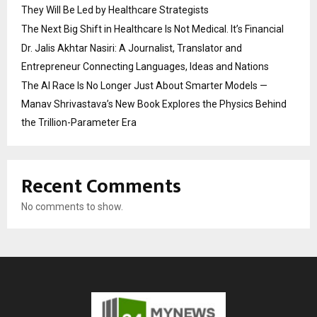
They Will Be Led by Healthcare Strategists
The Next Big Shift in Healthcare Is Not Medical. It’s Financial
Dr. Jalis Akhtar Nasiri: A Journalist, Translator and
Entrepreneur Connecting Languages, Ideas and Nations
The AI Race Is No Longer Just About Smarter Models —
Manav Shrivastava’s New Book Explores the Physics Behind
the Trillion-Parameter Era
Recent Comments
No comments to show.