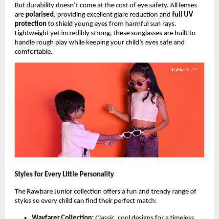
But durability doesn’t come at the cost of eye safety. All lenses
are
polarised
, providing excellent glare reduction and
full UV
protection
to shield young eyes from harmful sun rays.
Lightweight yet incredibly strong, these sunglasses are built to
handle rough play while keeping your child’s eyes safe and
comfortable.
Styles for Every Little Personality
The Rawbare Junior collection offers a fun and trendy range of
styles so every child can find their perfect match:
Wayfarer Collection:
Classic, cool designs for a timeless