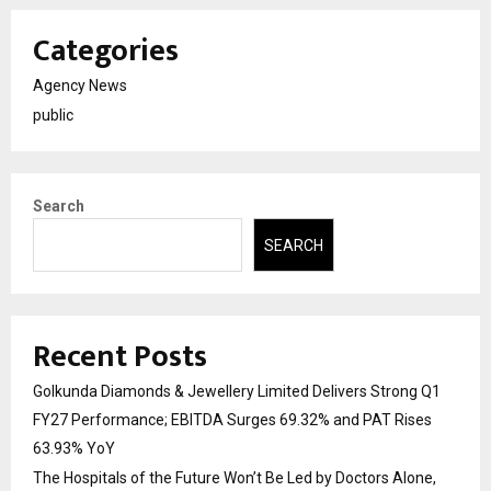
Categories
Agency News
public
Search
SEARCH
Recent Posts
Golkunda Diamonds & Jewellery Limited Delivers Strong Q1
FY27 Performance; EBITDA Surges 69.32% and PAT Rises
63.93% YoY
The Hospitals of the Future Won’t Be Led by Doctors Alone,