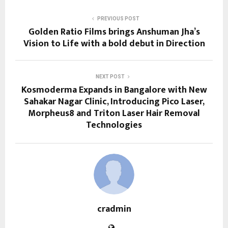
PREVIOUS POST
Golden Ratio Films brings Anshuman Jha’s
Vision to Life with a bold debut in Direction
NEXT POST
Kosmoderma Expands in Bangalore with New
Sahakar Nagar Clinic, Introducing Pico Laser,
Morpheus8 and Triton Laser Hair Removal
Technologies
cradmin