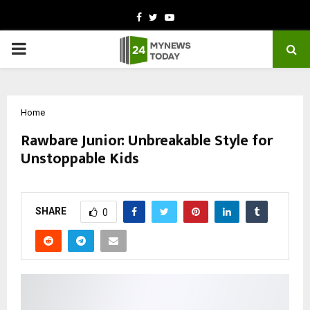
Facebook
Twitter
Youtube
PRIMARY
MENU
Home
Rawbare Junior: Unbreakable Style for
Unstoppable Kids
by
cradmin
October 11, 2025
0
6580
SHARE
0