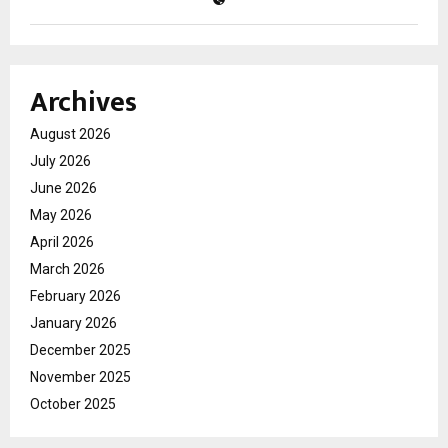
Archives
August 2026
July 2026
June 2026
May 2026
April 2026
March 2026
February 2026
January 2026
December 2025
November 2025
October 2025