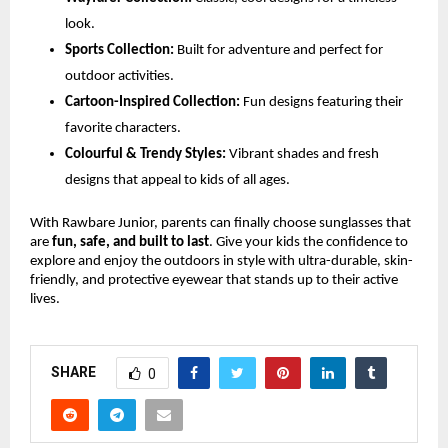
look.
Sports Collection:
Built for adventure and perfect for
outdoor activities.
Cartoon-Inspired Collection:
Fun designs featuring their
favorite characters.
Colourful & Trendy Styles:
Vibrant shades and fresh
designs that appeal to kids of all ages.
With Rawbare Junior, parents can finally choose sunglasses that
are
fun, safe, and built to last
. Give your kids the confidence to
explore and enjoy the outdoors in style with ultra-durable, skin-
friendly, and protective eyewear that stands up to their active
lives.
SHARE
0