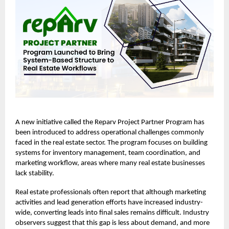
A new initiative called the
Reparv Project Partner Program
has
been introduced to address operational challenges commonly
faced in the real estate sector. The program focuses on building
systems for inventory management, team coordination, and
marketing workflow, areas where many real estate businesses
lack stability.
Real estate professionals often report that although marketing
activities and lead generation efforts have increased industry-
wide, converting leads into final sales remains difficult. Industry
observers suggest that this gap is less about demand, and more