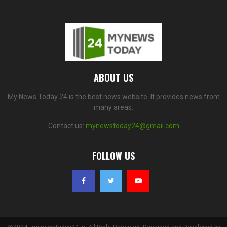
ABOUT US
My News Today 24 is the best news website. It provides news from
many areas.
Contact us:
mynewstoday24@gmail.com
FOLLOW US