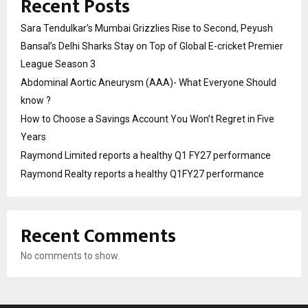
Recent Posts
Sara Tendulkar’s Mumbai Grizzlies Rise to Second, Peyush
Bansal’s Delhi Sharks Stay on Top of Global E-cricket Premier
League Season 3
Abdominal Aortic Aneurysm (AAA)- What Everyone Should
know ?
How to Choose a Savings Account You Won’t Regret in Five
Years
Raymond Limited reports a healthy Q1 FY27 performance
Raymond Realty reports a healthy Q1FY27 performance
Recent Comments
No comments to show.