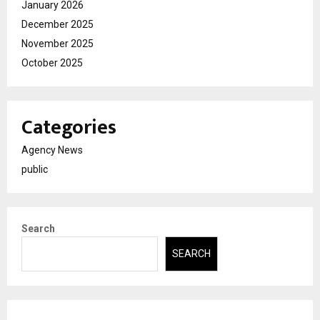
January 2026
December 2025
November 2025
October 2025
Categories
Agency News
public
Search
SEARCH