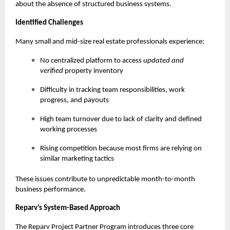
about the absence of structured business systems.
Identified Challenges
Many small and mid-size real estate professionals experience:
No centralized platform to access
updated and
verified
property inventory
Difficulty in tracking team responsibilities, work
progress, and payouts
High team turnover due to lack of clarity and defined
working processes
Rising competition because most firms are relying on
similar marketing tactics
These issues contribute to unpredictable month-to-month
business performance.
Reparv’s System-Based Approach
The Reparv Project Partner Program introduces three core