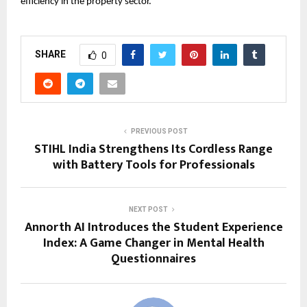
efficiency in the property sector.
SHARE
0
PREVIOUS POST
STIHL India Strengthens Its Cordless Range
with Battery Tools for Professionals
NEXT POST
Annorth AI Introduces the Student Experience
Index: A Game Changer in Mental Health
Questionnaires