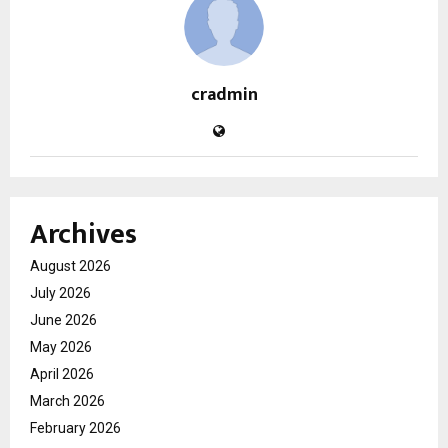
cradmin
Archives
August 2026
July 2026
June 2026
May 2026
April 2026
March 2026
February 2026