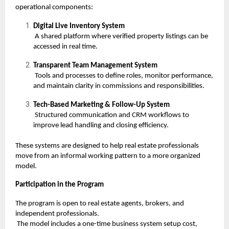
operational components:
Digital Live Inventory System
A shared platform where verified property listings can be
accessed in real time.
Transparent Team Management System
Tools and processes to define roles, monitor performance,
and maintain clarity in commissions and responsibilities.
Tech-Based Marketing & Follow-Up System
Structured communication and CRM workflows to
improve lead handling and closing efficiency.
These systems are designed to help real estate professionals
move from an informal working pattern to a more organized
model.
Participation in the Program
The program is open to real estate agents, brokers, and
independent professionals.
The model includes a one-time business system setup cost,