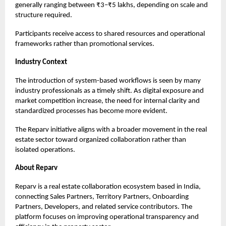
generally ranging between ₹3–₹5 lakhs, depending on scale and
structure required.
Participants receive access to shared resources and operational
frameworks rather than promotional services.
Industry Context
The introduction of system-based workflows is seen by many
industry professionals as a timely shift. As digital exposure and
market competition increase, the need for internal clarity and
standardized processes has become more evident.
The Reparv initiative aligns with a broader movement in the real
estate sector toward organized collaboration rather than
isolated operations.
About Reparv
Reparv
is a real estate collaboration ecosystem based in India,
connecting Sales Partners, Territory Partners, Onboarding
Partners, Developers, and related service contributors. The
platform focuses on improving operational transparency and