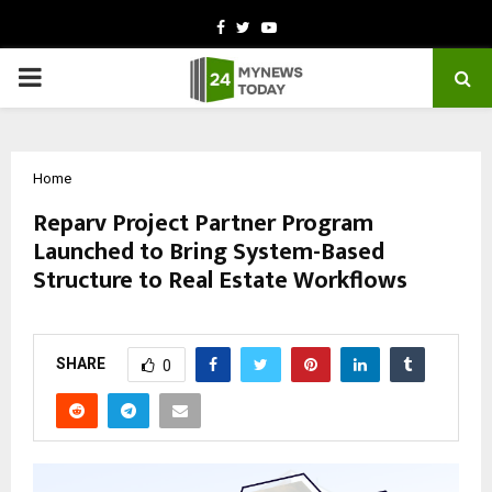
Facebook
Twitter
Youtube
PRIMARY
MENU
Home
Reparv Project Partner Program
Launched to Bring System-Based
Structure to Real Estate Workflows
by
cradmin
October 30, 2025
0
7312
SHARE
0