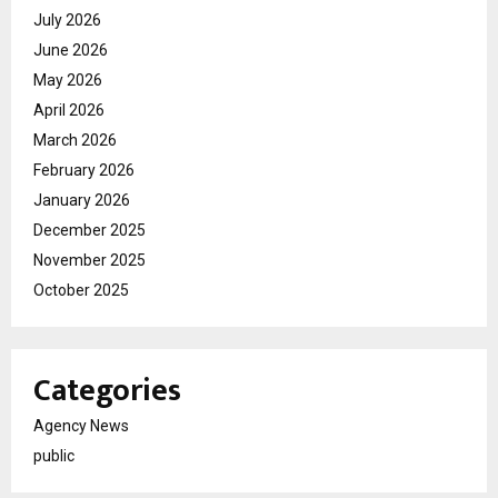
July 2026
June 2026
May 2026
April 2026
March 2026
February 2026
January 2026
December 2025
November 2025
October 2025
Categories
Agency News
public