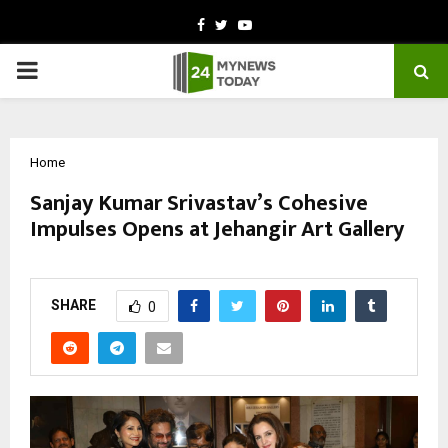
Facebook
Twitter
Youtube
PRIMARY
MENU
Home
Sanjay Kumar Srivastav’s Cohesive
Impulses Opens at Jehangir Art Gallery
by
cradmin
February 27, 2026
0
59
SHARE
0