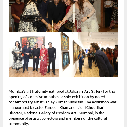
Mumbai’s art fraternity gathered at Jehangir Art Gallery for the 
opening of Cohesive Impulses, a solo exhibition by noted 
contemporary artist Sanjay Kumar Srivastav. The exhibition was 
inaugurated by actor Fardeen Khan and Nidhi Choudhari, 
Director, National Gallery of Modern Art, Mumbai, in the 
presence of artists, collectors and members of the cultural 
community.