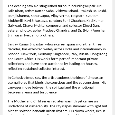
The evening saw a distinguished turnout including Rupali Suri, 
Laila Khan, artists Rattan Saha, Vishwa Sahani, Prakash Bal Joshi, 
Ramji Sharma, Sonu Gupta, Vijay Verma, Nagnath, Gautam 
Mukherjii, Kavi Srivastava, curators Sunil Chauhan, Kirti Kumar 
Gaikwad, Dhaval Mehta, composer and collector Diesel Dan, 
veteran photographer Pradeep Chandra, and Dr. (Hon) Anusha 
Srinivasan Iyer, among others.
Sanjay Kumar Srivastav, whose career spans more than three 
decades, has exhibited widely across India and internationally in 
London, New York, Germany, Singapore, Italy, Russia, Hong Kong 
and South Africa. His works form part of important private 
collections and have been auctioned by leading art houses, 
reflecting sustained collector interest.
In Cohesive Impulses, the artist explores the idea of time as an 
eternal force that binds the conscious and the subconscious. His 
canvases move between the spiritual and the emotional, 
between silence and turbulence.
The Mother and Child series radiates warmth yet carries an 
undertone of vulnerability. The cityscapes shimmer with light but 
hint at isolation beneath urban rhythm. His clown works, rich in 