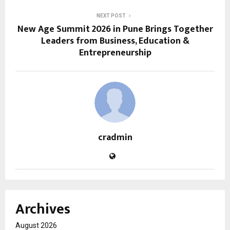
NEXT POST
New Age Summit 2026 in Pune Brings Together
Leaders from Business, Education &
Entrepreneurship
cradmin
Archives
August 2026