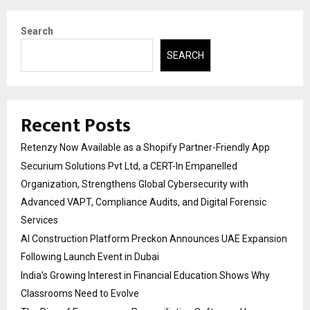
Search
SEARCH
Recent Posts
Retenzy Now Available as a Shopify Partner-Friendly App
Securium Solutions Pvt Ltd, a CERT-In Empanelled
Organization, Strengthens Global Cybersecurity with
Advanced VAPT, Compliance Audits, and Digital Forensic
Services
AI Construction Platform Preckon Announces UAE Expansion
Following Launch Event in Dubai
India’s Growing Interest in Financial Education Shows Why
Classrooms Need to Evolve