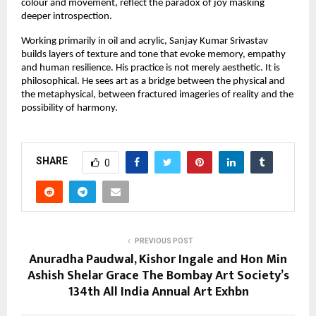
colour and movement, reflect the paradox of joy masking 
deeper introspection.
Working primarily in oil and acrylic, Sanjay Kumar Srivastav 
builds layers of texture and tone that evoke memory, empathy 
and human resilience. His practice is not merely aesthetic. It is 
philosophical. He sees art as a bridge between the physical and 
the metaphysical, between fractured imageries of reality and the 
possibility of harmony.
SHARE
0
PREVIOUS POST
Anuradha Paudwal, Kishor Ingale and Hon Min
Ashish Shelar Grace The Bombay Art Society’s
134th All India Annual Art Exhbn