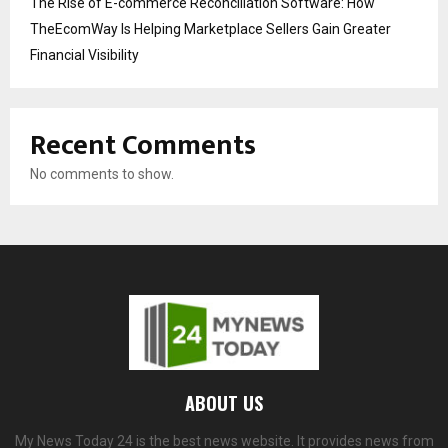
The Rise of E-commerce Reconciliation Software: How
TheEcomWay Is Helping Marketplace Sellers Gain Greater
Financial Visibility
Recent Comments
No comments to show.
ABOUT US
My News Today 24 is the best news website. It provides news from