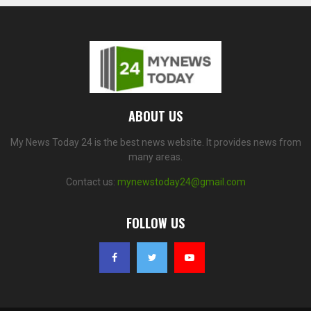
ABOUT US
My News Today 24 is the best news website. It provides news from
many areas.
Contact us:
mynewstoday24@gmail.com
FOLLOW US