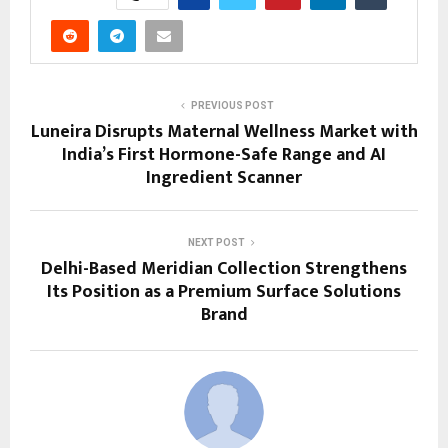
PREVIOUS POST
Luneira Disrupts Maternal Wellness Market with
India’s First Hormone-Safe Range and AI
Ingredient Scanner
NEXT POST
Delhi-Based Meridian Collection Strengthens
Its Position as a Premium Surface Solutions
Brand