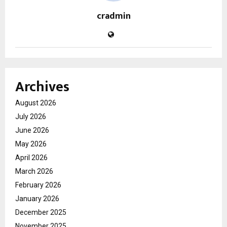
cradmin
Archives
August 2026
July 2026
June 2026
May 2026
April 2026
March 2026
February 2026
January 2026
December 2025
November 2025