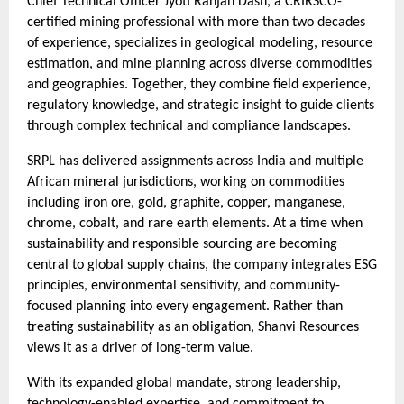
Chief Technical Officer Jyoti Ranjan Dash, a CRIRSCO-
certified mining professional with more than two decades
of experience, specializes in geological modeling, resource
estimation, and mine planning across diverse commodities
and geographies. Together, they combine field experience,
regulatory knowledge, and strategic insight to guide clients
through complex technical and compliance landscapes.
SRPL has delivered assignments across India and multiple
African mineral jurisdictions, working on commodities
including iron ore, gold, graphite, copper, manganese,
chrome, cobalt, and rare earth elements. At a time when
sustainability and responsible sourcing are becoming
central to global supply chains, the company integrates ESG
principles, environmental sensitivity, and community-
focused planning into every engagement. Rather than
treating sustainability as an obligation, Shanvi Resources
views it as a driver of long-term value.
With its expanded global mandate, strong leadership,
technology-enabled expertise, and commitment to