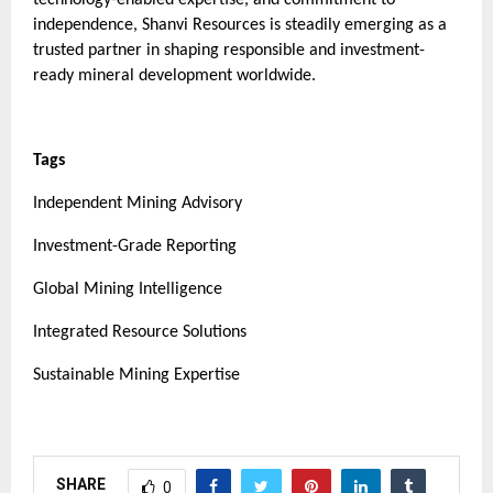
independence, Shanvi Resources is steadily emerging as a
trusted partner in shaping responsible and investment-
ready mineral development worldwide.
Tags
Independent Mining Advisory
Investment-Grade Reporting
Global Mining Intelligence
Integrated Resource Solutions
Sustainable Mining Expertise
SHARE
0