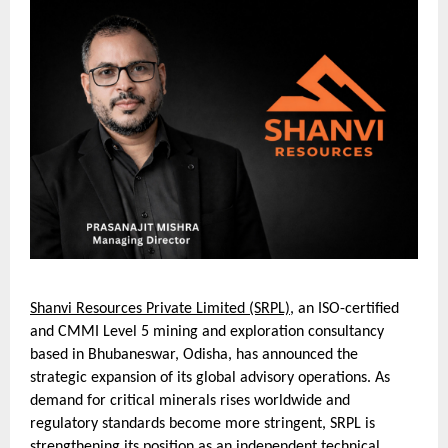
Shanvi Resources Private Limited (SRPL)
, an ISO-certified
and CMMI Level 5 mining and exploration consultancy
based in Bhubaneswar, Odisha, has announced the
strategic expansion of its global advisory operations. As
demand for critical minerals rises worldwide and
regulatory standards become more stringent, SRPL is
strengthening its position as an independent technical