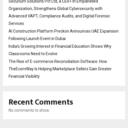
Securium Solutions Pvt Ltd, a CERT-In Empanelled
Organization, Strengthens Global Cybersecurity with
Advanced VAPT, Compliance Audits, and Digital Forensic
Services
AI Construction Platform Preckon Announces UAE Expansion
Following Launch Event in Dubai
India’s Growing Interest in Financial Education Shows Why
Classrooms Need to Evolve
The Rise of E-commerce Reconciliation Software: How
TheEcomWay Is Helping Marketplace Sellers Gain Greater
Financial Visibility
Recent Comments
No comments to show.