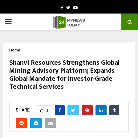
Facebook
Twitter
Youtube
PRIMARY
MENU
Home
Shanvi Resources Strengthens Global
Mining Advisory Platform; Expands
Global Mandate for Investor-Grade
Technical Services
by
cradmin
March 11, 2026
0
41
SHARE
0