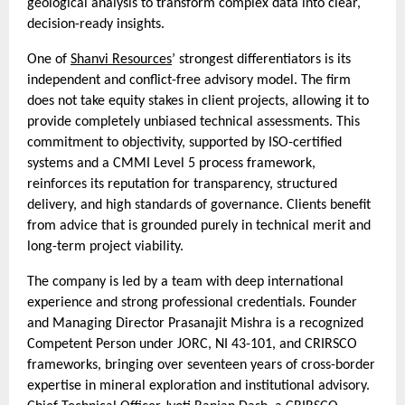
geological analysis to transform complex data into clear,
decision-ready insights.
One of
Shanvi Resources
’ strongest differentiators is its
independent and conflict-free advisory model. The firm
does not take equity stakes in client projects, allowing it to
provide completely unbiased technical assessments. This
commitment to objectivity, supported by ISO-certified
systems and a CMMI Level 5 process framework,
reinforces its reputation for transparency, structured
delivery, and high standards of governance. Clients benefit
from advice that is grounded purely in technical merit and
long-term project viability.
The company is led by a team with deep international
experience and strong professional credentials. Founder
and Managing Director Prasanajit Mishra is a recognized
Competent Person under JORC, NI 43-101, and CRIRSCO
frameworks, bringing over seventeen years of cross-border
expertise in mineral exploration and institutional advisory.