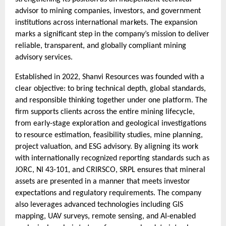
advisor to mining companies, investors, and government
institutions across international markets. The expansion
marks a significant step in the company’s mission to deliver
reliable, transparent, and globally compliant mining
advisory services.
Established in 2022, Shanvi Resources was founded with a
clear objective: to bring technical depth, global standards,
and responsible thinking together under one platform. The
firm supports clients across the entire mining lifecycle,
from early-stage exploration and geological investigations
to resource estimation, feasibility studies, mine planning,
project valuation, and ESG advisory. By aligning its work
with internationally recognized reporting standards such as
JORC, NI 43-101, and CRIRSCO, SRPL ensures that mineral
assets are presented in a manner that meets investor
expectations and regulatory requirements. The company
also leverages advanced technologies including GIS
mapping, UAV surveys, remote sensing, and AI-enabled