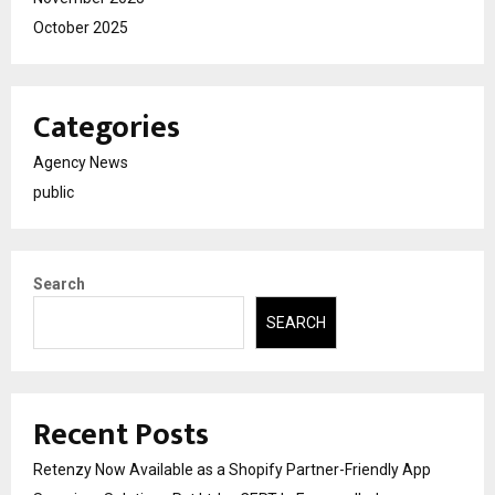
October 2025
Categories
Agency News
public
Search
SEARCH
Recent Posts
Retenzy Now Available as a Shopify Partner-Friendly App