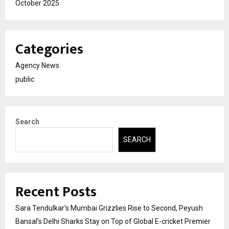
October 2025
Categories
Agency News
public
Search
SEARCH
Recent Posts
Sara Tendulkar’s Mumbai Grizzlies Rise to Second, Peyush
Bansal’s Delhi Sharks Stay on Top of Global E-cricket Premier