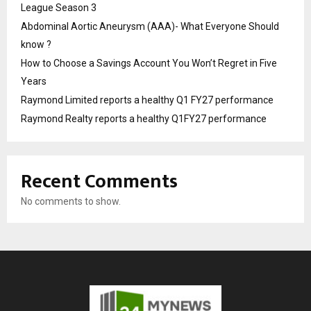
League Season 3
Abdominal Aortic Aneurysm (AAA)- What Everyone Should
know ?
How to Choose a Savings Account You Won’t Regret in Five
Years
Raymond Limited reports a healthy Q1 FY27 performance
Raymond Realty reports a healthy Q1FY27 performance
Recent Comments
No comments to show.