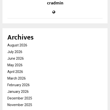
cradmin
Archives
August 2026
July 2026
June 2026
May 2026
April 2026
March 2026
February 2026
January 2026
December 2025
November 2025