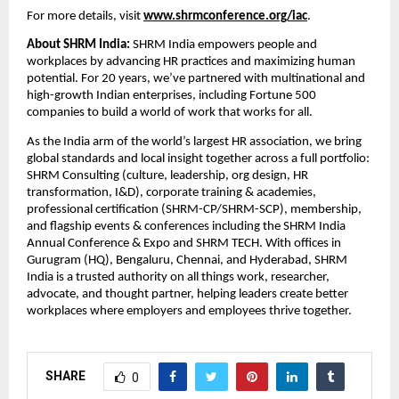
For more details, visit
www.shrmconference.org/iac
.
About SHRM India:
SHRM India empowers people and
workplaces by advancing HR practices and maximizing human
potential. For 20 years, we’ve partnered with multinational and
high-growth Indian enterprises, including Fortune 500
companies to build a world of work that works for all.
As the India arm of the world’s largest HR association, we bring
global standards and local insight together across a full portfolio:
SHRM Consulting (culture, leadership, org design, HR
transformation, I&D), corporate training & academies,
professional certification (SHRM-CP/SHRM-SCP), membership,
and flagship events & conferences including the SHRM India
Annual Conference & Expo and SHRM TECH. With offices in
Gurugram (HQ), Bengaluru, Chennai, and Hyderabad, SHRM
India is a trusted authority on all things work, researcher,
advocate, and thought partner, helping leaders create better
workplaces where employers and employees thrive together.
SHARE
0