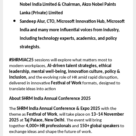
Nobel India Limited & Chairman, Akzo Nobel Paints
Lanka (Private) Limited
Sandeep Alur,
CTO, Microsoft Innovation Hub, Microsoft
India
and many more influential voices from industry,
including technology experts, academics, and policy
strategists.
#SHRMIAC25
sessions will explore what matters most to
modern workplaces,
AI-driven talent strategies, ethical
leadership, mental well-being, innovation culture, policy &
inclusion,
and the evolving role of HR amid rapid disruption,
delivered in innovative
Festival of Work
formats, designed to
translate ideas into action
About SHRM India Annual Conference 2025
The
SHRM India Annual Conference & Expo 2025
with the
theme as
Festival of Work
, will take place on
13–14 November
2025
at
Taj Palace, New Delhi
. The event will bring
together
4,000+ HR professionals
and
150+ global speakers
to
exchange ideas and shape the future of work.