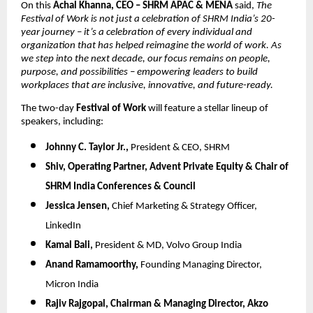
On this
Achal Khanna, CEO – SHRM APAC & MENA
said,
The
Festival of Work is not just a celebration of SHRM India’s 20-
year journey – it’s a celebration of every individual and
organization that has helped reimagine the world of work. As
we step into the next decade, our focus remains on people,
purpose, and possibilities – empowering leaders to build
workplaces that are inclusive, innovative, and future-ready.
The two-day
Festival of Work
will feature a stellar lineup of
speakers, including:
Johnny C. Taylor Jr.,
President & CEO, SHRM
Shiv,
Operating Partner, Advent Private Equity & Chair of
SHRM India Conferences & Council
Jessica Jensen,
Chief Marketing & Strategy Officer,
LinkedIn
Kamal Bali,
President & MD, Volvo Group India
Anand Ramamoorthy,
Founding Managing Director,
Micron India
Rajiv Rajgopal,
Chairman & Managing Director, Akzo