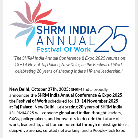
“The SHRM India Annual Conference & Expo 2025 returns on
13–14 Nov at Taj Palace, New Delhi, as the Festival of Work,
celebrating 20 years of shaping India’s HR and leadership.”
New Delhi, October 27th, 2025:
SHRM India proudly
announces the
SHRM India Annual Conference & Expo 2025
,
the
Festival of Work
scheduled for
13–14 November 2025
at
Taj Palace, New Delhi
. Celebrating
20 years of SHRM India
,
#SHRMIAC25 will convene global and Indian thought leaders,
CXOs, policymakers, and innovators to decode the future of
work, leadership, and human potential through mainstage ideas,
deep-dive arenas, curated networking, and a People-Tech Expo.