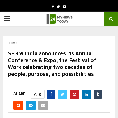
Facebook
Twitter
Youtube
PRIMARY
MENU
Home
SHRM India announces its Annual
Conference & Expo, the Festival of
Work celebrating two decades of
people, purpose, and possibilities
by
cradmin
October 27, 2025
0
6475
SHARE
0