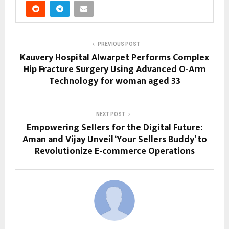
PREVIOUS POST
Kauvery Hospital Alwarpet Performs Complex
Hip Fracture Surgery Using Advanced O-Arm
Technology for woman aged 33
NEXT POST
Empowering Sellers for the Digital Future:
Aman and Vijay Unveil ‘Your Sellers Buddy’ to
Revolutionize E-commerce Operations