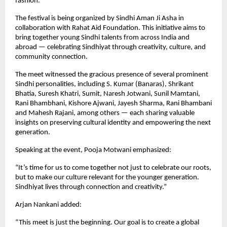
fashion.
The festival is being organized by Sindhi Aman Ji Asha in
collaboration with Rahat Aid Foundation. This initiative aims to
bring together young Sindhi talents from across India and
abroad — celebrating Sindhiyat through creativity, culture, and
community connection.
The meet witnessed the gracious presence of several prominent
Sindhi personalities, including S. Kumar (Banaras), Shrikant
Bhatia, Suresh Khatri, Sumit, Naresh Jotwani, Sunil Mamtani,
Rani Bhambhani, Kishore Ajwani, Jayesh Sharma, Rani Bhambani
and Mahesh Rajani, among others — each sharing valuable
insights on preserving cultural identity and empowering the next
generation.
Speaking at the event, Pooja Motwani emphasized:
“It’s time for us to come together not just to celebrate our roots,
but to make our culture relevant for the younger generation.
Sindhiyat lives through connection and creativity.”
Arjan Nankani added:
“This meet is just the beginning. Our goal is to create a global