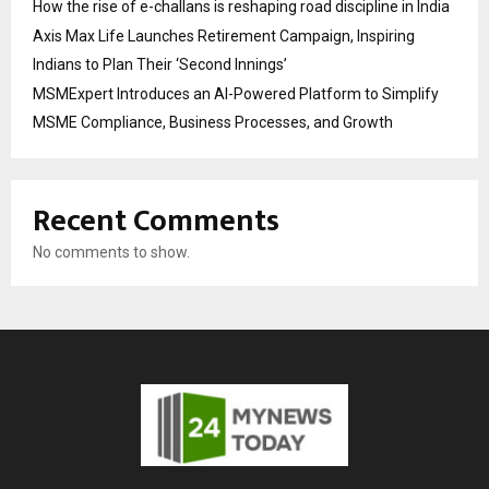
How the rise of e-challans is reshaping road discipline in India
Axis Max Life Launches Retirement Campaign, Inspiring
Indians to Plan Their ‘Second Innings’
MSMExpert Introduces an AI-Powered Platform to Simplify
MSME Compliance, Business Processes, and Growth
Recent Comments
No comments to show.