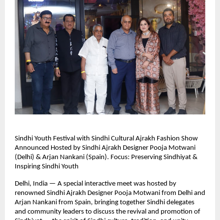
Sindhi Youth Festival with Sindhi Cultural Ajrakh Fashion Show
Announced Hosted by Sindhi Ajrakh Designer Pooja Motwani
(Delhi) & Arjan Nankani (Spain). Focus: Preserving Sindhiyat &
Inspiring Sindhi Youth
Delhi, India — A special interactive meet was hosted by
renowned Sindhi Ajrakh Designer Pooja Motwani from Delhi and
Arjan Nankani from Spain, bringing together Sindhi delegates
and community leaders to discuss the revival and promotion of