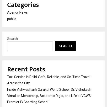
Categories
Agency News
public
Search
SEARCH
Recent Posts
Taxi Service in Delhi: Safe, Reliable, and On-Time Travel
Across the City
Inside Vishwashanti Gurukul World School: Dr. Vidhukesh
Vimal on Mentorship, Academic Rigor, and Life at VGWS’
Premier IB Boarding School