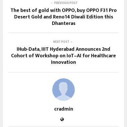
PREVIOUS POST
The best of gold with OPPO, buy OPPO F31 Pro
Desert Gold and Reno14 Diwali Edition this
Dhanteras
NEXT POST
IHub-Data, IIIT Hyderabad Announces 2nd
Cohort of Workshop on IoT–AI for Healthcare
Innovation
cradmin