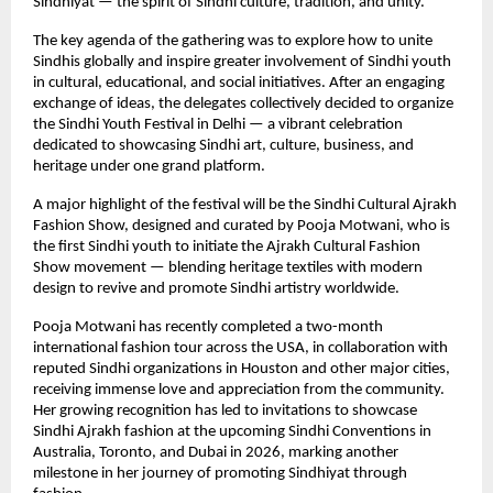
Sindhiyat — the spirit of Sindhi culture, tradition, and unity.
The key agenda of the gathering was to explore how to unite
Sindhis globally and inspire greater involvement of Sindhi youth
in cultural, educational, and social initiatives. After an engaging
exchange of ideas, the delegates collectively decided to organize
the Sindhi Youth Festival in Delhi — a vibrant celebration
dedicated to showcasing Sindhi art, culture, business, and
heritage under one grand platform.
A major highlight of the festival will be the Sindhi Cultural Ajrakh
Fashion Show, designed and curated by Pooja Motwani, who is
the first Sindhi youth to initiate the Ajrakh Cultural Fashion
Show movement — blending heritage textiles with modern
design to revive and promote Sindhi artistry worldwide.
Pooja Motwani has recently completed a two-month
international fashion tour across the USA, in collaboration with
reputed Sindhi organizations in Houston and other major cities,
receiving immense love and appreciation from the community.
Her growing recognition has led to invitations to showcase
Sindhi Ajrakh fashion at the upcoming Sindhi Conventions in
Australia, Toronto, and Dubai in 2026, marking another
milestone in her journey of promoting Sindhiyat through