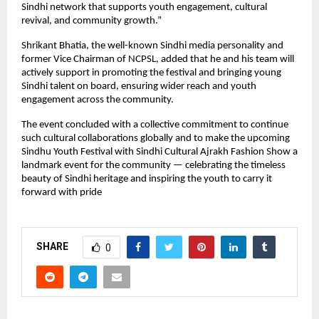
Sindhi network that supports youth engagement, cultural
revival, and community growth.”
Shrikant Bhatia, the well-known Sindhi media personality and
former Vice Chairman of NCPSL, added that he and his team will
actively support in promoting the festival and bringing young
Sindhi talent on board, ensuring wider reach and youth
engagement across the community.
The event concluded with a collective commitment to continue
such cultural collaborations globally and to make the upcoming
Sindhu Youth Festival with Sindhi Cultural Ajrakh Fashion Show a
landmark event for the community — celebrating the timeless
beauty of Sindhi heritage and inspiring the youth to carry it
forward with pride
SHARE
0