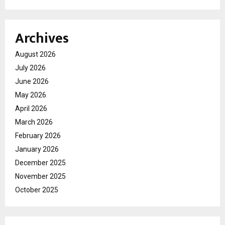
Archives
August 2026
July 2026
June 2026
May 2026
April 2026
March 2026
February 2026
January 2026
December 2025
November 2025
October 2025