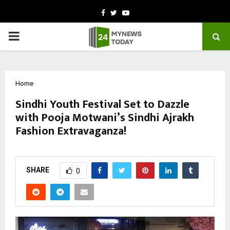
Facebook
Twitter
Youtube
PRIMARY
MENU
Home
Sindhi Youth Festival Set to Dazzle
with Pooja Motwani’s Sindhi Ajrakh
Fashion Extravaganza!
by
cradmin
October 13, 2025
0
6909
SHARE
0